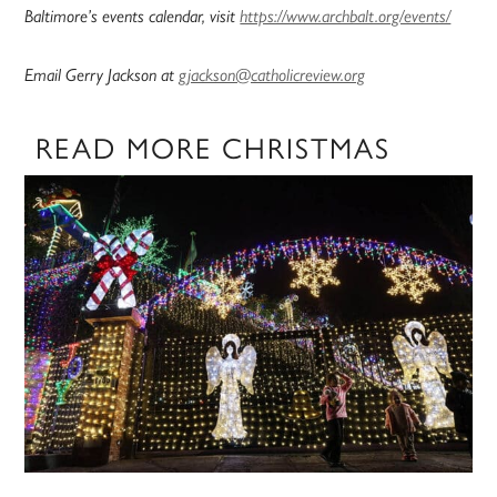
Baltimore’s events calendar, visit
https://www.archbalt.org/events/
Email Gerry Jackson at
gjackson@catholicreview.org
READ MORE CHRISTMAS