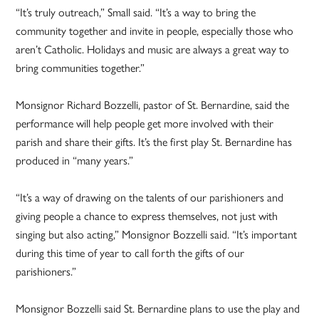
“It’s truly outreach,” Small said. “It’s a way to bring the
community together and invite in people, especially those who
aren’t Catholic. Holidays and music are always a great way to
bring communities together.”
Monsignor Richard Bozzelli, pastor of St. Bernardine, said the
performance will help people get more involved with their
parish and share their gifts. It’s the first play St. Bernardine has
produced in “many years.”
“It’s a way of drawing on the talents of our parishioners and
giving people a chance to express themselves, not just with
singing but also acting,” Monsignor Bozzelli said. “It’s important
during this time of year to call forth the gifts of our
parishioners.”
Monsignor Bozzelli said St. Bernardine plans to use the play and