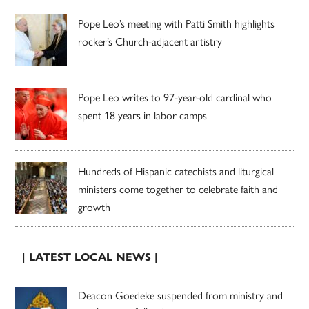
Pope Leo’s meeting with Patti Smith highlights
rocker’s Church-adjacent artistry
Pope Leo writes to 97-year-old cardinal who
spent 18 years in labor camps
Hundreds of Hispanic catechists and liturgical
ministers come together to celebrate faith and
growth
| LATEST LOCAL NEWS |
Deacon Goedeke suspended from ministry and