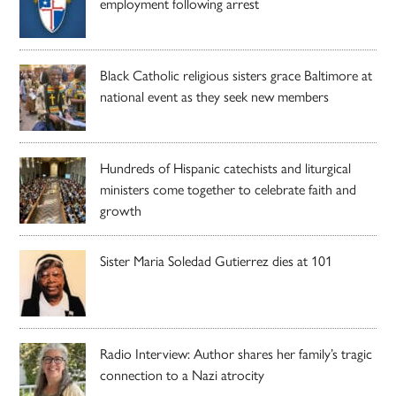
employment following arrest
Black Catholic religious sisters grace Baltimore at
national event as they seek new members
Hundreds of Hispanic catechists and liturgical
ministers come together to celebrate faith and
growth
Sister Maria Soledad Gutierrez dies at 101
Radio Interview: Author shares her family’s tragic
connection to a Nazi atrocity