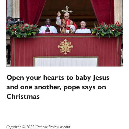
Open your hearts to baby Jesus
and one another, pope says on
Christmas
Copyright © 2022 Catholic Review Media