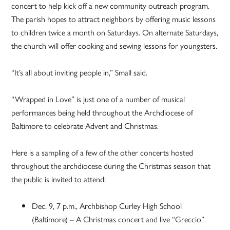
concert to help kick off a new community outreach program.
The parish hopes to attract neighbors by offering music lessons
to children twice a month on Saturdays. On alternate Saturdays,
the church will offer cooking and sewing lessons for youngsters.
“It’s all about inviting people in,” Small said.
“Wrapped in Love” is just one of a number of musical
performances being held throughout the Archdiocese of
Baltimore to celebrate Advent and Christmas.
Here is a sampling of a few of the other concerts hosted
throughout the archdiocese during the Christmas season that
the public is invited to attend:
Dec. 9, 7 p.m., Archbishop Curley High School
(Baltimore) – A Christmas concert and live “Greccio”