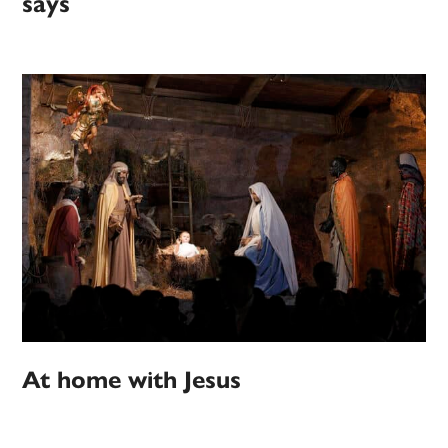
says
At home with Jesus