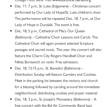
Dec. 11, 7 p.m., St. Luke (Edgemere) – Christmas concert
performed by Our Lady of Hope/St. Luke children’s choir.
The performance will be repeated Dec. 18, 7 p.m., at Our
Lady of Hope in Dundalk. The event is free.
Dec. 18, 5 p.m., Cathedral of Mary Our Queen
(Baltimore) – Cathedral Choir Lessons and Carols. The
Cathedral Choir will again present selected Scripture
passages and sacred music. This year, the concert will also
feature the Charm City Ringers Handbell Choir and
Nikita Borisevich on violin. Free admission.
Dec. 18, 12:15 p.m., St. Benedict (Baltimore) –
Distribution Sunday will feature Carolers and Cookies.
Meet in the parking lot between the rectory and church
for a blessing followed by caroling around the immediate
neighborhood, distributing cookies and prayer material.
Dec. 18, 3 p.m., St. Joseph’s Monastery (Baltimore) – A
free concert with the Bel Air Community Band Jazz