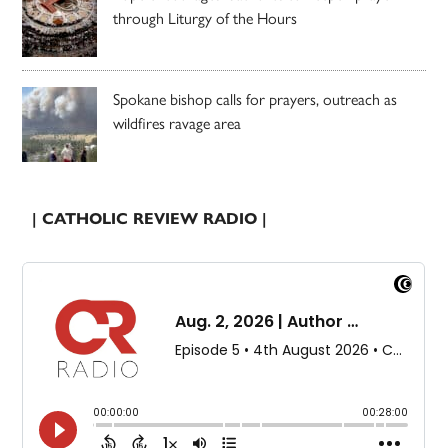
through Liturgy of the Hours
Spokane bishop calls for prayers, outreach as
wildfires ravage area
| CATHOLIC REVIEW RADIO |