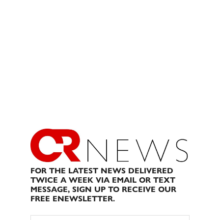
FOR THE LATEST NEWS DELIVERED
TWICE A WEEK VIA EMAIL OR TEXT
MESSAGE, SIGN UP TO RECEIVE OUR
FREE ENEWSLETTER.