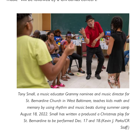
Tony Small, a music educator Grammy nominee and music director for
St. Bernardine Church in West Baltimore, teaches kids math and
memory by using rhythm and music beats during summer camp
August 18, 2022. Small has written a produced a Christmas play for
St. Bernardine to be performed Dec. 17 and 18.(Kevin J. Parks/CR
Staff)