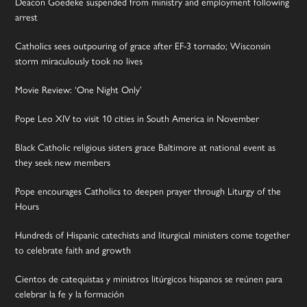
Deacon Goedeke suspended from ministry and employment following
arrest
Catholics sees outpouring of grace after EF-3 tornado; Wisconsin
storm miraculously took no lives
Movie Review: ‘One Night Only’
Pope Leo XIV to visit 10 cities in South America in November
Black Catholic religious sisters grace Baltimore at national event as
they seek new members
Pope encourages Catholics to deepen prayer through Liturgy of the
Hours
Hundreds of Hispanic catechists and liturgical ministers come together
to celebrate faith and growth
Cientos de catequistas y ministros litúrgicos hispanos se reúnen para
celebrar la fe y la formación