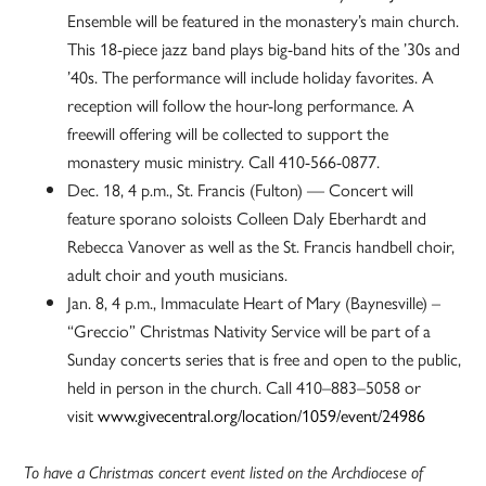
Ensemble will be featured in the monastery’s main church.
This 18-piece jazz band plays big-band hits of the ’30s and
’40s. The performance will include holiday favorites. A
reception will follow the hour-long performance. A
freewill offering will be collected to support the
monastery music ministry. Call 410-566-0877.
Dec. 18, 4 p.m., St. Francis (Fulton) — Concert will
feature sporano soloists Colleen Daly Eberhardt and
Rebecca Vanover as well as the St. Francis handbell choir,
adult choir and youth musicians.
Jan. 8, 4 p.m., Immaculate Heart of Mary (Baynesville) –
“Greccio” Christmas Nativity Service will be part of a
Sunday concerts series that is free and open to the public,
held in person in the church. Call 410–883–5058 or
visit
www.givecentral.org/location/1059/event/24986
To have a Christmas concert event listed on the Archdiocese of