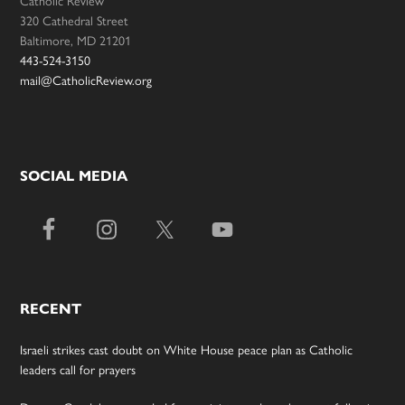
Catholic Review
320 Cathedral Street
Baltimore, MD 21201
443-524-3150
mail@CatholicReview.org
SOCIAL MEDIA
RECENT
Israeli strikes cast doubt on White House peace plan as Catholic
leaders call for prayers