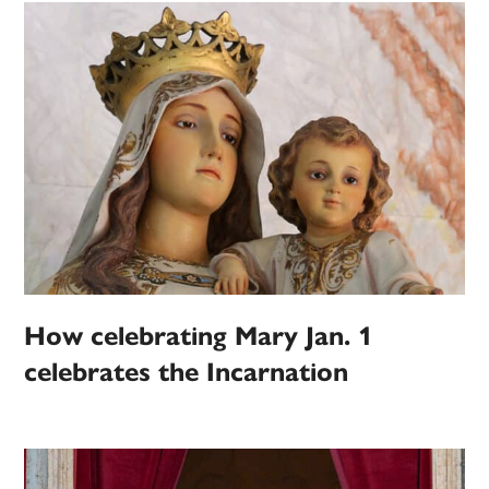
How celebrating Mary Jan. 1
celebrates the Incarnation