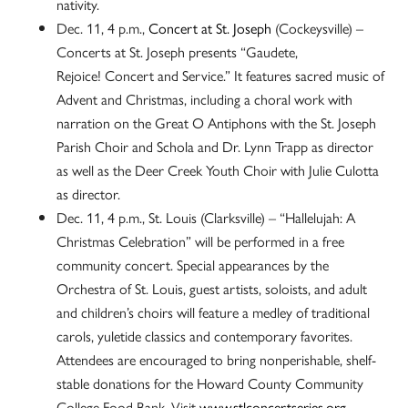
nativity.
Dec. 11, 4 p.m.,
Concert at St. Joseph
(Cockeysville) –
Concerts at St. Joseph presents “Gaudete,
Rejoice! Concert and Service.” It features sacred music of
Advent and Christmas, including a choral work with
narration on the Great O Antiphons with the St. Joseph
Parish Choir and Schola and Dr. Lynn Trapp as director
as well as the Deer Creek Youth Choir with Julie Culotta
as director.
Dec. 11, 4 p.m., St. Louis (Clarksville) – “Hallelujah: A
Christmas Celebration” will be performed in a free
community concert. Special appearances by the
Orchestra of St. Louis, guest artists, soloists, and adult
and children’s choirs will feature a medley of traditional
carols, yuletide classics and contemporary favorites.
Attendees are encouraged to bring nonperishable, shelf-
stable donations for the Howard County Community
College Food Bank. Visit
www.stlconcertseries.org
.