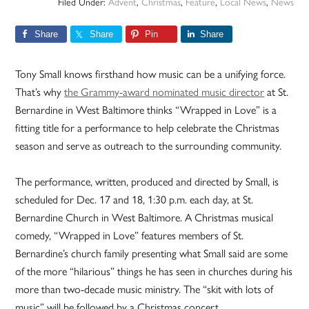
Filed Under:
Advent
,
Christmas
,
Feature
,
Local News
,
News
Share
Share
Pin
Share
Tony Small knows firsthand how music can be a unifying force.
That’s why
the Grammy-award nominated music director
at St.
Bernardine in West Baltimore thinks “Wrapped in Love” is a
fitting title for a performance to help celebrate the Christmas
season and serve as outreach to the surrounding community.
The performance, written, produced and directed by Small, is
scheduled for Dec. 17 and 18, 1:30 p.m. each day, at St.
Bernardine Church in West Baltimore. A Christmas musical
comedy, “Wrapped in Love” features members of St.
Bernardine’s church family presenting what Small said are some
of the more “hilarious” things he has seen in churches during his
more than two-decade music ministry. The “skit with lots of
music” will be followed by a Christmas concert.