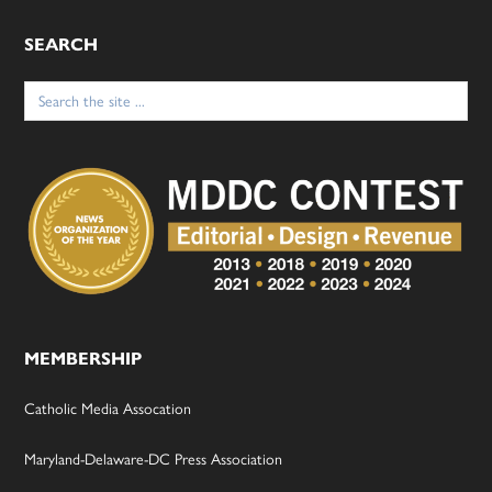
SEARCH
Search
for:
MEMBERSHIP
Catholic Media Assocation
Maryland-Delaware-DC Press Association