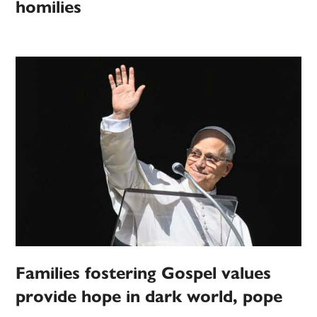
homilies
Families fostering Gospel values
provide hope in dark world, pope