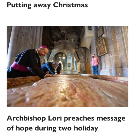
Putting away Christmas
Archbishop Lori preaches message
of hope during two holiday