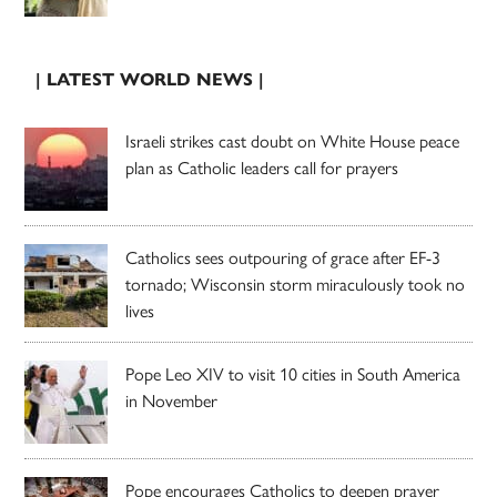
| LATEST WORLD NEWS |
Israeli strikes cast doubt on White House peace
plan as Catholic leaders call for prayers
Catholics sees outpouring of grace after EF-3
tornado; Wisconsin storm miraculously took no
lives
Pope Leo XIV to visit 10 cities in South America
in November
Pope encourages Catholics to deepen prayer