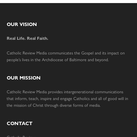
Footer
OUR VISION
Real Life. Real Faith.
Catholic Review Media communicates the Gospel and its impact on
people’s lives in the Archdiocese of Baltimore and beyond.
OUR MISSION
Catholic Review Media provides intergenerational communications
that inform, teach, inspire and engage Catholics and all of good will in
the mission of Christ through diverse forms of media.
CONTACT