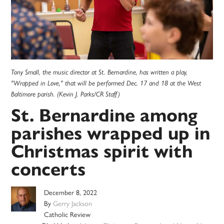
Tony Small, the music director at St. Bernardine, has written a play,
"Wrapped in Love," that will be performed Dec. 17 and 18 at the West
Baltimore parish. (Kevin J. Parks/CR Staff)
St. Bernardine among
parishes wrapped up in
Christmas spirit with
concerts
December 8, 2022
By
Gerry Jackson
Catholic Review