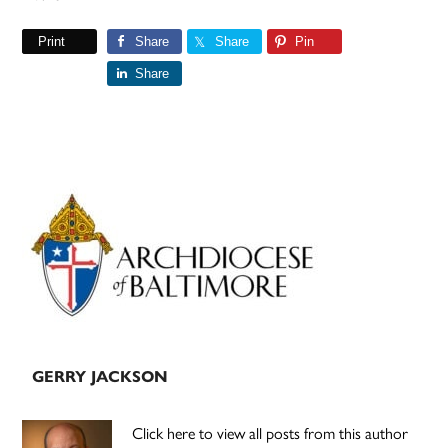
Print
Share
Share
Pin
Share
Primary
Sidebar
GERRY JACKSON
Click here to view all posts from this author