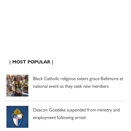
| MOST POPULAR |
Black Catholic religious sisters grace Baltimore at
national event as they seek new members
Deacon Goedeke suspended from ministry and
employment following arrest