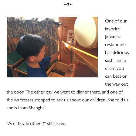
~7~
One of our
favorite
Japanese
restaurants
has delicious
sushi and a
drum you
can beat on
the way out
the door. The other day we went to dinner there, and one of
the waitresses stopped to ask us about our children. She told us
she is from Shanghai.
“Are they brothers?” she asked.