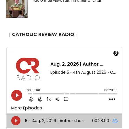
| CATHOLIC REVIEW RADIO |