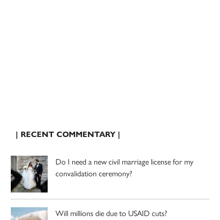
| RECENT COMMENTARY |
Do I need a new civil marriage license for my
convalidation ceremony?
Will millions die due to USAID cuts?