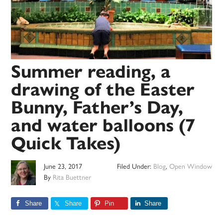
Summer reading, a
drawing of the Easter
Bunny, Father’s Day,
and water balloons (7
Quick Takes)
June 23, 2017
Filed Under:
Blog
,
Open Window
By
Rita Buettner
Share
Share
Pin
Share