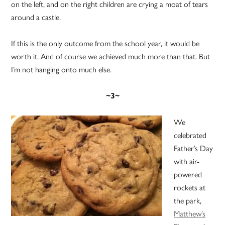
on the left, and on the right children are crying a moat of tears
around a castle.
If this is the only outcome from the school year, it would be
worth it. And of course we achieved much more than that. But
I’m not hanging onto much else.
~3~
We
celebrated
Father’s Day
with air-
powered
rockets at
the park,
Matthew’s