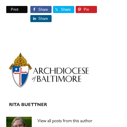
Print
Share
Share
Pin
Share
Primary
Sidebar
RITA BUETTNER
View all posts from this author