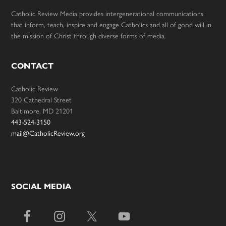
Catholic Review Media provides intergenerational communications
that inform, teach, inspire and engage Catholics and all of good will in
the mission of Christ through diverse forms of media.
CONTACT
Catholic Review
320 Cathedral Street
Baltimore, MD 21201
443-524-3150
mail@CatholicReview.org
SOCIAL MEDIA