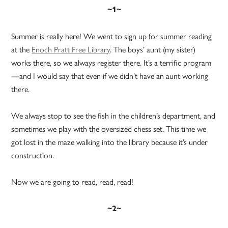
~1~
Summer is really here! We went to sign up for summer reading
at the
Enoch Pratt Free Library
. The boys’ aunt (my sister)
works there, so we always register there. It’s a terrific program
—and I would say that even if we didn’t have an aunt working
there.
We always stop to see the fish in the children’s department, and
sometimes we play with the oversized chess set. This time we
got lost in the maze walking into the library because it’s under
construction.
Now we are going to read, read, read!
~2~