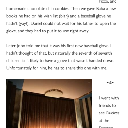
Pizza
, and
homemade chocolate chip cookies. Then we gave Baba a few
books he had on his wish list (blah) and a baseball glove he
hadn’t (yay!). Daniel could not wait for his father to open the
glove, and they had to put it to use right away.
Later John told me that it was his first new baseball glove. I
hadn’t thought of that, but naturally the seventh of seventh
children isn’t likely to have a glove that wasn’t handed down.
Unfortunately for him, he has to share this one with me.
~4~
I went with
friends to
see
Clueless
at the
Senator