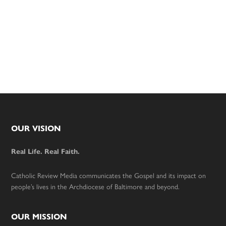
Footer
OUR VISION
Real Life. Real Faith.
Catholic Review Media communicates the Gospel and its impact on
people’s lives in the Archdiocese of Baltimore and beyond.
OUR MISSION