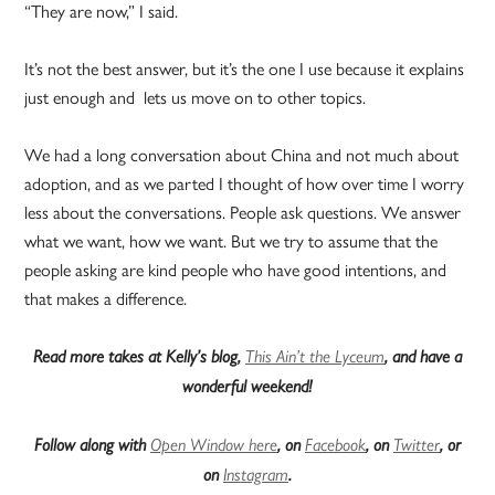
“They are now,” I said.
It’s not the best answer, but it’s the one I use because it explains
just enough and lets us move on to other topics.
We had a long conversation about China and not much about
adoption, and as we parted I thought of how over time I worry
less about the conversations. People ask questions. We answer
what we want, how we want. But we try to assume that the
people asking are kind people who have good intentions, and
that makes a difference.
Read more takes at Kelly’s blog,
This Ain’t the Lyceum
, and have a
wonderful weekend!
Follow along with
Open Window here
, on
Facebook
, on
Twitter
, or
on
Instagram
.