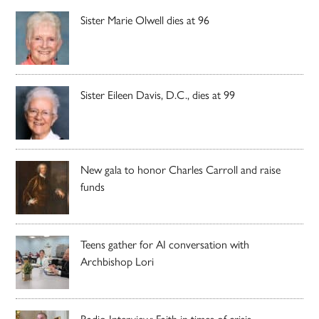
Sister Marie Olwell dies at 96
Sister Eileen Davis, D.C., dies at 99
New gala to honor Charles Carroll and raise
funds
Teens gather for AI conversation with
Archbishop Lori
Radio Interview: Faith in times of crisis