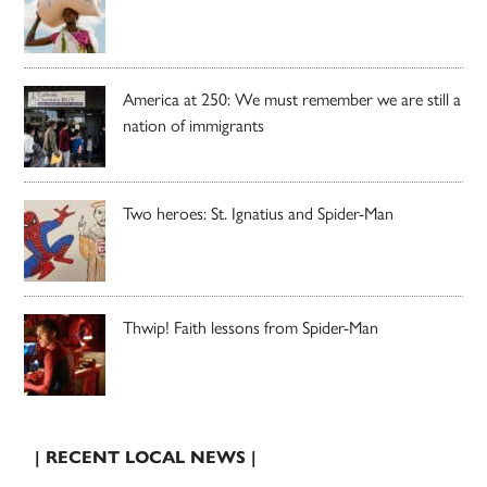
America at 250: We must remember we are still a
nation of immigrants
Two heroes: St. Ignatius and Spider-Man
Thwip! Faith lessons from Spider-Man
| RECENT LOCAL NEWS |