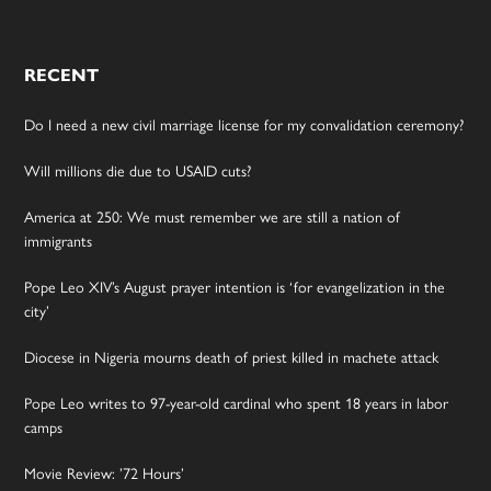
RECENT
Do I need a new civil marriage license for my convalidation ceremony?
Will millions die due to USAID cuts?
America at 250: We must remember we are still a nation of
immigrants
Pope Leo XIV’s August prayer intention is ‘for evangelization in the
city’
Diocese in Nigeria mourns death of priest killed in machete attack
Pope Leo writes to 97-year-old cardinal who spent 18 years in labor
camps
Movie Review: ’72 Hours’