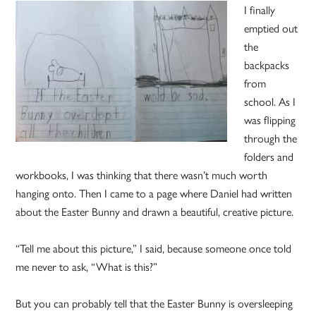
I finally
emptied out
the
backpacks
from
school. As I
was flipping
through the
folders and
workbooks, I was thinking that there wasn’t much worth
hanging onto. Then I came to a page where Daniel had written
about the Easter Bunny and drawn a beautiful, creative picture.
“Tell me about this picture,” I said, because someone once told
me never to ask, “What is this?”
But you can probably tell that the Easter Bunny is oversleeping