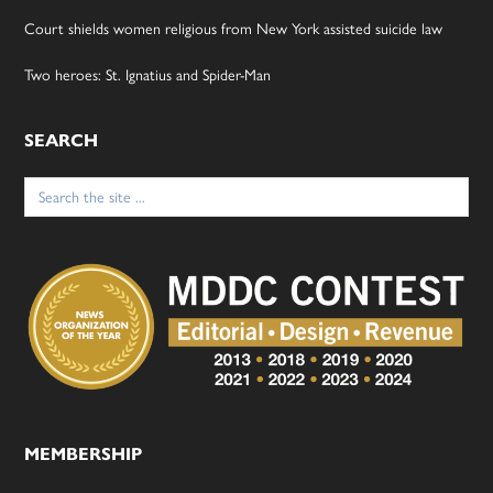
Court shields women religious from New York assisted suicide law
Two heroes: St. Ignatius and Spider-Man
SEARCH
Search
for:
MEMBERSHIP