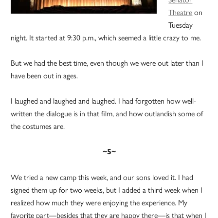
Theatre
on
Tuesday
night. It started at 9:30 p.m., which seemed a little crazy to me.
But we had the best time, even though we were out later than I
have been out in ages.
I laughed and laughed and laughed. I had forgotten how well-
written the dialogue is in that film, and how outlandish some of
the costumes are.
~5~
We tried a new camp this week, and our sons loved it. I had
signed them up for two weeks, but I added a third week when I
realized how much they were enjoying the experience. My
favorite part—besides that they are happy there—is that when I