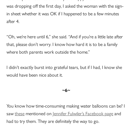
was dropping off the first day, I asked the woman with the sign-
in sheet whether it was OK if I happened to be a few minutes
after 4.
“Oh, we’re here until 6,” she said. “And if you’re a little late after
that, please don’t worry. I know how hard it is to be a family
where both parents work outside the home.”
I didn’t exactly burst into grateful tears, but if I had, I know she
would have been nice about it.
~6~
You know how time-consuming making water balloons can be? I
saw
these
mentioned on
Jennifer Fulwiler’s Facebook page
and
had to try them. They are definitely the way to go.