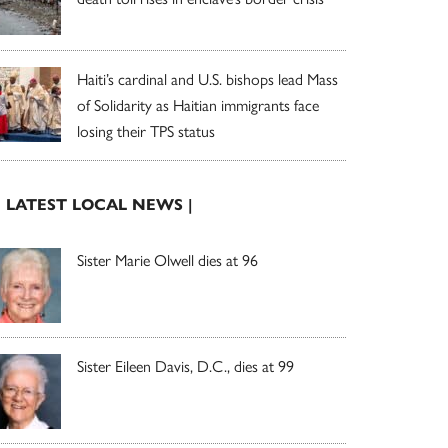
Haiti’s cardinal and U.S. bishops lead Mass
of Solidarity as Haitian immigrants face
losing their TPS status
| LATEST LOCAL NEWS |
Sister Marie Olwell dies at 96
Sister Eileen Davis, D.C., dies at 99