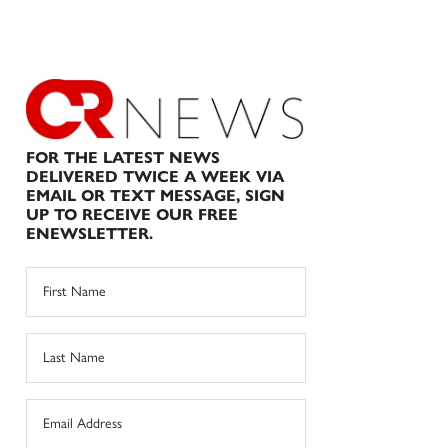
FOR THE LATEST NEWS
DELIVERED TWICE A WEEK VIA
EMAIL OR TEXT MESSAGE, SIGN
UP TO RECEIVE OUR FREE
ENEWSLETTER.