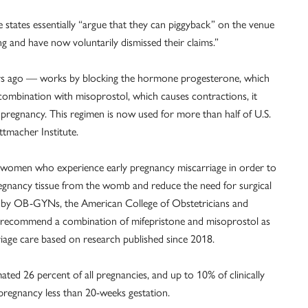
he states essentially “argue that they can piggyback” on the venue
ing and have now voluntarily dismissed their claims.”
ars ago — works by blocking the hormone progesterone, which
combination with misoprostol, which causes contractions, it
pregnancy. This regimen is now used for more than half of U.S.
tmacher Institute.
o women who experience early pregnancy miscarriage in order to
pregnancy tissue from the womb and reduce the need for surgical
e by OB-GYNs, the American College of Obstetricians and
to recommend a combination of mifepristone and misoprostol as
riage care based on research published since 2018.
ated 26 percent of all pregnancies, and up to 10% of clinically
 pregnancy less than 20-weeks gestation.