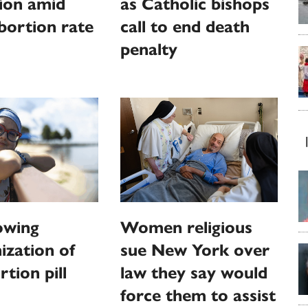
ion amid
as Catholic bishops
abortion rate
call to end death
penalty
owing
Women religious
zation of
sue New York over
rtion pill
law they say would
force them to assist