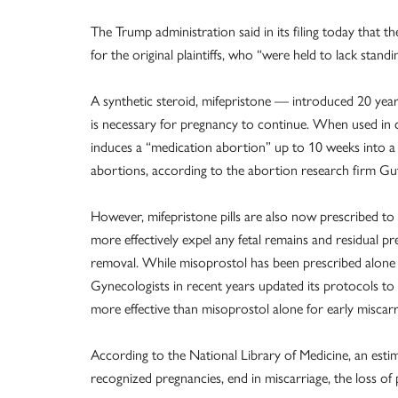
The Trump administration said in its filing today that t
for the original plaintiffs, who “were held to lack stand
A synthetic steroid, mifepristone — introduced 20 ye
is necessary for pregnancy to continue. When used in 
induces a “medication abortion” up to 10 weeks into a 
abortions, according to the abortion research firm Gut
However, mifepristone pills are also now prescribed t
more effectively expel any fetal remains and residual 
removal. While misoprostol has been prescribed alon
Gynecologists in recent years updated its protocols 
more effective than misoprostol alone for early miscar
According to the National Library of Medicine, an estim
recognized pregnancies, end in miscarriage, the loss of