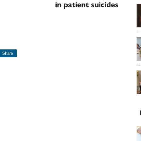
in patient suicides
Share