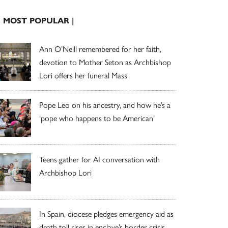
| MOST POPULAR |
Ann O’Neill remembered for her faith,
devotion to Mother Seton as Archbishop
Lori offers her funeral Mass
Pope Leo on his ancestry, and how he’s a
‘pope who happens to be American’
Teens gather for AI conversation with
Archbishop Lori
In Spain, diocese pledges emergency aid as
death toll rises in enclave’s border crisis