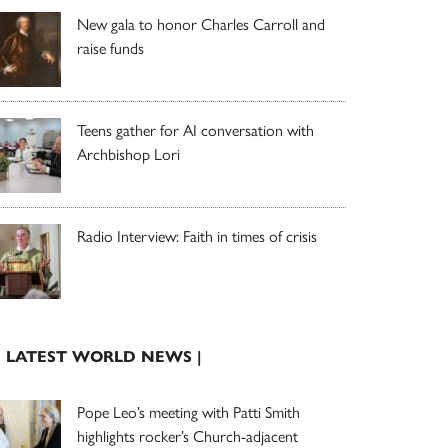
New gala to honor Charles Carroll and
raise funds
Teens gather for AI conversation with
Archbishop Lori
Radio Interview: Faith in times of crisis
| LATEST WORLD NEWS |
Pope Leo’s meeting with Patti Smith
highlights rocker’s Church-adjacent