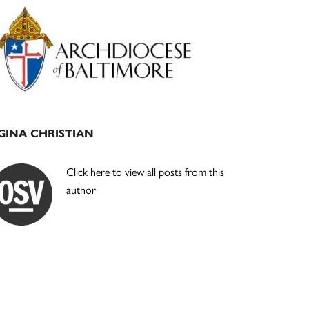
Primary
Sidebar
GINA CHRISTIAN
Click here to view all posts from this
author