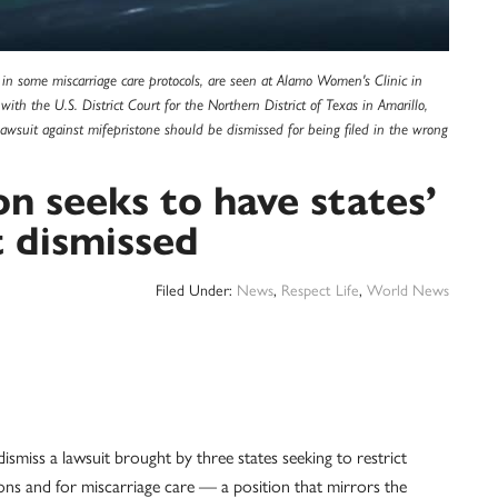
or in some miscarriage care protocols, are seen at Alamo Women's Clinic in
 with the U.S. District Court for the Northern District of Texas in Amarillo,
awsuit against mifepristone should be dismissed for being filed in the wrong
n seeks to have states’
t dismissed
Filed Under:
News
,
Respect Life
,
World News
ismiss a lawsuit brought by three states seeking to restrict
tions and for miscarriage care — a position that mirrors the