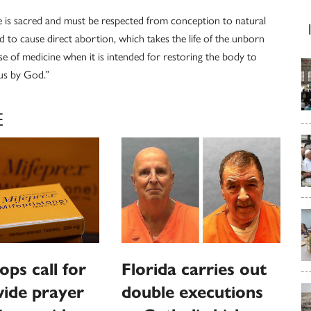
e is sacred and must be respected from conception to natural
d to cause direct abortion, which takes the life of the unborn
e of medicine when it is intended for restoring the body to
o us by God.”
E
ops call for
Florida carries out
ide prayer
double executions