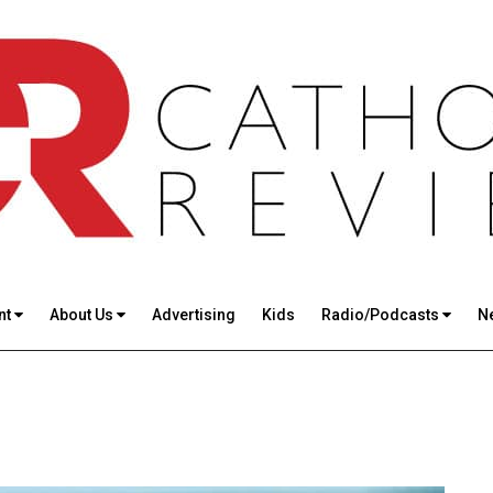
nt
About Us
Advertising
Kids
Radio/Podcasts
N