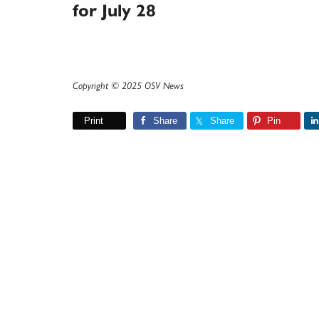
for July 28
Copyright © 2025 OSV News
Print
Share
Share
Pin