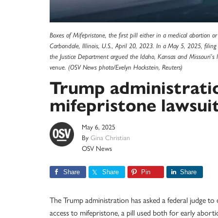
Boxes of Mifepristone, the first pill either in a medical abortion 
Carbondale, Illinois, U.S., April 20, 2023. In a May 5, 2025, filing
the Justice Department argued the Idaho, Kansas and Missouri’s l
venue. (OSV News photo/Evelyn Hockstein, Reuters)
Trump administratio
mifepristone lawsui
May 6, 2025
By
Gina Christian
OSV News
Share
Share
Pin
Share
The Trump administration has asked a federal judge to d
access to mifepristone, a pill used both for early abor