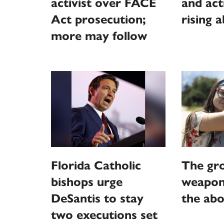
activist over FACE
and act
Act prosecution;
rising 
more may follow
Florida Catholic
The gr
bishops urge
weaponi
DeSantis to stay
the abo
two executions set