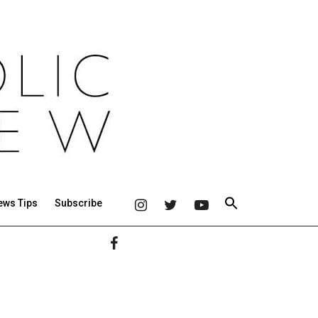
ews Tips
Subscribe