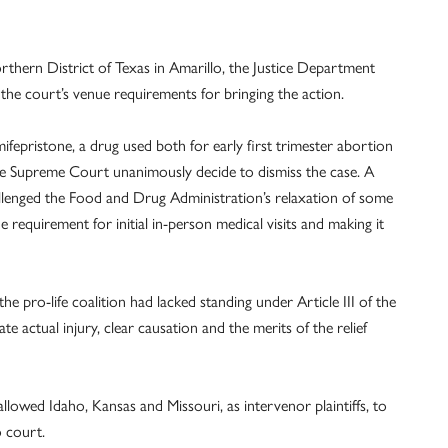
orthern District of Texas in Amarillo, the Justice Department
 the court’s venue requirements for bringing the action.
 mifepristone, a drug used both for early first trimester abortion
the Supreme Court unanimously decide to dismiss the case. A
allenged the Food and Drug Administration’s relaxation of some
e requirement for initial in-person medical visits and making it
he pro-life coalition had lacked standing under Article III of the
te actual injury, clear causation and the merits of the relief
llowed Idaho, Kansas and Missouri, as intervenor plaintiffs, to
o court.