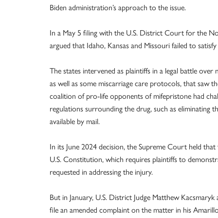
Biden administration’s approach to the issue.
In a May 5 filing with the U.S. District Court for the N
argued that Idaho, Kansas and Missouri failed to satisfy
The states intervened as plaintiffs in a legal battle over
as well as some miscarriage care protocols, that saw 
coalition of pro-life opponents of mifepristone had ch
regulations surrounding the drug, such as eliminating th
available by mail.
In its June 2024 decision, the Supreme Court held that t
U.S. Constitution, which requires plaintiffs to demonstra
requested in addressing the injury.
But in January, U.S. District Judge Matthew Kacsmaryk a
file an amended complaint on the matter in his Amarill