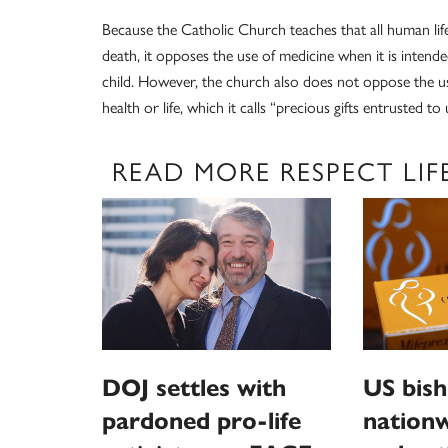
Because the Catholic Church teaches that all human lif
death, it opposes the use of medicine when it is intende
child. However, the church also does not oppose the us
health or life, which it calls “precious gifts entrusted t
READ MORE RESPECT LIF
DOJ settles with
US bish
pardoned pro-life
nationw