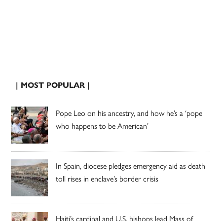
| MOST POPULAR |
Pope Leo on his ancestry, and how he’s a ‘pope
who happens to be American’
In Spain, diocese pledges emergency aid as death
toll rises in enclave’s border crisis
Haiti’s cardinal and U.S. bishops lead Mass of