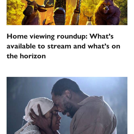
Home viewing roundup: What’s
available to stream and what’s on
the horizon