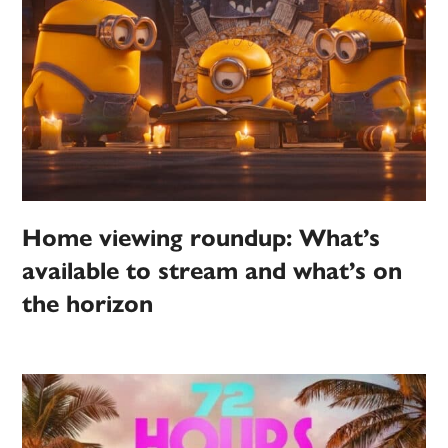
Home viewing roundup: What’s
available to stream and what’s on
the horizon