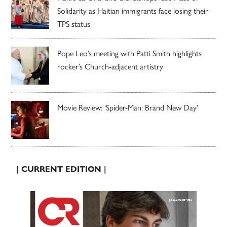
Solidarity as Haitian immigrants face losing their
TPS status
Pope Leo’s meeting with Patti Smith highlights
rocker’s Church-adjacent artistry
Movie Review: ‘Spider-Man: Brand New Day’
| CURRENT EDITION |