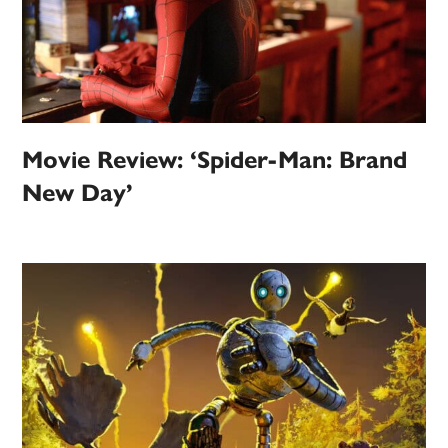
Movie Review: ‘Spider-Man: Brand
New Day’