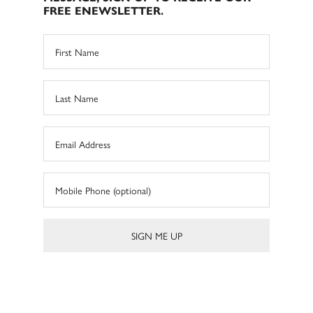
FREE ENEWSLETTER.