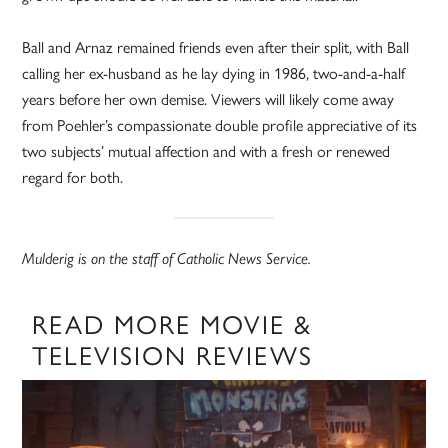
Ball and Arnaz remained friends even after their split, with Ball
calling her ex-husband as he lay dying in 1986, two-and-a-half
years before her own demise. Viewers will likely come away
from Poehler’s compassionate double profile appreciative of its
two subjects’ mutual affection and with a fresh or renewed
regard for both.
Mulderig is on the staff of Catholic News Service.
READ MORE MOVIE &
TELEVISION REVIEWS