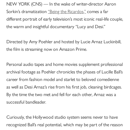
NEW YORK (CNS) — In the wake of writer-director Aaron
Sorkin’s dramatization
“Being the Ricardos,”
comes a far
different portrait of early television’s most iconic real-life couple,
the warm and insightful documentary “Lucy and Desi.”
Directed by Amy Poehler and hosted by Lucie Arnaz Luckinbill,
the film is streaming now on Amazon Prime.
Personal audio tapes and home movies supplement professional
archival footage as Poehler chronicles the phases of Lucille Ball’s
career from fashion model and starlet to beloved comedienne
as well as Desi Arnaz’s rise from his first job, cleaning birdcages.
By the time the two met and fell for each other, Arnaz was a
successful bandleader.
Curiously, the Hollywood studio system seems never to have
recognized Ball’s real potential, which may be part of the reason