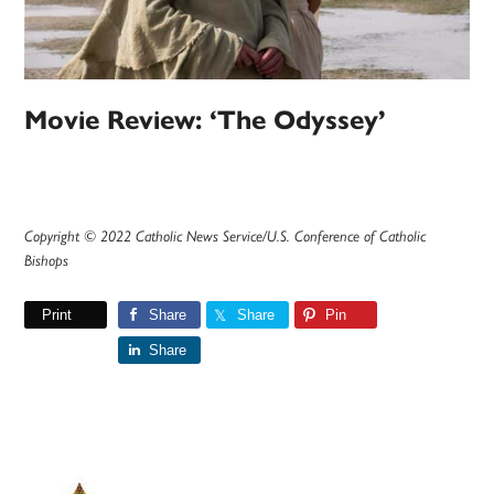
Movie Review: ‘The Odyssey’
Copyright © 2022 Catholic News Service/U.S. Conference of Catholic
Bishops
Print
Share
Share
Pin
Share
Primary