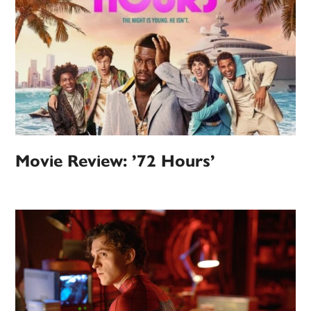
Movie Review: ’72 Hours’