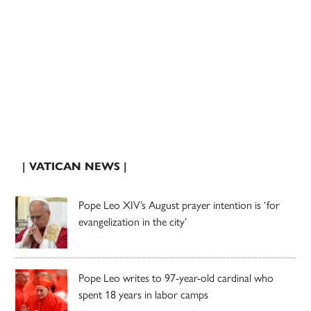
| VATICAN NEWS |
Pope Leo XIV’s August prayer intention is ‘for
evangelization in the city’
Pope Leo writes to 97-year-old cardinal who
spent 18 years in labor camps