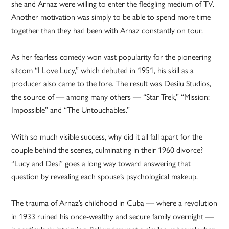
she and Arnaz were willing to enter the fledgling medium of TV.
Another motivation was simply to be able to spend more time
together than they had been with Arnaz constantly on tour.
As her fearless comedy won vast popularity for the pioneering
sitcom “I Love Lucy,” which debuted in 1951, his skill as a
producer also came to the fore. The result was Desilu Studios,
the source of — among many others — “Star Trek,” “Mission:
Impossible” and “The Untouchables.”
With so much visible success, why did it all fall apart for the
couple behind the scenes, culminating in their 1960 divorce?
“Lucy and Desi” goes a long way toward answering that
question by revealing each spouse’s psychological makeup.
The trauma of Arnaz’s childhood in Cuba — where a revolution
in 1933 ruined his once-wealthy and secure family overnight —