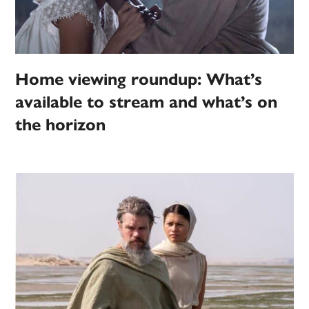
Home viewing roundup: What’s
available to stream and what’s on
the horizon