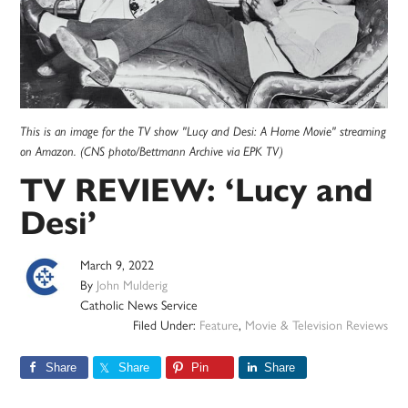
This is an image for the TV show "Lucy and Desi: A Home Movie" streaming
on Amazon. (CNS photo/Bettmann Archive via EPK TV)
TV REVIEW: ‘Lucy and
Desi’
March 9, 2022
By
John Mulderig
Catholic News Service
Filed Under:
Feature
,
Movie & Television Reviews
Share
Share
Pin
Share