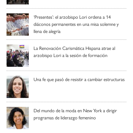
‘Presentes’: el arzobispo Lori ordena a 14
diáconos permanentes en una misa solemne y
llena de alegría
La Renovación Carismática Hispana atrae al
arzobispo Lori a la sesión de formación
Una fe que pasó de resistir a cambiar estructuras
Del mundo de la moda en New York a dirigir
programas de liderazgo femenino