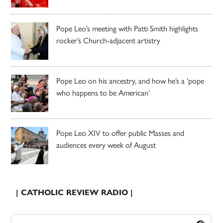
Pope Leo’s meeting with Patti Smith highlights
rocker’s Church-adjacent artistry
Pope Leo on his ancestry, and how he’s a ‘pope
who happens to be American’
Pope Leo XIV to offer public Masses and
audiences every week of August
| CATHOLIC REVIEW RADIO |