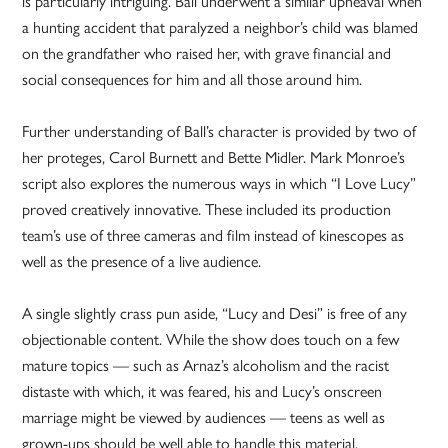
is particularly intriguing. Ball underwent a similar upheaval when
a hunting accident that paralyzed a neighbor’s child was blamed
on the grandfather who raised her, with grave financial and
social consequences for him and all those around him.
Further understanding of Ball’s character is provided by two of
her proteges, Carol Burnett and Bette Midler. Mark Monroe’s
script also explores the numerous ways in which “I Love Lucy”
proved creatively innovative. These included its production
team’s use of three cameras and film instead of kinescopes as
well as the presence of a live audience.
A single slightly crass pun aside, “Lucy and Desi” is free of any
objectionable content. While the show does touch on a few
mature topics — such as Arnaz’s alcoholism and the racist
distaste with which, it was feared, his and Lucy’s onscreen
marriage might be viewed by audiences — teens as well as
grown-ups should be well able to handle this material.