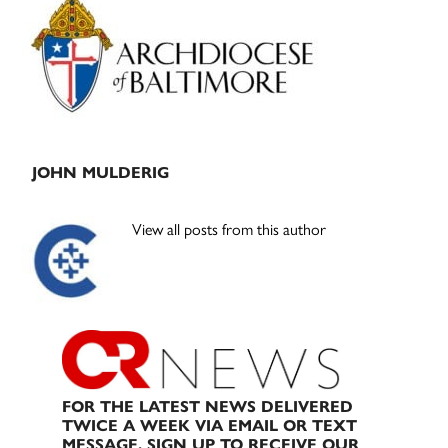
Sidebar
JOHN MULDERIG
View all posts from this author
FOR THE LATEST NEWS DELIVERED
TWICE A WEEK VIA EMAIL OR TEXT
MESSAGE, SIGN UP TO RECEIVE OUR