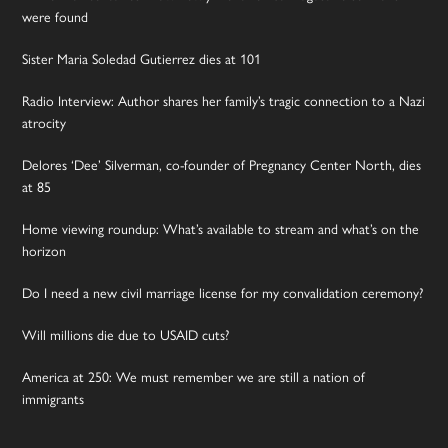
were found
Sister Maria Soledad Gutierrez dies at 101
Radio Interview: Author shares her family’s tragic connection to a Nazi
atrocity
Delores ‘Dee’ Silverman, co-founder of Pregnancy Center North, dies
at 85
Home viewing roundup: What’s available to stream and what’s on the
horizon
Do I need a new civil marriage license for my convalidation ceremony?
Will millions die due to USAID cuts?
America at 250: We must remember we are still a nation of
immigrants