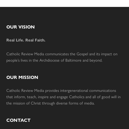
Footer
OUR VISION
Real Life. Real Faith.
Catholic Review Media communicates the Gospel and its impact on
people’s lives in the Archdiocese of Baltimore and beyond.
OUR MISSION
Catholic Review Media provides intergenerational communications
that inform, teach, inspire and engage Catholics and all of good will in
the mission of Christ through diverse forms of media.
CONTACT