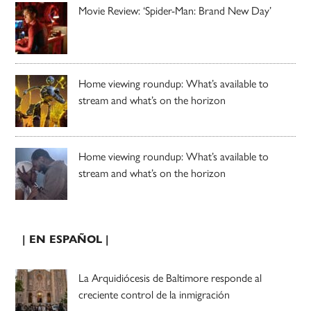
Movie Review: ‘Spider-Man: Brand New Day’
Home viewing roundup: What’s available to
stream and what’s on the horizon
Home viewing roundup: What’s available to
stream and what’s on the horizon
| EN ESPAÑOL |
La Arquidiócesis de Baltimore responde al
creciente control de la inmigración