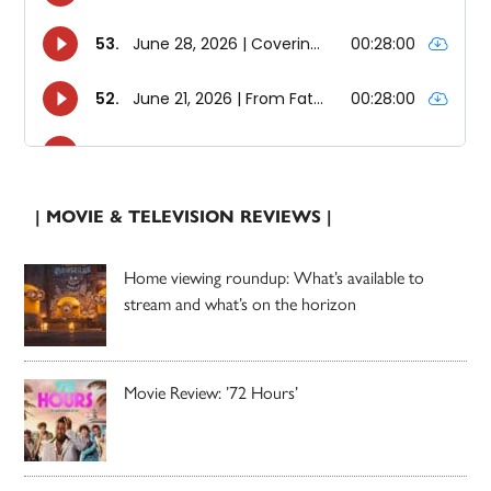
| MOVIE & TELEVISION REVIEWS |
Home viewing roundup: What’s available to
stream and what’s on the horizon
Movie Review: ’72 Hours’