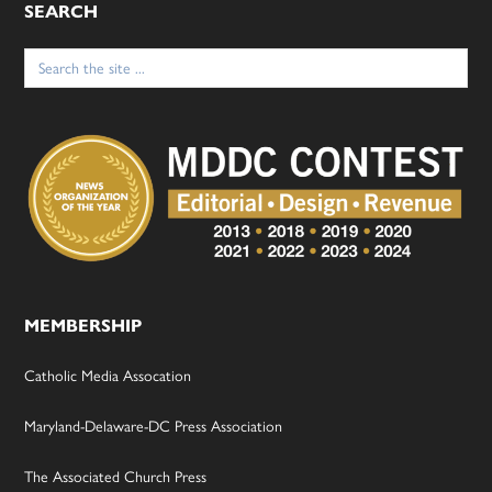
SEARCH
Search
for:
MEMBERSHIP
Catholic Media Assocation
Maryland-Delaware-DC Press Association
The Associated Church Press