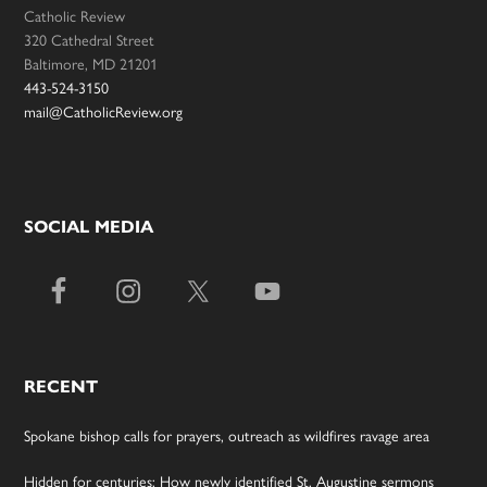
Catholic Review
320 Cathedral Street
Baltimore, MD 21201
443-524-3150
mail@CatholicReview.org
SOCIAL MEDIA
RECENT
Spokane bishop calls for prayers, outreach as wildfires ravage area
Hidden for centuries: How newly identified St. Augustine sermons