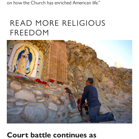
on how the Church has enriched American life.”
READ MORE RELIGIOUS
FREEDOM
Court battle continues as