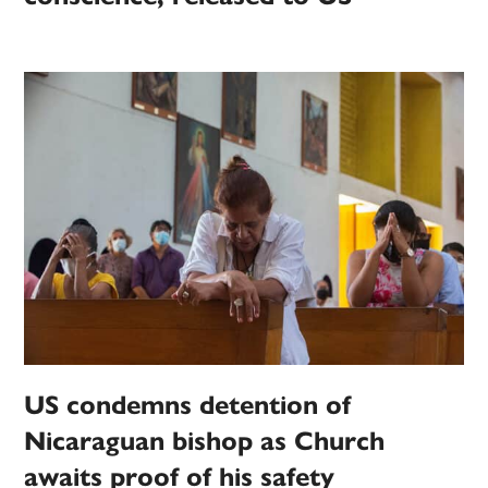
US condemns detention of
Nicaraguan bishop as Church
awaits proof of his safety