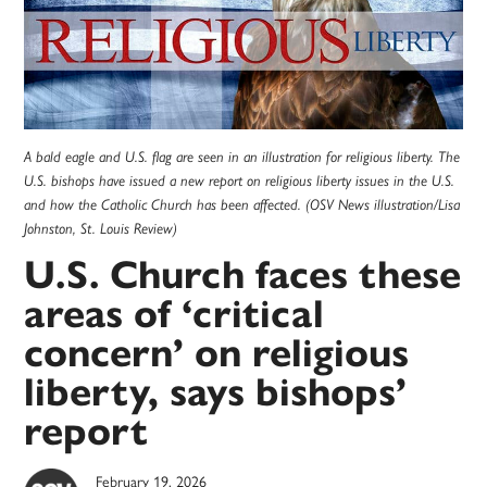
A bald eagle and U.S. flag are seen in an illustration for religious liberty. The
U.S. bishops have issued a new report on religious liberty issues in the U.S.
and how the Catholic Church has been affected. (OSV News illustration/Lisa
Johnston, St. Louis Review)
U.S. Church faces these
areas of ‘critical
concern’ on religious
liberty, says bishops’
report
February 19, 2026