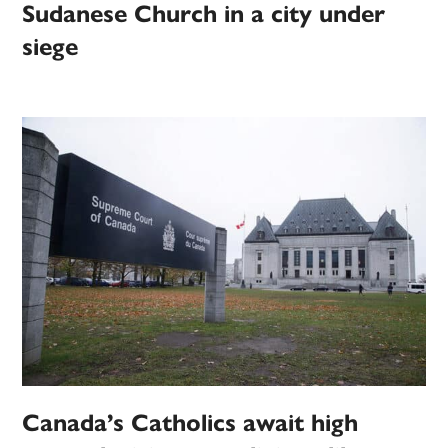
Sudanese Church in a city under
siege
Canada’s Catholics await high