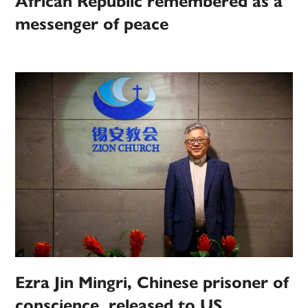
African Republic remembered as a
messenger of peace
Ezra Jin Mingri, Chinese prisoner of
conscience, released to US