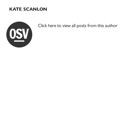
KATE SCANLON
Click here to view all posts from this author