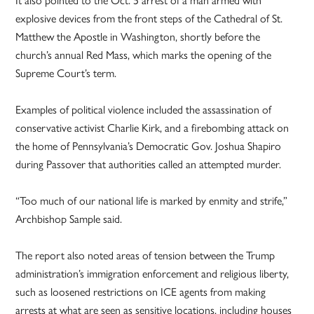
explosive devices from the front steps of the Cathedral of St.
Matthew the Apostle in Washington, shortly before the
church’s annual Red Mass, which marks the opening of the
Supreme Court’s term.
Examples of political violence included the assassination of
conservative activist Charlie Kirk, and a firebombing attack on
the home of Pennsylvania’s Democratic Gov. Joshua Shapiro
during Passover that authorities called an attempted murder.
“Too much of our national life is marked by enmity and strife,”
Archbishop Sample said.
The report also noted areas of tension between the Trump
administration’s immigration enforcement and religious liberty,
such as loosened restrictions on ICE agents from making
arrests at what are seen as sensitive locations, including houses