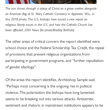
The sun shines through a statue of Christ on a grave marker alongside
an American flag at St. Mary Catholic Cemetery in Appleton, Wis., in
this 2018 photo. The U.S. bishops have issued a new report on
religious liberty issues in the U.S. and how the Catholic Church has
been affected. (OSV News file photo/Bradley Birkholz)
The other areas of critical concern the report identified were
school choice and the Federal Scholarship Tax Credit, the repeal
of provisions that prevent religious organizations from
participating in government programs, and “further repudiation
of gender ideology.”
Of the areas the report identifies, Archbishop Sample said,
“Perhaps most concerning is the ongoing rise in political
violence. The polarization the bishops have long lamented
seems to be breaking out into serious attacks. Antisemitic
sentiment and rhetoric in mainstream institutions appears to be