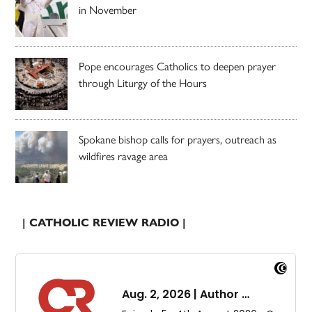
in November
Pope encourages Catholics to deepen prayer
through Liturgy of the Hours
Spokane bishop calls for prayers, outreach as
wildfires ravage area
| CATHOLIC REVIEW RADIO |