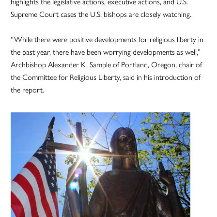
highlights the legislative actions, executive actions, and U.S.
Supreme Court cases the U.S. bishops are closely watching.
“While there were positive developments for religious liberty in
the past year, there have been worrying developments as well,”
Archbishop Alexander K. Sample of Portland, Oregon, chair of
the Committee for Religious Liberty, said in his introduction of
the report.