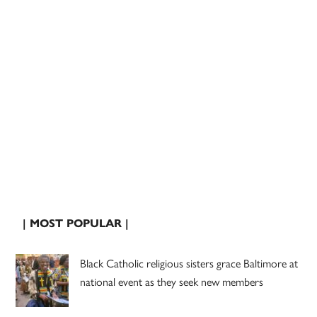
| MOST POPULAR |
Black Catholic religious sisters grace Baltimore at
national event as they seek new members