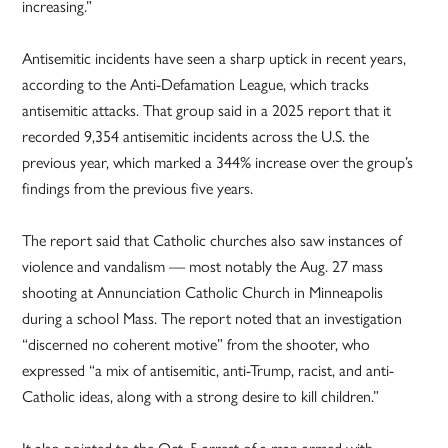
increasing.”
Antisemitic incidents have seen a sharp uptick in recent years,
according to the Anti-Defamation League, which tracks
antisemitic attacks. That group said in a 2025 report that it
recorded 9,354 antisemitic incidents across the U.S. the
previous year, which marked a 344% increase over the group’s
findings from the previous five years.
The report said that Catholic churches also saw instances of
violence and vandalism — most notably the Aug. 27 mass
shooting at Annunciation Catholic Church in Minneapolis
during a school Mass. The report noted that an investigation
“discerned no coherent motive” from the shooter, who
expressed “a mix of antisemitic, anti-Trump, racist, and anti-
Catholic ideas, along with a strong desire to kill children.”
It also pointed to the Oct. 5 arrest of a man armed with