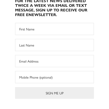
FOR THE LATEST NEWS DELIVERED
TWICE A WEEK VIA EMAIL OR TEXT
MESSAGE, SIGN UP TO RECEIVE OUR
FREE ENEWSLETTER.