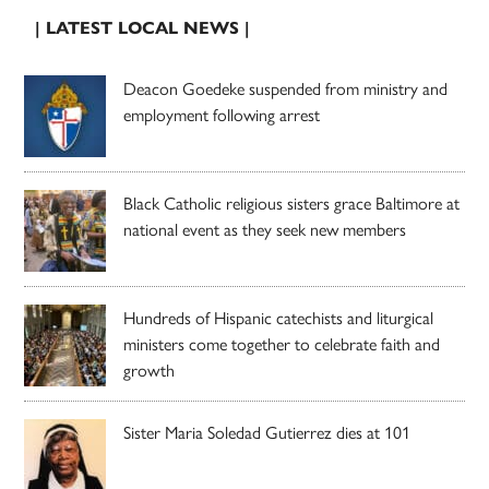
| LATEST LOCAL NEWS |
Deacon Goedeke suspended from ministry and
employment following arrest
Black Catholic religious sisters grace Baltimore at
national event as they seek new members
Hundreds of Hispanic catechists and liturgical
ministers come together to celebrate faith and
growth
Sister Maria Soledad Gutierrez dies at 101