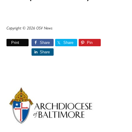
Copyright © 2026 OSV News
Print
Share
Share
Pin
Share
Primary
Sidebar