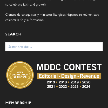
to celebrate faith and growth
Cientos de catequistas y ministros litúrgicos hispanos se reúnen para
celebrar la fe y la formación
SEARCH
Search
for:
MEMBERSHIP