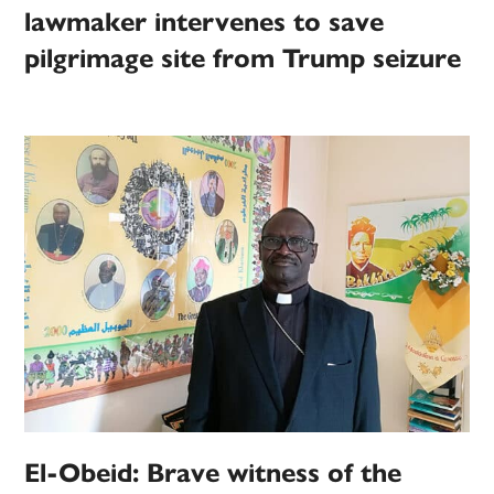
lawmaker intervenes to save
pilgrimage site from Trump seizure
El-Obeid: Brave witness of the