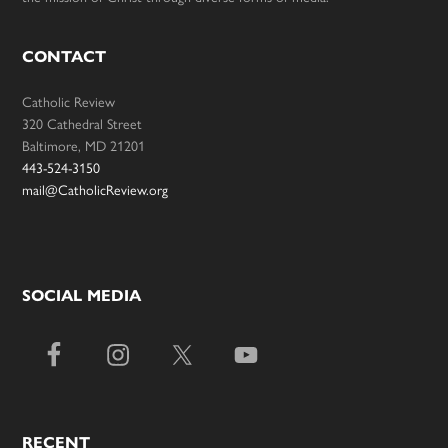
CONTACT
Catholic Review
320 Cathedral Street
Baltimore, MD 21201
443-524-3150
mail@CatholicReview.org
SOCIAL MEDIA
RECENT