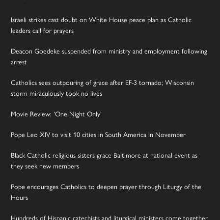
Israeli strikes cast doubt on White House peace plan as Catholic
leaders call for prayers
Deacon Goedeke suspended from ministry and employment following
arrest
Catholics sees outpouring of grace after EF-3 tornado; Wisconsin
storm miraculously took no lives
Movie Review: ‘One Night Only’
Pope Leo XIV to visit 10 cities in South America in November
Black Catholic religious sisters grace Baltimore at national event as
they seek new members
Pope encourages Catholics to deepen prayer through Liturgy of the
Hours
Hundreds of Hispanic catechists and liturgical ministers come together