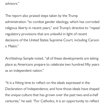
advisors.”
The report also praised steps taken by the Trump
administration “to combat gender ideology, which has corroded
religious liberty in recent years,” and Trump’s directive to “repeal
regulatory provisions that are unlawful in light of recent
decisions of the United States Supreme Court, including Carson
v. Makin.”
Archbishop Sample noted, “all of these developments are taking
place as Americans prepare to celebrate two hundred fifty years
as an independent nation.”
“It is a fitting time to reflect on the ideals expressed in the
Declaration of Independence, and how those ideals have shaped
the unique culture that has grown over the past two-and-a-half
centuries,” he said. “For Catholics, it is an opportunity to reflect