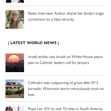
Radio Interview: Author shares her family’s tragic
connection to a Nazi atrocity
| LATEST WORLD NEWS |
Israeli strikes cast doubt on White House peace
plan as Catholic leaders call for prayers
Catholics sees outpouring of grace after EF-3
tornado; Wisconsin storm miraculously took no
lives
Pope Leo XIV to visit 10 cities in South America