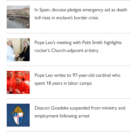
In Spain, diocese pledges emergency aid as death
toll rises in enclave’s border crisis
Pope Leo’s meeting with Patti Smith highlights
rocker’s Church-adjacent artistry
Pope Leo writes to 97-year-old cardinal who
spent 18 years in labor camps
Deacon Goedeke suspended from ministry and
employment following arrest