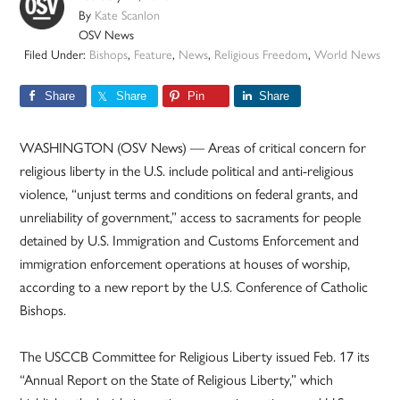
By
Kate Scanlon
OSV News
Filed Under:
Bishops
,
Feature
,
News
,
Religious Freedom
,
World News
Share
Share
Pin
Share
WASHINGTON (OSV News) — Areas of critical concern for
religious liberty in the U.S. include political and anti-religious
violence, “unjust terms and conditions on federal grants, and
unreliability of government,” access to sacraments for people
detained by U.S. Immigration and Customs Enforcement and
immigration enforcement operations at houses of worship,
according to a new report by the U.S. Conference of Catholic
Bishops.
The USCCB Committee for Religious Liberty issued Feb. 17 its
“Annual Report on the State of Religious Liberty,” which