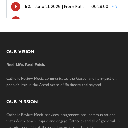
Footer
OUR VISION
Real Life. Real Faith.
Catholic Review Media communicates the Gospel and its impact on
people’s lives in the Archdiocese of Baltimore and beyond.
OUR MISSION
Catholic Review Media provides intergenerational communications
that inform, teach, inspire and engage Catholics and all of good will in
the mission of Christ through diverse forms of media.