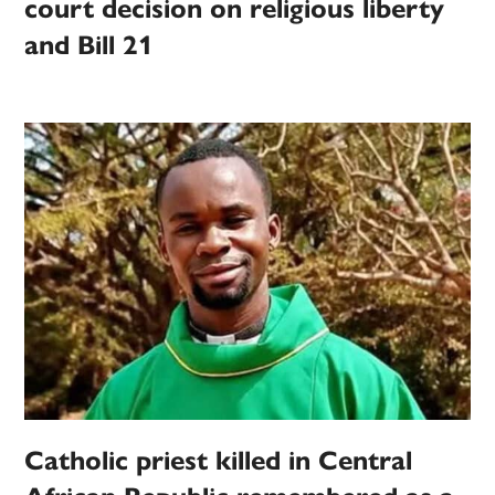
court decision on religious liberty
and Bill 21
Catholic priest killed in Central