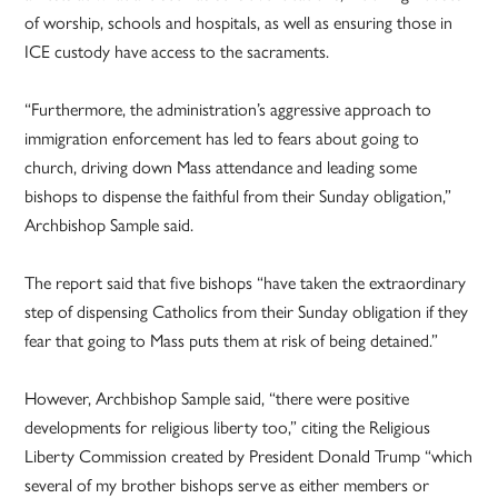
of worship, schools and hospitals, as well as ensuring those in
ICE custody have access to the sacraments.
“Furthermore, the administration’s aggressive approach to
immigration enforcement has led to fears about going to
church, driving down Mass attendance and leading some
bishops to dispense the faithful from their Sunday obligation,”
Archbishop Sample said.
The report said that five bishops “have taken the extraordinary
step of dispensing Catholics from their Sunday obligation if they
fear that going to Mass puts them at risk of being detained.”
However, Archbishop Sample said, “there were positive
developments for religious liberty too,” citing the Religious
Liberty Commission created by President Donald Trump “which
several of my brother bishops serve as either members or