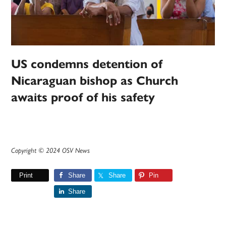
US condemns detention of
Nicaraguan bishop as Church
awaits proof of his safety
Copyright © 2024 OSV News
Print
Share
Share
Pin
Share