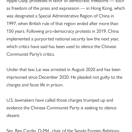
Apple Daily, protested in favor of democratic freedoms — such
as freedom of the press and expression — in Hong Kong, which
was designated a Special Administrative Region of China in
1997, when British rule of that region ended after more than
150 years. Following pro-democracy protests in 2019, China
implemented a purported national security law the next year,
which critics have said has been used to silence the Chinese
Communist Party’s critics.
Under that law, Lai was arrested in August 2020 and has been
imprisoned since December 2020. He pleaded not guilty to the
charges and faces life in prison.
U.S. lawmakers have called those charges trumped up and
evidence the Chinese Communist Party is seeking to silence
dissent.
Sen. Ben Cardin, D-Md., chair of the Senate Foreign Relations