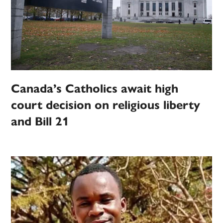
Canada’s Catholics await high
court decision on religious liberty
and Bill 21