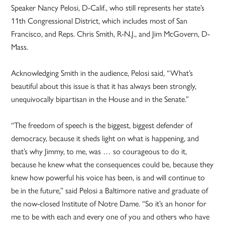
Speaker Nancy Pelosi, D-Calif., who still represents her state’s
11th Congressional District, which includes most of San
Francisco, and Reps. Chris Smith, R-N.J., and Jim McGovern, D-
Mass.
Acknowledging Smith in the audience, Pelosi said, “What’s
beautiful about this issue is that it has always been strongly,
unequivocally bipartisan in the House and in the Senate.”
“The freedom of speech is the biggest, biggest defender of
democracy, because it sheds light on what is happening, and
that’s why Jimmy, to me, was … so courageous to do it,
because he knew what the consequences could be, because they
knew how powerful his voice has been, is and will continue to
be in the future,” said Pelosi a Baltimore native and graduate of
the now-closed Institute of Notre Dame. “So it’s an honor for
me to be with each and every one of you and others who have