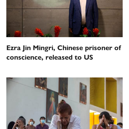
Ezra Jin Mingri, Chinese prisoner of
conscience, released to US