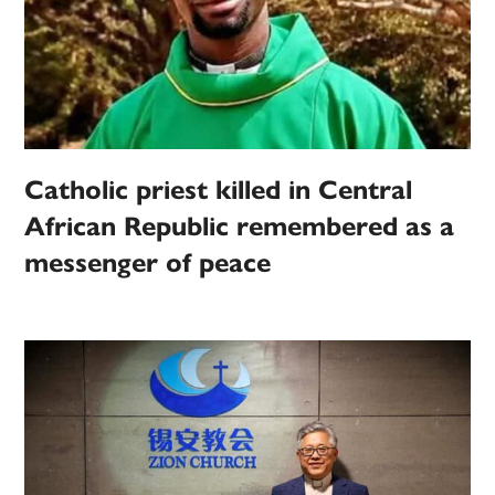
Catholic priest killed in Central
African Republic remembered as a
messenger of peace