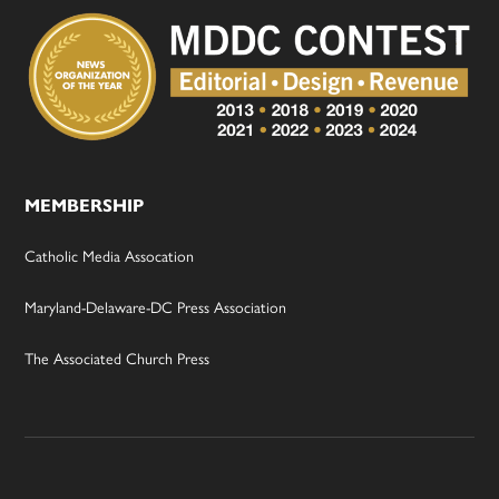
MEMBERSHIP
Catholic Media Assocation
Maryland-Delaware-DC Press Association
The Associated Church Press