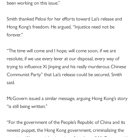
been working on this issue.”
Smith thanked Pelosi for her efforts toward Lai’s release and
Hong Kong’s freedom. He argued, “Injustice need not be
forever.”
“The time will come and I hope, will come soon, if we are
resolute, if we use every lever at our disposal, every way of
trying to influence Xi Jinping and his really murderous Chinese
Communist Party” that Lai’s release could be secured, Smith
said.
McGovern issued a similar message, arguing Hong Kong’s story
“is still being written.”
“For the government of the People’s Republic of China and its
newest puppet, the Hong Kong government, criminalizing the