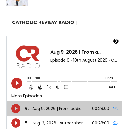
| CATHOLIC REVIEW RADIO |