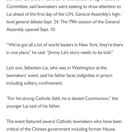
Committee, said lawmakers were seeking to draw attention to
Lai ahead of the first day of the U.N. General Assembly’s high-
level general debate Sept. 24. The 79th session of the General
Assembly opened Sept. 10.
“We’ve got all a lot of world leaders in New York, they’re there
in one place,” he said. “Jimmy Lai’s story needs to be told.”
Lai’s son, Sebastien Lai, who was in Washington at the
lawmakers’ event, said his father faces indignities in prison
including solitary confinement.
“For his strong Catholic faith, he is denied Communion,” the
younger Lai said of his father.
The event featured several Catholic lawmakers who have been
critical of the Chinese government including former House