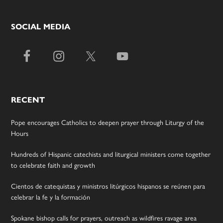
SOCIAL MEDIA
RECENT
Pope encourages Catholics to deepen prayer through Liturgy of the
Hours
Hundreds of Hispanic catechists and liturgical ministers come together
to celebrate faith and growth
Cientos de catequistas y ministros litúrgicos hispanos se reúnen para
celebrar la fe y la formación
Spokane bishop calls for prayers, outreach as wildfires ravage area