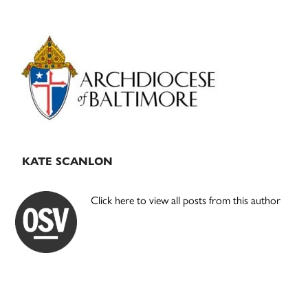
Primary
Sidebar
KATE SCANLON
Click here to view all posts from this author