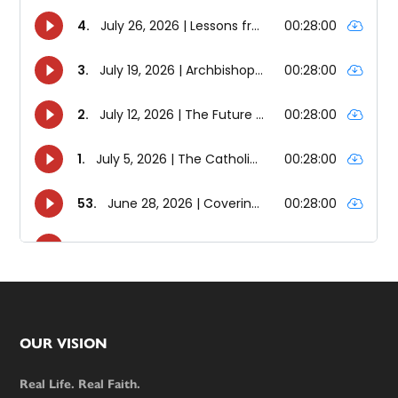
Footer
OUR VISION
Real Life. Real Faith.