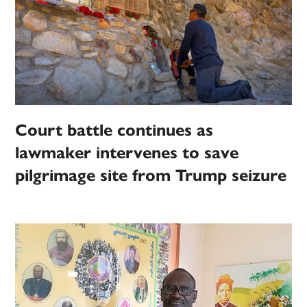
Court battle continues as
lawmaker intervenes to save
pilgrimage site from Trump seizure