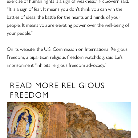
exercise of human rights is a sign of weakness,” McGovern said.
“It is a sign of fear. It means you don’t think you can win the
battles of ideas, the battle for the hearts and minds of your
people. It means you are elevating power over the well-being of
your people.”
On its website, the U.S. Commission on International Religious
Freedom, a bipartisan religious freedom watchdog, said Lai’s
imprisonment “inhibits religious freedom advocacy.”
READ MORE RELIGIOUS
FREEDOM