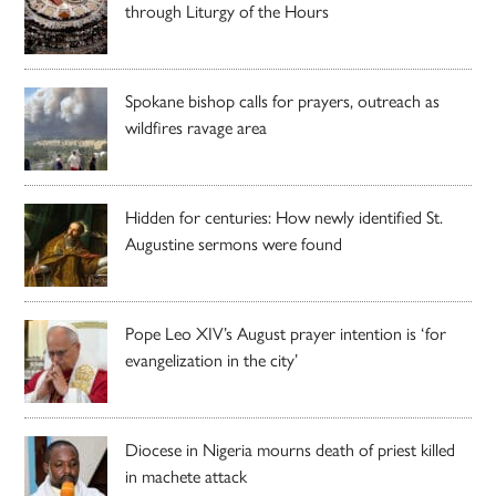
through Liturgy of the Hours
Spokane bishop calls for prayers, outreach as
wildfires ravage area
Hidden for centuries: How newly identified St.
Augustine sermons were found
Pope Leo XIV’s August prayer intention is ‘for
evangelization in the city’
Diocese in Nigeria mourns death of priest killed
in machete attack