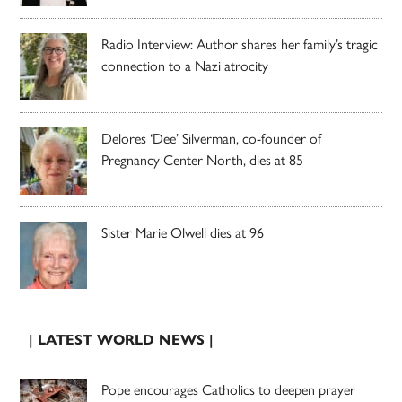
Radio Interview: Author shares her family’s tragic
connection to a Nazi atrocity
Delores ‘Dee’ Silverman, co-founder of
Pregnancy Center North, dies at 85
Sister Marie Olwell dies at 96
| LATEST WORLD NEWS |
Pope encourages Catholics to deepen prayer