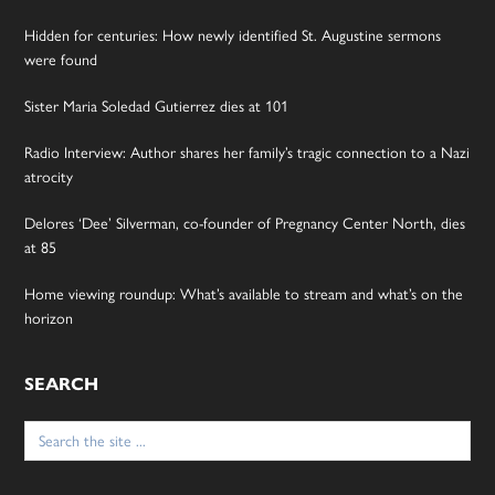
Hidden for centuries: How newly identified St. Augustine sermons
were found
Sister Maria Soledad Gutierrez dies at 101
Radio Interview: Author shares her family’s tragic connection to a Nazi
atrocity
Delores ‘Dee’ Silverman, co-founder of Pregnancy Center North, dies
at 85
Home viewing roundup: What’s available to stream and what’s on the
horizon
SEARCH
Search
for: