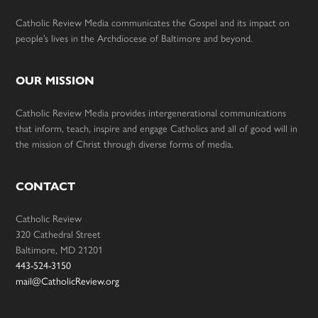
Catholic Review Media communicates the Gospel and its impact on
people’s lives in the Archdiocese of Baltimore and beyond.
OUR MISSION
Catholic Review Media provides intergenerational communications
that inform, teach, inspire and engage Catholics and all of good will in
the mission of Christ through diverse forms of media.
CONTACT
Catholic Review
320 Cathedral Street
Baltimore, MD 21201
443-524-3150
mail@CatholicReview.org