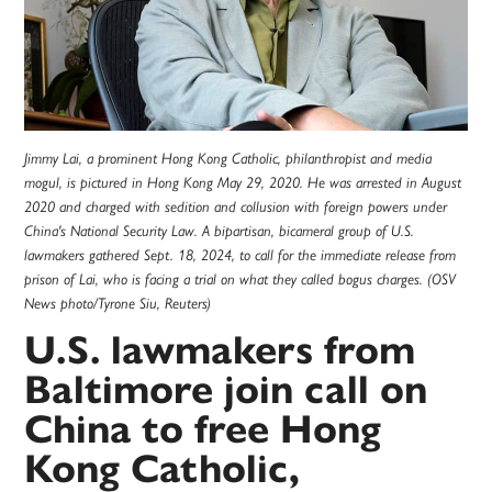
Jimmy Lai, a prominent Hong Kong Catholic, philanthropist and media
mogul, is pictured in Hong Kong May 29, 2020. He was arrested in August
2020 and charged with sedition and collusion with foreign powers under
China's National Security Law. A bipartisan, bicameral group of U.S.
lawmakers gathered Sept. 18, 2024, to call for the immediate release from
prison of Lai, who is facing a trial on what they called bogus charges. (OSV
News photo/Tyrone Siu, Reuters)
U.S. lawmakers from
Baltimore join call on
China to free Hong
Kong Catholic,