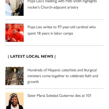
Pope Leo’s meeting with Patti Smith highlights
rocker’s Church-adjacent artistry
Pope Leo writes to 97-year-old cardinal who
spent 18 years in labor camps
| LATEST LOCAL NEWS |
Hundreds of Hispanic catechists and liturgical
ministers come together to celebrate faith and
growth
Sister Maria Soledad Gutierrez dies at 101