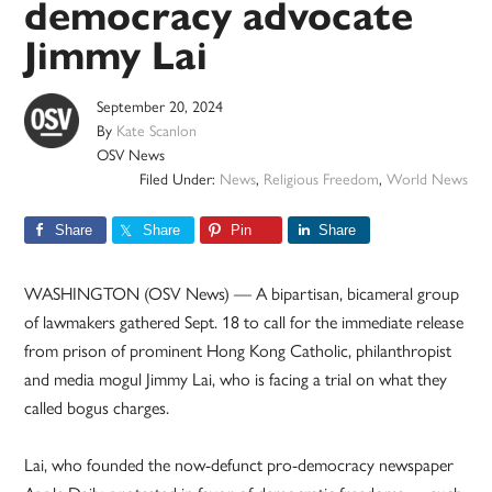
democracy advocate
Jimmy Lai
September 20, 2024
By
Kate Scanlon
OSV News
Filed Under:
News
,
Religious Freedom
,
World News
Share
Share
Pin
Share
WASHINGTON (OSV News) — A bipartisan, bicameral group
of lawmakers gathered Sept. 18 to call for the immediate release
from prison of prominent Hong Kong Catholic, philanthropist
and media mogul Jimmy Lai, who is facing a trial on what they
called bogus charges.
Lai, who founded the now-defunct pro-democracy newspaper