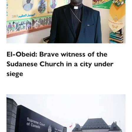
El-Obeid: Brave witness of the
Sudanese Church in a city under
siege