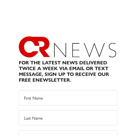
FOR THE LATEST NEWS DELIVERED
TWICE A WEEK VIA EMAIL OR TEXT
MESSAGE, SIGN UP TO RECEIVE OUR
FREE ENEWSLETTER.