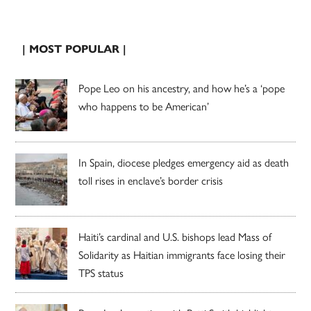
| MOST POPULAR |
Pope Leo on his ancestry, and how he’s a ‘pope
who happens to be American’
In Spain, diocese pledges emergency aid as death
toll rises in enclave’s border crisis
Haiti’s cardinal and U.S. bishops lead Mass of
Solidarity as Haitian immigrants face losing their
TPS status