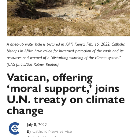
A dried-up water hole is pictured in Kilifi, Kenya, Feb. 16, 2022. Catholic
bishops in Africa have called for increased protection of the earth and its
resources and warned of a "disturbing warming of the climate system."
(CNS photo/Baz Ratner, Reuters)
Vatican, offering
‘moral support,’ joins
U.N. treaty on climate
change
July 8, 2022
By
Catholic News Service