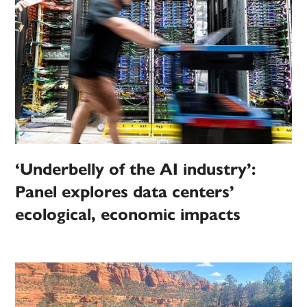
‘Underbelly of the AI industry’:
Panel explores data centers’
ecological, economic impacts