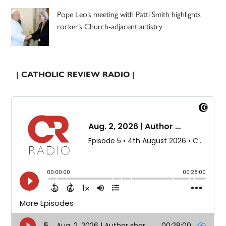
Pope Leo’s meeting with Patti Smith highlights
rocker’s Church-adjacent artistry
| CATHOLIC REVIEW RADIO |