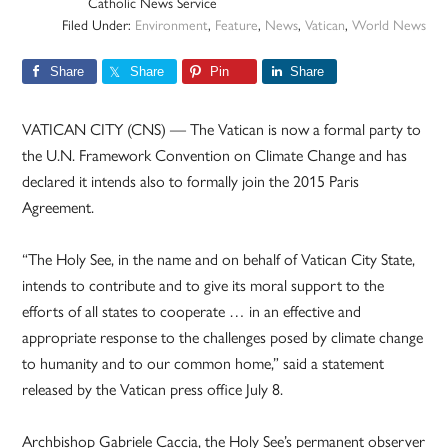
Catholic News Service
Filed Under:
Environment
,
Feature
,
News
,
Vatican
,
World News
Share
Share
Pin
Share
VATICAN CITY (CNS) — The Vatican is now a formal party to
the U.N. Framework Convention on Climate Change and has
declared it intends also to formally join the 2015 Paris
Agreement.
“The Holy See, in the name and on behalf of Vatican City State,
intends to contribute and to give its moral support to the
efforts of all states to cooperate … in an effective and
appropriate response to the challenges posed by climate change
to humanity and to our common home,” said a statement
released by the Vatican press office July 8.
Archbishop Gabriele Caccia, the Holy See’s permanent observer