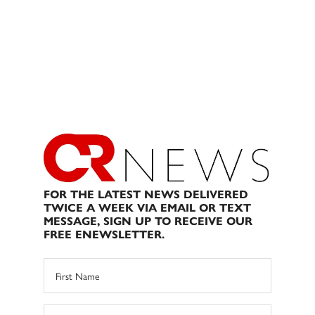
FOR THE LATEST NEWS DELIVERED
TWICE A WEEK VIA EMAIL OR TEXT
MESSAGE, SIGN UP TO RECEIVE OUR
FREE ENEWSLETTER.