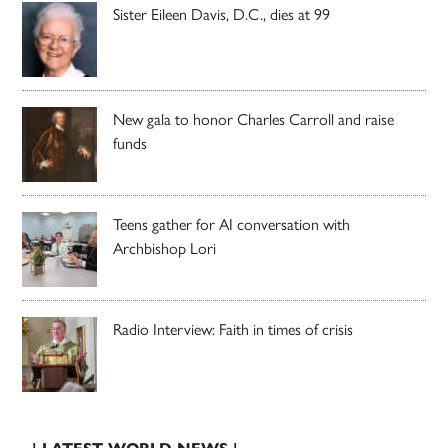
Sister Eileen Davis, D.C., dies at 99
New gala to honor Charles Carroll and raise
funds
Teens gather for AI conversation with
Archbishop Lori
Radio Interview: Faith in times of crisis