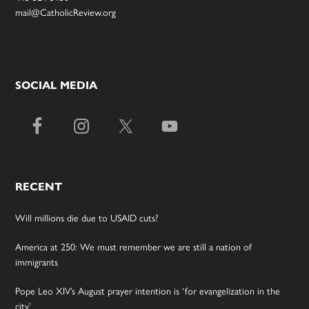
mail@CatholicReview.org
SOCIAL MEDIA
RECENT
Will millions die due to USAID cuts?
America at 250: We must remember we are still a nation of
immigrants
Pope Leo XIV’s August prayer intention is ‘for evangelization in the
city’