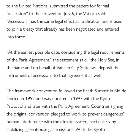
to the United Nations, submitted the papers for formal
“accession” to the convention July 6, the Vatican said.
“Accession” has the same legal effect as ratification and is used
to join a treaty that already has been negotiated and entered
into force.
“At the earliest possible date, considering the legal requirements
of the Paris Agreement,” the statement said, “the Holy See, in
the name and on behalf of Vatican City State, will deposit the
instrument of accession” to that agreement as well.
The framework convention followed the Earth Summit in Rio de
Janeiro in 1992 and was updated in 1997 with the Kyoto
Protocol and later with the Paris Agreement. Countries signing
the original convention pledged to work to prevent dangerous”
human interference with the climate system, particularly by
stabilizing greenhouse gas emissions. With the Kyoto