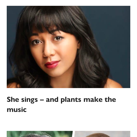
She sings – and plants make the
music