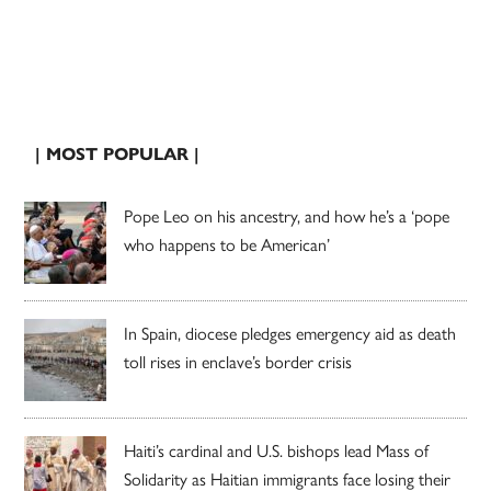
| MOST POPULAR |
Pope Leo on his ancestry, and how he’s a ‘pope
who happens to be American’
In Spain, diocese pledges emergency aid as death
toll rises in enclave’s border crisis
Haiti’s cardinal and U.S. bishops lead Mass of
Solidarity as Haitian immigrants face losing their