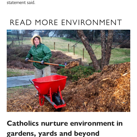
statement said.
READ MORE ENVIRONMENT
Catholics nurture environment in
gardens, yards and beyond