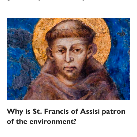
Why is St. Francis of Assisi patron
of the environment?