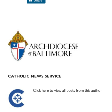
Share
Primary
Sidebar
CATHOLIC NEWS SERVICE
Click here to view all posts from this author