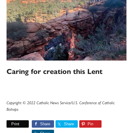
Caring for creation this Lent
Copyright © 2022 Catholic News Service/U.S. Conference of Catholic
Bishops
Print
Share
Share
Pin