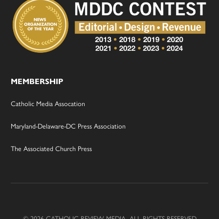
MEMBERSHIP
Catholic Media Assocation
Maryland-Delaware-DC Press Association
The Associated Church Press
© 2026 CATHOLIC REVIEW MEDIA, ALL RIGHTS RESERVED