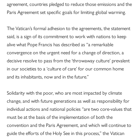
agreement, countries pledged to reduce those emissions and the
Paris Agreement set specific goals for limiting global warming.
The Vatican’s formal adhesion to the agreements, the statement
said, is a sign of its commitment to work with nations to keep
alive what Pope Francis has described as “a remarkable
convergence on the urgent need for a change of direction, a
decisive resolve to pass from the ‘throwaway culture’ prevalent
in our societies to a ‘culture of care’ for our common home
and its inhabitants, now and in the future.”
Solidarity with the poor, who are most impacted by climate
change, and with future generations as well as responsibility for
individual actions and national policies “are two core-values that
must be at the basis of the implementation of both the
convention and the Paris Agreement, and which will continue to
guide the efforts of the Holy See in this process,” the Vatican