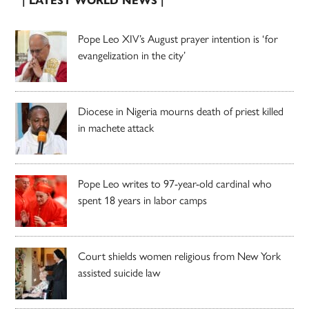
| LATEST WORLD NEWS |
Pope Leo XIV’s August prayer intention is ‘for
evangelization in the city’
Diocese in Nigeria mourns death of priest killed
in machete attack
Pope Leo writes to 97-year-old cardinal who
spent 18 years in labor camps
Court shields women religious from New York
assisted suicide law