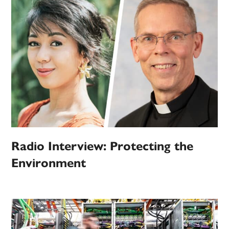
Radio Interview: Protecting the
Environment