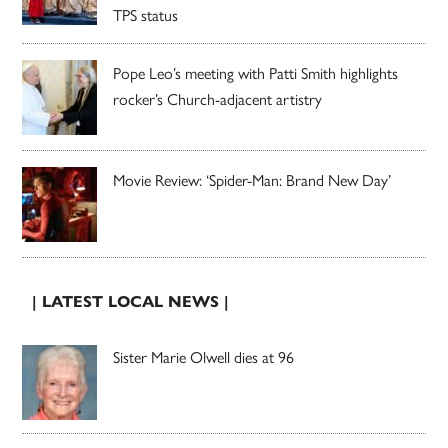
TPS status
Pope Leo’s meeting with Patti Smith highlights
rocker’s Church-adjacent artistry
Movie Review: ‘Spider-Man: Brand New Day’
| LATEST LOCAL NEWS |
Sister Marie Olwell dies at 96