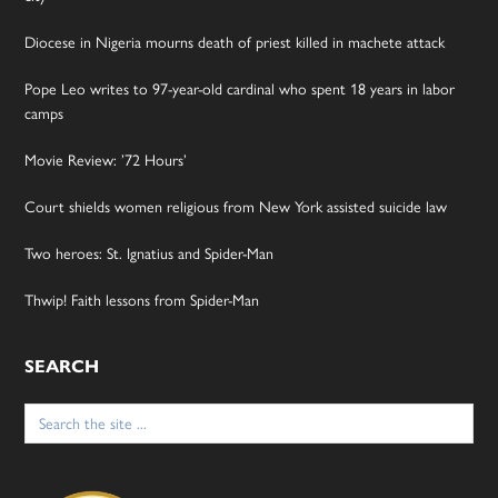
Diocese in Nigeria mourns death of priest killed in machete attack
Pope Leo writes to 97-year-old cardinal who spent 18 years in labor
camps
Movie Review: ’72 Hours’
Court shields women religious from New York assisted suicide law
Two heroes: St. Ignatius and Spider-Man
Thwip! Faith lessons from Spider-Man
SEARCH
Search
for: