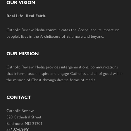
Footer
OUR VISION
Real Life. Real Faith.
Catholic Review Media communicates the Gospel and its impact on
people’s lives in the Archdiocese of Baltimore and beyond.
OUR MISSION
Catholic Review Media provides intergenerational communications
that inform, teach, inspire and engage Catholics and all of good will in
the mission of Christ through diverse forms of media.
CONTACT
Catholic Review
320 Cathedral Street
Baltimore, MD 21201
443-524-3150