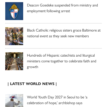
Deacon Goedeke suspended from ministry and
employment following arrest
Black Catholic religious sisters grace Baltimore at
national event as they seek new members
Hundreds of Hispanic catechists and liturgical
ministers come together to celebrate faith and
growth
| LATEST WORLD NEWS |
World Youth Day 2027 in Seoul to be ‘a
celebration of hope,’ archbishop says