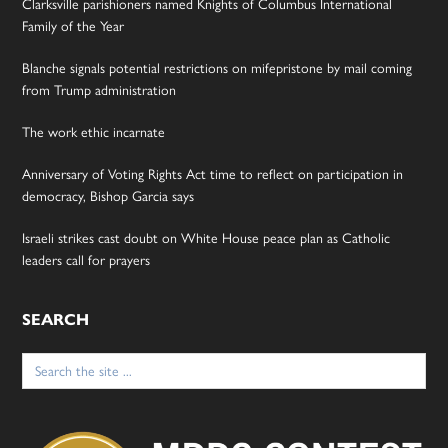
Clarksville parishioners named Knights of Columbus International
Family of the Year
Blanche signals potential restrictions on mifepristone by mail coming
from Trump administration
The work ethic incarnate
Anniversary of Voting Rights Act time to reflect on participation in
democracy, Bishop Garcia says
Israeli strikes cast doubt on White House peace plan as Catholic
leaders call for prayers
SEARCH
Search
for: