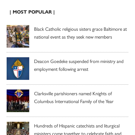
| MOST POPULAR |
Black Catholic religious sisters grace Baltimore at
national event as they seek new members
Deacon Goedeke suspended from ministry and
employment following arrest
Clarksville parishioners named Knights of
Columbus International Family of the Year
Hundreds of Hispanic catechists and liturgical
ministers come together to celebrate faith and