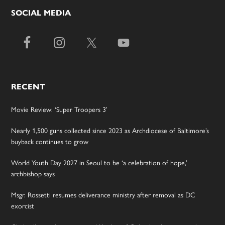
SOCIAL MEDIA
RECENT
Movie Review: ‘Super Troopers 3’
Nearly 1,500 guns collected since 2023 as Archdiocese of Baltimore’s
buyback continues to grow
World Youth Day 2027 in Seoul to be ‘a celebration of hope,’
archbishop says
Msgr. Rossetti resumes deliverance ministry after removal as DC
exorcist