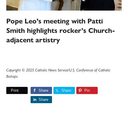
Pope Leo’s meeting with Patti
Smith highlights rocker’s Church-
adjacent artistry
Copyright © 2025 Catholic News Service/U.S. Conference of Catholic
Bishops
Print
Share
Share
Pin
Share