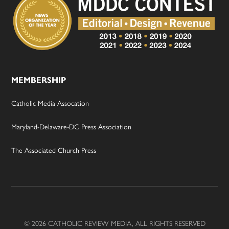
MEMBERSHIP
Catholic Media Assocation
Maryland-Delaware-DC Press Association
The Associated Church Press
© 2026 CATHOLIC REVIEW MEDIA, ALL RIGHTS RESERVED