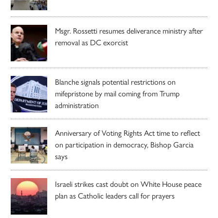
Msgr. Rossetti resumes deliverance ministry after
removal as DC exorcist
Blanche signals potential restrictions on
mifepristone by mail coming from Trump
administration
Anniversary of Voting Rights Act time to reflect
on participation in democracy, Bishop Garcia
says
Israeli strikes cast doubt on White House peace
plan as Catholic leaders call for prayers