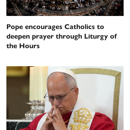
Pope encourages Catholics to
deepen prayer through Liturgy of
the Hours