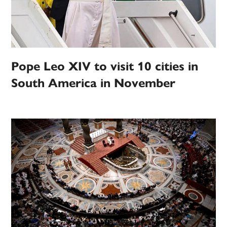
Pope Leo XIV to visit 10 cities in
South America in November