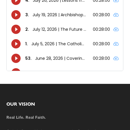
Footer
OUR VISION
Real Life. Real Faith.