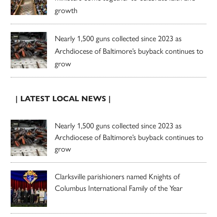
growth
Nearly 1,500 guns collected since 2023 as
Archdiocese of Baltimore’s buyback continues to
grow
| LATEST LOCAL NEWS |
Nearly 1,500 guns collected since 2023 as
Archdiocese of Baltimore’s buyback continues to
grow
Clarksville parishioners named Knights of
Columbus International Family of the Year