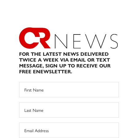
FOR THE LATEST NEWS DELIVERED
TWICE A WEEK VIA EMAIL OR TEXT
MESSAGE, SIGN UP TO RECEIVE OUR
FREE ENEWSLETTER.