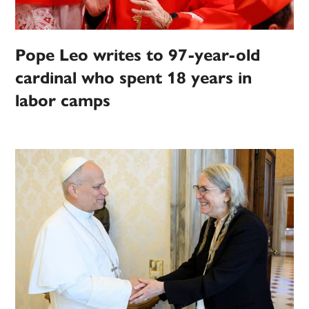
Pope Leo writes to 97-year-old
cardinal who spent 18 years in
labor camps