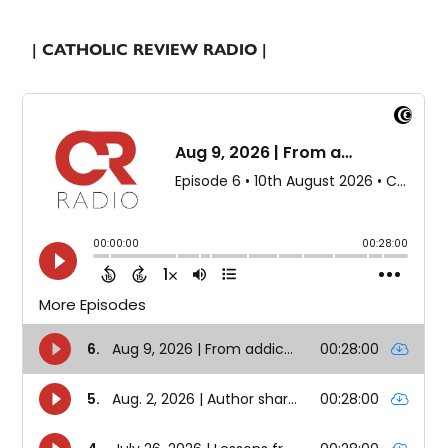
| CATHOLIC REVIEW RADIO |