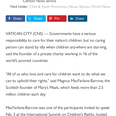
Catholic News Service
Filed Under:
Child & Youth Protection
,
News
,
Vatican
,
World News
Share
Share
Pin
Share
VATICAN CITY (CNS) — Governments have a serious
responsibility to care for their nation’s children, but no caring
person can stand by idly when children anywhere are starving,
said the founder of a private charity working in 16 of the
world’s poorest countries.
“All of us who love and care for children want to do what we
can to uphold their rights,” said Magnus MacFarlane-Barrow, the
Scottish founder of Mary’s Meals, which feeds more than 2.5
million children each day.
MacFarlane-Barrow was one of the participants invited to speak
Feb. 3 at the International Summit on Children’s Rights, hosted