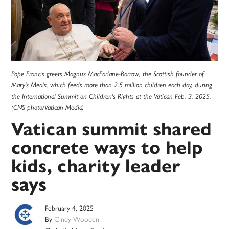
Pope Francis greets Magnus MacFarlane-Barrow, the Scottish founder of
Mary's Meals, which feeds more than 2.5 million children each day, during
the International Summit on Children's Rights at the Vatican Feb. 3, 2025.
(CNS photo/Vatican Media)
Vatican summit shared
concrete ways to help
kids, charity leader
says
February 4, 2025
By
Cindy Wooden