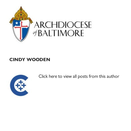
Primary
Sidebar
CINDY WOODEN
Click here to view all posts from this author