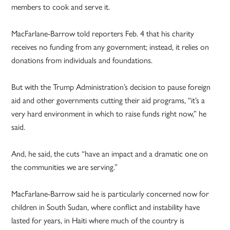
members to cook and serve it.
MacFarlane-Barrow told reporters Feb. 4 that his charity
receives no funding from any government; instead, it relies on
donations from individuals and foundations.
But with the Trump Administration’s decision to pause foreign
aid and other governments cutting their aid programs, “it’s a
very hard environment in which to raise funds right now,” he
said.
And, he said, the cuts “have an impact and a dramatic one on
the communities we are serving.”
MacFarlane-Barrow said he is particularly concerned now for
children in South Sudan, where conflict and instability have
lasted for years, in Haiti where much of the country is