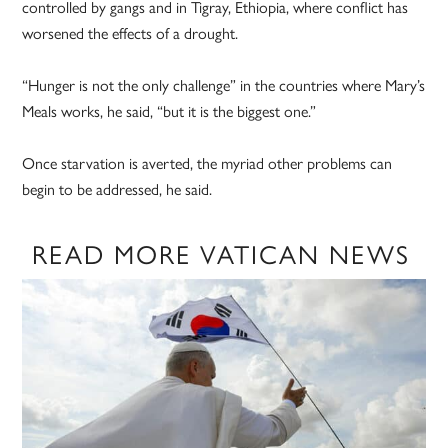
controlled by gangs and in Tigray, Ethiopia, where conflict has
worsened the effects of a drought.
“Hunger is not the only challenge” in the countries where Mary’s
Meals works, he said, “but it is the biggest one.”
Once starvation is averted, the myriad other problems can
begin to be addressed, he said.
READ MORE VATICAN NEWS