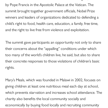
by Pope Francis in the Apostolic Palace at the Vatican. The
summit brought together government officials, Nobel Prize
winners and leaders of organizations dedicated to defending a
child’s right to food, health care, education, a family, free time,
and the right to live free from violence and exploitation.
The summit gave participants an opportunity not only to share
their concerns about the “appalling” conditions under which
too many of the world’s children live, he said, but also to share
their concrete responses to those violations of children’s basic
rights.
Mary’s Meals, which was founded in Malawi in 2002, focuses on
giving children at least one nutritious meal each day at school,
which prevents starvation and increases school attendance. The
charity also benefits the local community socially and
economically by buying food locally and recruiting community