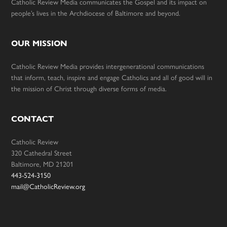
Catholic Review Media communicates the Gospel and its impact on
people’s lives in the Archdiocese of Baltimore and beyond.
OUR MISSION
Catholic Review Media provides intergenerational communications
that inform, teach, inspire and engage Catholics and all of good will in
the mission of Christ through diverse forms of media.
CONTACT
Catholic Review
320 Cathedral Street
Baltimore, MD 21201
443-524-3150
mail@CatholicReview.org