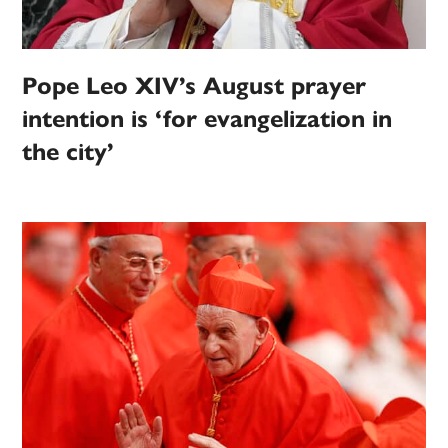
Pope Leo XIV’s August prayer
intention is ‘for evangelization in
the city’