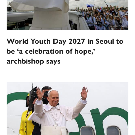
World Youth Day 2027 in Seoul to
be ‘a celebration of hope,’
archbishop says