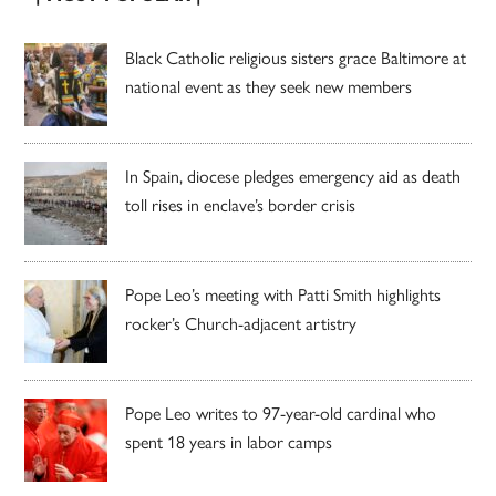
Black Catholic religious sisters grace Baltimore at
national event as they seek new members
In Spain, diocese pledges emergency aid as death
toll rises in enclave’s border crisis
Pope Leo’s meeting with Patti Smith highlights
rocker’s Church-adjacent artistry
Pope Leo writes to 97-year-old cardinal who
spent 18 years in labor camps