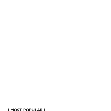
| MOST POPULAR |