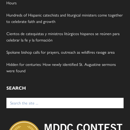
Hours
Hundreds of Hispanic catechists and liturgical ministers come together
to celebrate faith and growth
Cientos de catequistas y ministros litúrgicos hispanos se reúnen para
celebrar la fe y la formación
Spokane bishop calls for prayers, outreach as wildfires ravage area
Hidden for centuries: How newly identified St. Augustine sermons
were found
SEARCH
Search
for: