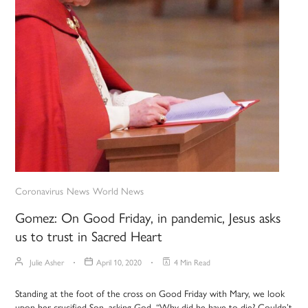
Coronavirus
News
World News
Gomez: On Good Friday, in pandemic, Jesus asks
us to trust in Sacred Heart
Julie Asher
April 10, 2020
4 Min Read
Standing at the foot of the cross on Good Friday with Mary, we look
upon her crucified Son, asking God, “Why did he have to die? Couldn’t