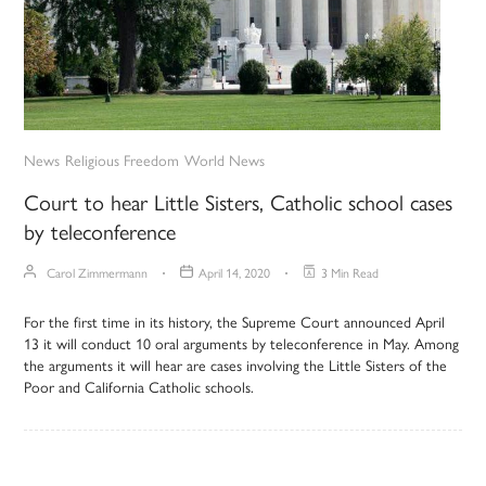
News
Religious Freedom
World News
Court to hear Little Sisters, Catholic school cases
by teleconference
Carol Zimmermann
April 14, 2020
3 Min Read
For the first time in its history, the Supreme Court announced April
13 it will conduct 10 oral arguments by teleconference in May. Among
the arguments it will hear are cases involving the Little Sisters of the
Poor and California Catholic schools.