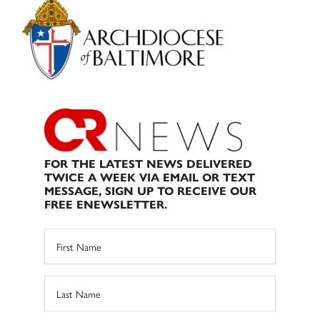
Sidebar
FOR THE LATEST NEWS DELIVERED
TWICE A WEEK VIA EMAIL OR TEXT
MESSAGE, SIGN UP TO RECEIVE OUR
FREE ENEWSLETTER.