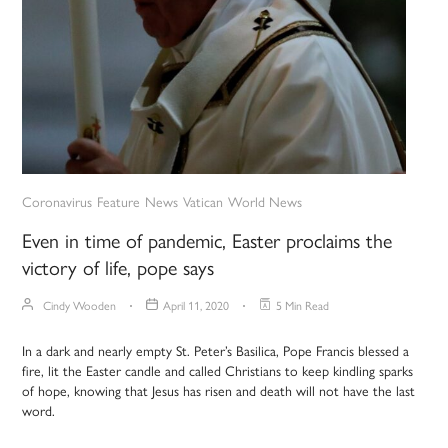
Coronavirus
Feature
News
Vatican
World News
Even in time of pandemic, Easter proclaims the
victory of life, pope says
Cindy Wooden
April 11, 2020
5 Min Read
In a dark and nearly empty St. Peter’s Basilica, Pope Francis blessed a
fire, lit the Easter candle and called Christians to keep kindling sparks
of hope, knowing that Jesus has risen and death will not have the last
word.