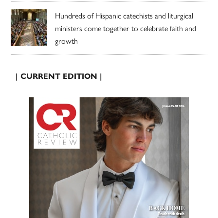
Hundreds of Hispanic catechists and liturgical
ministers come together to celebrate faith and
growth
| CURRENT EDITION |