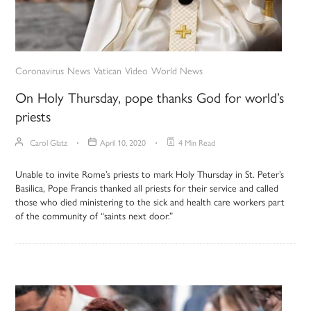
Coronavirus
News
Vatican
Video
World News
On Holy Thursday, pope thanks God for world’s
priests
Carol Glatz
April 10, 2020
4 Min Read
Unable to invite Rome’s priests to mark Holy Thursday in St. Peter’s
Basilica, Pope Francis thanked all priests for their service and called
those who died ministering to the sick and health care workers part
of the community of “saints next door.”