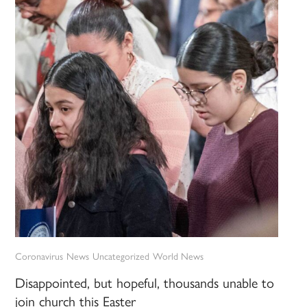
Coronavirus
News
Uncategorized
World News
Disappointed, but hopeful, thousands unable to
join church this Easter