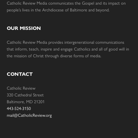
Catholic Review Media communicates the Gospel and its impact on
people’s lives in the Archdiocese of Baltimore and beyond.
OUR MISSION
Catholic Review Media provides intergenerational communications
that inform, teach, inspire and engage Catholics and all of good will in
the mission of Christ through diverse forms of media.
CONTACT
Catholic Review
320 Cathedral Street
Baltimore, MD 21201
443-524-3150
mail@CatholicReview.org