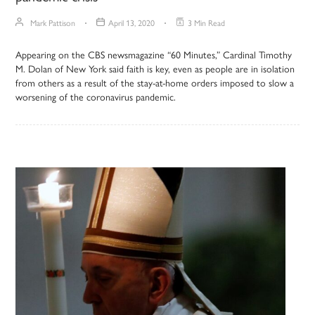
Mark Pattison
April 13, 2020
3 Min Read
Appearing on the CBS newsmagazine “60 Minutes,” Cardinal Timothy
M. Dolan of New York said faith is key, even as people are in isolation
from others as a result of the stay-at-home orders imposed to slow a
worsening of the coronavirus pandemic.