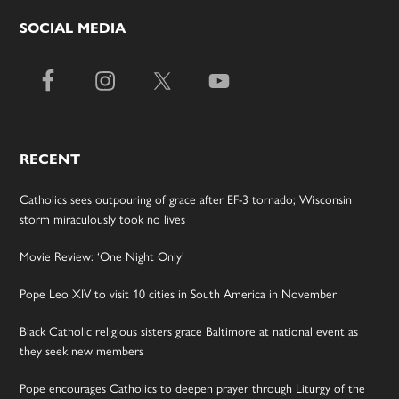
SOCIAL MEDIA
RECENT
Catholics sees outpouring of grace after EF-3 tornado; Wisconsin
storm miraculously took no lives
Movie Review: ‘One Night Only’
Pope Leo XIV to visit 10 cities in South America in November
Black Catholic religious sisters grace Baltimore at national event as
they seek new members
Pope encourages Catholics to deepen prayer through Liturgy of the