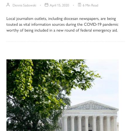
Dennis Sadowski
April 15, 2020
6 Min Read
Local journalism outlets, including diocesan newspapers, are being
touted as vital information sources during the COVID-19 pandemic
worthy of being included in a new round of federal emergency aid.