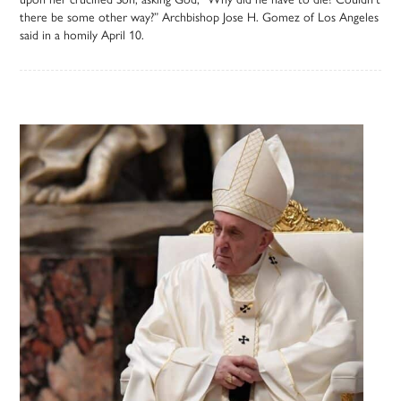
there be some other way?” Archbishop Jose H. Gomez of Los Angeles
said in a homily April 10.