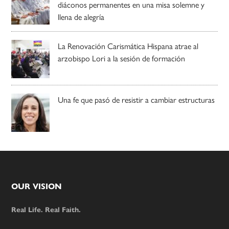
diáconos permanentes en una misa solemne y
llena de alegría
La Renovación Carismática Hispana atrae al
arzobispo Lori a la sesión de formación
Una fe que pasó de resistir a cambiar estructuras
Footer
OUR VISION
Real Life. Real Faith.