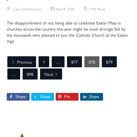
Carol Zimmermann
April 9, 2020
7 Min Read
The disappointment of not being able to celebrate Easter Mass in
churches across the country this year might be most strongly felt by
the thousands who planned to join the Catholic Church at the Easter
Vigil.
Previous
1
…
877
878
879
…
898
Next
Share
Share
Pin
Share
Primary