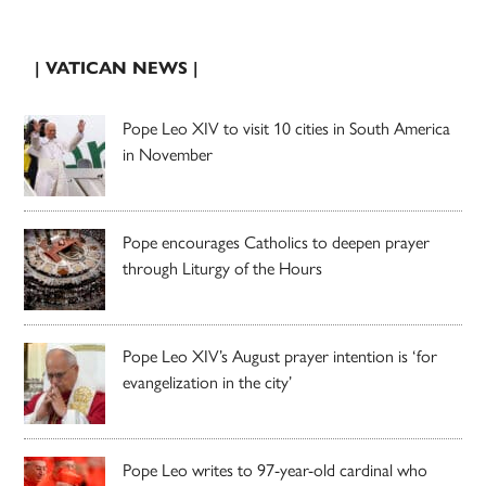
| VATICAN NEWS |
Pope Leo XIV to visit 10 cities in South America
in November
Pope encourages Catholics to deepen prayer
through Liturgy of the Hours
Pope Leo XIV’s August prayer intention is ‘for
evangelization in the city’
Pope Leo writes to 97-year-old cardinal who