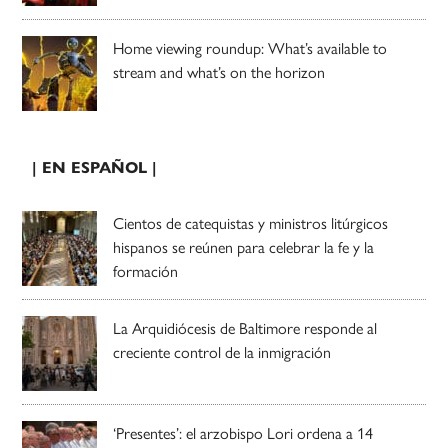
Home viewing roundup: What’s available to
stream and what’s on the horizon
| EN ESPAÑOL |
Cientos de catequistas y ministros litúrgicos
hispanos se reúnen para celebrar la fe y la
formación
La Arquidiócesis de Baltimore responde al
creciente control de la inmigración
‘Presentes’: el arzobispo Lori ordena a 14