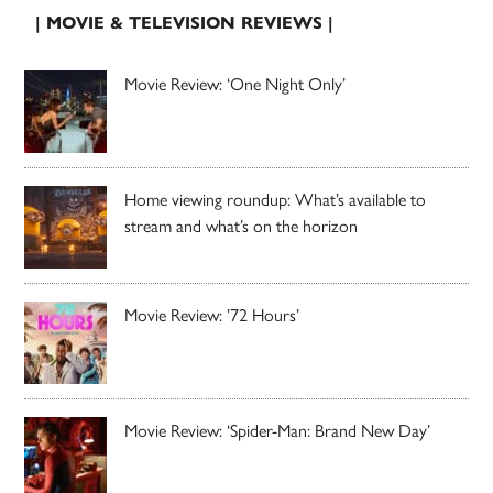
| MOVIE & TELEVISION REVIEWS |
Movie Review: ‘One Night Only’
Home viewing roundup: What’s available to
stream and what’s on the horizon
Movie Review: ’72 Hours’
Movie Review: ‘Spider-Man: Brand New Day’