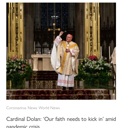
Coronavirus
News
World News
Cardinal Dolan: ‘Our faith needs to kick in’ amid
pandemic crisis