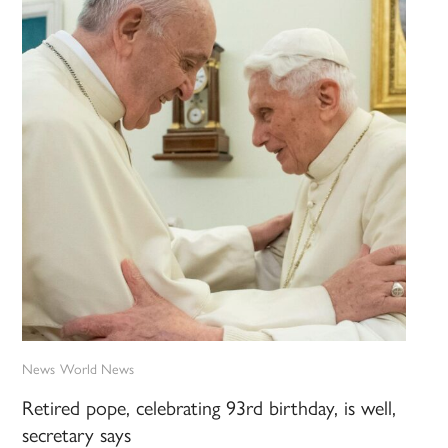
News
World News
Retired pope, celebrating 93rd birthday, is well,
secretary says