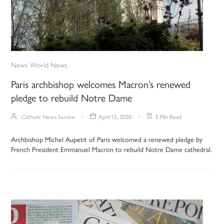
News
World News
Paris archbishop welcomes Macron’s renewed
pledge to rebuild Notre Dame
Catholic News Service
April 15, 2020
3 Min Read
Archbishop Michel Aupetit of Paris welcomed a renewed pledge by
French President Emmanuel Macron to rebuild Notre Dame cathedral.