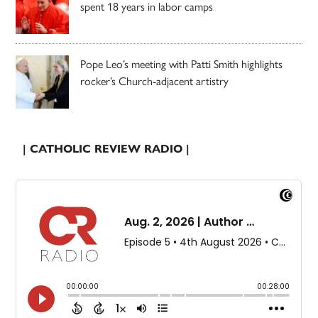
spent 18 years in labor camps
Pope Leo’s meeting with Patti Smith highlights
rocker’s Church-adjacent artistry
| CATHOLIC REVIEW RADIO |