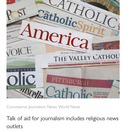
Coronavirus
Journalism
News
World News
Talk of aid for journalism includes religious news
outlets