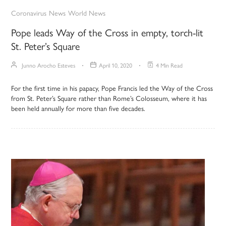
Coronavirus
News
World News
Pope leads Way of the Cross in empty, torch-lit
St. Peter’s Square
Junno Arocho Esteves
April 10, 2020
4 Min Read
For the first time in his papacy, Pope Francis led the Way of the Cross
from St. Peter’s Square rather than Rome’s Colosseum, where it has
been held annually for more than five decades.