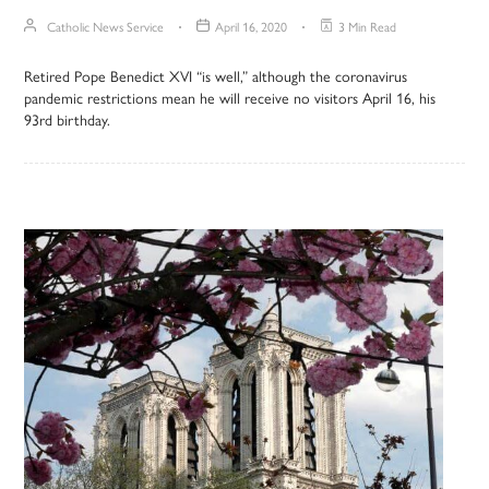
Catholic News Service
April 16, 2020
3 Min Read
Retired Pope Benedict XVI “is well,” although the coronavirus
pandemic restrictions mean he will receive no visitors April 16, his
93rd birthday.