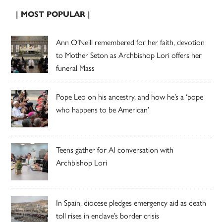
| MOST POPULAR |
Ann O’Neill remembered for her faith, devotion
to Mother Seton as Archbishop Lori offers her
funeral Mass
Pope Leo on his ancestry, and how he’s a ‘pope
who happens to be American’
Teens gather for AI conversation with
Archbishop Lori
In Spain, diocese pledges emergency aid as death
toll rises in enclave’s border crisis