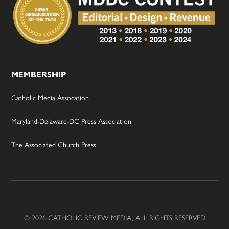
MEMBERSHIP
Catholic Media Assocation
Maryland-Delaware-DC Press Association
The Associated Church Press
© 2026 CATHOLIC REVIEW MEDIA, ALL RIGHTS RESERVED