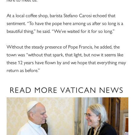
At a local coffee shop, barista Stefano Carosi echoed that
sentiment. “To have the pope here among us after so long is a
beautiful thing,” he said. “We’ve waited for it for so long.”
Without the steady presence of Pope Francis, he added, the
town was “without that spark, that light, but now it seems like
these 12 years have flown by and we hope that everything may
return as before.”
READ MORE VATICAN NEWS