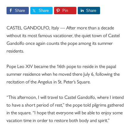
Share
Share
Pin
Share
CASTEL GANDOLFO, Italy — After more than a decade
without its most famous vacationer, the quiet town of Castel
Gandolfo once again counts the pope among its summer
residents.
Pope Leo XIV became the 16th pope to reside in the papal
summer residence when he moved there July 6, following the
recitation of the Angelus in St. Peter’s Square.
“This afternoon, I will travel to Castel Gandolfo, where I intend
to have a short period of rest,” the pope told pilgrims gathered
in the square. “I hope that everyone will be able to enjoy some
vacation time in order to restore both body and spirit.”