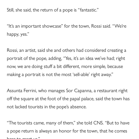
Still, she said, the return of a pope is “fantastic.”
“It’s an important showcase” for the town, Rossi said. “We’re
happy, yes.”
Rossi, an artist, said she and others had considered creating a
portrait of the pope, adding, “Yes, it’s an idea we’ve had; right
now, we are doing stuff a bit different, more simple, because
making a portrait is not the most ‘sell-able’ right away.”
Assunta Ferrini, who manages Sor Capanna, a restaurant right
off the square at the foot of the papal palace, said the town has
not lacked tourists in the pope’s absence.
“The tourists came, many of them,” she told CNS. “But to have
a pope return is always an honor for the town, that he comes
here to meet us.”