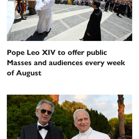
Pope Leo XIV to offer public
Masses and audiences every week
of August