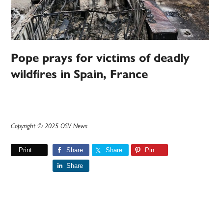
Pope prays for victims of deadly
wildfires in Spain, France
Copyright © 2025 OSV News
Print
Share
Share
Pin
Share