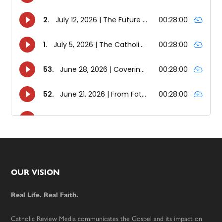
Footer
OUR VISION
Real Life. Real Faith.
Catholic Review Media communicates the Gospel and its impact on