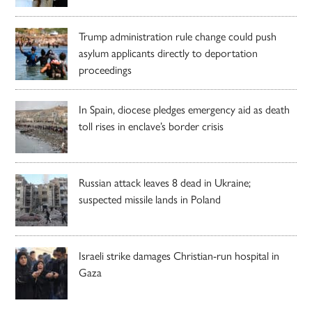
Trump administration rule change could push
asylum applicants directly to deportation
proceedings
In Spain, diocese pledges emergency aid as death
toll rises in enclave’s border crisis
Russian attack leaves 8 dead in Ukraine;
suspected missile lands in Poland
Israeli strike damages Christian-run hospital in
Gaza