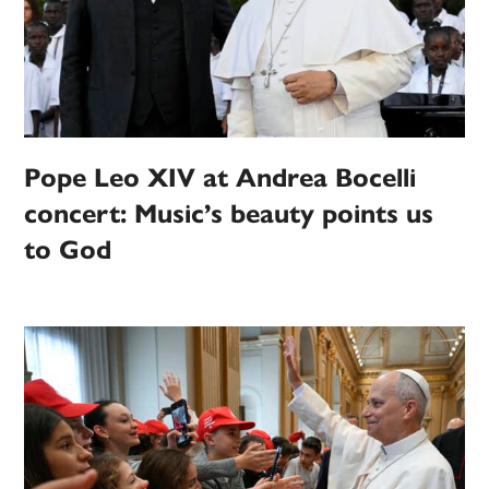
Pope Leo XIV at Andrea Bocelli
concert: Music’s beauty points us
to God