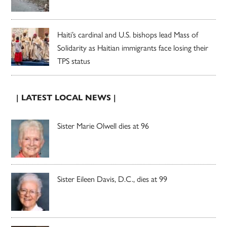
Haiti’s cardinal and U.S. bishops lead Mass of
Solidarity as Haitian immigrants face losing their
TPS status
| LATEST LOCAL NEWS |
Sister Marie Olwell dies at 96
Sister Eileen Davis, D.C., dies at 99