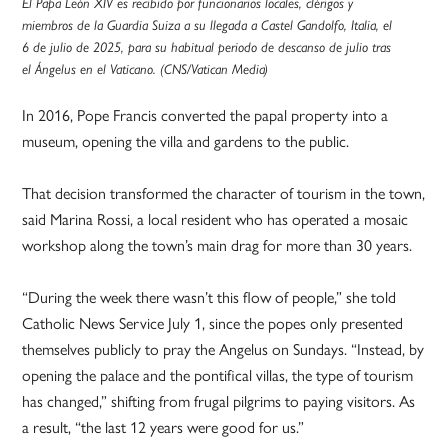
El Papa León XIV es recibido por funcionarios locales, clérigos y
miembros de la Guardia Suiza a su llegada a Castel Gandolfo, Italia, el
6 de julio de 2025, para su habitual periodo de descanso de julio tras
el Ángelus en el Vaticano. (CNS/Vatican Media)
In 2016, Pope Francis converted the papal property into a
museum, opening the villa and gardens to the public.
That decision transformed the character of tourism in the town,
said Marina Rossi, a local resident who has operated a mosaic
workshop along the town’s main drag for more than 30 years.
“During the week there wasn’t this flow of people,” she told
Catholic News Service July 1, since the popes only presented
themselves publicly to pray the Angelus on Sundays. “Instead, by
opening the palace and the pontifical villas, the type of tourism
has changed,” shifting from frugal pilgrims to paying visitors. As
a result, “the last 12 years were good for us.”