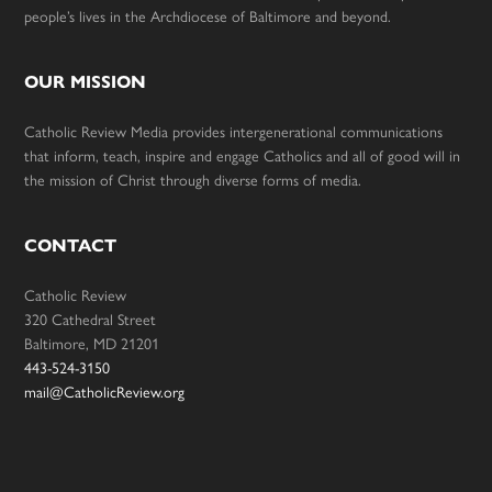
people’s lives in the Archdiocese of Baltimore and beyond.
OUR MISSION
Catholic Review Media provides intergenerational communications
that inform, teach, inspire and engage Catholics and all of good will in
the mission of Christ through diverse forms of media.
CONTACT
Catholic Review
320 Cathedral Street
Baltimore, MD 21201
443-524-3150
mail@CatholicReview.org