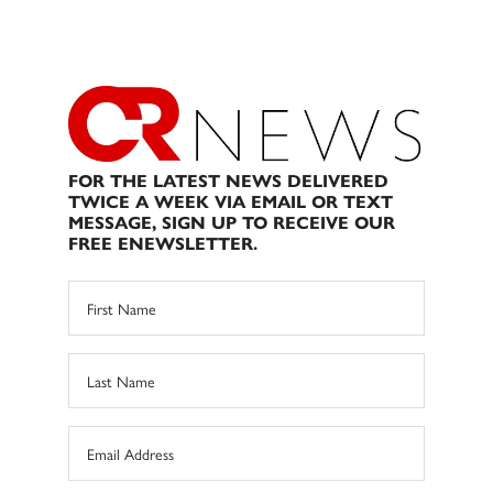
FOR THE LATEST NEWS DELIVERED
TWICE A WEEK VIA EMAIL OR TEXT
MESSAGE, SIGN UP TO RECEIVE OUR
FREE ENEWSLETTER.