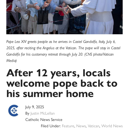
Pope Leo XIV greets people as he arrives in Castel Gandolfo, Italy, July 6,
2025, after reciting the Angelus at the Vatican. The pope will stay in Castel
Gandolfo for his customary retreat through July 20. (CNS photo/Vatican
Media)
After 12 years, locals
welcome pope back to
his summer home
July 9, 2025
By
Justin McLellan
Catholic News Service
Filed Under:
Feature
,
News
,
Vatican
,
World News