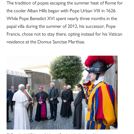
The tradition of popes escaping the summer heat of Rome for
the cooler Alban Hills began with Pope Urban VIII in 1626.
While Pope Benedict XVI spent nearly three months in the
papal villa during the summer of 2012, his successor, Pope
Francis, chose not to stay there, opting instead for his Vatican
residence at the Domus Sanctae Marthae.