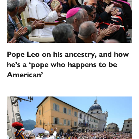
Pope Leo on his ancestry, and how
he’s a ‘pope who happens to be
American’