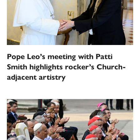
Pope Leo’s meeting with Patti
Smith highlights rocker’s Church-
adjacent artistry