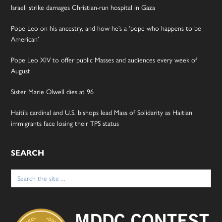
Israeli strike damages Christian-run hospital in Gaza
Pope Leo on his ancestry, and how he’s a ‘pope who happens to be
American’
Pope Leo XIV to offer public Masses and audiences every week of
August
Sister Marie Olwell dies at 96
Haiti’s cardinal and U.S. bishops lead Mass of Solidarity as Haitian
immigrants face losing their TPS status
SEARCH
Search
for: