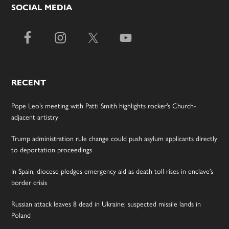
SOCIAL MEDIA
RECENT
Pope Leo’s meeting with Patti Smith highlights rocker’s Church-
adjacent artistry
Trump administration rule change could push asylum applicants directly
to deportation proceedings
In Spain, diocese pledges emergency aid as death toll rises in enclave’s
border crisis
Russian attack leaves 8 dead in Ukraine; suspected missile lands in
Poland