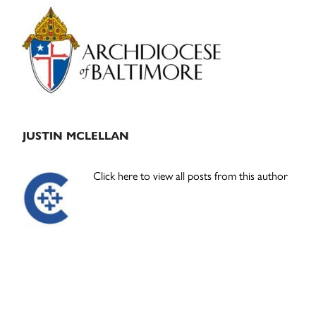
Primary
Sidebar
JUSTIN MCLELLAN
Click here to view all posts from this author