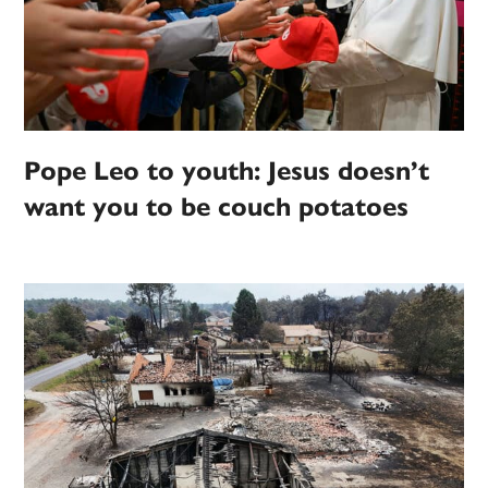
Pope Leo to youth: Jesus doesn’t
want you to be couch potatoes