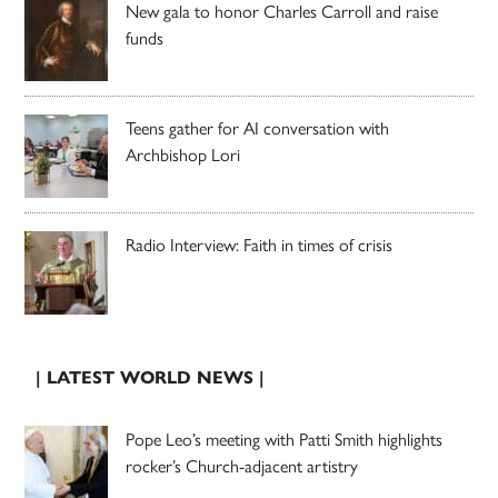
New gala to honor Charles Carroll and raise
funds
Teens gather for AI conversation with
Archbishop Lori
Radio Interview: Faith in times of crisis
| LATEST WORLD NEWS |
Pope Leo’s meeting with Patti Smith highlights
rocker’s Church-adjacent artistry