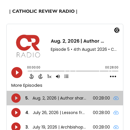
| CATHOLIC REVIEW RADIO |