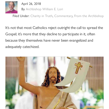
April 26, 2018
By
Archbishop William E. Lori
Filed Under:
Charity in Truth
,
Commentary
,
From the Archbishop
It’s not that most Catholics reject outright the call to spread the
Gospel; it’s more that they decline to participate in it, often
because they themselves have never been evangelized and
adequately catechized.