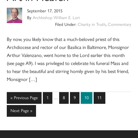
September 17, 2015
By
Archbishop William E. Lori
Filed Under:
Charity in Truth
,
Commentary
By now, you likely know that a much-beloved priest of this
Archdiocese and rector of our Basilica in Baltimore, Monsignor
Arthur Valenzano, went home to the Lord earlier this month
(see page A9). I was privileged to celebrate his funeral Mass and
to hear the beautiful and stirring homily given by his best friend,
Monsignor […]
Interim
Go
Page
Page
Page
Page
Page
«
Previous Page
1
…
8
9
10
11
pages
to
omitted
Go
Next Page »
to