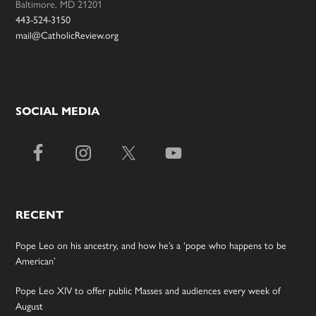
Baltimore, MD 21201
443-524-3150
mail@CatholicReview.org
SOCIAL MEDIA
RECENT
Pope Leo on his ancestry, and how he’s a ‘pope who happens to be
American’
Pope Leo XIV to offer public Masses and audiences every week of
August