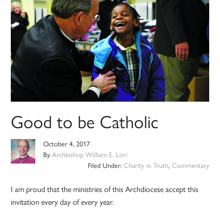
Good to be Catholic
October 4, 2017
By
Archbishop William E. Lori
Filed Under:
Charity in Truth
,
Commentary
I am proud that the ministries of this Archdiocese accept this
invitation every day of every year.