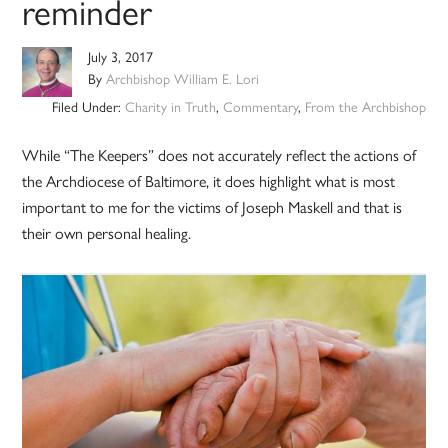
reminder
July 3, 2017
By
Archbishop William E. Lori
Filed Under:
Charity in Truth
,
Commentary
,
From the Archbishop
While “The Keepers” does not accurately reflect the actions of
the Archdiocese of Baltimore, it does highlight what is most
important to me for the victims of Joseph Maskell and that is
their own personal healing.