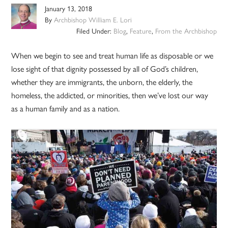
January 13, 2018
By
Archbishop William E. Lori
Filed Under:
Blog
,
Feature
,
From the Archbishop
When we begin to see and treat human life as disposable or we
lose sight of that dignity possessed by all of God’s children,
whether they are immigrants, the unborn, the elderly, the
homeless, the addicted, or minorities, then we’ve lost our way
as a human family and as a nation.