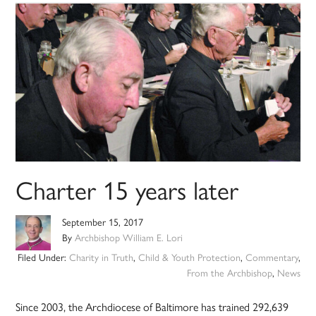
Charter 15 years later
September 15, 2017
By
Archbishop William E. Lori
Filed Under:
Charity in Truth
,
Child & Youth Protection
,
Commentary
,
From the Archbishop
,
News
Since 2003, the Archdiocese of Baltimore has trained 292,639