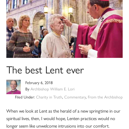
The best Lent ever
February 6, 2018
By
Archbishop William E. Lori
Filed Under:
Charity in Truth
,
Commentary
,
From the Archbishop
When we look at Lent as the herald of a new springtime in our
spiritual lives, then, I would hope, Lenten practices would no
longer seem like unwelcome intrusions into our comfort.