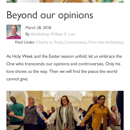
Beyond our opinions
March 28, 2018
By
Archbishop William E. Lori
Filed Under:
Charity in Truth
,
Commentary
,
From the Archbishop
As Holy Week and the Easter season unfold, let us embrace the
One who transcends our opinions and controversies. Only his
love shows us the way. Then we will find the peace the world
cannot give.