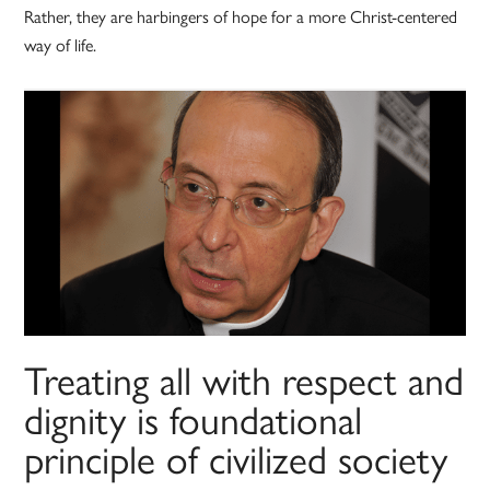
Rather, they are harbingers of hope for a more Christ-centered
way of life.
Treating all with respect and
dignity is foundational
principle of civilized society