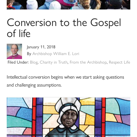
Conversion to the Gospel
of life
January 11, 2018
By
Archbishop William E. Lori
Filed Under:
Blog
,
Charity in Truth
,
From the Archbishop
,
Respect Life
Intellectual conversion begins when we start asking questions
and challenging assumptions.