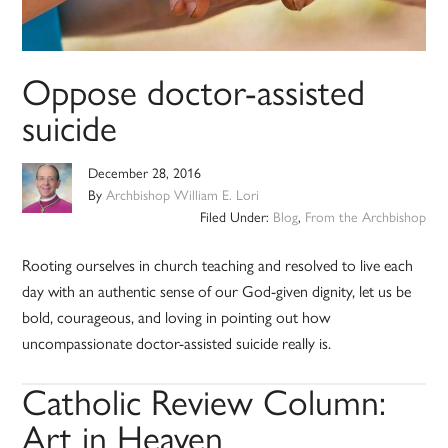
Oppose doctor-assisted
suicide
December 28, 2016
By
Archbishop William E. Lori
Filed Under:
Blog
,
From the Archbishop
Rooting ourselves in church teaching and resolved to live each
day with an authentic sense of our God-given dignity, let us be
bold, courageous, and loving in pointing out how
uncompassionate doctor-assisted suicide really is.
Catholic Review Column:
Art in Heaven