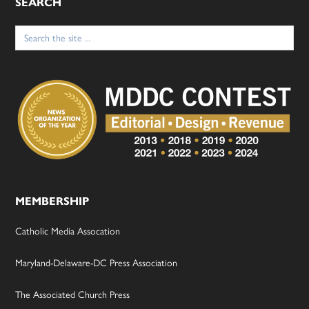
SEARCH
Search
for:
MEMBERSHIP
Catholic Media Assocation
Maryland-Delaware-DC Press Association
The Associated Church Press