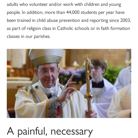
adults who volunteer and/or work with children and young
people. In addition, more than 44,000 students per year have
been trained in child abuse prevention and reporting since 2003,
as part of religion class in Catholic schools or in faith formation
classes in our parishes.
A painful, necessary