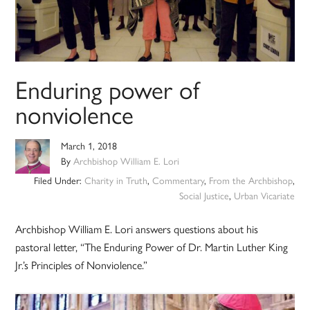
Enduring power of
nonviolence
March 1, 2018
By
Archbishop William E. Lori
Filed Under:
Charity in Truth
,
Commentary
,
From the Archbishop
,
Social Justice
,
Urban Vicariate
Archbishop William E. Lori answers questions about his
pastoral letter, “The Enduring Power of Dr. Martin Luther King
Jr.’s Principles of Nonviolence.”