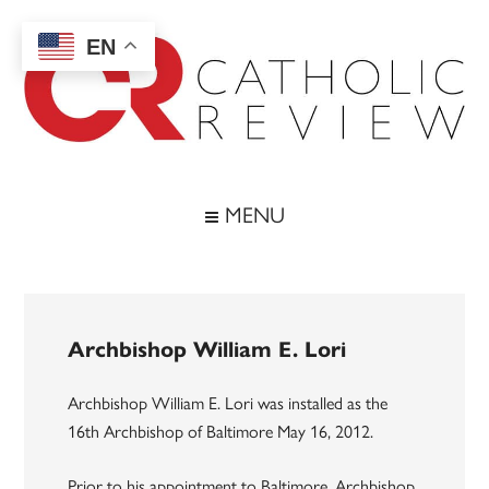
Skip
Skip
Skip
to
to
to
EN
main
secondary
footer
content
menu
Catholic
Inspiring
the
Review
MENU
Archdiocese
of
Baltimore
Archbishop William E. Lori
Archbishop William E. Lori was installed as the
16th Archbishop of Baltimore May 16, 2012.
Prior to his appointment to Baltimore, Archbishop