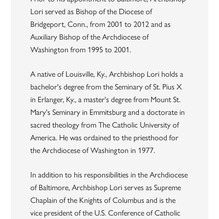
Lori served as Bishop of the Diocese of
Bridgeport, Conn., from 2001 to 2012 and as
Auxiliary Bishop of the Archdiocese of
Washington from 1995 to 2001.
A native of Louisville, Ky., Archbishop Lori holds a
bachelor's degree from the Seminary of St. Pius X
in Erlanger, Ky., a master's degree from Mount St.
Mary's Seminary in Emmitsburg and a doctorate in
sacred theology from The Catholic University of
America. He was ordained to the priesthood for
the Archdiocese of Washington in 1977.
In addition to his responsibilities in the Archdiocese
of Baltimore, Archbishop Lori serves as Supreme
Chaplain of the Knights of Columbus and is the
vice president of the U.S. Conference of Catholic