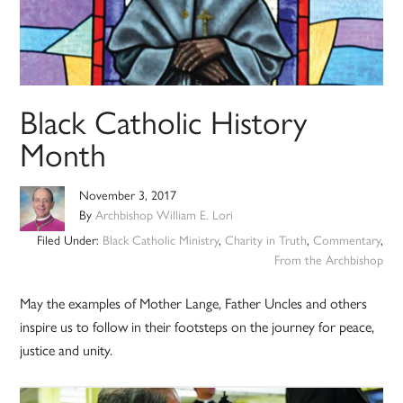
Black Catholic History
Month
November 3, 2017
By
Archbishop William E. Lori
Filed Under:
Black Catholic Ministry
,
Charity in Truth
,
Commentary
,
From the Archbishop
May the examples of Mother Lange, Father Uncles and others
inspire us to follow in their footsteps on the journey for peace,
justice and unity.