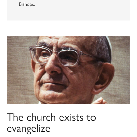
Bishops.
The church exists to
evangelize