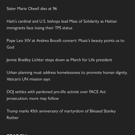
Sister Marie Olwell dies at 96
Haiti’s cardinal and U.S. bishops lead Mass of Solidarity as Haitian
immigrants face losing their TPS status
Pope Leo XIV at Andrea Bocelli concert: Music’s beauty points us to
God
Jennie Bradley Lichter steps down as March for Life president
Urban planning must address homelessness to promote human dignity,
Vatican’s UN mission says
DOJ settles with pardoned pro-life activist over FACE Act
prosecution; more may follow
Trump marks 45th anniversary of martyrdom of Blessed Stanley
Rother