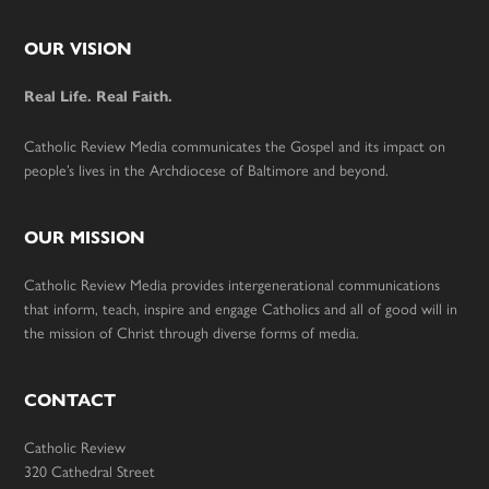
Footer
OUR VISION
Real Life. Real Faith.
Catholic Review Media communicates the Gospel and its impact on
people’s lives in the Archdiocese of Baltimore and beyond.
OUR MISSION
Catholic Review Media provides intergenerational communications
that inform, teach, inspire and engage Catholics and all of good will in
the mission of Christ through diverse forms of media.
CONTACT
Catholic Review
320 Cathedral Street