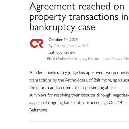
Agreement reached on
property transactions in
bankruptcy case
October 14, 2025
By
Catholic Review Staff
Catholic Review
Filed Under:
Bankruptcy
,
Feature
,
Local News
,
Ne
A federal bankruptcy judge has approved two propert
transactions by the Archdiocese of Baltimore, applaudi
the church and a committee representing abuse
survivors for resolving their disputes through negotiat
as part of ongoing bankruptcy proceedings Oct. 14 in
Baltimore.