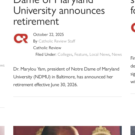
University announces
f
retirement
October 22, 2025
By
Catholic Review Staff
Catholic Review
Filed Under:
Colleges
,
Feature
,
Local News
,
News
Fi
ws
de
Dr. Marylou Yam, president of Notre Dame of Maryland
si
University (NDMU) in Baltimore, has announced her
wi
retirement effective June 30, 2026.