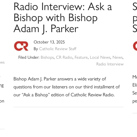
Radio Interview: Ask a
Bishop with Bishop
p
Adam J. Parker
S
October 13, 2025
By
Catholic Review Staff
Filed Under:
Bishops
,
CR Radio
,
Feature
,
Local News
,
News
,
ws
Radio Interview
y
Mo
Bishop Adam J. Parker answers a wide variety of
ng
El
questions from our listeners on our third installment of
Se
our “Ask a Bishop” edition of Catholic Review Radio.
ion
pe