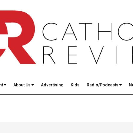
nt
About Us
Advertising
Kids
Radio/Podcasts
N