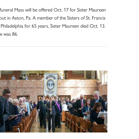
funeral Mass will be offered Oct. 17 for Sister Maureen
out in Aston, Pa. A member of the Sisters of St. Francis
 Philadelphia for 65 years, Sister Maureen died Oct. 13.
e was 86.