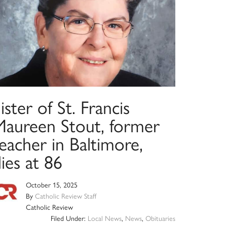
ister of St. Francis
Maureen Stout, former
eacher in Baltimore,
ies at 86
October 15, 2025
By
Catholic Review Staff
Catholic Review
Filed Under:
Local News
,
News
,
Obituaries