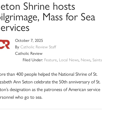
Seton Shrine hosts
ilgrimage, Mass for Sea
ervices
October 7, 2025
By
Catholic Review Staff
Catholic Review
Filed Under:
Feature
,
Local News
,
News
,
Saints
re than 400 people helped the National Shrine of St.
izabeth Ann Seton celebrate the 50th anniversary of St.
ton’s designation as the patroness of American service
rsonnel who go to sea.