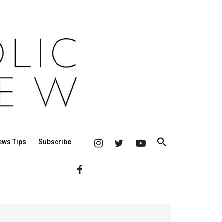
ews Tips
Subscribe