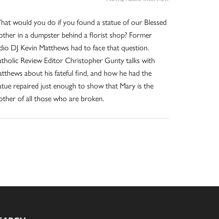
at would you do if you found a statue of our Blessed
ther in a dumpster behind a florist shop? Former
dio DJ Kevin Matthews had to face that question.
tholic Review Editor Christopher Gunty talks with
tthews about his fateful find, and how he had the
atue repaired just enough to show that Mary is the
ther of all those who are broken.