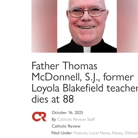
Father Thomas
McDonnell, S.J., former
Loyola Blakefield teacher
dies at 88
October 16, 2025
By
Catholic Review Staff
Catholic Review
Filed Under:
Feature
,
Local News
,
News
,
Obituar