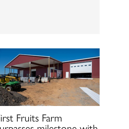
irst Fruits Farm
surpasses milestone with