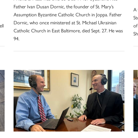
Father Ivan Dusan Dornic, the founder of St. Mary’s
A 
Assumption Byzantine Catholic Church in Joppa. Father
St
Dornic, who once ministered at St. Michael Ukrainian
ll
of
Catholic Church in East Baltimore, died Sept. 27. He was
Sh
94.