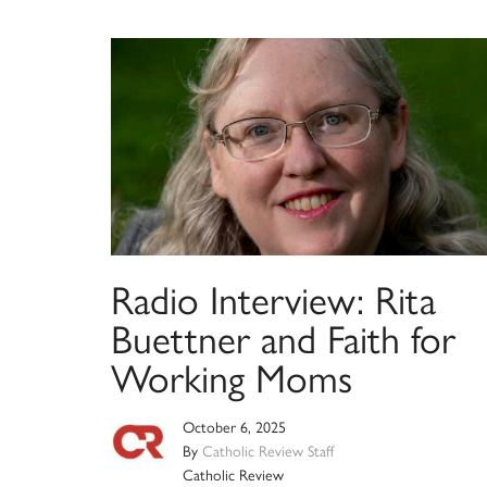
Radio Interview: Rita
Buettner and Faith for
Working Moms
October 6, 2025
By
Catholic Review Staff
Catholic Review