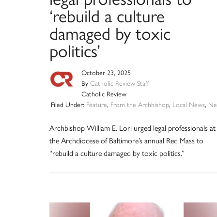
‘rebuild a culture
damaged by toxic
politics’
October 23, 2025
By
Catholic Review Staff
Catholic Review
Filed Under:
Feature
,
From the Archbishop
,
Local News
,
Ne
Archbishop William E. Lori urged legal professionals at
the Archdiocese of Baltimore’s annual Red Mass to
“rebuild a culture damaged by toxic politics.”