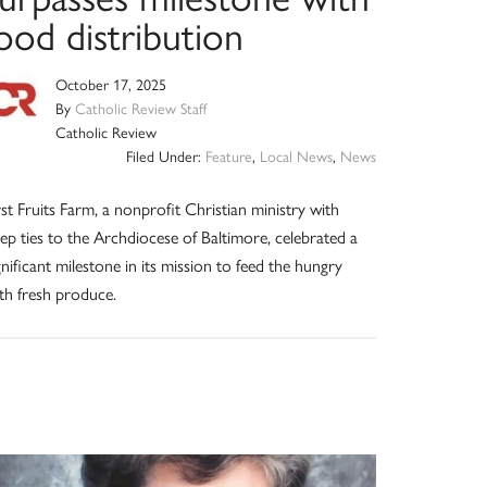
ood distribution
October 17, 2025
By
Catholic Review Staff
Catholic Review
Filed Under:
Feature
,
Local News
,
News
rst Fruits Farm, a nonprofit Christian ministry with
ep ties to the Archdiocese of Baltimore, celebrated a
gnificant milestone in its mission to feed the hungry
th fresh produce.