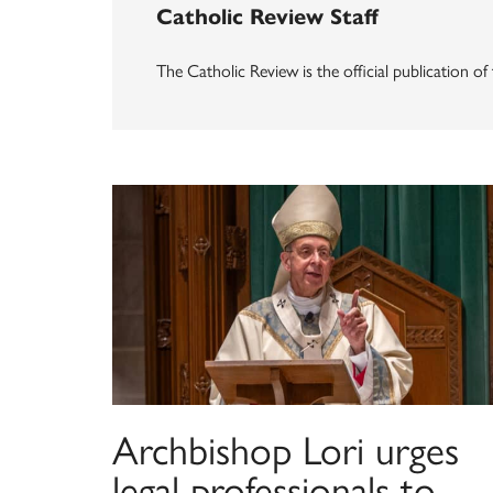
Catholic Review Staff
The Catholic Review is the official publication o
Archbishop Lori urges
legal professionals to