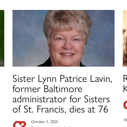
Sister Lynn Patrice Lavin,
former Baltimore
administrator for Sisters
of St. Francis, dies at 76
F
October 1, 2025