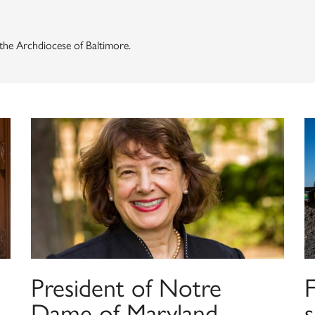
f the Archdiocese of Baltimore.
President of Notre
F
Dame of Maryland