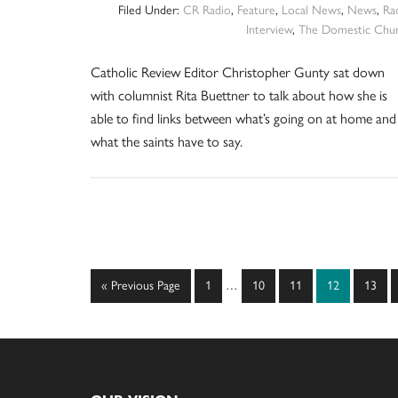
Filed Under:
CR Radio
,
Feature
,
Local News
,
News
,
Ra
Interview
,
The Domestic Chu
Catholic Review Editor Christopher Gunty sat down
with columnist Rita Buettner to talk about how she is
able to find links between what’s going on at home and
what the saints have to say.
Interim
Go
Page
Page
Page
Page
Page
«
Previous Page
1
…
10
11
12
13
pages
to
omitted