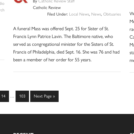
By
Catholic Review Staff
dio
Catholic Review
rch
Wh
Filed Under:
Local News
,
News
,
Obituaries
Mo
A funeral Mass was offered Sept. 25 for Sister of St.
ra
Francis Lynn Patrice Lavin. The Baltimore native, who
Ca
served as congregational minister for the Sisters of St.
Ma
Francis of Philadelphia, died Sept. 16. She was 76 and had
st
been a member of her order for 55 years.
mo
Interim
Page
Page
Go
14
…
103
Next Page »
pages
to
omitted