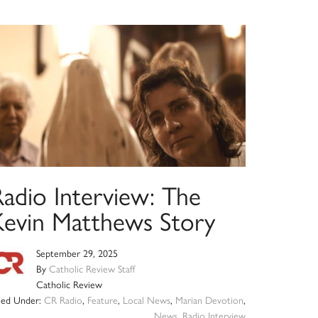
Radio Interview: The
Kevin Matthews Story
September 29, 2025
By
Catholic Review Staff
Catholic Review
iled Under:
CR Radio
,
Feature
,
Local News
,
Marian Devotion
,
News
,
Radio Interview