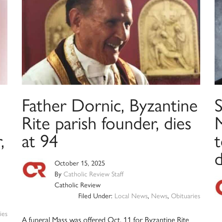
Father Dornic, Byzantine
S
Rite parish founder, dies
,
at 94
t
d
October 15, 2025
By
Catholic Review Staff
Catholic Review
Filed Under:
Local News
,
News
,
Obituaries
ies
A funeral Mass was offered Oct. 11 for Byzantine Rite