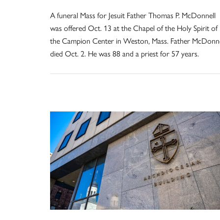
A funeral Mass for Jesuit Father Thomas P. McDonnell
was offered Oct. 13 at the Chapel of the Holy Spirit of
the Campion Center in Weston, Mass. Father McDonne
died Oct. 2. He was 88 and a priest for 57 years.