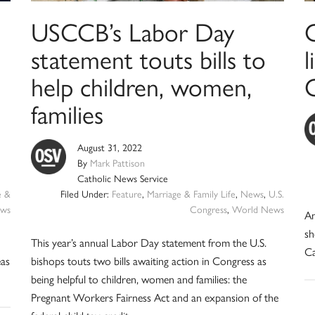
USCCB’s Labor Day
statement touts bills to
help children, women,
families
August 31, 2022
By
Mark Pattison
Catholic News Service
e &
Filed Under:
Feature
,
Marriage & Family Life
,
News
,
U.S.
ws
Congress
,
World News
An
sh
This year’s annual Labor Day statement from the U.S.
Ca
eas
bishops touts two bills awaiting action in Congress as
being helpful to children, women and families: the
Pregnant Workers Fairness Act and an expansion of the