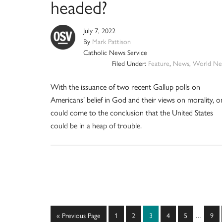
headed?
July 7, 2022
By
Mark Pattison
Catholic News Service
Filed Under:
Feature
,
News
,
World Ne
With the issuance of two recent Gallup polls on
Americans’ belief in God and their views on morality, o
could come to the conclusion that the United States
could be in a heap of trouble.
Interim
Go
Page
Page
Page
Page
Page
Pag
«
Previous Page
1
2
3
4
5
…
9
pages