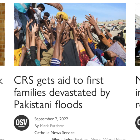
k
CRS gets aid to first
families devastated by
i
Pakistani floods
September 2, 2022
By
Mark Pattison
Catholic News Service
ws
Filed Under:
Feature
,
News
,
World News