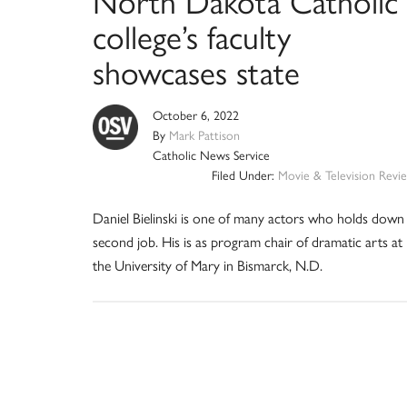
North Dakota Catholic
college’s faculty
showcases state
October 6, 2022
By
Mark Pattison
Catholic News Service
Filed Under:
Movie & Television Revi
Daniel Bielinski is one of many actors who holds down
second job. His is as program chair of dramatic arts at
the University of Mary in Bismarck, N.D.