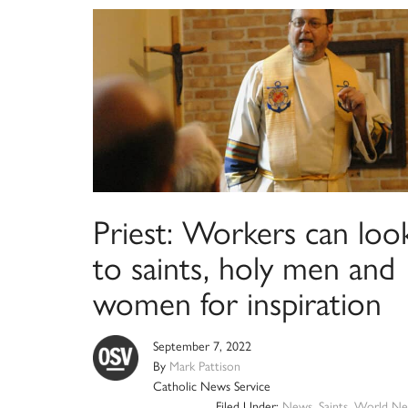
Priest: Workers can loo
to saints, holy men and
women for inspiration
September 7, 2022
By
Mark Pattison
Catholic News Service
Filed Under:
News
,
Saints
,
World Ne