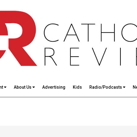
nt
About Us
Advertising
Kids
Radio/Podcasts
N