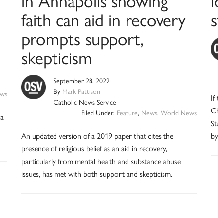
in Annapolis showing
l
faith can aid in recovery
s
prompts support,
skepticism
September 28, 2022
By
Mark Pattison
ews
If
Catholic News Service
Ch
Filed Under:
Feature
,
News
,
World News
 a
St
An updated version of a 2019 paper that cites the
by
presence of religious belief as an aid in recovery,
particularly from mental health and substance abuse
issues, has met with both support and skepticism.