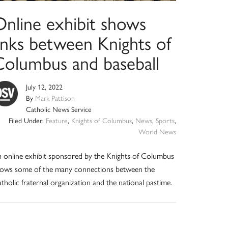
Online exhibit shows
links between Knights of
Columbus and baseball
July 12, 2022
By
Mark Pattison
Catholic News Service
Filed Under:
Feature
,
Knights of Columbus
,
News
,
Sports
,
World News
 online exhibit sponsored by the Knights of Columbus
ows some of the many connections between the
tholic fraternal organization and the national pastime.