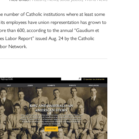
e number of Catholic institutions where at least some
 its employees have union representation has grown to
re than 600, according to the annual “Gaudium et
es Labor Report” issued Aug. 24 by the Catholic
abor Network.