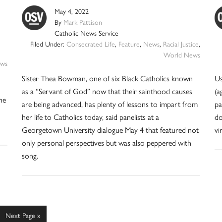
May 4, 2022
By
Mark Pattison
Catholic News Service
Filed Under:
Consecrated Life
,
Feature
,
News
,
Racial Justice
,
World News
ws
Sister Thea Bowman, one of six Black Catholics known
Us
as a “Servant of God” now that their sainthood causes
(a
ne
are being advanced, has plenty of lessons to impart from
pa
her life to Catholics today, said panelists at a
do
Georgetown University dialogue May 4 that featured not
vi
only personal perspectives but was also peppered with
song.
e
Go
Next Page »