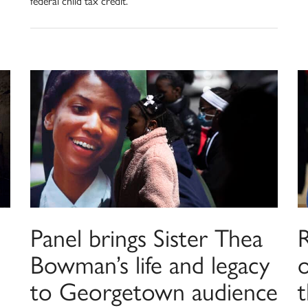
federal child tax credit.
Panel brings Sister Thea
R
Bowman’s life and legacy
to Georgetown audience