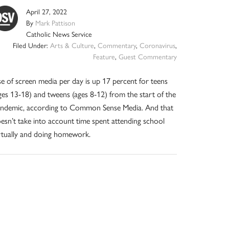
April 27, 2022
By
Mark Pattison
Catholic News Service
Filed Under:
Arts & Culture
,
Commentary
,
Coronavirus
,
Feature
,
Guest Commentary
e of screen media per day is up 17 percent for teens
ges 13-18) and tweens (ages 8-12) from the start of the
ndemic, according to Common Sense Media. And that
esn’t take into account time spent attending school
rtually and doing homework.