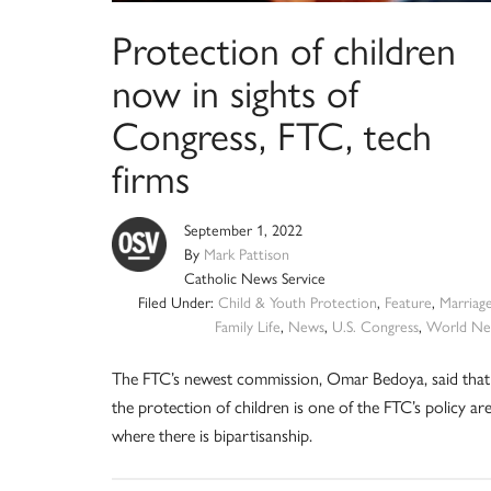
Protection of children
now in sights of
Congress, FTC, tech
firms
September 1, 2022
By
Mark Pattison
Catholic News Service
Filed Under:
Child & Youth Protection
,
Feature
,
Marriag
Family Life
,
News
,
U.S. Congress
,
World Ne
The FTC’s newest commission, Omar Bedoya, said that
the protection of children is one of the FTC’s policy ar
where there is bipartisanship.