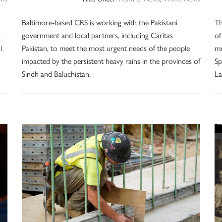
Baltimore-based CRS is working with the Pakistani
Th
s
government and local partners, including Caritas
of
l
Pakistan, to meet the most urgent needs of the people
mo
impacted by the persistent heavy rains in the provinces of
Sp
Sindh and Baluchistan.
L