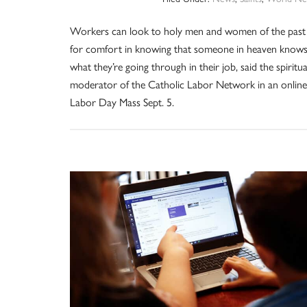
Workers can look to holy men and women of the past
for comfort in knowing that someone in heaven know
what they’re going through in their job, said the spiritua
moderator of the Catholic Labor Network in an online
Labor Day Mass Sept. 5.