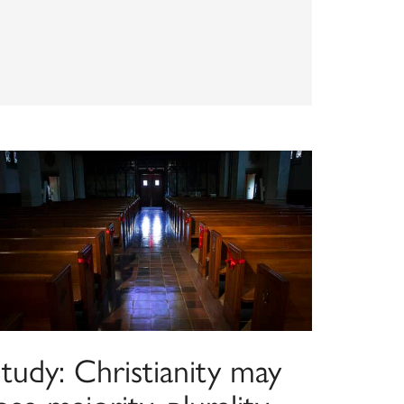
tudy: Christianity may