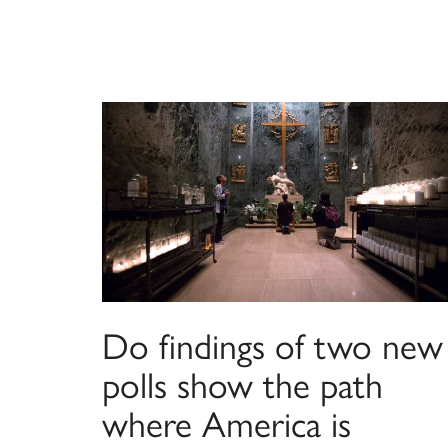
Do findings of two new
polls show the path
where America is