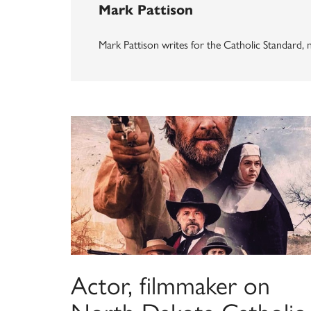
Mark Pattison
Mark Pattison writes for the Catholic Standard
Actor, filmmaker on