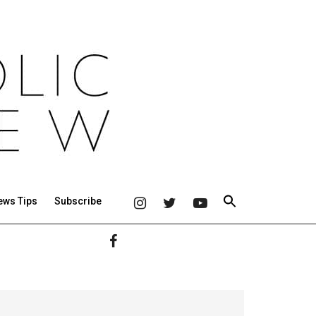
ews Tips
Subscribe