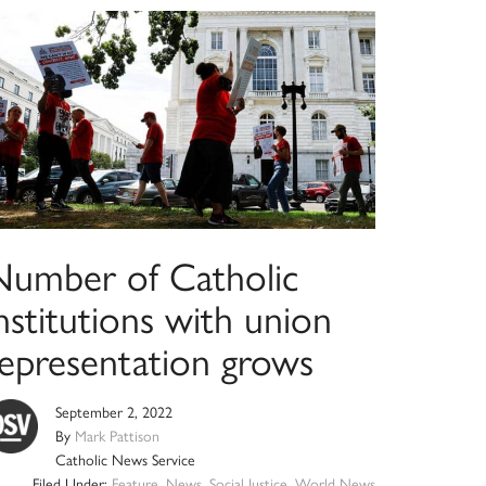
Number of Catholic
nstitutions with union
representation grows
September 2, 2022
By
Mark Pattison
Catholic News Service
Filed Under:
Feature
,
News
,
Social Justice
,
World News