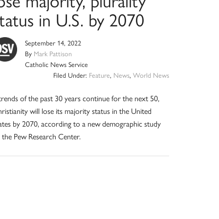
ose majority, plurality
tatus in U.S. by 2070
September 14, 2022
By
Mark Pattison
Catholic News Service
Filed Under:
Feature
,
News
,
World News
 trends of the past 30 years continue for the next 50,
ristianity will lose its majority status in the United
ates by 2070, according to a new demographic study
 the Pew Research Center.