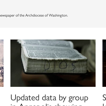
, newspaper of the Archdiocese of Washington.
Updated data by group
S