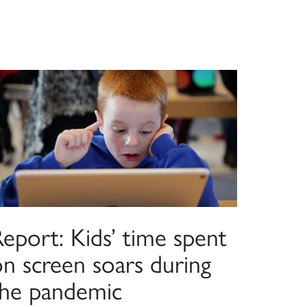
eport: Kids’ time spent
on screen soars during
the pandemic