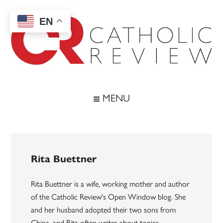
Skip
Skip
Skip
to
to
to
EN
main
secondary
footer
content
menu
Catholic
Inspiring
the
Review
MENU
Archdiocese
of
Baltimore
Rita Buettner
Rita Buettner is a wife, working mother and author
of the Catholic Review's Open Window blog. She
and her husband adopted their two sons from
China, and Rita often writes about topics