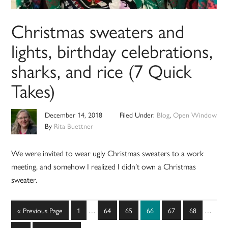
Christmas sweaters and
lights, birthday celebrations,
sharks, and rice (7 Quick
Takes)
December 14, 2018
Filed Under:
Blog
,
Open Window
By
Rita Buettner
We were invited to wear ugly Christmas sweaters to a work
meeting, and somehow I realized I didn’t own a Christmas
sweater.
Interim
Interim
Go
Page
Page
Page
Page
Page
Page
«
Previous Page
1
…
64
65
66
67
68
…
pages
pages
to