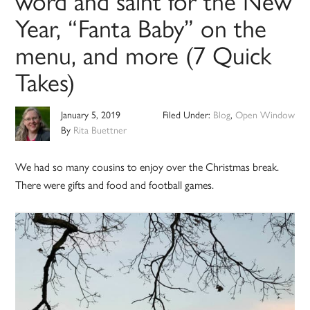
word and saint for the New
Year, “Fanta Baby” on the
menu, and more (7 Quick
Takes)
January 5, 2019
Filed Under:
Blog
,
Open Window
By
Rita Buettner
We had so many cousins to enjoy over the Christmas break.
There were gifts and food and football games.