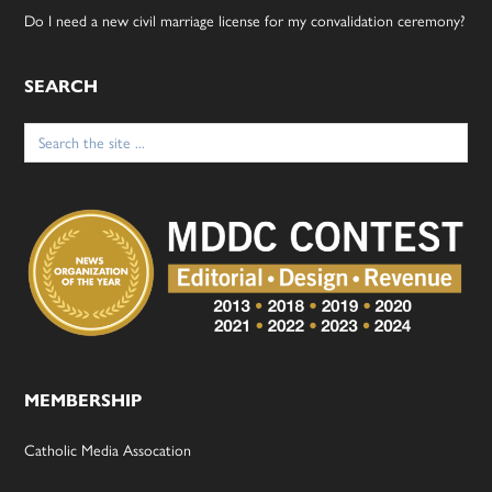
Do I need a new civil marriage license for my convalidation ceremony?
SEARCH
Search
for:
MEMBERSHIP
Catholic Media Assocation