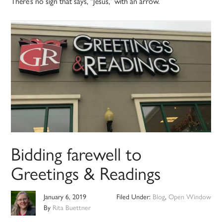
There’s no sign that says, “Jesus,” with an arrow.
Bidding farewell to
Greetings & Readings
January 6, 2019
Filed Under:
Blog
,
Open Window
By
Rita Buettner