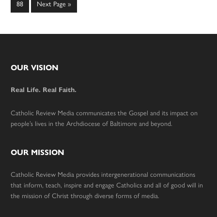
omitted
omitted
Page
Go
88
Next Page »
to
Footer
OUR VISION
Real Life. Real Faith.
Catholic Review Media communicates the Gospel and its impact on
people’s lives in the Archdiocese of Baltimore and beyond.
OUR MISSION
Catholic Review Media provides intergenerational communications
that inform, teach, inspire and engage Catholics and all of good will in
the mission of Christ through diverse forms of media.