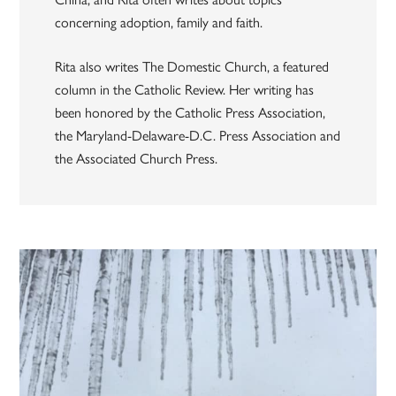
concerning adoption, family and faith.
Rita also writes The Domestic Church, a featured
column in the Catholic Review. Her writing has
been honored by the Catholic Press Association,
the Maryland-Delaware-D.C. Press Association and
the Associated Church Press.