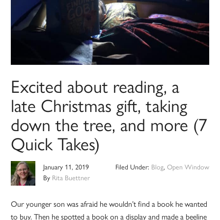
Excited about reading, a
late Christmas gift, taking
down the tree, and more (7
Quick Takes)
January 11, 2019
Filed Under:
Blog
,
Open Window
By
Rita Buettner
Our younger son was afraid he wouldn’t find a book he wanted
to buy. Then he spotted a book on a display and made a beeline