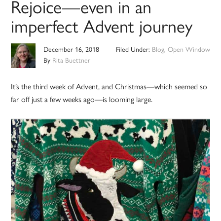
Rejoice—even in an
imperfect Advent journey
December 16, 2018
Filed Under:
Blog
,
Open Window
By
Rita Buettner
It’s the third week of Advent, and Christmas—which seemed so
far off just a few weeks ago—is looming large.