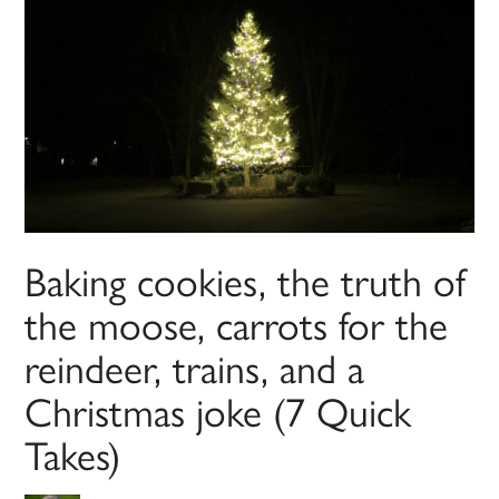
Baking cookies, the truth of
the moose, carrots for the
reindeer, trains, and a
Christmas joke (7 Quick
Takes)