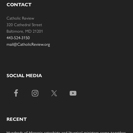
CONTACT
Catholic Review
320 Cathedral Street
Baltimore, MD 21201
443-524-3150
mail@CatholicReview.org
SOCIAL MEDIA
RECENT
Hundreds of Hispanic catechists and liturgical ministers come together