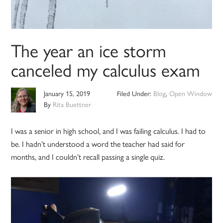
The year an ice storm
canceled my calculus exam
January 15, 2019
Filed Under:
Blog
,
Open Window
By
Rita Buettner
I was a senior in high school, and I was failing calculus. I had to
be. I hadn’t understood a word the teacher had said for
months, and I couldn’t recall passing a single quiz.