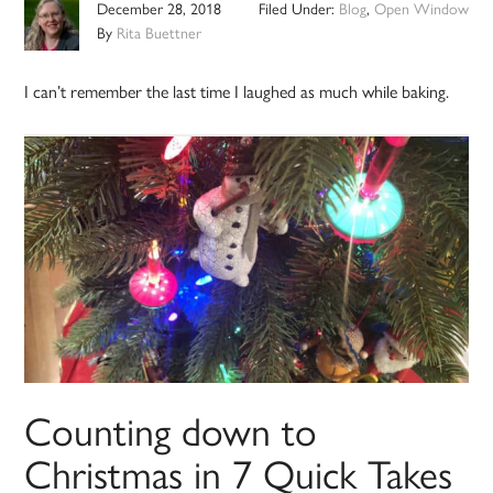
December 28, 2018
Filed Under:
Blog
,
Open Window
By
Rita Buettner
I can’t remember the last time I laughed as much while baking.
Counting down to
Christmas in 7 Quick Takes