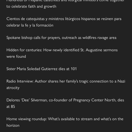
to celebrate faith and growth
Cientos de catequistas y ministros litúrgicos hispanos se reúnen para
celebrar la fe y la formación
Spokane bishop calls for prayers, outreach as wildfires ravage area
Hidden for centuries: How newly identified St. Augustine sermons
were found
Sister Maria Soledad Gutierrez dies at 101
Radio Interview: Author shares her family’s tragic connection to a Nazi
atrocity
Delores ‘Dee’ Silverman, co-founder of Pregnancy Center North, dies
at 85
Home viewing roundup: What’s available to stream and what’s on the
horizon