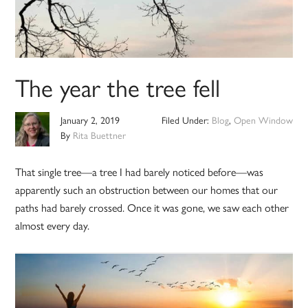
The year the tree fell
January 2, 2019
Filed Under:
Blog
,
Open Window
By
Rita Buettner
That single tree—a tree I had barely noticed before—was
apparently such an obstruction between our homes that our
paths had barely crossed. Once it was gone, we saw each other
almost every day.