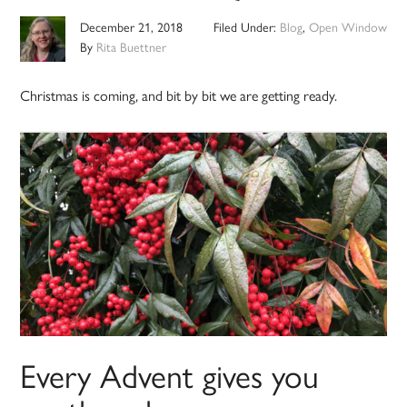
December 21, 2018
Filed Under:
Blog
,
Open Window
By
Rita Buettner
Christmas is coming, and bit by bit we are getting ready.
Every Advent gives you