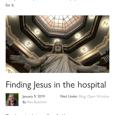
for it.
Finding Jesus in the hospital
January 9, 2019
Filed Under:
Blog
,
Open Window
By
Rita Buettner