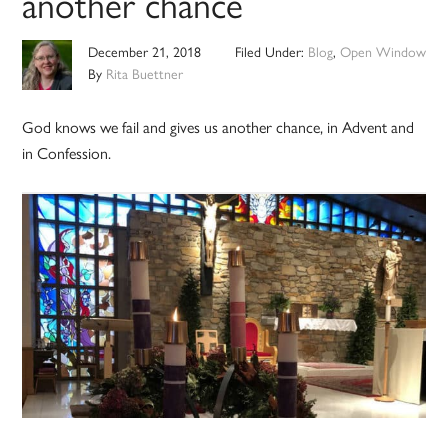
another chance
December 21, 2018
Filed Under:
Blog
,
Open Window
By
Rita Buettner
God knows we fail and gives us another chance, in Advent and
in Confession.