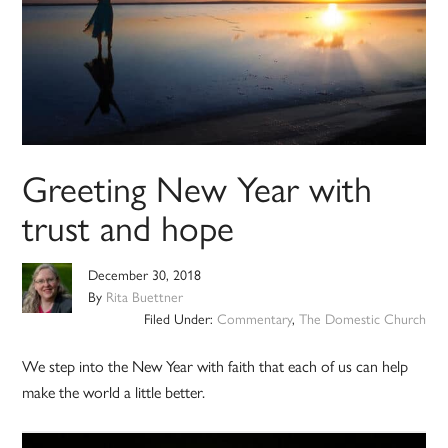
Greeting New Year with
trust and hope
December 30, 2018
By
Rita Buettner
Filed Under:
Commentary
,
The Domestic Church
We step into the New Year with faith that each of us can help
make the world a little better.