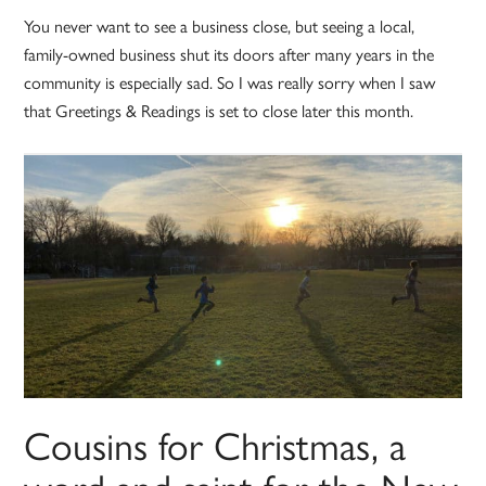
You never want to see a business close, but seeing a local,
family-owned business shut its doors after many years in the
community is especially sad. So I was really sorry when I saw
that Greetings & Readings is set to close later this month.
Cousins for Christmas, a