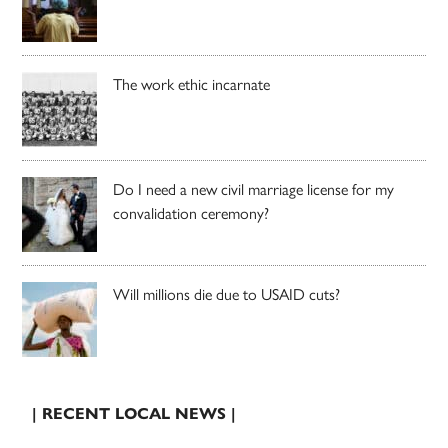
The work ethic incarnate
Do I need a new civil marriage license for my
convalidation ceremony?
Will millions die due to USAID cuts?
| RECENT LOCAL NEWS |