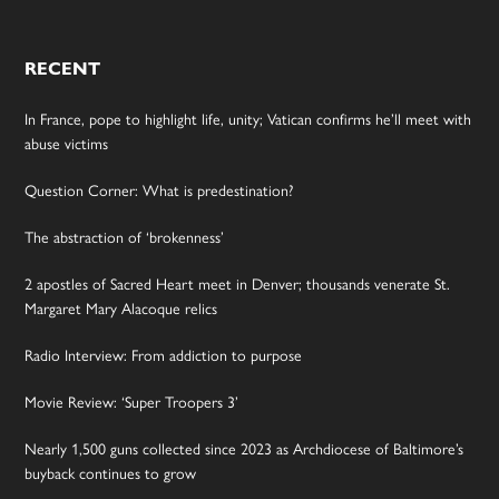
RECENT
In France, pope to highlight life, unity; Vatican confirms he’ll meet with
abuse victims
Question Corner: What is predestination?
The abstraction of ‘brokenness’
2 apostles of Sacred Heart meet in Denver; thousands venerate St.
Margaret Mary Alacoque relics
Radio Interview: From addiction to purpose
Movie Review: ‘Super Troopers 3’
Nearly 1,500 guns collected since 2023 as Archdiocese of Baltimore’s
buyback continues to grow