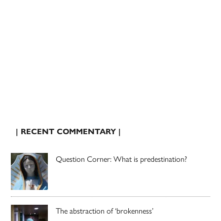
| RECENT COMMENTARY |
Question Corner: What is predestination?
The abstraction of ‘brokenness’