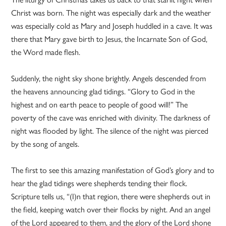
Christ was born. The night was especially dark and the weather
was especially cold as Mary and Joseph huddled in a cave. It was
there that Mary gave birth to Jesus, the Incarnate Son of God,
the Word made flesh.
Suddenly, the night sky shone brightly. Angels descended from
the heavens announcing glad tidings. “Glory to God in the
highest and on earth peace to people of good will!” The
poverty of the cave was enriched with divinity. The darkness of
night was flooded by light. The silence of the night was pierced
by the song of angels.
The first to see this amazing manifestation of God’s glory and to
hear the glad tidings were shepherds tending their flock.
Scripture tells us, “(I)n that region, there were shepherds out in
the field, keeping watch over their flocks by night. And an angel
of the Lord appeared to them, and the glory of the Lord shone