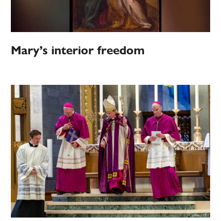
Mary’s interior freedom