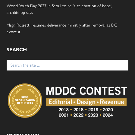
World Youth Day 2027 in Seoul to be ‘a celebration of hope,’
archbishop says
Msgr. Rossetti resumes deliverance ministry after removal as DC
exorcist
SEARCH
Search
for: