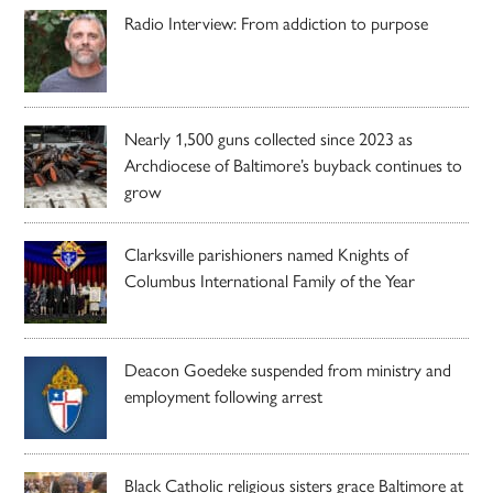
Radio Interview: From addiction to purpose
Nearly 1,500 guns collected since 2023 as
Archdiocese of Baltimore’s buyback continues to
grow
Clarksville parishioners named Knights of
Columbus International Family of the Year
Deacon Goedeke suspended from ministry and
employment following arrest
Black Catholic religious sisters grace Baltimore at