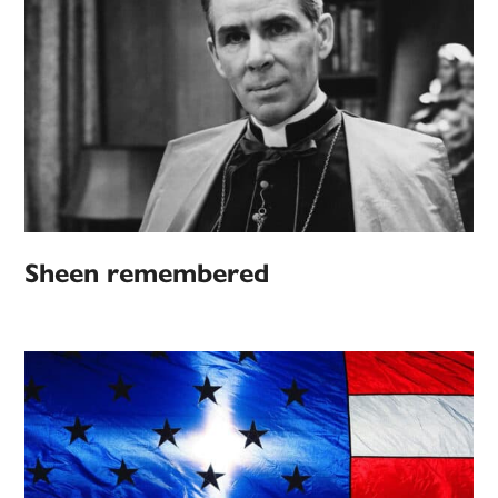
Sheen remembered