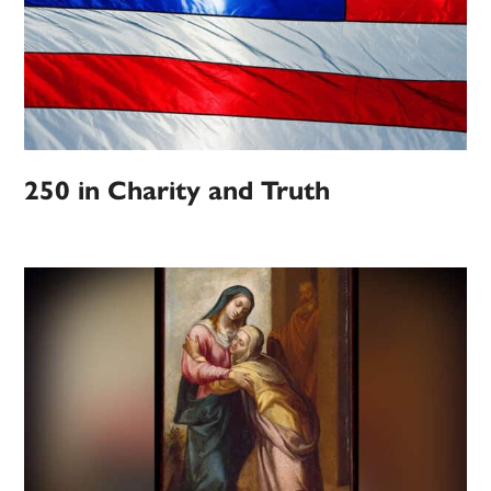
250 in Charity and Truth