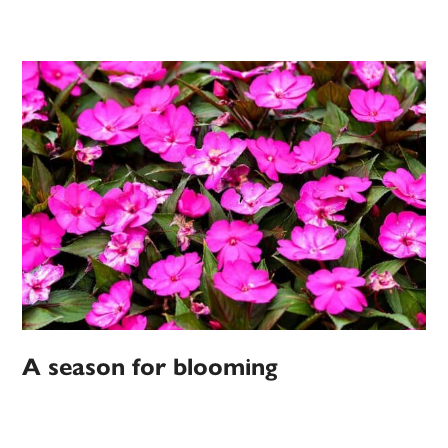
A season for blooming