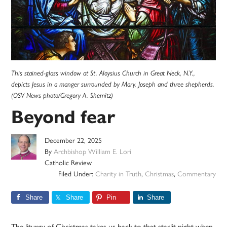
This stained-glass window at St. Aloysius Church in Great Neck, N.Y.,
depicts Jesus in a manger surrounded by Mary, Joseph and three shepherds.
(OSV News photo/Gregory A. Shemitz)
Beyond fear
December 22, 2025
By
Archbishop William E. Lori
Catholic Review
Filed Under:
Charity in Truth
,
Christmas
,
Commentary
Share
Share
Pin
Share
The liturgy of Christmas takes us back to that starlit night when