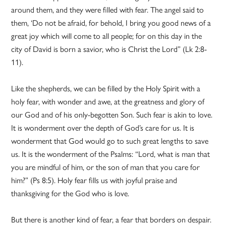
around them, and they were filled with fear. The angel said to
them, ‘Do not be afraid, for behold, I bring you good news of a
great joy which will come to all people; for on this day in the
city of David is born a savior, who is Christ the Lord” (Lk 2:8-
11).
Like the shepherds, we can be filled by the Holy Spirit with a
holy fear, with wonder and awe, at the greatness and glory of
our God and of his only-begotten Son. Such fear is akin to love.
It is wonderment over the depth of God’s care for us. It is
wonderment that God would go to such great lengths to save
us. It is the wonderment of the Psalms: “Lord, what is man that
you are mindful of him, or the son of man that you care for
him?” (Ps 8:5). Holy fear fills us with joyful praise and
thanksgiving for the God who is love.
But there is another kind of fear, a fear that borders on despair.