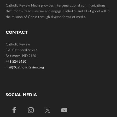
Catholic Review Media provides intergenerational communications
that inform, teach, inspire and engage Catholics and all of good will in
the mission of Christ through diverse forms of media.
CONTACT
Catholic Review
320 Cathedral Street
Baltimore, MD 21201
443-524-3150
mail@CatholicReview.org
SOCIAL MEDIA