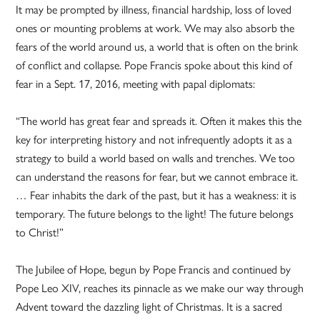
It may be prompted by illness, financial hardship, loss of loved
ones or mounting problems at work. We may also absorb the
fears of the world around us, a world that is often on the brink
of conflict and collapse. Pope Francis spoke about this kind of
fear in a Sept. 17, 2016, meeting with papal diplomats:
“The world has great fear and spreads it. Often it makes this the
key for interpreting history and not infrequently adopts it as a
strategy to build a world based on walls and trenches. We too
can understand the reasons for fear, but we cannot embrace it.
… Fear inhabits the dark of the past, but it has a weakness: it is
temporary. The future belongs to the light! The future belongs
to Christ!”
The Jubilee of Hope, begun by Pope Francis and continued by
Pope Leo XIV, reaches its pinnacle as we make our way through
Advent toward the dazzling light of Christmas. It is a sacred