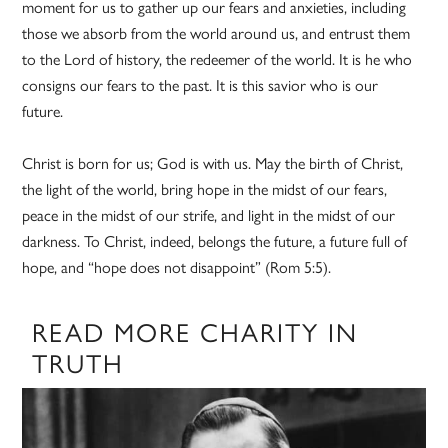
moment for us to gather up our fears and anxieties, including
those we absorb from the world around us, and entrust them
to the Lord of history, the redeemer of the world. It is he who
consigns our fears to the past. It is this savior who is our
future.
Christ is born for us; God is with us. May the birth of Christ,
the light of the world, bring hope in the midst of our fears,
peace in the midst of our strife, and light in the midst of our
darkness. To Christ, indeed, belongs the future, a future full of
hope, and “hope does not disappoint” (Rom 5:5).
READ MORE CHARITY IN
TRUTH