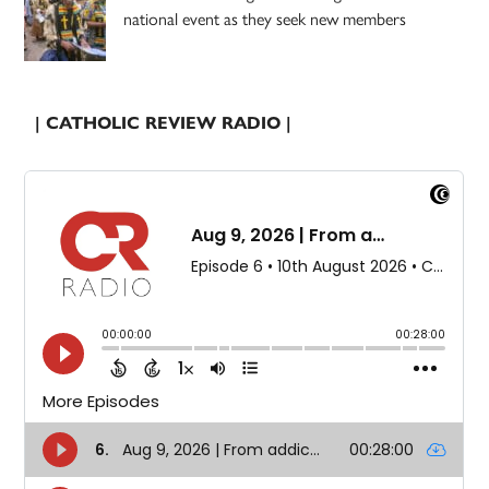
national event as they seek new members
| CATHOLIC REVIEW RADIO |