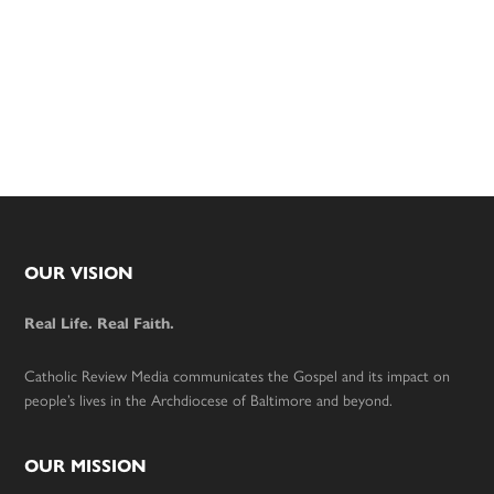
Footer
OUR VISION
Real Life. Real Faith.
Catholic Review Media communicates the Gospel and its impact on
people’s lives in the Archdiocese of Baltimore and beyond.
OUR MISSION