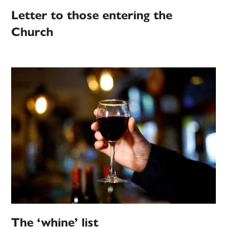
Letter to those entering the
Church
The ‘whine’ list