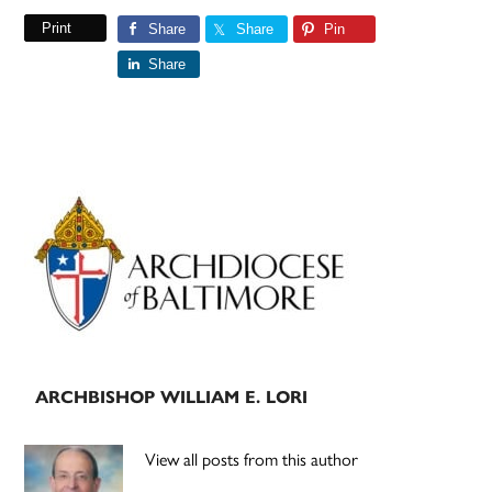
Print
Share
Share
Pin
Share
Primary
Sidebar
ARCHBISHOP WILLIAM E. LORI
View all posts from this author