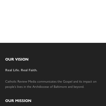
Footer
OUR VISION
Real Life. Real Faith.
Catholic Review Media communicates the Gospel and its impact on
people’s lives in the Archdiocese of Baltimore and beyond.
OUR MISSION