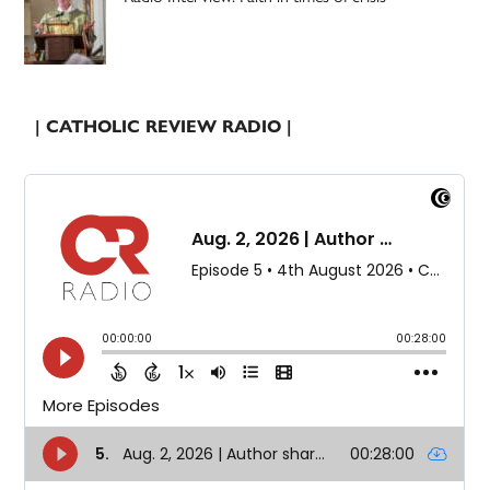
| CATHOLIC REVIEW RADIO |