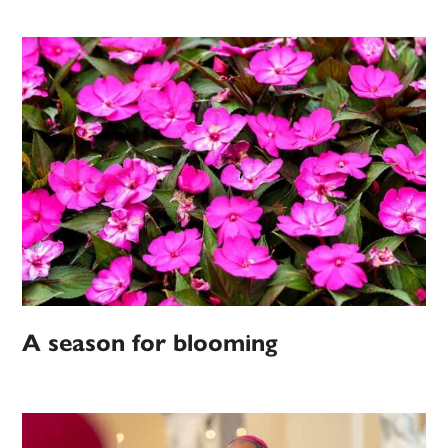
A season for blooming