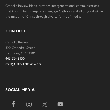
Catholic Review Media provides intergenerational communications
that inform, teach, inspire and engage Catholics and all of good will in
the mission of Christ through diverse forms of media.
CONTACT
Catholic Review
320 Cathedral Street
Baltimore, MD 21201
443-524-3150
mail@CatholicReview.org
SOCIAL MEDIA