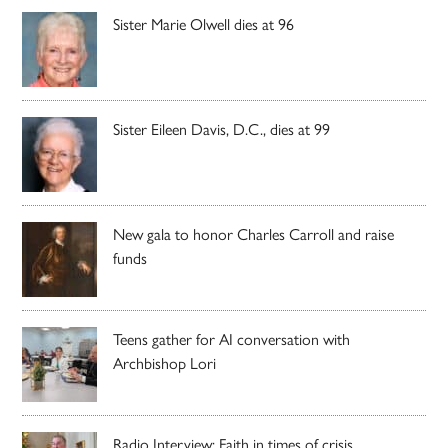
Sister Marie Olwell dies at 96
Sister Eileen Davis, D.C., dies at 99
New gala to honor Charles Carroll and raise
funds
Teens gather for AI conversation with
Archbishop Lori
Radio Interview: Faith in times of crisis