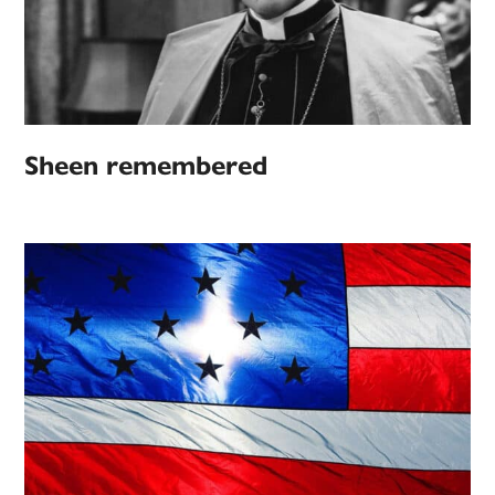
Sheen remembered