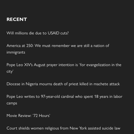
RECENT
Will millions die due to USAID cuts?
America at 250: We must remember we are still a nation of
immigrants
Pope Leo XIV’s August prayer intention is ‘for evangelization in the
city’
Diocese in Nigeria mourns death of priest killed in machete attack
Pope Leo writes to 97-year-old cardinal who spent 18 years in labor
camps
Movie Review: ’72 Hours’
Court shields women religious from New York assisted suicide law