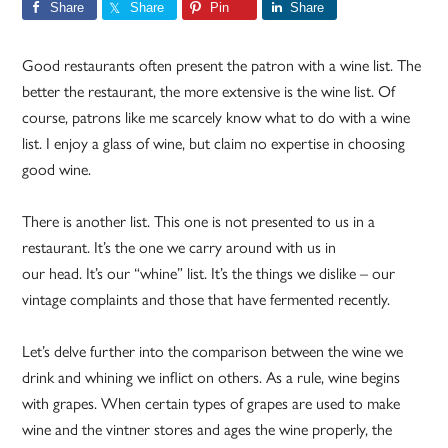
Share
Share
Pin
Share
Good restaurants often present the patron with a wine list. The
better the restaurant, the more extensive is the wine list. Of
course, patrons like me scarcely know what to do with a wine
list. I enjoy a glass of wine, but claim no expertise in choosing
good wine.
There is another list. This one is not presented to us in a
restaurant. It’s the one we carry around with us in
our head. It’s our “whine” list. It’s the things we dislike – our
vintage complaints and those that have fermented recently.
Let’s delve further into the comparison between the wine we
drink and whining we inflict on others. As a rule, wine begins
with grapes. When certain types of grapes are used to make
wine and the vintner stores and ages the wine properly, the