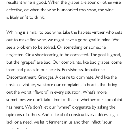
resultant wine is good. When the grapes are sour or otherwise
defective, or when the wine is uncorked too soon, the wine
is likely unfit to drink.
Whining is similar to bad wine. Like the hapless vintner who sets
out to make fine wine, we might have a good goal in mind. We
see a problem to be solved. Or something or someone
neglected. Or a shortcoming to be corrected. The goal is good,
but the “grapes” are bad. Our complaints, like bad grapes, come
from bad places in our hearts. Peevishness. Impatience.
Discontentment. Grudges. A desire to dominate. And like the
unskilled vintner, we store our complaints in hearts that bring
out the worst “flavors” in every situation. What’s more,
sometimes we don’t take time to discern whether our complaint
has merit. We don’t let our “whine” oxygenate by asking the
opinions of others. And instead of constructively addressing a
lack or a need, we let it ferment in us and then inflict “sour