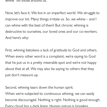
whine” on those around us.
Now, let’s face it. We live in an imperfect world. We struggle to
improve our lot. Many things irritate us. So, we whine – and I
can whine with the best of them! But chronic whining is
destructive to ourselves, our loved ones and our co-workers.
And here’s why:
First, whining betokens a lack of gratitude to God and others.
When every other word is a complaint, we’re saying to God
that he put us in a pretty miserable spot and we’re not happy
about that at all. We may also be saying to others that they
just don’t measure up.
Second, whining tears down the human spirit.
When we’re subjected to continuous whining, we can easily
become discouraged. Nothing is right. Nothing is good enough.
Every cloud has a dark lining. Human nature is hopeless.