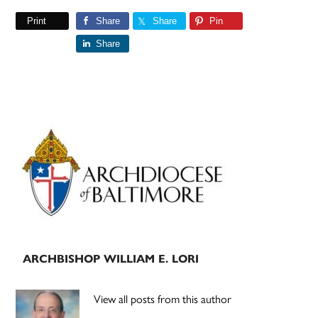
Print
Share
Share
Pin
Share
Primary
Sidebar
ARCHBISHOP WILLIAM E. LORI
View all posts from this author