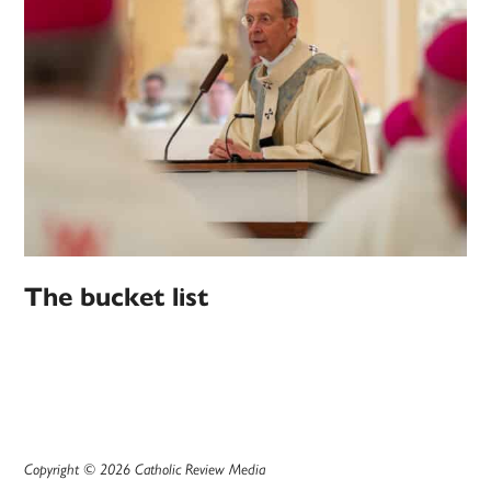
The bucket list
Copyright © 2026 Catholic Review Media