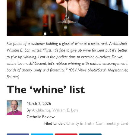
File photo of a customer holding a glass of wine at a restaurant. Archbishop
William E. Lori writes: "First, it’s fine to give up wine for Lent but it’s better
to give up whining. Lent is the perfect time to examine ourselves. Do we
whine too much? Second, let’s replace whining with mutual encouragement,
bonds of charity, unity and fraternity. " (OSV News photo/Sarah Meyssonnier,
Reuters)
The ‘whine’ list
March 2, 2026
By
Archbishop William E. Lori
Catholic Review
Filed Under:
Charity in Truth
,
Commentary
,
Lent