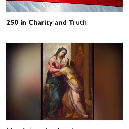
250 in Charity and Truth