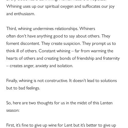
Whining uses up our spiritual oxygen and suffocates our joy
and enthusiasm.
Third, whining undermines relationships. Whiners
often don’t have anything good to say about others. They
foment discontent. They create suspicion. They prompt us to
think ill of others. Constant whining – far from warming the
hearts of others and creating bonds of friendship and fraternity
– creates anger, anxiety and isolation.
Finally, whining is not constructive. It doesn’t lead to solutions
but to bad feelings.
So, here are two thoughts for us in the midst of this Lenten
season:
First, it’s fine to give up wine for Lent but it’s better to give up