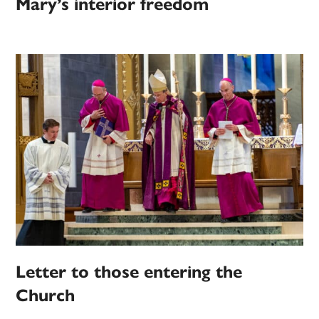
Mary’s interior freedom
Letter to those entering the
Church