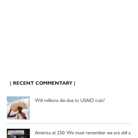
| RECENT COMMENTARY |
Will millions die due to USAID cuts?
America at 250: We must remember we are still a