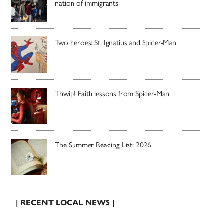
nation of immigrants
Two heroes: St. Ignatius and Spider-Man
Thwip! Faith lessons from Spider-Man
The Summer Reading List: 2026
| RECENT LOCAL NEWS |