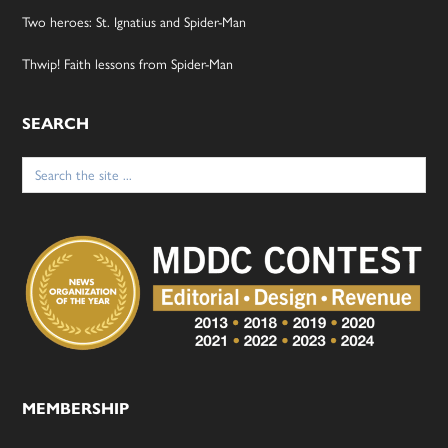
Two heroes: St. Ignatius and Spider-Man
Thwip! Faith lessons from Spider-Man
SEARCH
Search
for:
MEMBERSHIP