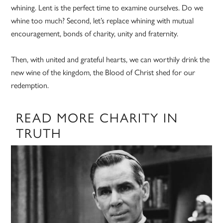
whining. Lent is the perfect time to examine ourselves. Do we
whine too much? Second, let’s replace whining with mutual
encouragement, bonds of charity, unity and fraternity.
Then, with united and grateful hearts, we can worthily drink the
new wine of the kingdom, the Blood of Christ shed for our
redemption.
READ MORE CHARITY IN
TRUTH