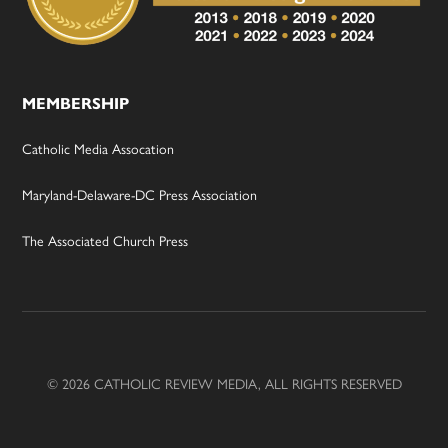
MEMBERSHIP
Catholic Media Assocation
Maryland-Delaware-DC Press Association
The Associated Church Press
© 2026 CATHOLIC REVIEW MEDIA, ALL RIGHTS RESERVED