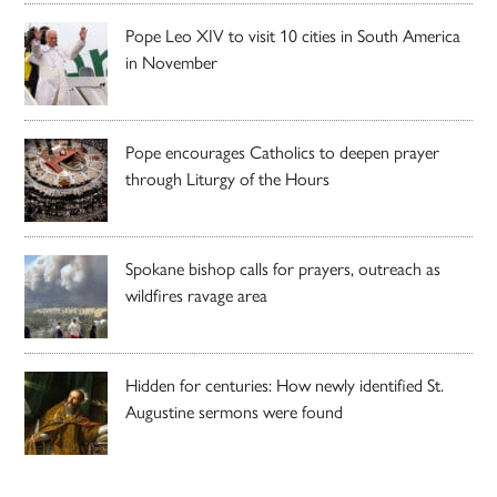
Pope Leo XIV to visit 10 cities in South America
in November
Pope encourages Catholics to deepen prayer
through Liturgy of the Hours
Spokane bishop calls for prayers, outreach as
wildfires ravage area
Hidden for centuries: How newly identified St.
Augustine sermons were found