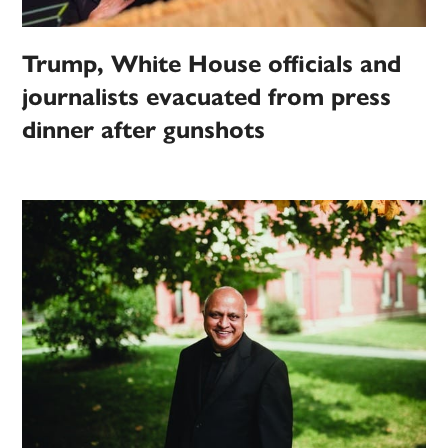
Trump, White House officials and
journalists evacuated from press
dinner after gunshots