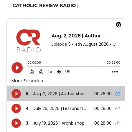
| CATHOLIC REVIEW RADIO |