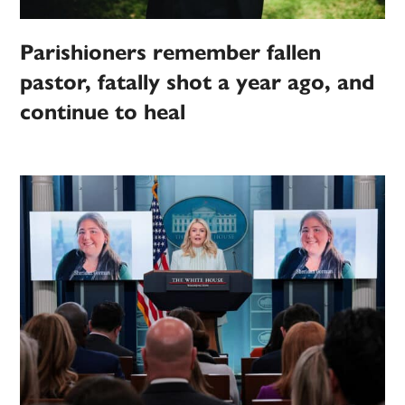
Parishioners remember fallen
pastor, fatally shot a year ago, and
continue to heal