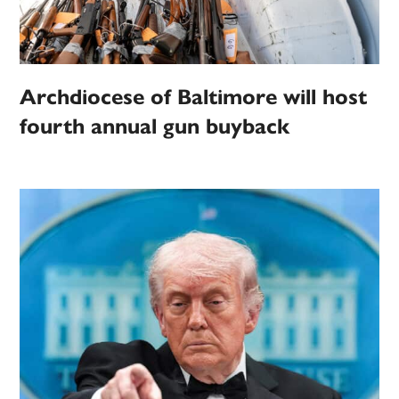
Archdiocese of Baltimore will host
fourth annual gun buyback