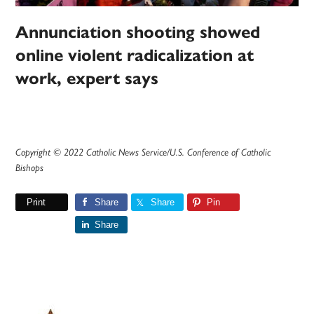
Annunciation shooting showed
online violent radicalization at
work, expert says
Copyright © 2022 Catholic News Service/U.S. Conference of Catholic
Bishops
Print
Share
Share
Pin
Share
Primary