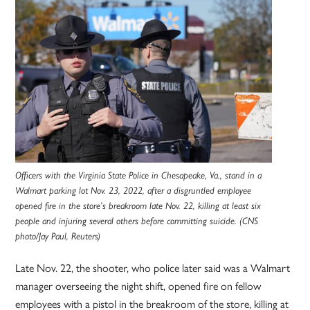
Officers with the Virginia State Police in Chesapeake, Va., stand in a
Walmart parking lot Nov. 23, 2022, after a disgruntled employee
opened fire in the store’s breakroom late Nov. 22, killing at least six
people and injuring several others before committing suicide. (CNS
photo/Jay Paul, Reuters)
Late Nov. 22, the shooter, who police later said was a Walmart
manager overseeing the night shift, opened fire on fellow
employees with a pistol in the breakroom of the store, killing at