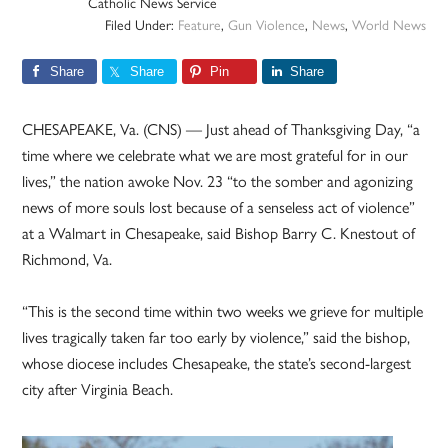
Catholic News Service
Filed Under:
Feature
,
Gun Violence
,
News
,
World News
Share
Share
Pin
Share
CHESAPEAKE, Va. (CNS) — Just ahead of Thanksgiving Day, “a
time where we celebrate what we are most grateful for in our
lives,” the nation awoke Nov. 23 “to the somber and agonizing
news of more souls lost because of a senseless act of violence”
at a Walmart in Chesapeake, said Bishop Barry C. Knestout of
Richmond, Va.
“This is the second time within two weeks we grieve for multiple
lives tragically taken far too early by violence,” said the bishop,
whose diocese includes Chesapeake, the state’s second-largest
city after Virginia Beach.