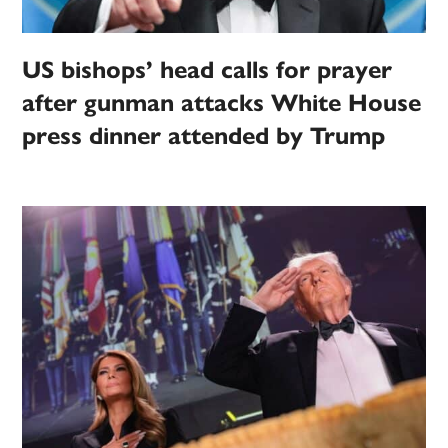
US bishops’ head calls for prayer
after gunman attacks White House
press dinner attended by Trump