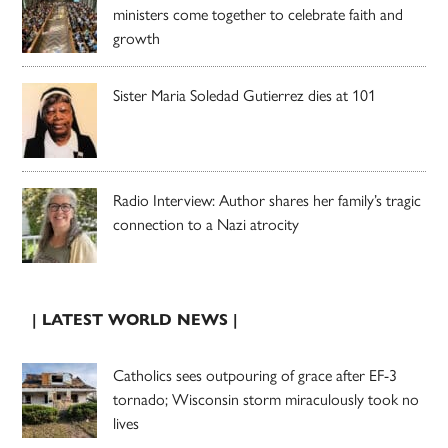
ministers come together to celebrate faith and
growth
Sister Maria Soledad Gutierrez dies at 101
Radio Interview: Author shares her family’s tragic
connection to a Nazi atrocity
| LATEST WORLD NEWS |
Catholics sees outpouring of grace after EF-3
tornado; Wisconsin storm miraculously took no
lives