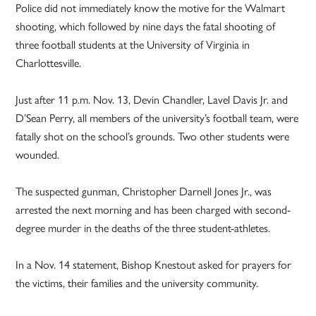
Police did not immediately know the motive for the Walmart
shooting, which followed by nine days the fatal shooting of
three football students at the University of Virginia in
Charlottesville.
Just after 11 p.m. Nov. 13, Devin Chandler, Lavel Davis Jr. and
D’Sean Perry, all members of the university’s football team, were
fatally shot on the school’s grounds. Two other students were
wounded.
The suspected gunman, Christopher Darnell Jones Jr., was
arrested the next morning and has been charged with second-
degree murder in the deaths of the three student-athletes.
In a Nov. 14 statement, Bishop Knestout asked for prayers for
the victims, their families and the university community.