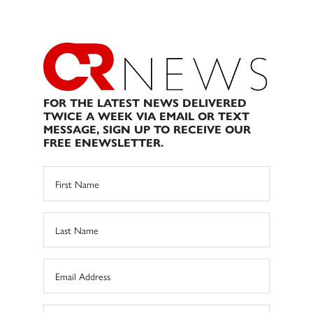
FOR THE LATEST NEWS DELIVERED
TWICE A WEEK VIA EMAIL OR TEXT
MESSAGE, SIGN UP TO RECEIVE OUR
FREE ENEWSLETTER.