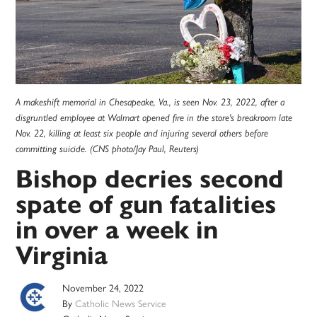
A makeshift memorial in Chesapeake, Va., is seen Nov. 23, 2022, after a
disgruntled employee at Walmart opened fire in the store's breakroom late
Nov. 22, killing at least six people and injuring several others before
committing suicide. (CNS photo/Jay Paul, Reuters)
Bishop decries second
spate of gun fatalities
in over a week in
Virginia
November 24, 2022
By
Catholic News Service