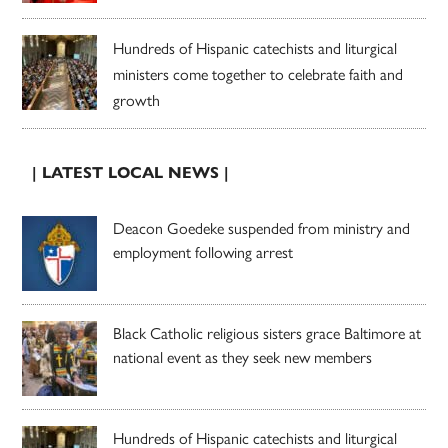
Hundreds of Hispanic catechists and liturgical
ministers come together to celebrate faith and
growth
| LATEST LOCAL NEWS |
Deacon Goedeke suspended from ministry and
employment following arrest
Black Catholic religious sisters grace Baltimore at
national event as they seek new members
Hundreds of Hispanic catechists and liturgical