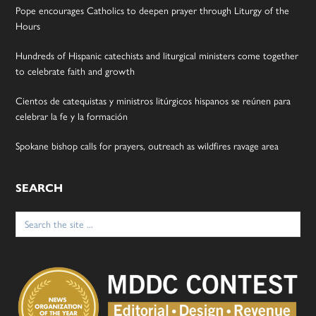
Pope encourages Catholics to deepen prayer through Liturgy of the
Hours
Hundreds of Hispanic catechists and liturgical ministers come together
to celebrate faith and growth
Cientos de catequistas y ministros litúrgicos hispanos se reúnen para
celebrar la fe y la formación
Spokane bishop calls for prayers, outreach as wildfires ravage area
SEARCH
Search
for: