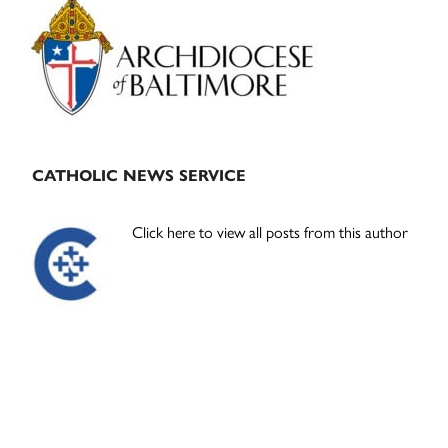
Sidebar
CATHOLIC NEWS SERVICE
Click here to view all posts from this author