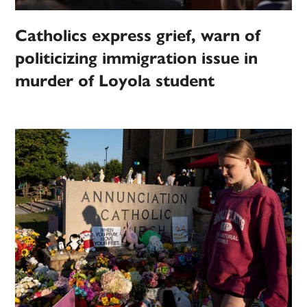
Catholics express grief, warn of
politicizing immigration issue in
murder of Loyola student