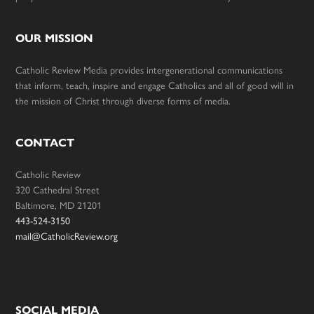
OUR MISSION
Catholic Review Media provides intergenerational communications
that inform, teach, inspire and engage Catholics and all of good will in
the mission of Christ through diverse forms of media.
CONTACT
Catholic Review
320 Cathedral Street
Baltimore, MD 21201
443-524-3150
mail@CatholicReview.org
SOCIAL MEDIA