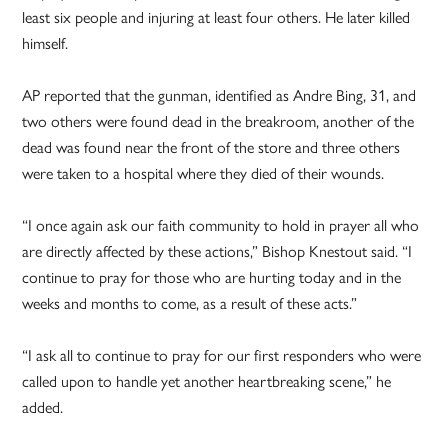
least six people and injuring at least four others. He later killed
himself.
AP reported that the gunman, identified as Andre Bing, 31, and
two others were found dead in the breakroom, another of the
dead was found near the front of the store and three others
were taken to a hospital where they died of their wounds.
“I once again ask our faith community to hold in prayer all who
are directly affected by these actions,” Bishop Knestout said. “I
continue to pray for those who are hurting today and in the
weeks and months to come, as a result of these acts.”
“I ask all to continue to pray for our first responders who were
called upon to handle yet another heartbreaking scene,” he
added.