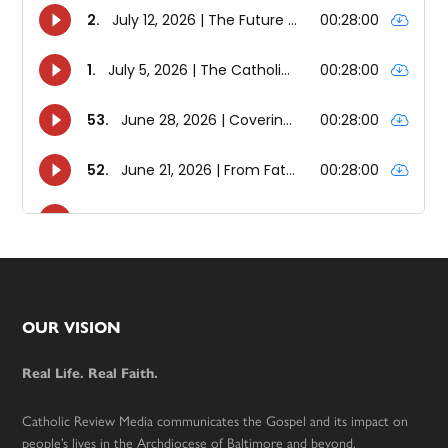
Footer
OUR VISION
Real Life. Real Faith.
Catholic Review Media communicates the Gospel and its impact on
people’s lives in the Archdiocese of Baltimore and beyond.