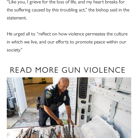
“Like you, I grieve for the loss of life, and my heart breaks for
the suffering caused by this troubling act,” the bishop said in the
statement.
He urged all to “reflect on how violence permeates the culture
in which we live, and our efforts to promote peace within our
society.”
READ MORE GUN VIOLENCE