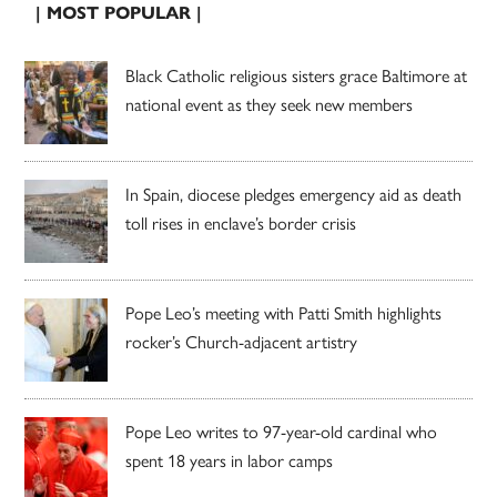
| MOST POPULAR |
Black Catholic religious sisters grace Baltimore at
national event as they seek new members
In Spain, diocese pledges emergency aid as death
toll rises in enclave’s border crisis
Pope Leo’s meeting with Patti Smith highlights
rocker’s Church-adjacent artistry
Pope Leo writes to 97-year-old cardinal who
spent 18 years in labor camps