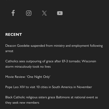
RECENT
Deacon Goedeke suspended from ministry and employment following
arrest
Catholics sees outpouring of grace after EF-3 tornado; Wisconsin
storm miraculously took no lives
Movie Review: ‘One Night Only’
Pope Leo XIV to visit 10 cities in South America in November
Black Catholic religious sisters grace Baltimore at national event as
they seek new members