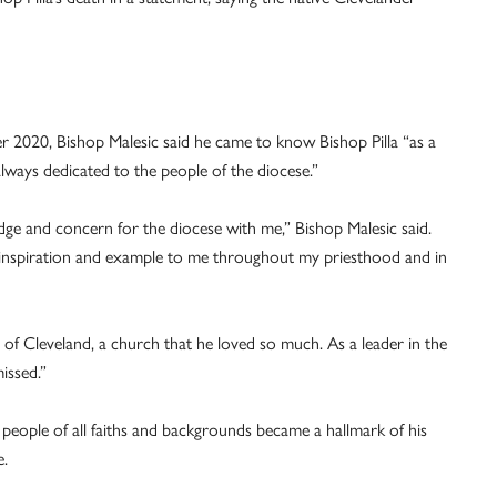
er 2020, Bishop Malesic said he came to know Bishop Pilla “as a
lways dedicated to the people of the diocese.”
ge and concern for the diocese with me,” Bishop Malesic said.
an inspiration and example to me throughout my priesthood and in
of Cleveland, a church that he loved so much. As a leader in the
issed.”
 people of all faiths and backgrounds became a hallmark of his
e.