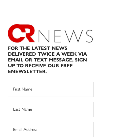
FOR THE LATEST NEWS
DELIVERED TWICE A WEEK VIA
EMAIL OR TEXT MESSAGE, SIGN
UP TO RECEIVE OUR FREE
ENEWSLETTER.