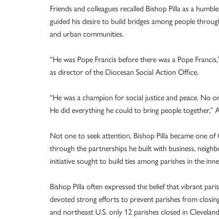
Friends and colleagues recalled Bishop Pilla as a humbl
guided his desire to build bridges among people throug
and urban communities.
“He was Pope Francis before there was a Pope Francis,”
as director of the Diocesan Social Action Office.
“He was a champion for social justice and peace. No o
He did everything he could to bring people together,” A
Not one to seek attention, Bishop Pilla became one of 
through the partnerships he built with business, neighb
initiative sought to build ties among parishes in the inne
Bishop Pilla often expressed the belief that vibrant pa
devoted strong efforts to prevent parishes from closing.
and northeast U.S. only 12 parishes closed in Clevelan