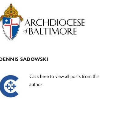
Primary
Sidebar
DENNIS SADOWSKI
Click here to view all posts from this
author