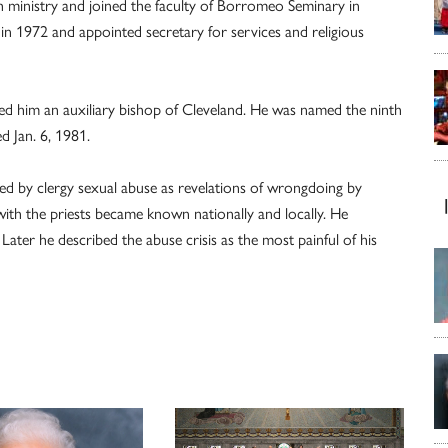
h ministry and joined the faculty of Borromeo Seminary in
 1972 and appointed secretary for services and religious
ed him an auxiliary bishop of Cleveland. He was named the ninth
d Jan. 6, 1981.
sed by clergy sexual abuse as revelations of wrongdoing by
 with the priests became known nationally and locally. He
Later he described the abuse crisis as the most painful of his