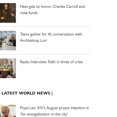
New gala to honor Charles Carroll and
raise funds
Teens gather for AI conversation with
Archbishop Lori
Radio Interview: Faith in times of crisis
| LATEST WORLD NEWS |
Pope Leo XIV’s August prayer intention is
‘for evangelization in the city’