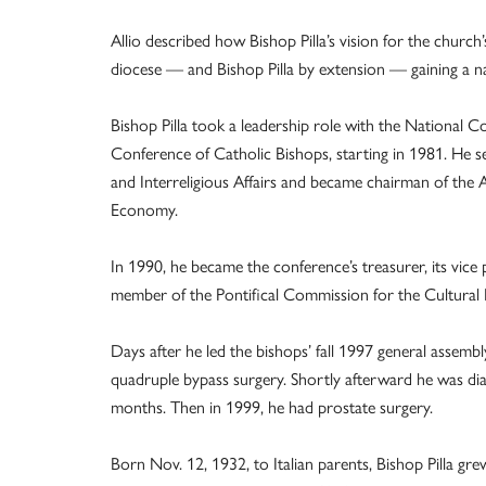
Allio described how Bishop Pilla’s vision for the church’
diocese — and Bishop Pilla by extension — gaining a nat
Bishop Pilla took a leadership role with the National C
Conference of Catholic Bishops, starting in 1981. He 
and Interreligious Affairs and became chairman of the
Economy.
In 1990, he became the conference’s treasurer, its vice 
member of the Pontifical Commission for the Cultural H
Days after he led the bishops’ fall 1997 general assembly
quadruple bypass surgery. Shortly afterward he was dia
months. Then in 1999, he had prostate surgery.
Born Nov. 12, 1932, to Italian parents, Bishop Pilla g