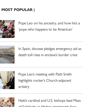
| MOST POPULAR |
Pope Leo on his ancestry, and how he’s a
‘pope who happens to be American’
In Spain, diocese pledges emergency aid as
death toll rises in enclave’s border crisis
Pope Leo’s meeting with Patti Smith
highlights rocker’s Church-adjacent
artistry
Haiti’s cardinal and U.S. bishops lead Mass
of Solidarity as Haitian immigrants face