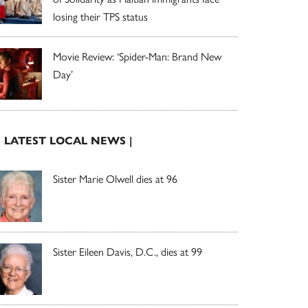
losing their TPS status
Movie Review: ‘Spider-Man: Brand New
Day’
| LATEST LOCAL NEWS |
Sister Marie Olwell dies at 96
Sister Eileen Davis, D.C., dies at 99