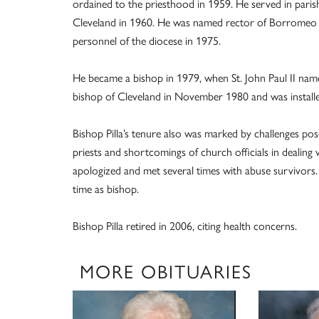
ordained to the priesthood in 1959. He served in paris
Cleveland in 1960. He was named rector of Borromeo in
personnel of the diocese in 1975.
He became a bishop in 1979, when St. John Paul II nam
bishop of Cleveland in November 1980 and was installe
Bishop Pilla’s tenure also was marked by challenges po
priests and shortcomings of church officials in dealing
apologized and met several times with abuse survivors. 
time as bishop.
Bishop Pilla retired in 2006, citing health concerns.
MORE OBITUARIES