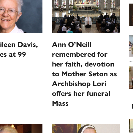
ileen Davis,
Ann O’Neill
ies at 99
remembered for
her faith, devotion
to Mother Seton as
Archbishop Lori
offers her funeral
Mass