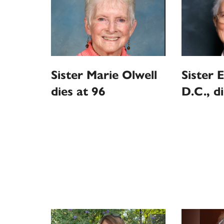
Sister Marie Olwell
Sister E
dies at 96
D.C., d