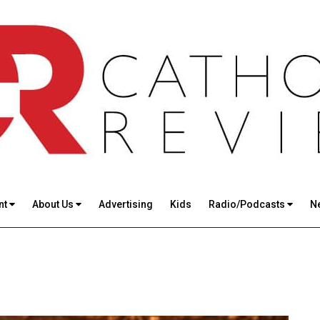
nt
About Us
Advertising
Kids
Radio/Podcasts
N