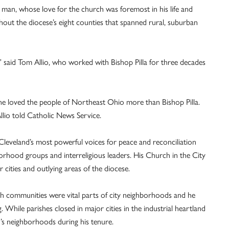
e man, whose love for the church was foremost in his life and
hout the diocese’s eight counties that spanned rural, suburban
 said Tom Allio, who worked with Bishop Pilla for three decades
ne loved the people of Northeast Ohio more than Bishop Pilla.
llio told Catholic News Service.
Cleveland’s most powerful voices for peace and reconciliation
orhood groups and interreligious leaders. His Church in the City
r cities and outlying areas of the diocese.
rish communities were vital parts of city neighborhoods and he
 While parishes closed in major cities in the industrial heartland
d’s neighborhoods during his tenure.