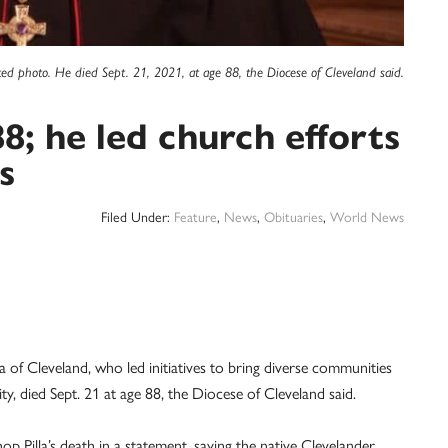
ted photo. He died Sept. 21, 2021, at age 88, the Diocese of Cleveland said.
88; he led church efforts
s
Filed Under:
Feature
,
News
,
Obituaries
,
World News
 Cleveland, who led initiatives to bring diverse communities
y, died Sept. 21 at age 88, the Diocese of Cleveland said.
 Pilla’s death in a statement, saying the native Clevelander