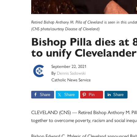
Retired Bishop Anthony M. Pilla of Cleveland is seen in this unda
(CNS photo/courtesy Diocese of Cleveland)
Bishop Pilla dies at 
to unify Clevelander
September 22, 2021
By
Dennis Sadowski
Catholic News Service
Share
Share
Pin
Share
CLEVELAND (CNS) — Retired Bishop Anthony M. Pilla of
together to overcome poverty, racism and social inequit
Bishop Edward C. Malesic of Cleveland announced Bishop