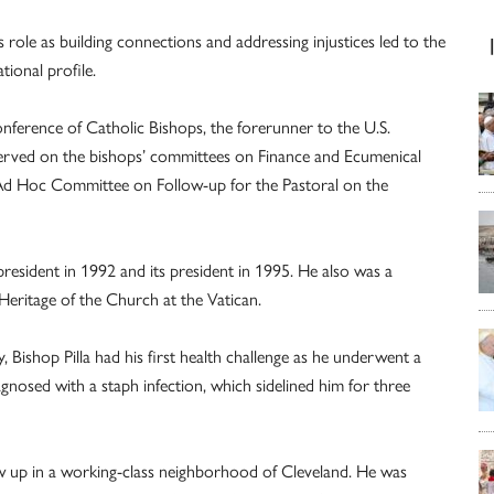
s role as building connections and addressing injustices led to the
ional profile.
onference of Catholic Bishops, the forerunner to the U.S.
served on the bishops’ committees on Finance and Ecumenical
 Ad Hoc Committee on Follow-up for the Pastoral on the
president in 1992 and its president in 1995. He also was a
eritage of the Church at the Vatican.
, Bishop Pilla had his first health challenge as he underwent a
gnosed with a staph infection, which sidelined him for three
rew up in a working-class neighborhood of Cleveland. He was