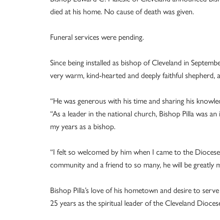
died at his home. No cause of death was given.
Funeral services were pending.
Since being installed as bishop of Cleveland in Septemb
very warm, kind-hearted and deeply faithful shepherd, a
“He was generous with his time and sharing his knowled
“As a leader in the national church, Bishop Pilla was 
my years as a bishop.
“I felt so welcomed by him when I came to the Diocese 
community and a friend to so many, he will be greatly m
Bishop Pilla’s love of his hometown and desire to serve
25 years as the spiritual leader of the Cleveland Dioces