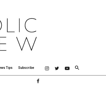
ews Tips
Subscribe