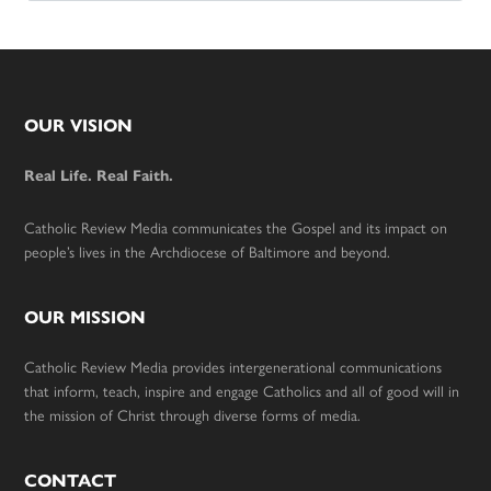
Footer
OUR VISION
Real Life. Real Faith.
Catholic Review Media communicates the Gospel and its impact on
people’s lives in the Archdiocese of Baltimore and beyond.
OUR MISSION
Catholic Review Media provides intergenerational communications
that inform, teach, inspire and engage Catholics and all of good will in
the mission of Christ through diverse forms of media.
CONTACT