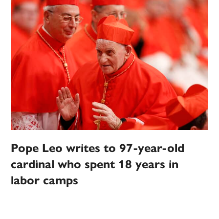
Pope Leo writes to 97-year-old
cardinal who spent 18 years in
labor camps