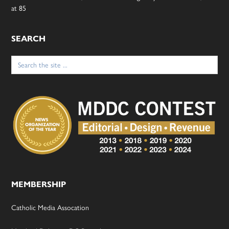
at 85
SEARCH
Search
for:
MEMBERSHIP
Catholic Media Assocation