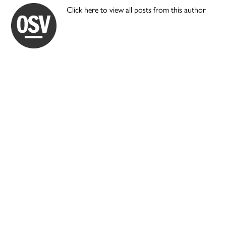
Click here to view all posts from this author