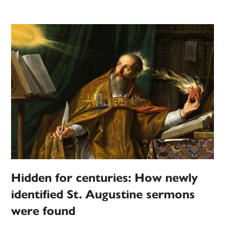
Hidden for centuries: How newly
identified St. Augustine sermons
were found