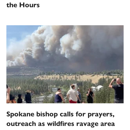
the Hours
Spokane bishop calls for prayers,
outreach as wildfires ravage area