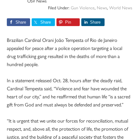
OSV News
Filed Under:
Gun Violence
,
News
,
World News
Share
Share
Pin
Share
Brazilian Cardinal Orani João Tempesta of Rio de Janeiro
appealed for peace after a police operation targeting a local
drug trafficking gang resulted in the deaths of more than a
hundred people.
In a statement released Oct. 28, hours after the deadly raid,
Cardinal Tempesta said, “Violence and fear have wounded the
heart of our city,” and he reaffirmed that human life “is a sacred
gift from God and must always be defended and preserved.”
“It is urgent that we unite our forces for reconciliation, mutual
respect, and, above all, the protection of life, the promotion of
justice, and the building of a peaceful society that fosters the