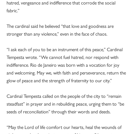
hatred, vengeance and indifference that corrode the social
fabric.”
The cardinal said he believed “that love and goodness are
stronger than any violence,” even in the face of chaos.
“I ask each of you to be an instrument of this peace,” Cardinal
Tempesta wrote. “We cannot fuel hatred, nor respond with
indifference. Rio de Janeiro was born with a vocation for joy
and welcoming. May we, with faith and perseverance, return the
glow of peace and the strength of fraternity to our city.”
Cardinal Tempesta called on the people of the city to “remain
steadfast” in prayer and in rebuilding peace, urging them to “be
seeds of reconciliation” through their words and deeds.
“May the Lord of life comfort our hearts, heal the wounds of