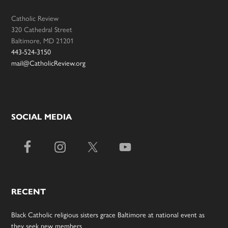
Catholic Review
320 Cathedral Street
Baltimore, MD 21201
443-524-3150
mail@CatholicReview.org
SOCIAL MEDIA
RECENT
Black Catholic religious sisters grace Baltimore at national event as
they seek new members