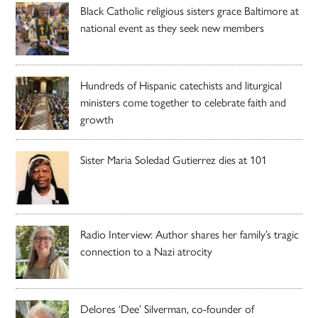
Black Catholic religious sisters grace Baltimore at
national event as they seek new members
Hundreds of Hispanic catechists and liturgical
ministers come together to celebrate faith and
growth
Sister Maria Soledad Gutierrez dies at 101
Radio Interview: Author shares her family’s tragic
connection to a Nazi atrocity
Delores ‘Dee’ Silverman, co-founder of