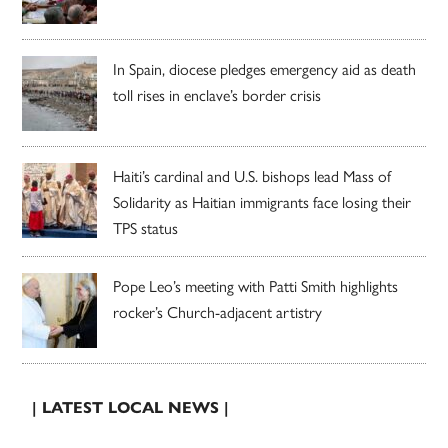
In Spain, diocese pledges emergency aid as death
toll rises in enclave’s border crisis
Haiti’s cardinal and U.S. bishops lead Mass of
Solidarity as Haitian immigrants face losing their
TPS status
Pope Leo’s meeting with Patti Smith highlights
rocker’s Church-adjacent artistry
| LATEST LOCAL NEWS |