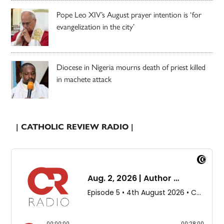
Pope Leo XIV’s August prayer intention is ‘for
evangelization in the city’
Diocese in Nigeria mourns death of priest killed
in machete attack
| CATHOLIC REVIEW RADIO |