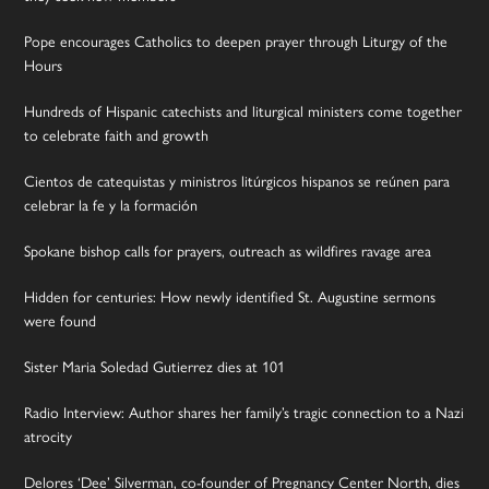
Pope encourages Catholics to deepen prayer through Liturgy of the
Hours
Hundreds of Hispanic catechists and liturgical ministers come together
to celebrate faith and growth
Cientos de catequistas y ministros litúrgicos hispanos se reúnen para
celebrar la fe y la formación
Spokane bishop calls for prayers, outreach as wildfires ravage area
Hidden for centuries: How newly identified St. Augustine sermons
were found
Sister Maria Soledad Gutierrez dies at 101
Radio Interview: Author shares her family’s tragic connection to a Nazi
atrocity
Delores ‘Dee’ Silverman, co-founder of Pregnancy Center North, dies