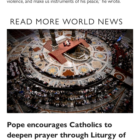
violence, and make us instruments of his peace,” he wrote.
READ MORE WORLD NEWS
Pope encourages Catholics to
deepen prayer through Liturgy of