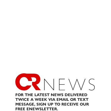
FOR THE LATEST NEWS DELIVERED
TWICE A WEEK VIA EMAIL OR TEXT
MESSAGE, SIGN UP TO RECEIVE OUR
FREE ENEWSLETTER.