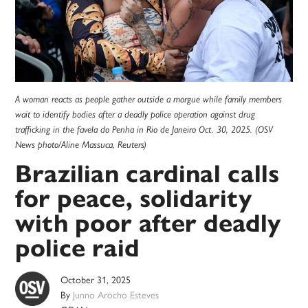
A woman reacts as people gather outside a morgue while family members
wait to identify bodies after a deadly police operation against drug
trafficking in the favela do Penha in Rio de Janeiro Oct. 30, 2025. (OSV
News photo/Aline Massuca, Reuters)
Brazilian cardinal calls
for peace, solidarity
with poor after deadly
police raid
October 31, 2025
By
Junno Arocho Esteves