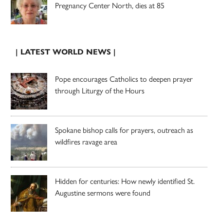
Pregnancy Center North, dies at 85
| LATEST WORLD NEWS |
Pope encourages Catholics to deepen prayer
through Liturgy of the Hours
Spokane bishop calls for prayers, outreach as
wildfires ravage area
Hidden for centuries: How newly identified St.
Augustine sermons were found