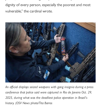
dignity of every person, especially the poorest and most
vulnerable,” the cardinal wrote.
An official displays seized weapons with gang insignia during a press
conference that police said were captured in Rio de Janeiro Oct. 29,
2025, during what was the deadliest police operation in Brazil’s
history. (OSV News photo/Tita Barros