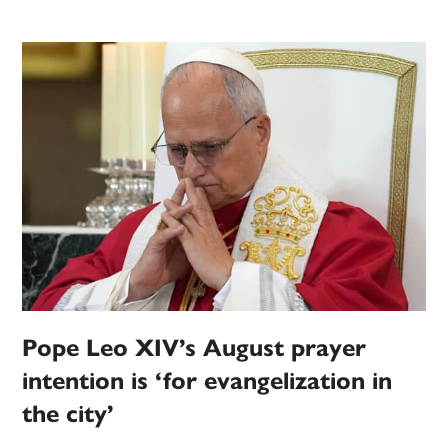
Pope Leo XIV’s August prayer
intention is ‘for evangelization in
the city’