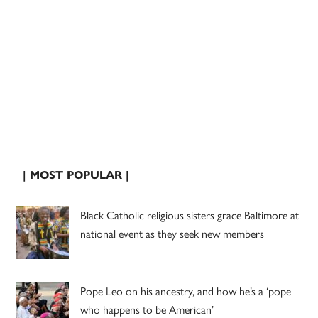
| MOST POPULAR |
Black Catholic religious sisters grace Baltimore at
national event as they seek new members
Pope Leo on his ancestry, and how he’s a ‘pope
who happens to be American’