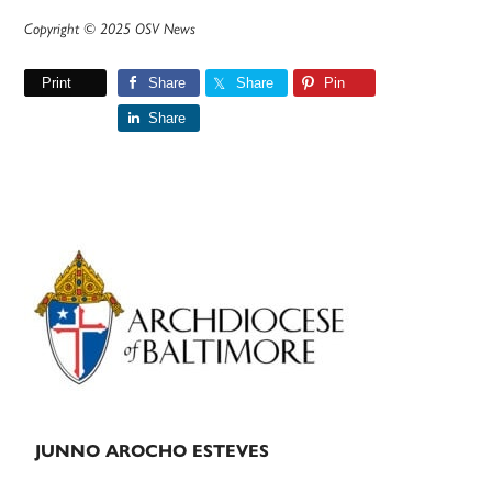
Copyright © 2025 OSV News
Print
Share
Share
Pin
Share
Primary
Sidebar
JUNNO AROCHO ESTEVES