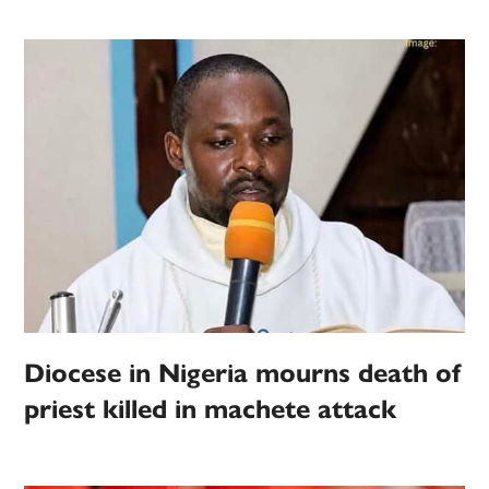
Diocese in Nigeria mourns death of
priest killed in machete attack