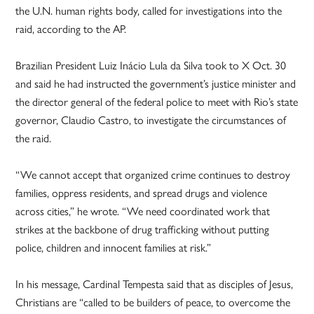
the U.N. human rights body, called for investigations into the
raid, according to the AP.
Brazilian President Luiz Inácio Lula da Silva took to X Oct. 30
and said he had instructed the government’s justice minister and
the director general of the federal police to meet with Rio’s state
governor, Claudio Castro, to investigate the circumstances of
the raid.
“We cannot accept that organized crime continues to destroy
families, oppress residents, and spread drugs and violence
across cities,” he wrote. “We need coordinated work that
strikes at the backbone of drug trafficking without putting
police, children and innocent families at risk.”
In his message, Cardinal Tempesta said that as disciples of Jesus,
Christians are “called to be builders of peace, to overcome the