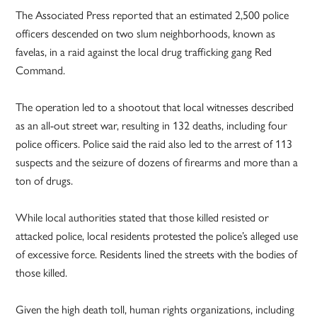
The Associated Press reported that an estimated 2,500 police
officers descended on two slum neighborhoods, known as
favelas, in a raid against the local drug trafficking gang Red
Command.
The operation led to a shootout that local witnesses described
as an all-out street war, resulting in 132 deaths, including four
police officers. Police said the raid also led to the arrest of 113
suspects and the seizure of dozens of firearms and more than a
ton of drugs.
While local authorities stated that those killed resisted or
attacked police, local residents protested the police’s alleged use
of excessive force. Residents lined the streets with the bodies of
those killed.
Given the high death toll, human rights organizations, including