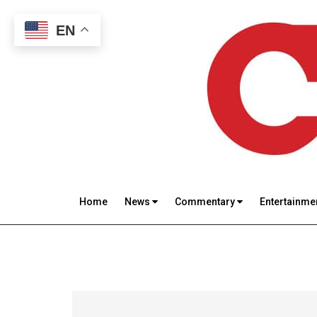
Skip
Skip
Skip
to
to
to
EN
main
secondary
footer
content
menu
Catholic
Inspiring
the
Review
Home
News
Commentary
Entertainme
Archdiocese
of
Baltimore