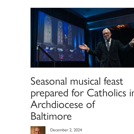
Seasonal musical feast
prepared for Catholics i
Archdiocese of
Baltimore
December 2, 2024