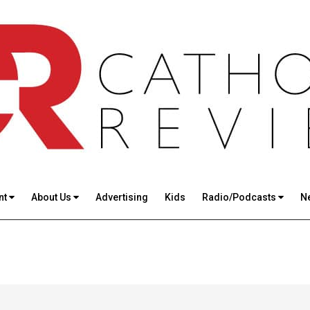
nt
About Us
Advertising
Kids
Radio/Podcasts
N