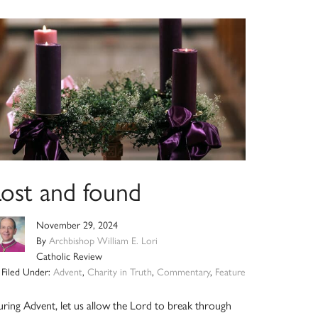
Lost and found
November 29, 2024
By
Archbishop William E. Lori
Catholic Review
Filed Under:
Advent
,
Charity in Truth
,
Commentary
,
Feature
ring Advent, let us allow the Lord to break through