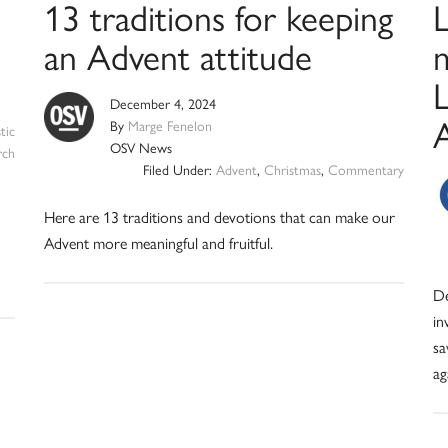
13 traditions for keeping
an Advent attitude
L
December 4, 2024
By
Marge Fenelon
tic
OSV News
rch
Filed Under:
Advent
,
Christmas
,
Commentary
Here are 13 traditions and devotions that can make our
Advent more meaningful and fruitful.
De
in
sa
ag