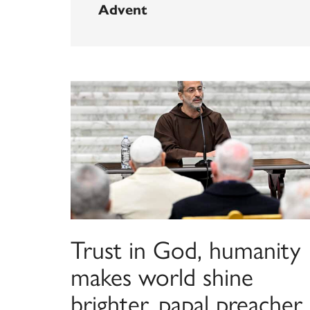
Advent
Trust in God, humanity
makes world shine
brighter, papal preacher