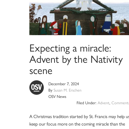
Expecting a miracle:
Advent by the Nativity
scene
December 7, 2024
By
Susan M. Erschen
OSV News
Filed Under:
Advent
,
Commenta
A Christmas tradition started by St. Francis may help u
keep our focus more on the coming miracle than the