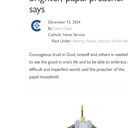
says
December 13, 2024
By
Carol Glatz
Catholic News Service
Filed Under:
Advent
,
News
,
Vatican
,
World Ne
Courageous trust in God, oneself and others is needed
to see the good in one’s life and to be able to embrace 
difficult and imperfect world, said the preacher of the
papal household.