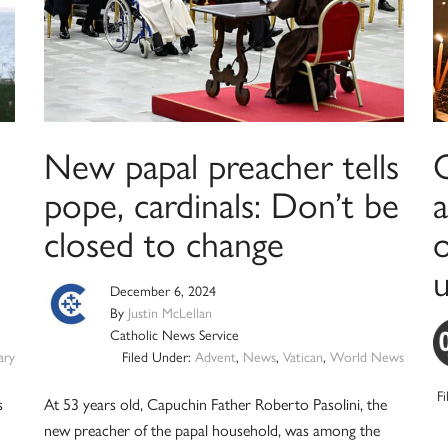
New papal preacher tells
pope, cardinals: Don’t be
closed to change
o
u
December 6, 2024
By
Justin McLellan
Catholic News Service
ry
Filed Under:
Advent
,
News
,
Vatican
,
World News
F
s
At 53 years old, Capuchin Father Roberto Pasolini, the
new preacher of the papal household, was among the