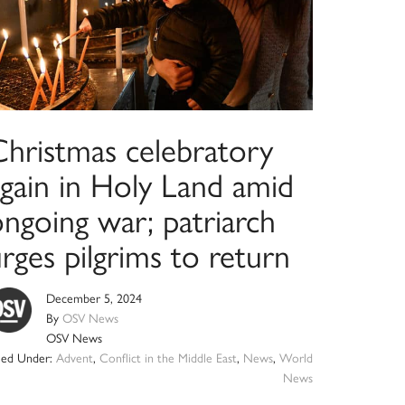
Christmas celebratory
again in Holy Land amid
ngoing war; patriarch
rges pilgrims to return
December 5, 2024
By
OSV News
OSV News
iled Under:
Advent
,
Conflict in the Middle East
,
News
,
World
News