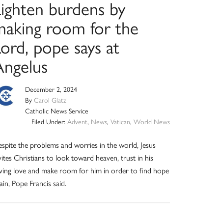
Lighten burdens by
making room for the
ord, pope says at
Angelus
December 2, 2024
By
Carol Glatz
Catholic News Service
Filed Under:
Advent
,
News
,
Vatican
,
World News
spite the problems and worries in the world, Jesus
vites Christians to look toward heaven, trust in his
ving love and make room for him in order to find hope
ain, Pope Francis said.