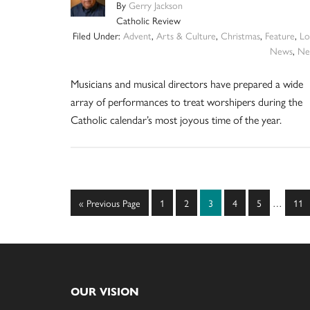
By
Gerry Jackson
Catholic Review
Filed Under:
Advent
,
Arts & Culture
,
Christmas
,
Feature
,
Lo
News
,
Ne
Musicians and musical directors have prepared a wide
array of performances to treat worshipers during the
Catholic calendar’s most joyous time of the year.
Interim
Go
Page
Page
Page
Page
Page
Pag
«
Previous Page
1
2
3
4
5
…
11
pages
to
omitted
Footer
OUR VISION