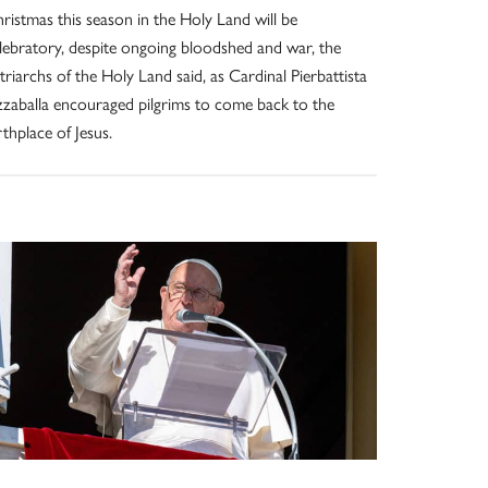
ristmas this season in the Holy Land will be
lebratory, despite ongoing bloodshed and war, the
triarchs of the Holy Land said, as Cardinal Pierbattista
zzaballa encouraged pilgrims to come back to the
rthplace of Jesus.