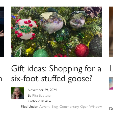
Gift ideas: Shopping for a
n
six-foot stuffed goose?
November 29, 2024
By
Rita Buettner
Catholic Review
Filed Under:
Advent
,
Blog
,
Commentary
,
Open Window
Du