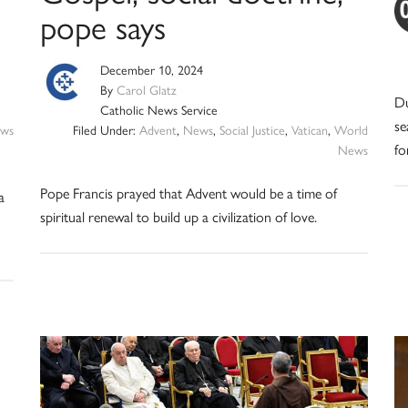
pope says
December 10, 2024
By
Carol Glatz
Du
Catholic News Service
se
ws
Filed Under:
Advent
,
News
,
Social Justice
,
Vatican
,
World
fo
News
Pope Francis prayed that Advent would be a time of
a
spiritual renewal to build up a civilization of love.