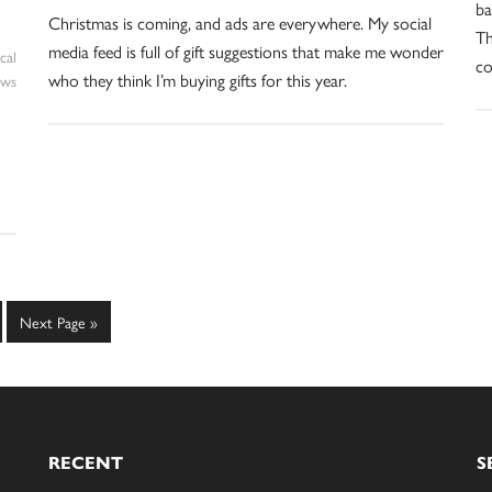
ba
Christmas is coming, and ads are everywhere. My social
Th
media feed is full of gift suggestions that make me wonder
cal
co
who they think I’m buying gifts for this year.
ws
e
Go
Next Page »
to
RECENT
S