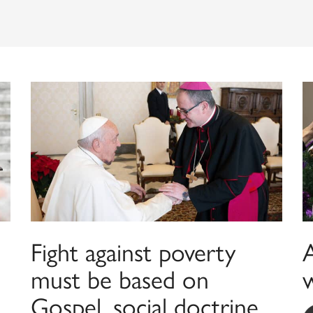
Fight against poverty
must be based on
w
Gospel, social doctrine,