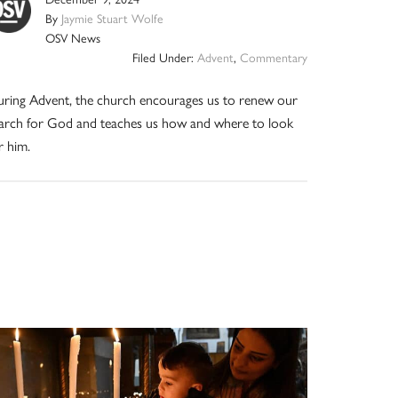
By
Jaymie Stuart Wolfe
OSV News
Filed Under:
Advent
,
Commentary
ring Advent, the church encourages us to renew our
arch for God and teaches us how and where to look
r him.