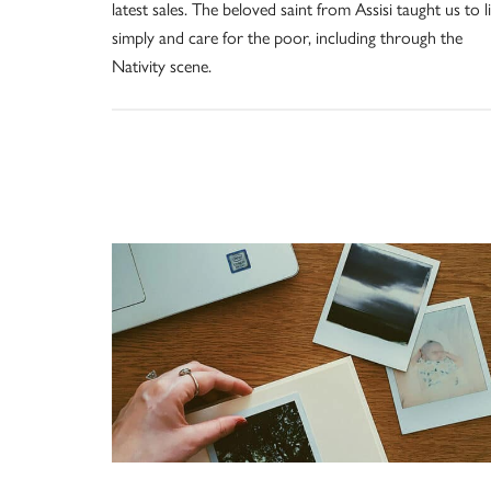
latest sales. The beloved saint from Assisi taught us to l
simply and care for the poor, including through the
Nativity scene.