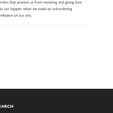
rriers that prevent us from receiving and giving love.
is can happen when we make an unburdening
nfession of our sins.
EARCH