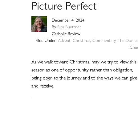
Picture Perfect
December 4, 2024
By
Rita Buettner
Catholic Review
Filed Under:
Advent
,
Christmas
,
Commentary
,
The Domes
Chu
As we walk toward Christmas, may we try to view this
season as one of opportunity rather than obligation,
being open to the journey and to the ways we can give
and receive.