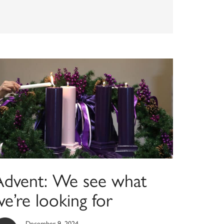
Advent: We see what
e’re looking for
December 9, 2024