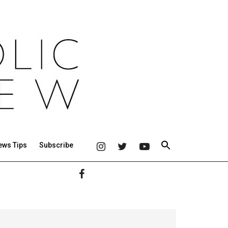
ews Tips
Subscribe