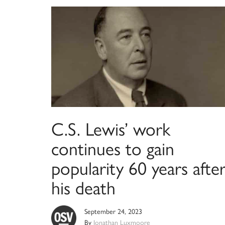
C.S. Lewis’ work
continues to gain
popularity 60 years afte
his death
September 24, 2023
By
Jonathan Luxmoore