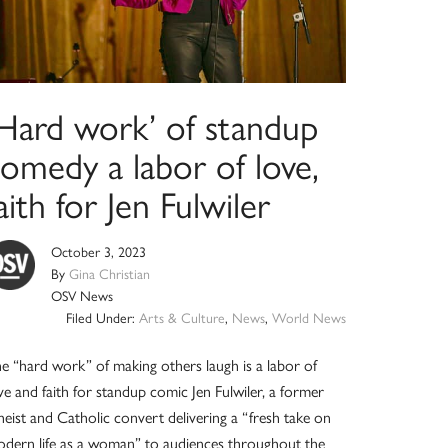
‘Hard work’ of standup
omedy a labor of love,
aith for Jen Fulwiler
October 3, 2023
By
Gina Christian
OSV News
Filed Under:
Arts & Culture
,
News
,
World News
e “hard work” of making others laugh is a labor of
ve and faith for standup comic Jen Fulwiler, a former
heist and Catholic convert delivering a “fresh take on
dern life as a woman” to audiences throughout the