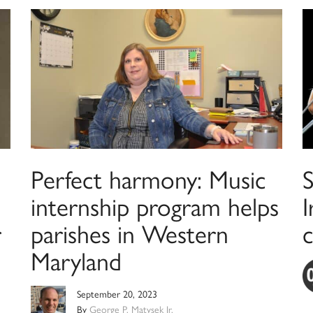
Perfect harmony: Music
internship program helps
I
r
parishes in Western
c
Maryland
September 20, 2023
By
George P. Matysek Jr.