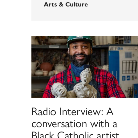
Arts & Culture
Radio Interview: A
conversation with a
Black Catholic artist