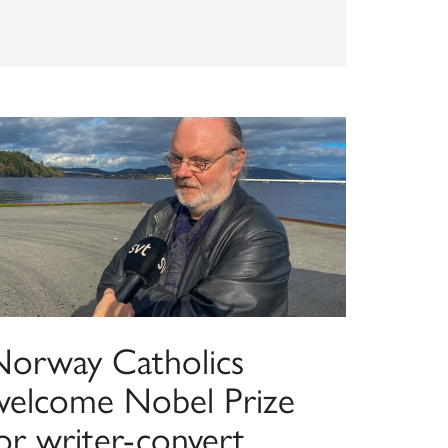
Norway Catholics
welcome Nobel Prize
or writer-convert