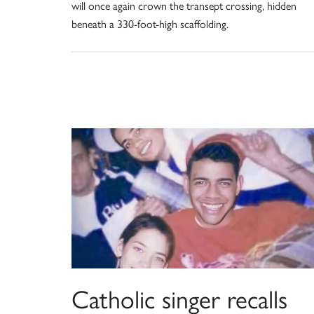
will once again crown the transept crossing, hidden
beneath a 330-foot-high scaffolding.
Catholic singer recalls