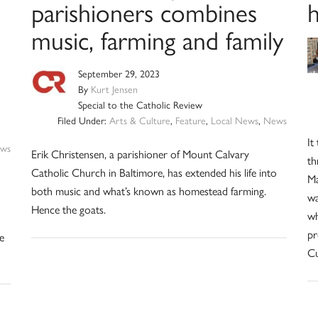
h
parishioners combines
music, farming and family
September 29, 2023
By
Kurt Jensen
Special to the Catholic Review
Filed Under:
Arts & Culture
,
Feature
,
Local News
,
News
It
ws
Erik Christensen, a parishioner of Mount Calvary
th
Catholic Church in Baltimore, has extended his life into
Ma
both music and what’s known as homestead farming.
wa
Hence the goats.
wh
pr
e
Cu