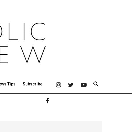
ews Tips
Subscribe