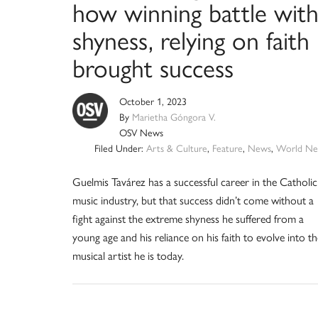
how winning battle wit
shyness, relying on faith
brought success
October 1, 2023
By
Marietha Góngora V.
OSV News
Filed Under:
Arts & Culture
,
Feature
,
News
,
World Ne
Guelmis Tavárez has a successful career in the Catholic
music industry, but that success didn’t come without a
fight against the extreme shyness he suffered from a
young age and his reliance on his faith to evolve into th
musical artist he is today.