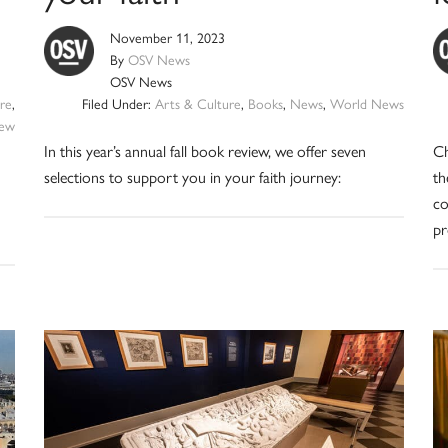
November 11, 2023
By
OSV News
OSV News
re
,
Filed Under:
Arts & Culture
,
Books
,
News
,
World News
iew
In this year’s annual fall book review, we offer seven
Ch
selections to support you in your faith journey:
th
co
pr