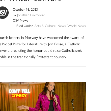
October 16, 2023
By
Jonathan Luxmoore
OSV News
Filed Under:
Arts & Culture
,
News
,
World News
urch leaders in Norway have welcomed the award of
e Nobel Prize for Literature to Jon Fosse, a Catholic
nvert, predicting the honor could raise Catholicism’s
ofile in the traditionally Protestant country.