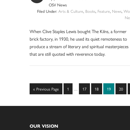
OSV News
Filed Under:
Arts & Culture
,
Books
,
Feature
,
News
,
Wor
Ne
When Clive Staples Lewis bought The Kilns, a former
brick factory, in 1930, he used its quiet remoteness to
produce a stream of literary and spiritual masterpieces
that are still quoted with reverence today.
Interim
Go
Page
Page
Page
Page
Page
«
Previous Page
1
…
17
18
19
20
pages
to
omitted
Footer
OUR VISION