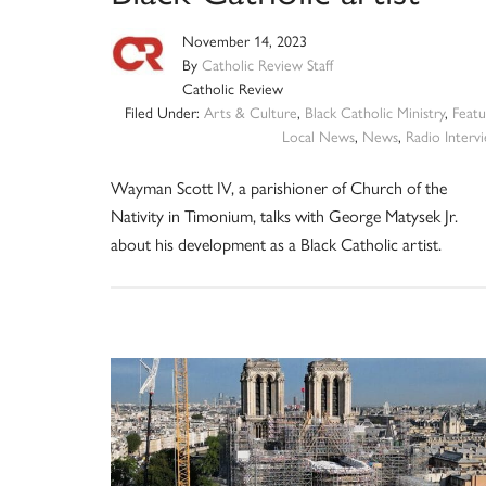
November 14, 2023
By
Catholic Review Staff
Catholic Review
Filed Under:
Arts & Culture
,
Black Catholic Ministry
,
Featu
Local News
,
News
,
Radio Interv
Wayman Scott IV, a parishioner of Church of the
Nativity in Timonium, talks with George Matysek Jr.
about his development as a Black Catholic artist.