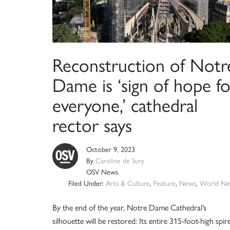
Reconstruction of Notr
Dame is ‘sign of hope fo
everyone,’ cathedral
rector says
October 9, 2023
By
Caroline de Sury
OSV News
Filed Under:
Arts & Culture
,
Feature
,
News
,
World Ne
By the end of the year, Notre Dame Cathedral’s
silhouette will be restored: Its entire 315-foot-high spir