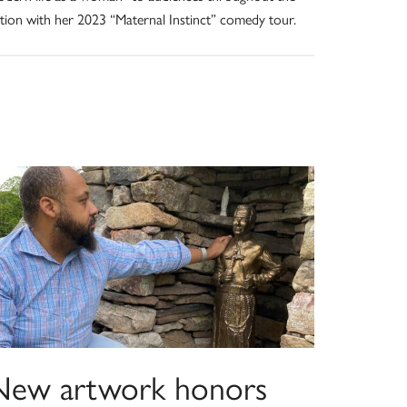
tion with her 2023 “Maternal Instinct” comedy tour.
New artwork honors