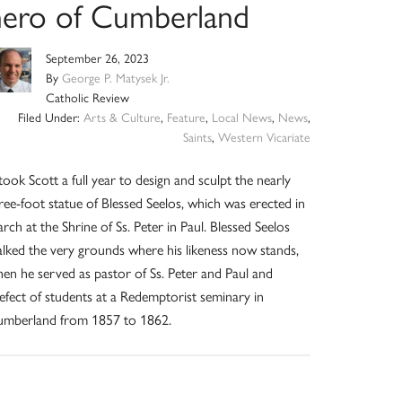
hero of Cumberland
September 26, 2023
By
George P. Matysek Jr.
Catholic Review
Filed Under:
Arts & Culture
,
Feature
,
Local News
,
News
,
Saints
,
Western Vicariate
 took Scott a full year to design and sculpt the nearly
ree-foot statue of Blessed Seelos, which was erected in
rch at the Shrine of Ss. Peter in Paul. Blessed Seelos
lked the very grounds where his likeness now stands,
en he served as pastor of Ss. Peter and Paul and
efect of students at a Redemptorist seminary in
mberland from 1857 to 1862.