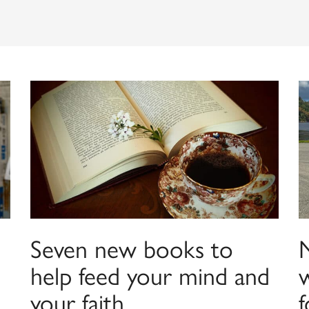
Seven new books to
help feed your mind and
your faith
f