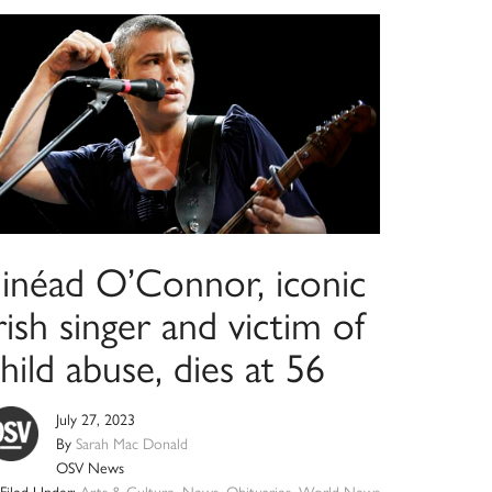
Sinéad O’Connor, iconic
rish singer and victim of
hild abuse, dies at 56
July 27, 2023
By
Sarah Mac Donald
OSV News
Filed Under:
Arts & Culture
,
News
,
Obituaries
,
World News