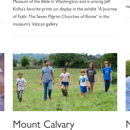
Museum of the Bible in Washington and is among Jeff
na
Kolha’s favorite prints on display in the exhibit “A Journey
of Faith: The Seven Pilgrim Churches of Rome” in the
museum’s Vatican gallery.
Mount Calvary