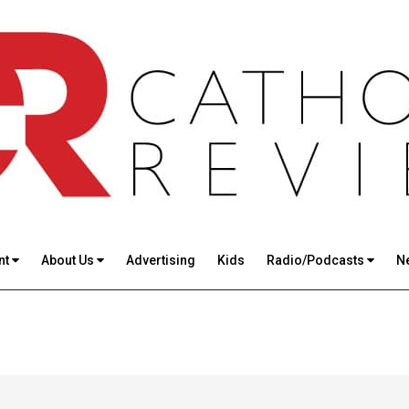
nt
About Us
Advertising
Kids
Radio/Podcasts
N