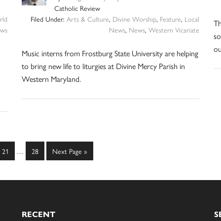
Catholic Review
ld
Filed Under:
Arts & Culture
,
Divine Worship
,
Feature
,
Local
Th
ws
News
,
News
,
Western Vicariate
so
ou
Music interns from Frostburg State University are helping
to bring new life to liturgies at Divine Mercy Parish in
Western Maryland.
Interim
Page
Page
Go
21
…
28
Next Page »
pages
to
omitted
RECENT
S