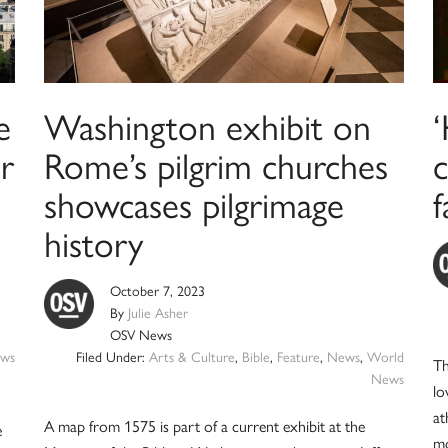
e
Washington exhibit on
r
Rome’s pilgrim churches
c
showcases pilgrimage
f
history
October 7, 2023
By
Julie Asher
OSV News
ws
Filed Under:
Arts & Culture
,
Bible
,
Feature
,
News
,
World
Th
News
lo
at
A map from 1575 is part of a current exhibit at the
e
mo