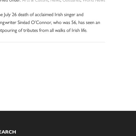
e July 26 death of acclaimed Irish singer and
ngwriter Sinéad O’Connor, who was 56, has seen an
tpouring of tributes from all walks of Irish life.
EARCH