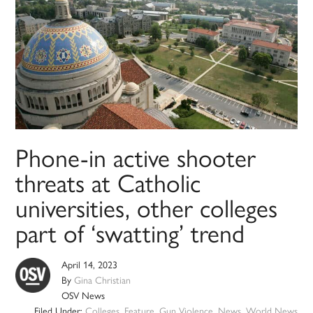
Phone-in active shooter
threats at Catholic
universities, other colleges
part of ‘swatting’ trend
April 14, 2023
By
Gina Christian
OSV News
Filed Under:
Colleges
,
Feature
,
Gun Violence
,
News
,
World News