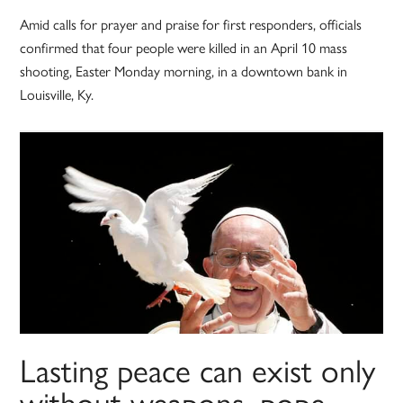
Amid calls for prayer and praise for first responders, officials
confirmed that four people were killed in an April 10 mass
shooting, Easter Monday morning, in a downtown bank in
Louisville, Ky.
Lasting peace can exist only