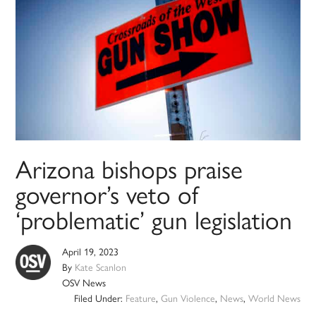
Arizona bishops praise
governor’s veto of
‘problematic’ gun legislation
April 19, 2023
By
Kate Scanlon
OSV News
Filed Under:
Feature
,
Gun Violence
,
News
,
World News