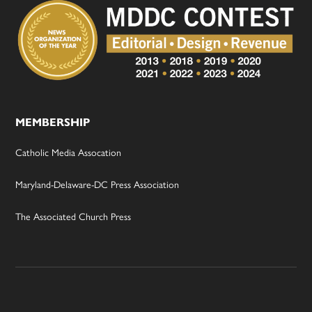
MEMBERSHIP
Catholic Media Assocation
Maryland-Delaware-DC Press Association
The Associated Church Press