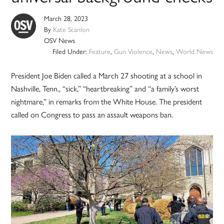
March 28, 2023
By
Kate Scanlon
OSV News
Filed Under:
Feature
,
Gun Violence
,
News
,
World News
President Joe Biden called a March 27 shooting at a school in
Nashville, Tenn., “sick,” “heartbreaking” and “a family’s worst
nightmare,” in remarks from the White House. The president
called on Congress to pass an assault weapons ban.