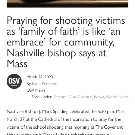
Praying for shooting victims
as ‘family of faith’ is like ‘an
embrace’ for community,
Nashville bishop says at
Mass
March 28, 2023
By
Katie Peterson
OSV News
Filed Under:
Feature
,
Gun Violence
,
News
,
World News
Nashville Bishop J. Mark Spalding celebrated the 5:30 p.m. Mass
March 27 at the Cathedral of the Incarnation to pray for the
victims of the school shooting that morning at The Covenant
School in the city’s Green Hills neighborhood where it