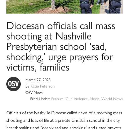
Diocesan officials call mass
shooting at Nashville
Presbyterian school ‘sad,
shocking,’ urge prayers for
victims, families
March 27, 2023
By
Katie Peterson
OSV News
Filed Under:
Feature
,
Gun Violence
,
News
,
World News
Officials of the Nashville Diocese called news of a morning mass
shooting and loss of life at a private Christian school in the city
heartbreaking and “deeply sad and shocking” and urged prayers