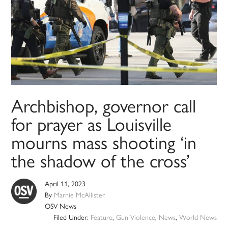
Archbishop, governor call
for prayer as Louisville
mourns mass shooting ‘in
the shadow of the cross’
April 11, 2023
By
Marnie McAllister
OSV News
Filed Under:
Feature
,
Gun Violence
,
News
,
World News