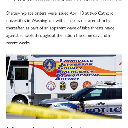
Shelter-in-place orders were issued April 13 at two Catholic
universities in Washington, with all-clears declared shortly
thereafter, as part of an apparent wave of false threats made
against schools throughout the nation the same day and in
recent weeks.