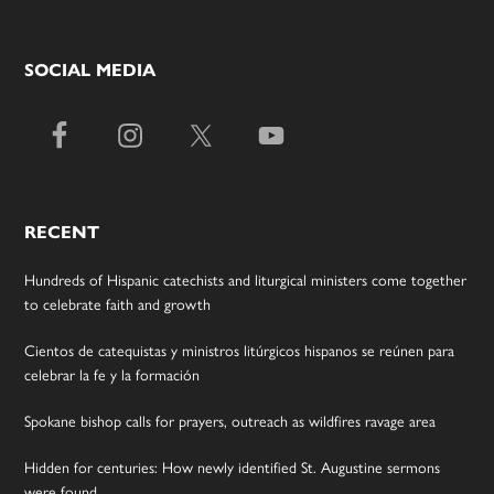
SOCIAL MEDIA
RECENT
Hundreds of Hispanic catechists and liturgical ministers come together
to celebrate faith and growth
Cientos de catequistas y ministros litúrgicos hispanos se reúnen para
celebrar la fe y la formación
Spokane bishop calls for prayers, outreach as wildfires ravage area
Hidden for centuries: How newly identified St. Augustine sermons
were found