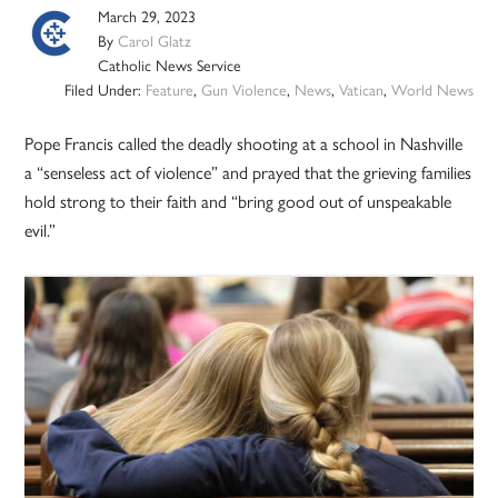
March 29, 2023
By
Carol Glatz
Catholic News Service
Filed Under:
Feature
,
Gun Violence
,
News
,
Vatican
,
World News
Pope Francis called the deadly shooting at a school in Nashville
a “senseless act of violence” and prayed that the grieving families
hold strong to their faith and “bring good out of unspeakable
evil.”