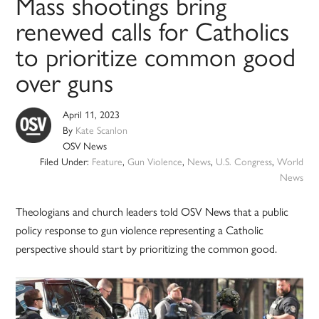
Mass shootings bring
renewed calls for Catholics
to prioritize common good
over guns
April 11, 2023
By
Kate Scanlon
OSV News
Filed Under:
Feature
,
Gun Violence
,
News
,
U.S. Congress
,
World
News
Theologians and church leaders told OSV News that a public
policy response to gun violence representing a Catholic
perspective should start by prioritizing the common good.