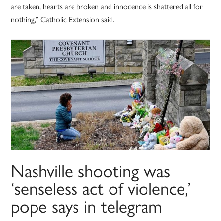
are taken, hearts are broken and innocence is shattered all for
nothing,” Catholic Extension said.
Nashville shooting was
‘senseless act of violence,’
pope says in telegram