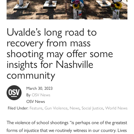
Uvalde’s long road to
recovery from mass
shooting may offer some
insights for Nashville
community
March 30, 2023
By
OSV News
OSV News
Filed Under:
Feature
,
Gun Violence
,
News
,
Social Justice
,
World News
The violence of school shootings “is perhaps one of the greatest
forms of injustice that we routinely witness in our country. Lives