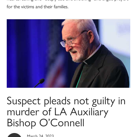
for the victims and their families.
Suspect pleads not guilty in
murder of LA Auxiliary
Bishop O’Connell
March 24, 2023