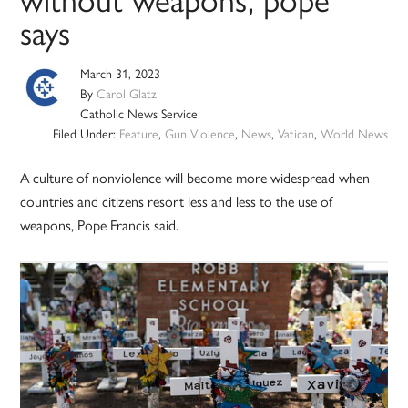
without weapons, pope
says
March 31, 2023
By
Carol Glatz
Catholic News Service
Filed Under:
Feature
,
Gun Violence
,
News
,
Vatican
,
World News
A culture of nonviolence will become more widespread when
countries and citizens resort less and less to the use of
weapons, Pope Francis said.