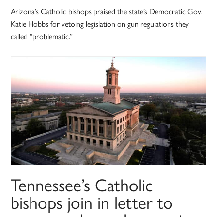
Arizona’s Catholic bishops praised the state’s Democratic Gov.
Katie Hobbs for vetoing legislation on gun regulations they
called “problematic.”
Tennessee’s Catholic
bishops join in letter to