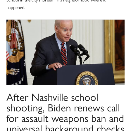
happened.
After Nashville school
shooting, Biden renews call
for assault weapons ban and
universal background checks