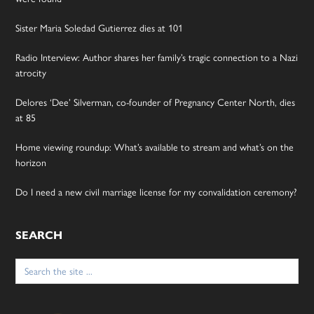
Sister Maria Soledad Gutierrez dies at 101
Radio Interview: Author shares her family’s tragic connection to a Nazi
atrocity
Delores ‘Dee’ Silverman, co-founder of Pregnancy Center North, dies
at 85
Home viewing roundup: What’s available to stream and what’s on the
horizon
Do I need a new civil marriage license for my convalidation ceremony?
SEARCH
Search
for: