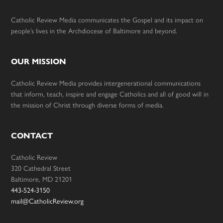
Catholic Review Media communicates the Gospel and its impact on
people’s lives in the Archdiocese of Baltimore and beyond.
OUR MISSION
Catholic Review Media provides intergenerational communications
that inform, teach, inspire and engage Catholics and all of good will in
the mission of Christ through diverse forms of media.
CONTACT
Catholic Review
320 Cathedral Street
Baltimore, MD 21201
443-524-3150
mail@CatholicReview.org