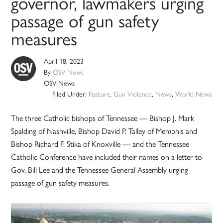
governor, lawmakers urging
passage of gun safety
measures
April 18, 2023
By
OSV News
OSV News
Filed Under:
Feature
,
Gun Violence
,
News
,
World News
The three Catholic bishops of Tennessee — Bishop J. Mark
Spalding of Nashville, Bishop David P. Talley of Memphis and
Bishop Richard F. Stika of Knoxville — and the Tennessee
Catholic Conference have included their names on a letter to
Gov. Bill Lee and the Tennessee General Assembly urging
passage of gun safety measures.