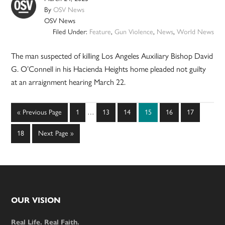
By
OSV News
OSV News
Filed Under:
Feature
,
Gun Violence
,
News
,
World News
The man suspected of killing Los Angeles Auxiliary Bishop David
G. O’Connell in his Hacienda Heights home pleaded not guilty
at an arraignment hearing March 22.
Interim
Go
Page
Page
Page
Page
Page
Page
«
Previous Page
1
…
13
14
15
16
17
pages
to
omitted
Page
Go
18
Next Page »
to
Footer
OUR VISION
Real Life. Real Faith.