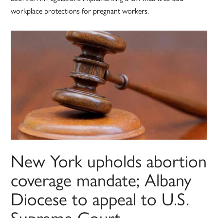
workplace protections for pregnant workers.
New York upholds abortion
coverage mandate; Albany
Diocese to appeal to U.S.
Supreme Court