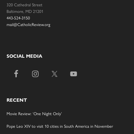
320 Cathedral Street
Baltimore, MD 21201
443-524-3150
mail@CatholicReview.org
SOCIAL MEDIA
RECENT
Movie Review: ‘One Night Only’
Pope Leo XIV to visit 10 cities in South America in November