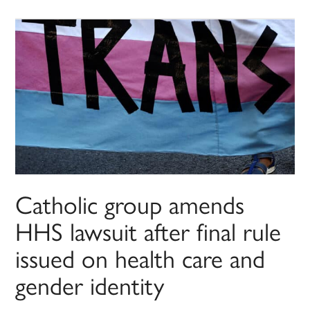
Catholic group amends
HHS lawsuit after final rule
issued on health care and
gender identity