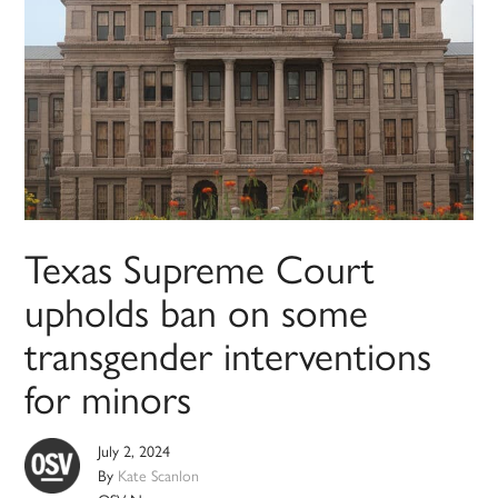
Texas Supreme Court
upholds ban on some
transgender interventions
for minors
July 2, 2024
By
Kate Scanlon