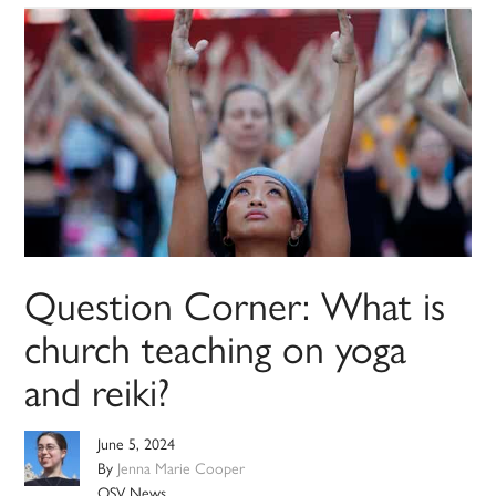
Question Corner: What is
church teaching on yoga
and reiki?
June 5, 2024
By
Jenna Marie Cooper
OSV News