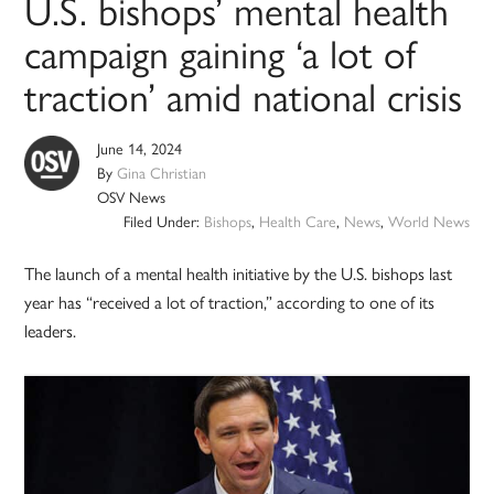
U.S. bishops’ mental health
campaign gaining ‘a lot of
traction’ amid national crisis
June 14, 2024
By
Gina Christian
OSV News
Filed Under:
Bishops
,
Health Care
,
News
,
World News
The launch of a mental health initiative by the U.S. bishops last
year has “received a lot of traction,” according to one of its
leaders.