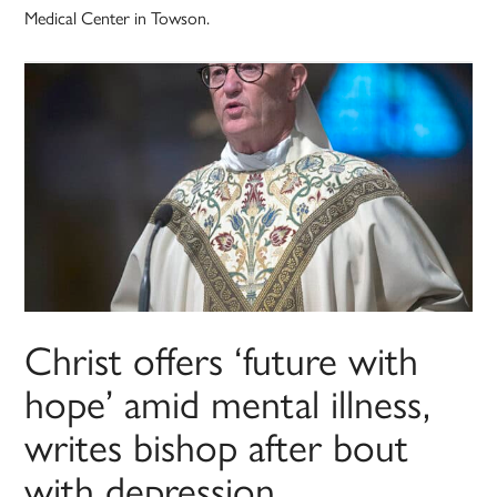
Medical Center in Towson.
Christ offers ‘future with
hope’ amid mental illness,
writes bishop after bout
with depression