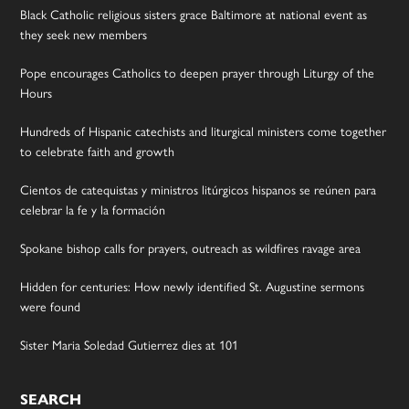
Black Catholic religious sisters grace Baltimore at national event as
they seek new members
Pope encourages Catholics to deepen prayer through Liturgy of the
Hours
Hundreds of Hispanic catechists and liturgical ministers come together
to celebrate faith and growth
Cientos de catequistas y ministros litúrgicos hispanos se reúnen para
celebrar la fe y la formación
Spokane bishop calls for prayers, outreach as wildfires ravage area
Hidden for centuries: How newly identified St. Augustine sermons
were found
Sister Maria Soledad Gutierrez dies at 101
SEARCH