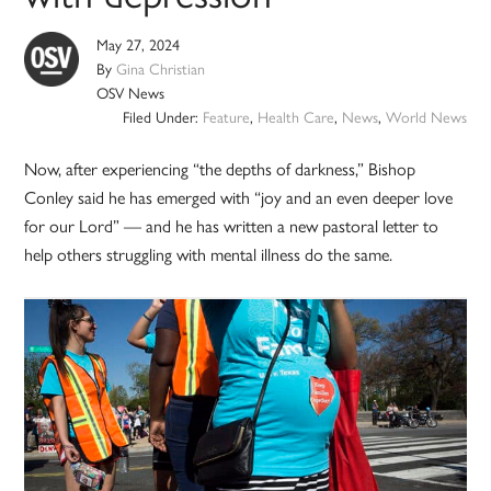
May 27, 2024
By
Gina Christian
OSV News
Filed Under:
Feature
,
Health Care
,
News
,
World News
Now, after experiencing “the depths of darkness,” Bishop
Conley said he has emerged with “joy and an even deeper love
for our Lord” — and he has written a new pastoral letter to
help others struggling with mental illness do the same.