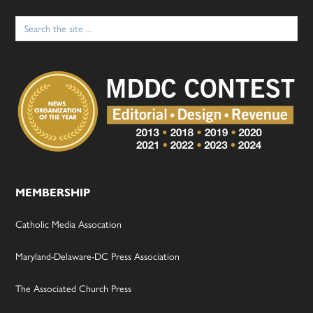
Search
for:
MEMBERSHIP
Catholic Media Assocation
Maryland-Delaware-DC Press Association
The Associated Church Press