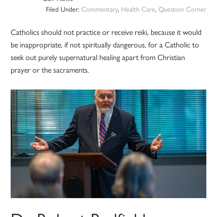
Filed Under:
Commentary
,
Health Care
,
Question Corner
Catholics should not practice or receive reiki, because it would
be inappropriate, if not spiritually dangerous, for a Catholic to
seek out purely supernatural healing apart from Christian
prayer or the sacraments.