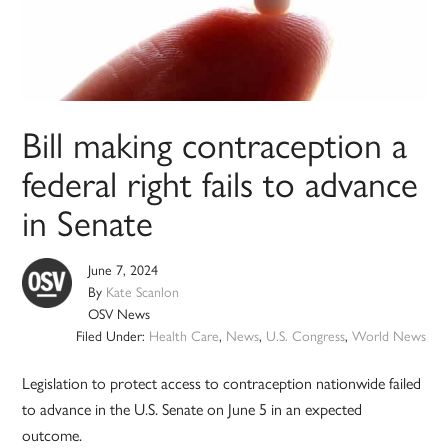
Bill making contraception a
federal right fails to advance
in Senate
June 7, 2024
By
Kate Scanlon
OSV News
Filed Under:
Health Care
,
News
,
U.S. Congress
,
World News
Legislation to protect access to contraception nationwide failed
to advance in the U.S. Senate on June 5 in an expected
outcome.