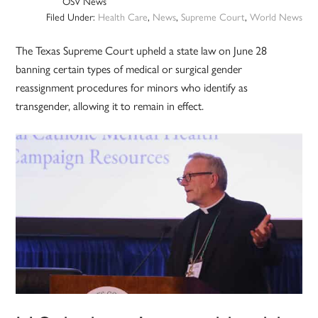
OSV News
Filed Under:
Health Care
,
News
,
Supreme Court
,
World News
The Texas Supreme Court upheld a state law on June 28
banning certain types of medical or surgical gender
reassignment procedures for minors who identify as
transgender, allowing it to remain in effect.