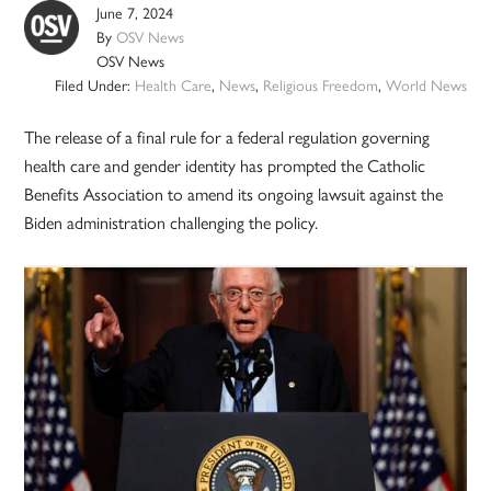
June 7, 2024
By
OSV News
OSV News
Filed Under:
Health Care
,
News
,
Religious Freedom
,
World News
The release of a final rule for a federal regulation governing
health care and gender identity has prompted the Catholic
Benefits Association to amend its ongoing lawsuit against the
Biden administration challenging the policy.