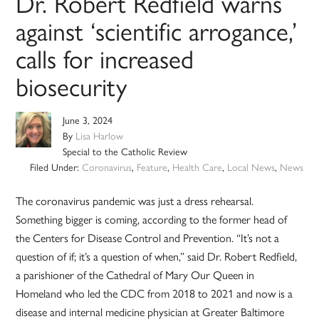
Dr. Robert Redfield warns
against ‘scientific arrogance,’
calls for increased
biosecurity
June 3, 2024
By
Lisa Harlow
Special to the Catholic Review
Filed Under:
Coronavirus
,
Feature
,
Health Care
,
Local News
,
News
The coronavirus pandemic was just a dress rehearsal.
Something bigger is coming, according to the former head of
the Centers for Disease Control and Prevention. “It’s not a
question of if; it’s a question of when,” said Dr. Robert Redfield,
a parishioner of the Cathedral of Mary Our Queen in
Homeland who led the CDC from 2018 to 2021 and now is a
disease and internal medicine physician at Greater Baltimore