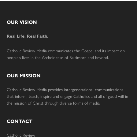
Footer
OUR VISION
Real Life. Real Faith.
Catholic Review Media communicates the Gospel and its impact on
people’s lives in the Archdiocese of Baltimore and beyond.
OUR MISSION
Catholic Review Media provides intergenerational communications
that inform, teach, inspire and engage Catholics and all of good will in
the mission of Christ through diverse forms of media.
CONTACT
Catholic Review