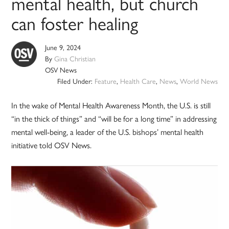
mental health, but church
can foster healing
June 9, 2024
By
Gina Christian
OSV News
Filed Under:
Feature
,
Health Care
,
News
,
World News
In the wake of Mental Health Awareness Month, the U.S. is still
“in the thick of things” and “will be for a long time” in addressing
mental well-being, a leader of the U.S. bishops’ mental health
initiative told OSV News.