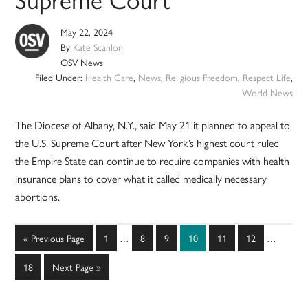
May 22, 2024
By
Kate Scanlon
OSV News
Filed Under:
Health Care
,
News
,
Religious Freedom
,
Respect Life
,
World News
The Diocese of Albany, N.Y., said May 21 it planned to appeal to
the U.S. Supreme Court after New York’s highest court ruled
the Empire State can continue to require companies with health
insurance plans to cover what it called medically necessary
abortions.
Interim
Interim
Go
Page
Page
Page
Page
Page
Page
«
Previous Page
1
…
8
9
10
11
12
…
pages
pages
to
omitted
omitted
Page
Go
18
Next Page »
to