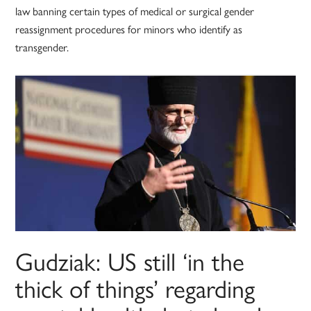
law banning certain types of medical or surgical gender
reassignment procedures for minors who identify as
transgender.
Gudziak: US still ‘in the
thick of things’ regarding