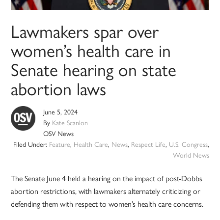
Lawmakers spar over
women’s health care in
Senate hearing on state
abortion laws
June 5, 2024
By
Kate Scanlon
OSV News
Filed Under:
Feature
,
Health Care
,
News
,
Respect Life
,
U.S. Congress
,
World News
The Senate June 4 held a hearing on the impact of post-Dobbs
abortion restrictions, with lawmakers alternately criticizing or
defending them with respect to women’s health care concerns.