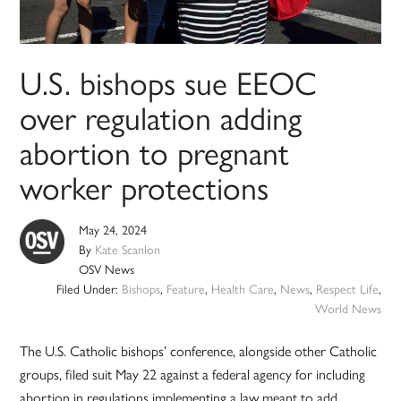
U.S. bishops sue EEOC
over regulation adding
abortion to pregnant
worker protections
May 24, 2024
By
Kate Scanlon
OSV News
Filed Under:
Bishops
,
Feature
,
Health Care
,
News
,
Respect Life
,
World News
The U.S. Catholic bishops’ conference, alongside other Catholic
groups, filed suit May 22 against a federal agency for including
abortion in regulations implementing a law meant to add