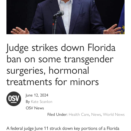
Judge strikes down Florida
ban on some transgender
surgeries, hormonal
treatments for minors
June 12, 2024
By
Kate Scanlon
OSV News
Filed Under:
Health Care
,
News
,
World News
A federal judge June 11 struck down key portions of a Florida