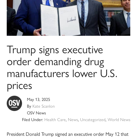
Trump signs executive
order demanding drug
manufacturers lower U.S.
prices
May 13, 2025
By
Kate Scanlon
OSV News
Filed Under:
Health Care
,
News
,
Uncategorized
,
World News
President Donald Trump signed an executive order May 12 that