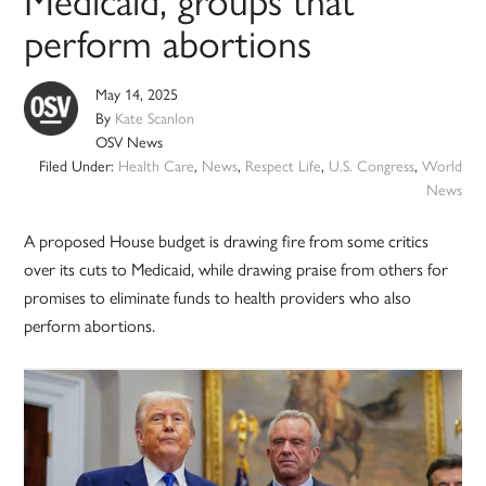
perform abortions
May 14, 2025
By
Kate Scanlon
OSV News
Filed Under:
Health Care
,
News
,
Respect Life
,
U.S. Congress
,
World
News
A proposed House budget is drawing fire from some critics
over its cuts to Medicaid, while drawing praise from others for
promises to eliminate funds to health providers who also
perform abortions.