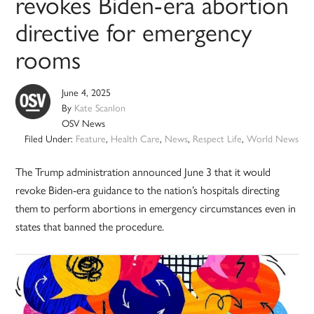
revokes Biden-era abortion
directive for emergency
rooms
June 4, 2025
By
Kate Scanlon
OSV News
Filed Under:
Feature
,
Health Care
,
News
,
Respect Life
,
World News
The Trump administration announced June 3 that it would
revoke Biden-era guidance to the nation’s hospitals directing
them to perform abortions in emergency circumstances even in
states that banned the procedure.