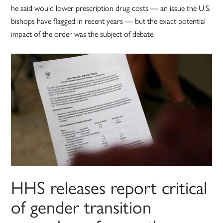
he said would lower prescription drug costs — an issue the U.S.
bishops have flagged in recent years — but the exact potential
impact of the order was the subject of debate.
HHS releases report critical
of gender transition