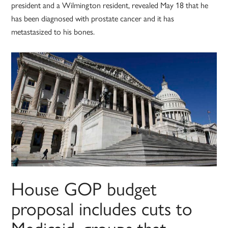
president and a Wilmington resident, revealed May 18 that he
has been diagnosed with prostate cancer and it has
metastasized to his bones.
House GOP budget
proposal includes cuts to
Medicaid, groups that