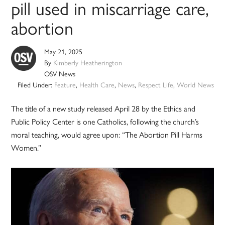
pill used in miscarriage care,
abortion
May 21, 2025
By
Kimberly Heatherington
OSV News
Filed Under:
Feature
,
Health Care
,
News
,
Respect Life
,
World News
The title of a new study released April 28 by the Ethics and
Public Policy Center is one Catholics, following the church’s
moral teaching, would agree upon: “The Abortion Pill Harms
Women.”