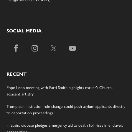
SOCIAL MEDIA
RECENT
Pope Leo’s meeting with Patti Smith highlights rocker’s Church-
adjacent artistry
Trump administration rule change could push asylum applicants directly
to deportation proceedings
In Spain, diocese pledges emergency aid as death toll rises in enclave’s
border crisis