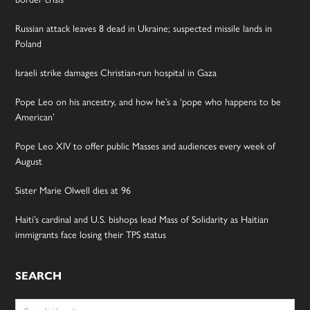
Russian attack leaves 8 dead in Ukraine; suspected missile lands in
Poland
Israeli strike damages Christian-run hospital in Gaza
Pope Leo on his ancestry, and how he’s a ‘pope who happens to be
American’
Pope Leo XIV to offer public Masses and audiences every week of
August
Sister Marie Olwell dies at 96
Haiti’s cardinal and U.S. bishops lead Mass of Solidarity as Haitian
immigrants face losing their TPS status
SEARCH
Search