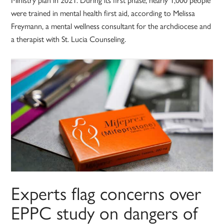
were trained in mental health first aid, according to Melissa
Freymann, a mental wellness consultant for the archdiocese and
a therapist with St. Lucia Counseling.
Experts flag concerns over
EPPC study on dangers of