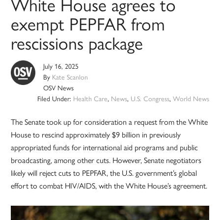
White House agrees to
exempt PEPFAR from
rescissions package
July 16, 2025
By
Kate Scanlon
OSV News
Filed Under:
Health Care
,
News
,
U.S. Congress
,
World News
The Senate took up for consideration a request from the White
House to rescind approximately $9 billion in previously
appropriated funds for international aid programs and public
broadcasting, among other cuts. However, Senate negotiators
likely will reject cuts to PEPFAR, the U.S. government’s global
effort to combat HIV/AIDS, with the White House’s agreement.