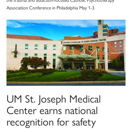
Association Conference in Philadelphia May 1-3.
UM St. Joseph Medical
Center earns national
recognition for safety