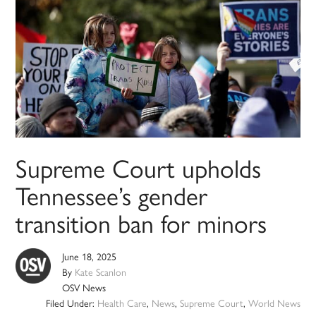
Supreme Court upholds
Tennessee’s gender
transition ban for minors
June 18, 2025
By
Kate Scanlon
OSV News
Filed Under:
Health Care
,
News
,
Supreme Court
,
World News