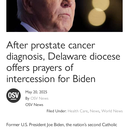
After prostate cancer
diagnosis, Delaware diocese
offers prayers of
intercession for Biden
May 20, 2025
By
OSV News
OSV News
Filed Under:
Health Care
,
News
,
World News
Former U.S. President Joe Biden, the nation’s second Catholic