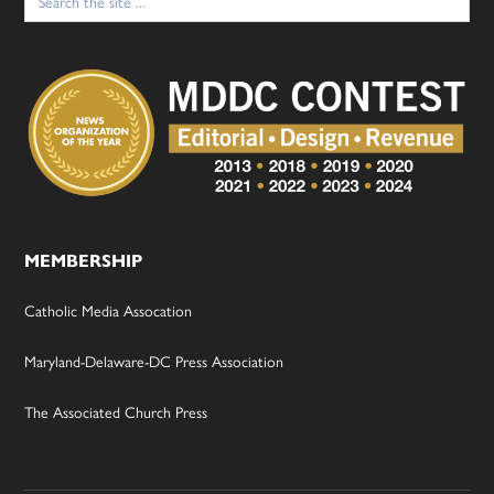
for:
MEMBERSHIP
Catholic Media Assocation
Maryland-Delaware-DC Press Association
The Associated Church Press