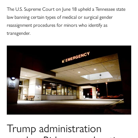
The U.S. Supreme Court on June 18 upheld a Tennessee state
law banning certain types of medical or surgical gender
reassignment procedures for minors who identify as
transgender.
Trump administration