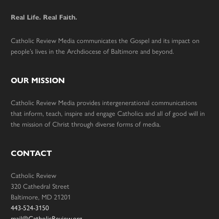
Real Life. Real Faith.
Catholic Review Media communicates the Gospel and its impact on
people’s lives in the Archdiocese of Baltimore and beyond.
OUR MISSION
Catholic Review Media provides intergenerational communications
that inform, teach, inspire and engage Catholics and all of good will in
the mission of Christ through diverse forms of media.
CONTACT
Catholic Review
320 Cathedral Street
Baltimore, MD 21201
443-524-3150
mail@CatholicReview.org