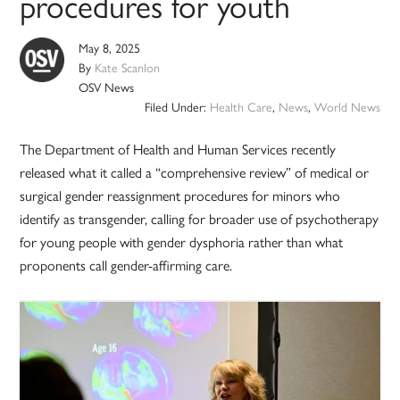
procedures for youth
May 8, 2025
By
Kate Scanlon
OSV News
Filed Under:
Health Care
,
News
,
World News
The Department of Health and Human Services recently
released what it called a “comprehensive review” of medical or
surgical gender reassignment procedures for minors who
identify as transgender, calling for broader use of psychotherapy
for young people with gender dysphoria rather than what
proponents call gender-affirming care.