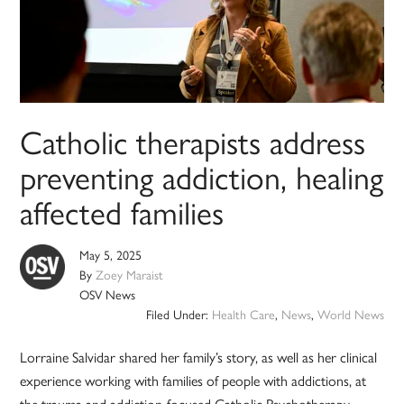
Catholic therapists address
preventing addiction, healing
affected families
May 5, 2025
By
Zoey Maraist
OSV News
Filed Under:
Health Care
,
News
,
World News
Lorraine Salvidar shared her family’s story, as well as her clinical
experience working with families of people with addictions, at
the trauma and addiction-focused Catholic Psychotherapy