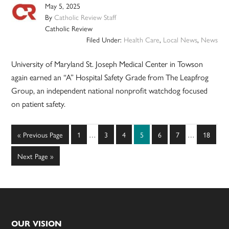
May 5, 2025
By
Catholic Review Staff
Catholic Review
Filed Under:
Health Care
,
Local News
,
News
University of Maryland St. Joseph Medical Center in Towson
again earned an “A” Hospital Safety Grade from The Leapfrog
Group, an independent national nonprofit watchdog focused
on patient safety.
Interim
Interim
Go
Page
Page
Page
Page
Page
Page
Page
«
Previous Page
1
…
3
4
5
6
7
…
18
pages
pages
to
omitted
omitted
Go
Next Page »
to
Footer
OUR VISION