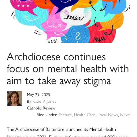
Archdiocese continues
focus on mental health with
aim to take away stigma
May 29, 2025
By
Katie V. Jones
Catholic Review
Filed Under:
Feature
,
Health Care
,
Local News
,
News
The Archdiocese of Baltimore launched its Mental Health
Ministry plan in 2021. During its first phase, nearly 1,000 people