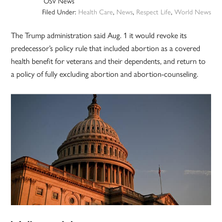
OSV News
Filed Under:
Health Care
,
News
,
Respect Life
,
World News
The Trump administration said Aug. 1 it would revoke its
predecessor’s policy rule that included abortion as a covered
health benefit for veterans and their dependents, and return to
a policy of fully excluding abortion and abortion-counseling.