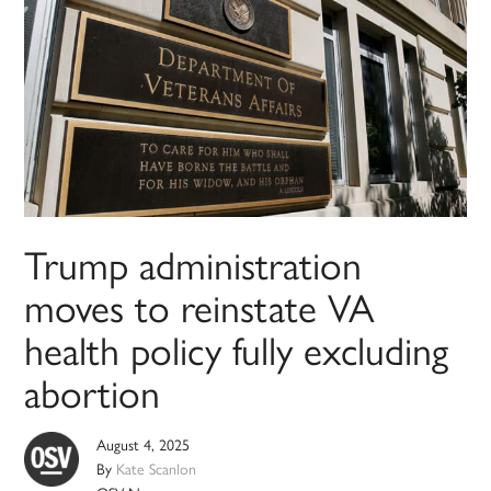
Trump administration
moves to reinstate VA
health policy fully excluding
abortion
August 4, 2025
By
Kate Scanlon