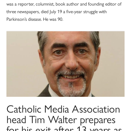
was a reporter, columnist, book author and founding editor of
three newspapers, died July 19 a five-year struggle with
Parkinson’s disease. He was 90.
Catholic Media Association
head Tim Walter prepares
for his exit after 13 years as