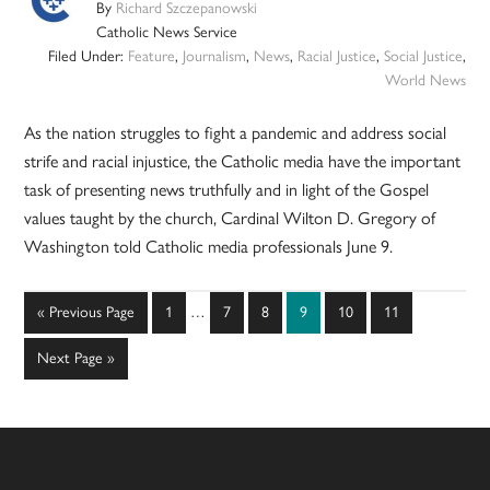
By
Richard Szczepanowski
Catholic News Service
Filed Under:
Feature
,
Journalism
,
News
,
Racial Justice
,
Social Justice
,
World News
As the nation struggles to fight a pandemic and address social
strife and racial injustice, the Catholic media have the important
task of presenting news truthfully and in light of the Gospel
values taught by the church, Cardinal Wilton D. Gregory of
Washington told Catholic media professionals June 9.
Interim
Go
Page
Page
Page
Page
Page
Page
«
Previous Page
1
…
7
8
9
10
11
pages
to
omitted
Go
Next Page »
to