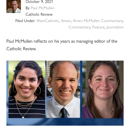
October 9, 2021
By
Paul McMullen
Catholic Review
Filed Under:
#IamCatholic
,
Amen
,
Amen McMullen Commentary
,
Commentary
,
Feature
,
Journalism
Paul McMullen reflects on his years as managing editor of the
Catholic Review.