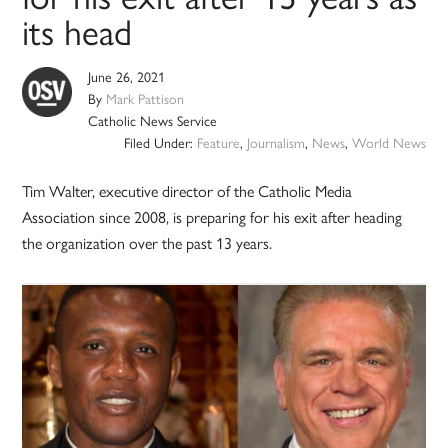
its head
June 26, 2021
By
Mark Pattison
Catholic News Service
Filed Under:
Feature
,
Journalism
,
News
,
World News
Tim Walter, executive director of the Catholic Media
Association since 2008, is preparing for his exit after heading
the organization over the past 13 years.