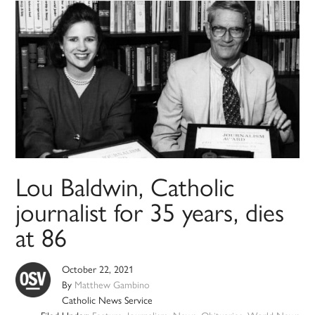
Lou Baldwin, Catholic
journalist for 35 years, dies
at 86
October 22, 2021
By
Matthew Gambino
Catholic News Service