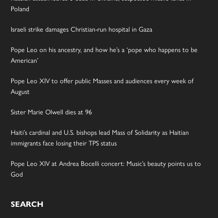
Poland
Israeli strike damages Christian-run hospital in Gaza
Pope Leo on his ancestry, and how he’s a ‘pope who happens to be
American’
Pope Leo XIV to offer public Masses and audiences every week of
August
Sister Marie Olwell dies at 96
Haiti’s cardinal and U.S. bishops lead Mass of Solidarity as Haitian
immigrants face losing their TPS status
Pope Leo XIV at Andrea Bocelli concert: Music’s beauty points us to
God
SEARCH