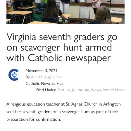
Virginia seventh graders go
on scavenger hunt armed
with Catholic newspaper
November 3, 2021
By
Ann M. Augherton
Catholic News Service
Filed Under:
Feature
,
Journalism
,
News
,
World News
A religious education teacher at St. Agnes Church in Arlington
sent her seventh graders on a scavenger hunt as part of their
preparation for confirmation.