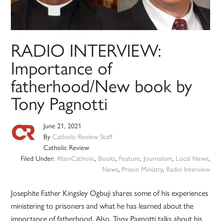
RADIO INTERVIEW:
Importance of
fatherhood/New book by
Tony Pagnotti
June 21, 2021
By
Catholic Review Staff
Catholic Review
Filed Under:
#IamCatholic
,
Books
,
Feature
,
Journalism
,
Local News
,
News
,
Prison Ministry
,
Radio Interview
Josephite Father Kingsley Ogbuji shares some of his experiences
ministering to prisoners and what he has learned about the
importance of fatherhood. Also, Tony Pagnotti talks about his