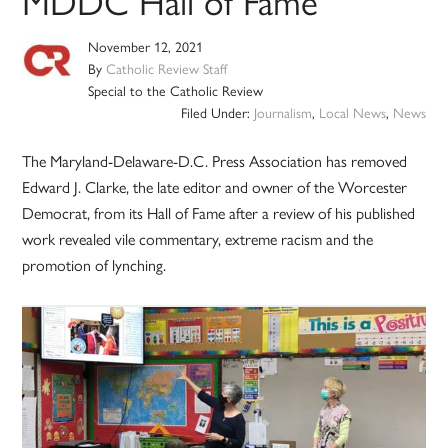
MDDC Hall of Fame
November 12, 2021
By
Catholic Review Staff
Special to the Catholic Review
Filed Under:
Journalism
,
Local News
,
News
The Maryland-Delaware-D.C. Press Association has removed
Edward J. Clarke, the late editor and owner of the Worcester
Democrat, from its Hall of Fame after a review of his published
work revealed vile commentary, extreme racism and the
promotion of lynching.