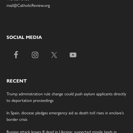
mail@CatholicReview.org
SOCIAL MEDIA
RECENT
Trump administration rule change could push asylum applicants directly
to deportation proceedings
In Spain, diocese pledges emergency aid as death toll rises in enclave’s
border crisis
Russian attack leaves 8 dead in Ukraine; suspected missile lands in