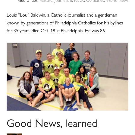
Filed Under:
Feature
,
Journalism
,
News
,
Obituaries
,
World News
Louis “Lou” Baldwin, a Catholic journalist and a gentleman
known by generations of Philadelphia Catholics for his bylines
for 35 years, died Oct. 18 in Philadelphia. He was 86.
Good News, learned