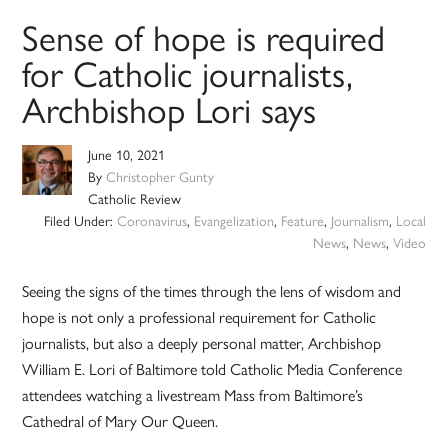
Sense of hope is required
for Catholic journalists,
Archbishop Lori says
June 10, 2021
By
Christopher Gunty
Catholic Review
Filed Under:
Coronavirus
,
Evangelization
,
Feature
,
Journalism
,
Local
News
,
News
,
Video
Seeing the signs of the times through the lens of wisdom and
hope is not only a professional requirement for Catholic
journalists, but also a deeply personal matter, Archbishop
William E. Lori of Baltimore told Catholic Media Conference
attendees watching a livestream Mass from Baltimore’s
Cathedral of Mary Our Queen.