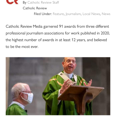
By
Catholic Review Staff
Catholic Review
Filed Under:
Feature
,
Journalism
,
Local News
,
News
Catholic Review Media garnered 91 awards from three different
professional journalism associations for work published in 2020,
the highest number of awards in at least 12 years, and believed
to be the most ever.