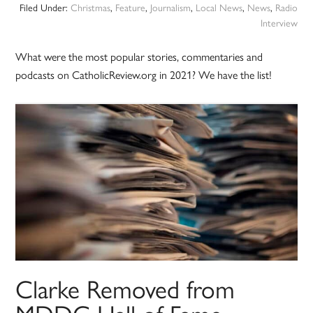
Filed Under:
Christmas
,
Feature
,
Journalism
,
Local News
,
News
,
Radio
Interview
What were the most popular stories, commentaries and
podcasts on CatholicReview.org in 2021? We have the list!
Clarke Removed from