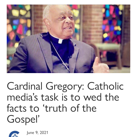
Cardinal Gregory: Catholic
media’s task is to wed the
facts to ‘truth of the
Gospel’
June 9, 2021