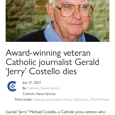
Award-winning veteran
Catholic journalist Gerald
‘Jerry’ Costello dies
July 21, 2021
By
Catholic News Service
Catholic News Service
Filed Under:
Feature
,
Journalism
,
News
,
Obituaries
,
World News
Gerald “Jerry” Michael Costello, a Catholic press veteran who