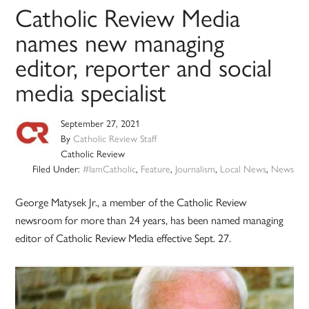
Catholic Review Media
names new managing
editor, reporter and social
media specialist
September 27, 2021
By
Catholic Review Staff
Catholic Review
Filed Under:
#IamCatholic
,
Feature
,
Journalism
,
Local News
,
News
George Matysek Jr., a member of the Catholic Review
newsroom for more than 24 years, has been named managing
editor of Catholic Review Media effective Sept. 27.