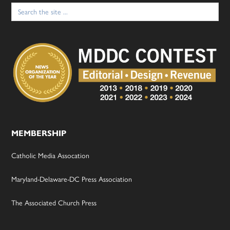
Search
for:
MEMBERSHIP
Catholic Media Assocation
Maryland-Delaware-DC Press Association
The Associated Church Press