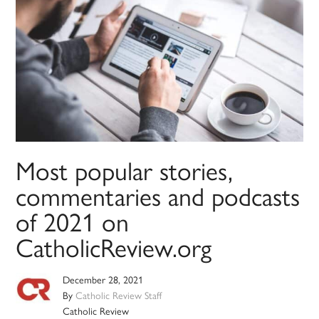
Most popular stories,
commentaries and podcasts
of 2021 on
CatholicReview.org
December 28, 2021
By
Catholic Review Staff
Catholic Review