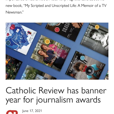
new book, “My Scripted and Unscripted Life: A Memoir of a TV
Newsman.”
Catholic Review has banner
year for journalism awards
June 17, 2021