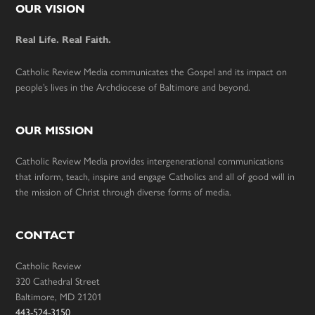
Footer
OUR VISION
Real Life. Real Faith.
Catholic Review Media communicates the Gospel and its impact on
people’s lives in the Archdiocese of Baltimore and beyond.
OUR MISSION
Catholic Review Media provides intergenerational communications
that inform, teach, inspire and engage Catholics and all of good will in
the mission of Christ through diverse forms of media.
CONTACT
Catholic Review
320 Cathedral Street
Baltimore, MD 21201
443-524-3150