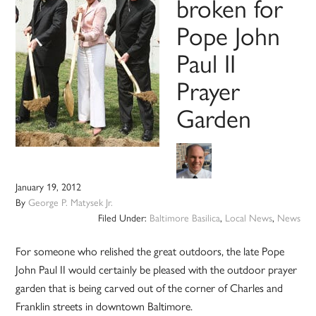
broken for
Pope John
Paul II
Prayer
Garden
January 19, 2012
By
George P. Matysek Jr.
Filed Under:
Baltimore Basilica
,
Local News
,
News
For someone who relished the great outdoors, the late Pope
John Paul II would certainly be pleased with the outdoor prayer
garden that is being carved out of the corner of Charles and
Franklin streets in downtown Baltimore.