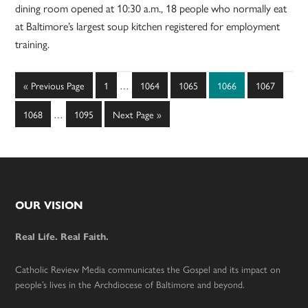
dining room opened at 10:30 a.m., 18 people who normally eat
at Baltimore’s largest soup kitchen registered for employment
training.
Interim
Go
Page
Page
Page
Page
Page
«
Previous Page
1
…
1064
1065
1066
1067
pages
to
Interim
omitted
Page
Page
Go
1068
…
1095
Next Page »
pages
to
omitted
Footer
OUR VISION
Real Life. Real Faith.
Catholic Review Media communicates the Gospel and its impact on
people’s lives in the Archdiocese of Baltimore and beyond.