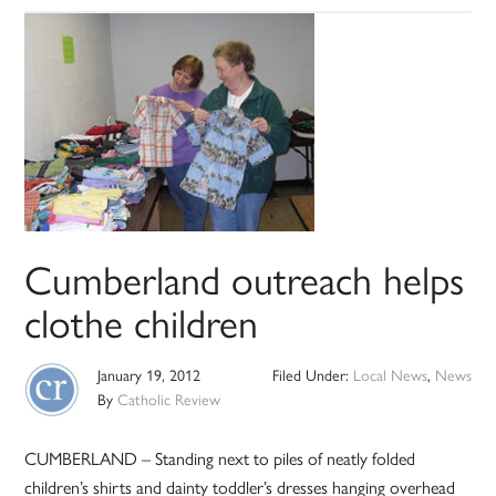
Cumberland outreach helps
clothe children
January 19, 2012
Filed Under:
Local News
,
News
By
Catholic Review
CUMBERLAND – Standing next to piles of neatly folded
children’s shirts and dainty toddler’s dresses hanging overhead