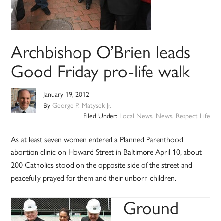
Archbishop O’Brien leads
Good Friday pro-life walk
January 19, 2012
By
George P. Matysek Jr.
Filed Under:
Local News
,
News
,
Respect Life
As at least seven women entered a Planned Parenthood
abortion clinic on Howard Street in Baltimore April 10, about
200 Catholics stood on the opposite side of the street and
peacefully prayed for them and their unborn children.
Ground