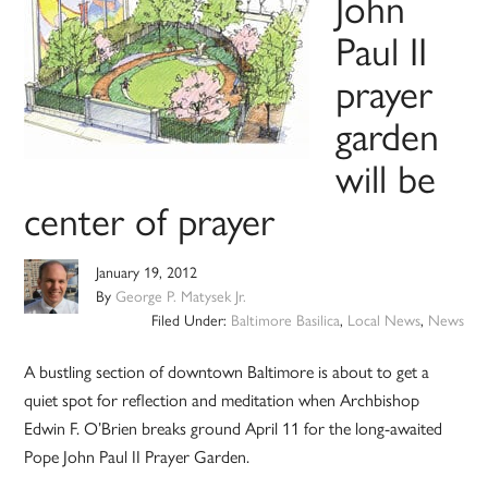
John
Paul II
prayer
garden
will be
center of prayer
January 19, 2012
By
George P. Matysek Jr.
Filed Under:
Baltimore Basilica
,
Local News
,
News
A bustling section of downtown Baltimore is about to get a
quiet spot for reflection and meditation when Archbishop
Edwin F. O’Brien breaks ground April 11 for the long-awaited
Pope John Paul II Prayer Garden.