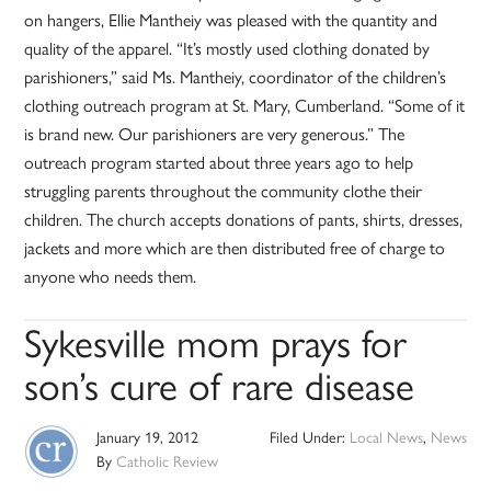
on hangers, Ellie Mantheiy was pleased with the quantity and
quality of the apparel. “It’s mostly used clothing donated by
parishioners,” said Ms. Mantheiy, coordinator of the children’s
clothing outreach program at St. Mary, Cumberland. “Some of it
is brand new. Our parishioners are very generous.” The
outreach program started about three years ago to help
struggling parents throughout the community clothe their
children. The church accepts donations of pants, shirts, dresses,
jackets and more which are then distributed free of charge to
anyone who needs them.
Sykesville mom prays for
son’s cure of rare disease
January 19, 2012
Filed Under:
Local News
,
News
By
Catholic Review