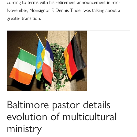
coming to terms with his retirement announcement in mid-
November, Monsignor F. Dennis Tinder was talking about a
greater transition.
Baltimore pastor details
evolution of multicultural
ministry