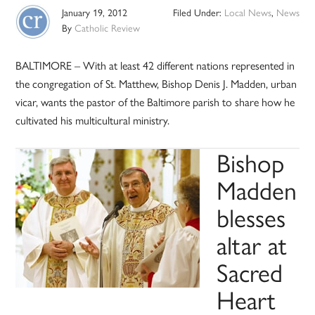
January 19, 2012
Filed Under:
Local News
,
News
By
Catholic Review
BALTIMORE – With at least 42 different nations represented in
the congregation of St. Matthew, Bishop Denis J. Madden, urban
vicar, wants the pastor of the Baltimore parish to share how he
cultivated his multicultural ministry.
Bishop
Madden
blesses
altar at
Sacred
Heart