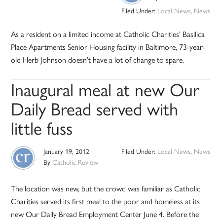
Filed Under:
Local News
,
News
As a resident on a limited income at Catholic Charities’ Basilica
Place Apartments Senior Housing facility in Baltimore, 73-year-
old Herb Johnson doesn’t have a lot of change to spare.
Inaugural meal at new Our
Daily Bread served with
little fuss
January 19, 2012
Filed Under:
Local News
,
News
By
Catholic Review
The location was new, but the crowd was familiar as Catholic
Charities served its first meal to the poor and homeless at its
new Our Daily Bread Employment Center June 4. Before the