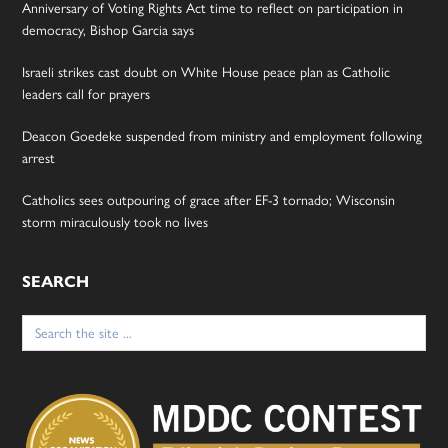
Anniversary of Voting Rights Act time to reflect on participation in
democracy, Bishop Garcia says
Israeli strikes cast doubt on White House peace plan as Catholic
leaders call for prayers
Deacon Goedeke suspended from ministry and employment following
arrest
Catholics sees outpouring of grace after EF-3 tornado; Wisconsin
storm miraculously took no lives
SEARCH
Search
for: