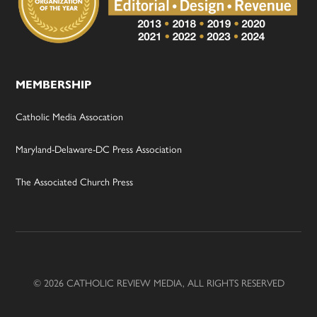
MEMBERSHIP
Catholic Media Assocation
Maryland-Delaware-DC Press Association
The Associated Church Press
© 2026 CATHOLIC REVIEW MEDIA, ALL RIGHTS RESERVED