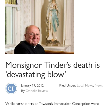
Monsignor Tinder’s death is
‘devastating blow’
January 19, 2012
Filed Under:
Local News
,
News
By
Catholic Review
While parishioners at Towson’s Immaculate Conception were