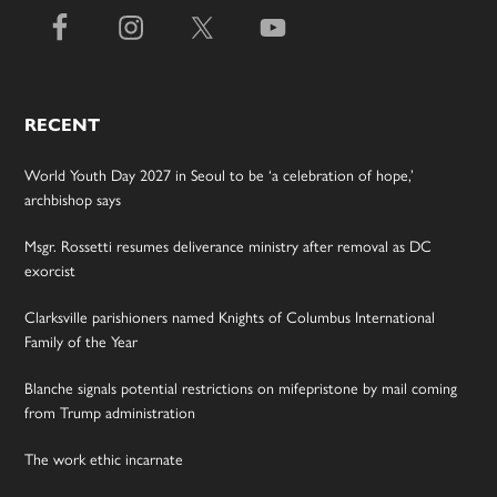
RECENT
World Youth Day 2027 in Seoul to be ‘a celebration of hope,’
archbishop says
Msgr. Rossetti resumes deliverance ministry after removal as DC
exorcist
Clarksville parishioners named Knights of Columbus International
Family of the Year
Blanche signals potential restrictions on mifepristone by mail coming
from Trump administration
The work ethic incarnate