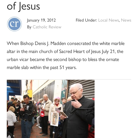
of Jesus
January 19, 2012
Filed Under:
Local News
,
News
By
Catholic Review
When Bishop Denis J. Madden consecrated the white marble
altar in the main church of Sacred Heart of Jesus July 21, the
urban vicar became the second bishop to bless the ornate
marble slab within the past 51 years.