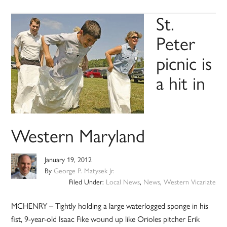
St.
Peter
picnic is
a hit in
Western Maryland
January 19, 2012
By
George P. Matysek Jr.
Filed Under:
Local News
,
News
,
Western Vicariate
MCHENRY – Tightly holding a large waterlogged sponge in his
fist, 9-year-old Isaac Fike wound up like Orioles pitcher Erik