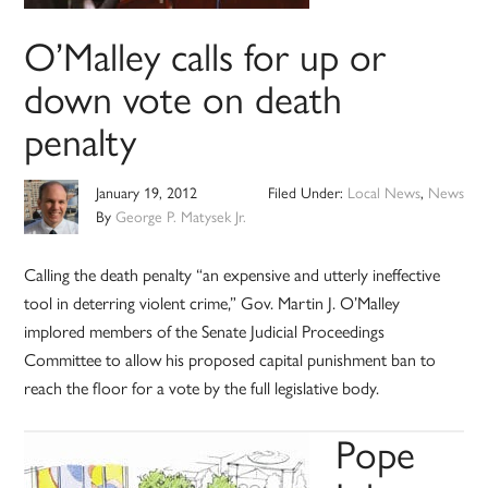
O’Malley calls for up or
down vote on death
penalty
January 19, 2012
Filed Under:
Local News
,
News
By
George P. Matysek Jr.
Calling the death penalty “an expensive and utterly ineffective
tool in deterring violent crime,” Gov. Martin J. O’Malley
implored members of the Senate Judicial Proceedings
Committee to allow his proposed capital punishment ban to
reach the floor for a vote by the full legislative body.
Pope