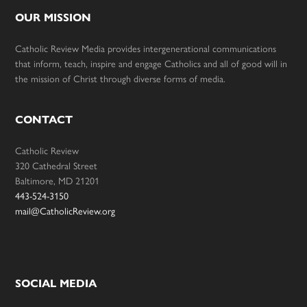
OUR MISSION
Catholic Review Media provides intergenerational communications
that inform, teach, inspire and engage Catholics and all of good will in
the mission of Christ through diverse forms of media.
CONTACT
Catholic Review
320 Cathedral Street
Baltimore, MD 21201
443-524-3150
mail@CatholicReview.org
SOCIAL MEDIA