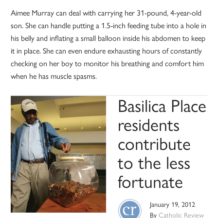
Aimee Murray can deal with carrying her 31-pound, 4-year-old
son. She can handle putting a 1.5-inch feeding tube into a hole in
his belly and inflating a small balloon inside his abdomen to keep
it in place. She can even endure exhausting hours of constantly
checking on her boy to monitor his breathing and comfort him
when he has muscle spasms.
Basilica Place
residents
contribute
to the less
fortunate
January 19, 2012
By
Catholic Review