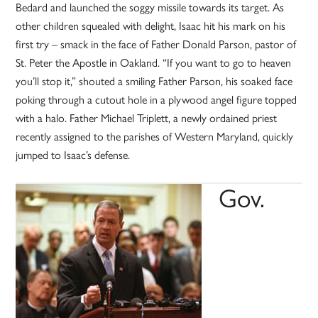
Bedard and launched the soggy missile towards its target. As
other children squealed with delight, Isaac hit his mark on his
first try – smack in the face of Father Donald Parson, pastor of
St. Peter the Apostle in Oakland. “If you want to go to heaven
you’ll stop it,” shouted a smiling Father Parson, his soaked face
poking through a cutout hole in a plywood angel figure topped
with a halo. Father Michael Triplett, a newly ordained priest
recently assigned to the parishes of Western Maryland, quickly
jumped to Isaac’s defense.
Gov.