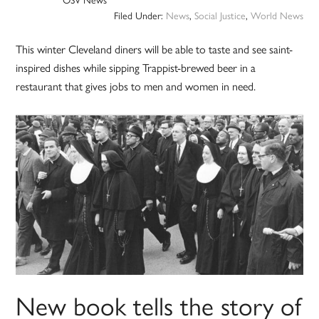
Filed Under:
News
,
Social Justice
,
World News
This winter Cleveland diners will be able to taste and see saint-
inspired dishes while sipping Trappist-brewed beer in a
restaurant that gives jobs to men and women in need.
New book tells the story of