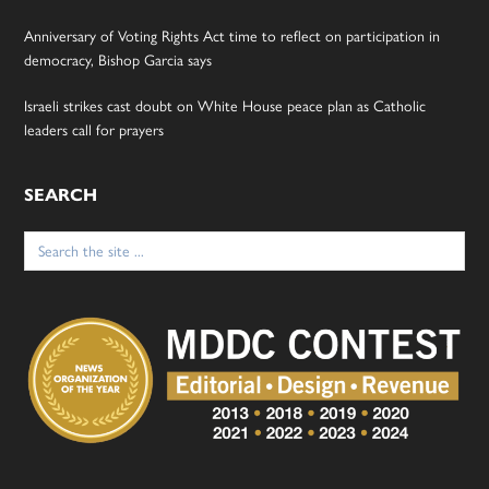
Anniversary of Voting Rights Act time to reflect on participation in
democracy, Bishop Garcia says
Israeli strikes cast doubt on White House peace plan as Catholic
leaders call for prayers
SEARCH
Search
for: