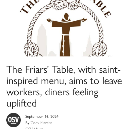
The Friars’ Table, with saint-
inspired menu, aims to leave
workers, diners feeling
uplifted
September 16, 2024
By
Zoey Maraist
OSV News