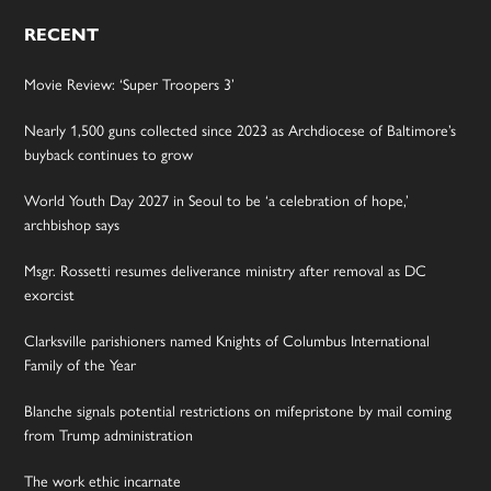
RECENT
Movie Review: ‘Super Troopers 3’
Nearly 1,500 guns collected since 2023 as Archdiocese of Baltimore’s
buyback continues to grow
World Youth Day 2027 in Seoul to be ‘a celebration of hope,’
archbishop says
Msgr. Rossetti resumes deliverance ministry after removal as DC
exorcist
Clarksville parishioners named Knights of Columbus International
Family of the Year
Blanche signals potential restrictions on mifepristone by mail coming
from Trump administration
The work ethic incarnate