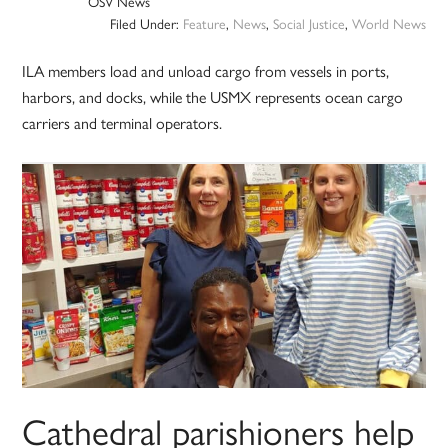
OSV News
Filed Under:
Feature
,
News
,
Social Justice
,
World News
ILA members load and unload cargo from vessels in ports,
harbors, and docks, while the USMX represents ocean cargo
carriers and terminal operators.
Cathedral parishioners help