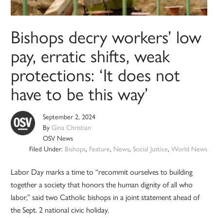
Bishops decry workers’ low
pay, erratic shifts, weak
protections: ‘It does not
have to be this way’
September 2, 2024
By
Gina Christian
OSV News
Filed Under:
Bishops
,
Feature
,
News
,
Social Justice
,
World News
Labor Day marks a time to “recommit ourselves to building
together a society that honors the human dignity of all who
labor,” said two Catholic bishops in a joint statement ahead of
the Sept. 2 national civic holiday.