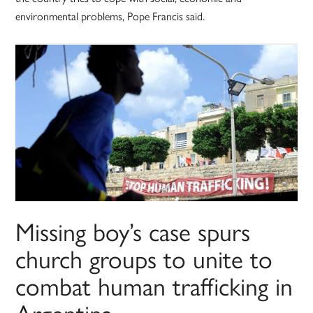
environmental problems, Pope Francis said.
Missing boy’s case spurs
church groups to unite to
combat human trafficking in
Argentina