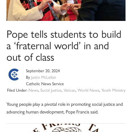
Pope tells students to build
a ‘fraternal world’ in and
out of class
September 20, 2024
By
Justin McLellan
Catholic News Service
Filed Under:
News
,
Social Justice
,
Vatican
,
World News
,
Youth Ministry
Young people play a pivotal role in promoting social justice and
advancing human development, Pope Francis said.