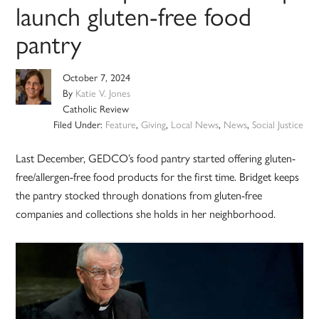
launch gluten-free food
pantry
October 7, 2024
By
Katie V. Jones
Catholic Review
Filed Under:
Feature
,
Giving
,
Local News
,
News
,
Social Justice
Last December, GEDCO’s food pantry started offering gluten-
free/allergen-free food products for the first time. Bridget keeps
the pantry stocked through donations from gluten-free
companies and collections she holds in her neighborhood.