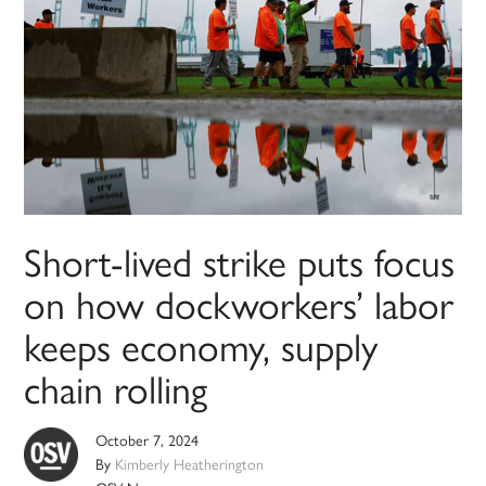
Short-lived strike puts focus
on how dockworkers’ labor
keeps economy, supply
chain rolling
October 7, 2024
By
Kimberly Heatherington