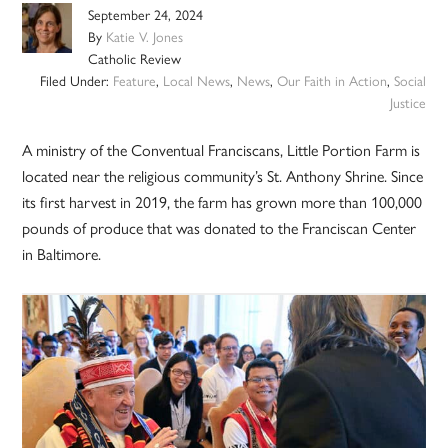
September 24, 2024
By
Katie V. Jones
Catholic Review
Filed Under:
Feature
,
Local News
,
News
,
Our Faith in Action
,
Social
Justice
A ministry of the Conventual Franciscans, Little Portion Farm is
located near the religious community’s St. Anthony Shrine. Since
its first harvest in 2019, the farm has grown more than 100,000
pounds of produce that was donated to the Franciscan Center
in Baltimore.