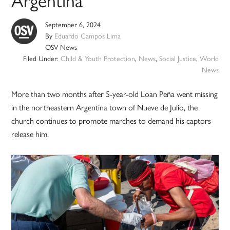
September 6, 2024
By
Eduardo Campos Lima
OSV News
Filed Under:
Child & Youth Protection
,
News
,
Social Justice
,
World
News
More than two months after 5-year-old Loan Peña went missing
in the northeastern Argentina town of Nueve de Julio, the
church continues to promote marches to demand his captors
release him.