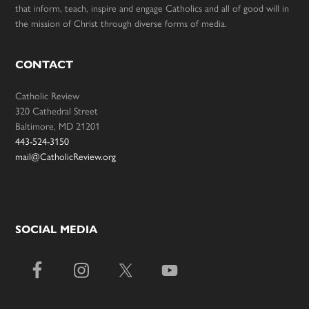
that inform, teach, inspire and engage Catholics and all of good will in
the mission of Christ through diverse forms of media.
CONTACT
Catholic Review
320 Cathedral Street
Baltimore, MD 21201
443-524-3150
mail@CatholicReview.org
SOCIAL MEDIA