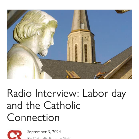
Radio Interview: Labor day
and the Catholic
Connection
September 3, 2024
By
Catholic Review Staff