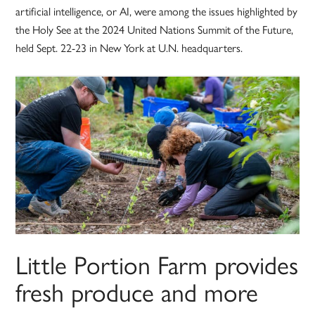
artificial intelligence, or AI, were among the issues highlighted by
the Holy See at the 2024 United Nations Summit of the Future,
held Sept. 22-23 in New York at U.N. headquarters.
Little Portion Farm provides
fresh produce and more