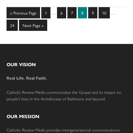
Interim
Interim
Go
Page
Page
Page
Page
Page
Page
«
Previous Page
1
…
6
7
8
9
10
…
pages
pages
to
omitted
omitted
Page
Go
24
Next Page »
to
Footer
OUR VISION
Real Life. Real Faith.
Catholic Review Media communicates the Gospel and its impact on
people’s lives in the Archdiocese of Baltimore and beyond.
OUR MISSION
Catholic Review Media provides intergenerational communications