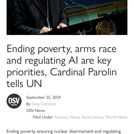
Ending poverty, arms race
and regulating AI are key
priorities, Cardinal Parolin
tells UN
September 25, 2024
By
Gina Christian
OSV News
Filed Under:
Feature
,
News
,
Social Justice
,
World News
Ending poverty, ensuring nuclear disarmament and regulating