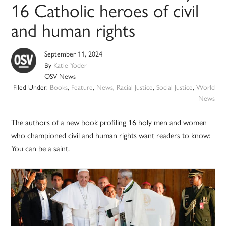
16 Catholic heroes of civil
and human rights
September 11, 2024
By
Katie Yoder
OSV News
Filed Under:
Books
,
Feature
,
News
,
Racial Justice
,
Social Justice
,
World
News
The authors of a new book profiling 16 holy men and women
who championed civil and human rights want readers to know:
You can be a saint.