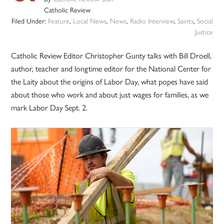
Catholic Review
Filed Under:
Feature
,
Local News
,
News
,
Radio Interview
,
Saints
,
Social
Justice
Catholic Review Editor Christopher Gunty talks with Bill Droell,
author, teacher and longtime editor for the National Center for
the Laity about the origins of Labor Day, what popes have said
about those who work and about just wages for families, as we
mark Labor Day Sept. 2.