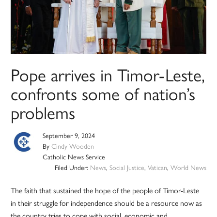
Pope arrives in Timor-Leste,
confronts some of nation’s
problems
September 9, 2024
By
Cindy Wooden
Catholic News Service
Filed Under:
News
,
Social Justice
,
Vatican
,
World News
The faith that sustained the hope of the people of Timor-Leste
in their struggle for independence should be a resource now as
the country tries to cope with social, economic and