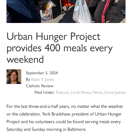
Urban Hunger Project
provides 400 meals every
weekend
September 5, 2024
By
Katie V. Jones
Catholic Review
Filed Under:
Feature
,
Local News
,
News
,
Social Justice
For the last three-and-a-half years, no matter what the weather
or the celebration, York Bradshaw, president of Urban Hunger
Project and his volunteers could be found serving meals every
Saturday and Sunday morning in Baltimore.