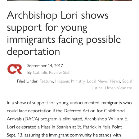
Archbishop Lori shows
support for young
immigrants facing possible
deportation
September 14, 2017
By
Catholic Review Staff
Filed Under:
Feature
,
Hispanic Ministry
,
Local News
,
News
,
Social
Justice
,
Urban Vicariate
In a show of support for young undocumented immigrants who
could face deportation if the Deferred Action for Childhood
Arrivals (DACA) program is eliminated, Archbishop William E.
Lori celebrated a Mass in Spanish at St. Patrick in Fells Point
Sept. 13, assuring the immigrant community he stands with