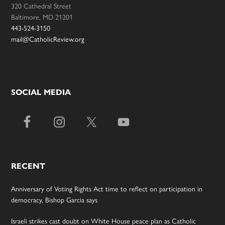
320 Cathedral Street
Baltimore, MD 21201
443-524-3150
mail@CatholicReview.org
SOCIAL MEDIA
RECENT
Anniversary of Voting Rights Act time to reflect on participation in
democracy, Bishop Garcia says
Israeli strikes cast doubt on White House peace plan as Catholic