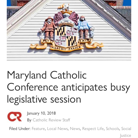
Maryland Catholic
Conference anticipates busy
legislative session
January 10, 2018
By
Catholic Review Staff
Filed Under:
Feature
,
Local News
,
News
,
Respect Life
,
Schools
,
Social
Justice