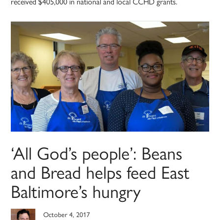
received $405,000 in national and local CCHD grants.
‘All God’s people’: Beans
and Bread helps feed East
Baltimore’s hungry
October 4, 2017