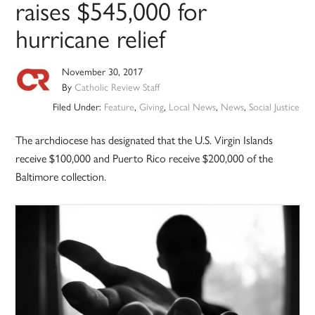
raises $545,000 for
hurricane relief
November 30, 2017
By
Catholic Review Staff
Filed Under:
Feature
,
Giving
,
Local News
,
News
,
Social Justice
The archdiocese has designated that the U.S. Virgin Islands
receive $100,000 and Puerto Rico receive $200,000 of the
Baltimore collection.