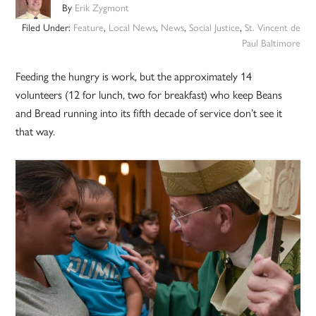
By
Erik Zygmont
Filed Under:
Feature
,
Local News
,
News
,
Social Justice
,
St. Vincent de
Paul Baltimore
Feeding the hungry is work, but the approximately 14
volunteers (12 for lunch, two for breakfast) who keep Beans
and Bread running into its fifth decade of service don’t see it
that way.