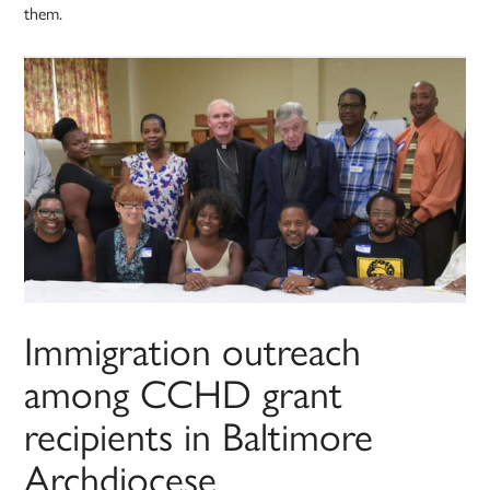
them.
Immigration outreach
among CCHD grant
recipients in Baltimore
Archdiocese