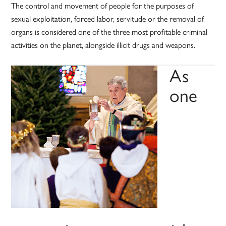
The control and movement of people for the purposes of
sexual exploitation, forced labor, servitude or the removal of
organs is considered one of the three most profitable criminal
activities on the planet, alongside illicit drugs and weapons.
As
one