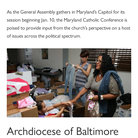
As the General Assembly gathers in Maryland’s Capitol for its
session beginning Jan. 10, the Maryland Catholic Conference is
poised to provide input from the church’s perspective on a host
of issues across the political spectrum.
Archdiocese of Baltimore