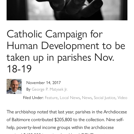
Catholic Campaign for
Human Development to be
taken up in parishes Nov.
18-19
November 14, 2017
By
George P. Matysek Jr.
Filed Under:
Feature
,
Local News
,
News
,
Social Justice
,
Video
The archbishop noted that last year, parishes in the Archdiocese
of Baltimore contributed $205,800 to the collection. Nine self-
help, poverty-level income groups within the archdiocese