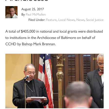
August 25, 2017
By
Paul McMullen
Filed Under:
Feature
,
Local News
,
News
,
Social Justice
A total of $405,000 in national and local grants were distributed
to institutions in the Archdiocese of Baltimore on behalf of
CCHD by Bishop Mark Brennan.