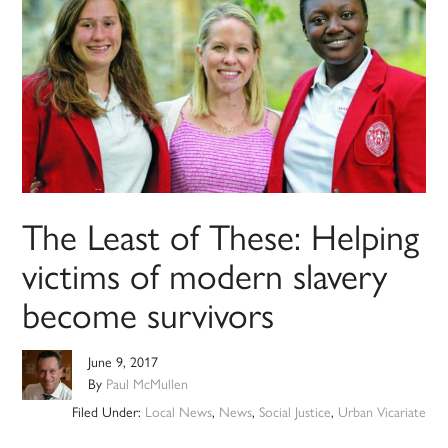
The Least of These: Helping
victims of modern slavery
become survivors
June 9, 2017
By
Paul McMullen
Filed Under:
Local News
,
News
,
Social Justice
,
Urban Vicariate