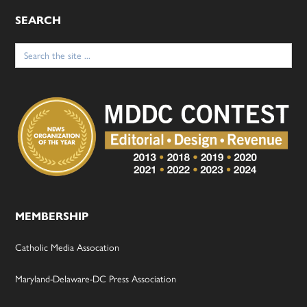
SEARCH
Search
for:
MEMBERSHIP
Catholic Media Assocation
Maryland-Delaware-DC Press Association