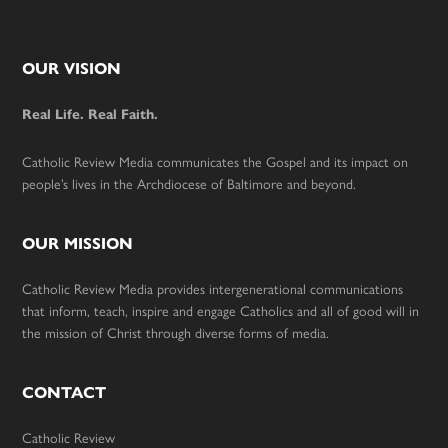
Footer
OUR VISION
Real Life. Real Faith.
Catholic Review Media communicates the Gospel and its impact on
people’s lives in the Archdiocese of Baltimore and beyond.
OUR MISSION
Catholic Review Media provides intergenerational communications
that inform, teach, inspire and engage Catholics and all of good will in
the mission of Christ through diverse forms of media.
CONTACT
Catholic Review