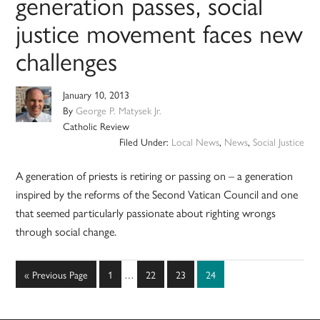
generation passes, social
justice movement faces new
challenges
January 10, 2013
By
George P. Matysek Jr.
Catholic Review
Filed Under:
Local News
,
News
,
Social Justice
A generation of priests is retiring or passing on – a generation
inspired by the reforms of the Second Vatican Council and one
that seemed particularly passionate about righting wrongs
through social change.
Interim
Go
Page
Page
Page
Page
«
Previous Page
1
…
22
23
24
pages
to
omitted