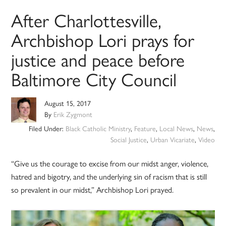
After Charlottesville,
Archbishop Lori prays for
justice and peace before
Baltimore City Council
August 15, 2017
By
Erik Zygmont
Filed Under:
Black Catholic Ministry
,
Feature
,
Local News
,
News
,
Social Justice
,
Urban Vicariate
,
Video
“Give us the courage to excise from our midst anger, violence,
hatred and bigotry, and the underlying sin of racism that is still
so prevalent in our midst,” Archbishop Lori prayed.