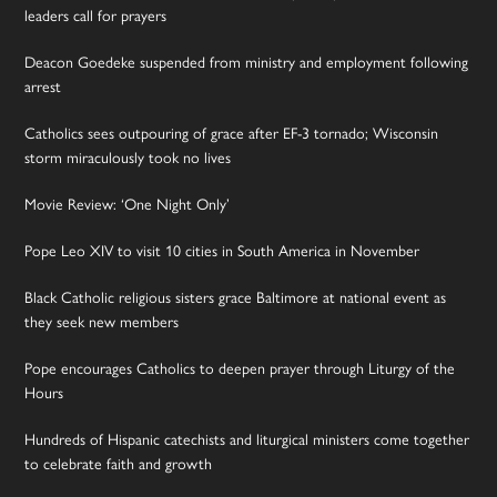
leaders call for prayers
Deacon Goedeke suspended from ministry and employment following
arrest
Catholics sees outpouring of grace after EF-3 tornado; Wisconsin
storm miraculously took no lives
Movie Review: ‘One Night Only’
Pope Leo XIV to visit 10 cities in South America in November
Black Catholic religious sisters grace Baltimore at national event as
they seek new members
Pope encourages Catholics to deepen prayer through Liturgy of the
Hours
Hundreds of Hispanic catechists and liturgical ministers come together
to celebrate faith and growth