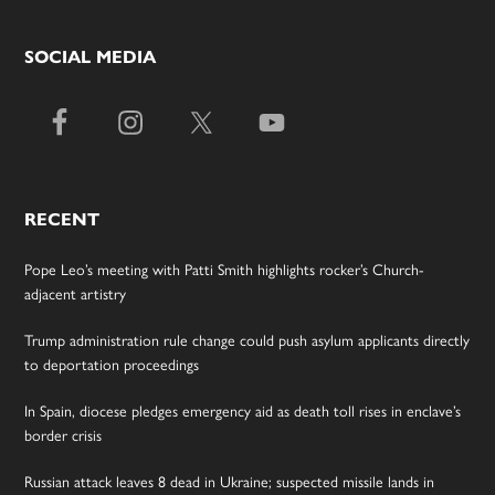
SOCIAL MEDIA
RECENT
Pope Leo’s meeting with Patti Smith highlights rocker’s Church-
adjacent artistry
Trump administration rule change could push asylum applicants directly
to deportation proceedings
In Spain, diocese pledges emergency aid as death toll rises in enclave’s
border crisis
Russian attack leaves 8 dead in Ukraine; suspected missile lands in