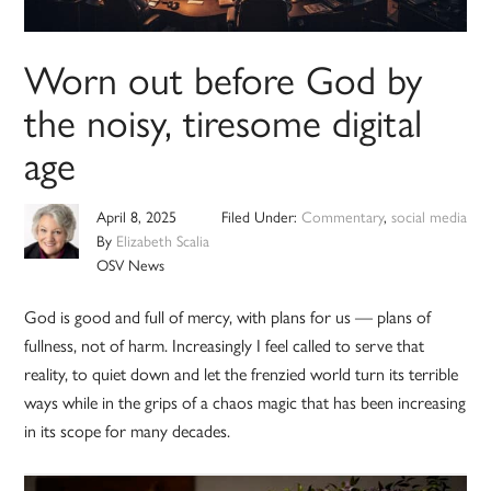
Worn out before God by
the noisy, tiresome digital
age
April 8, 2025
Filed Under:
Commentary
,
social media
By
Elizabeth Scalia
OSV News
God is good and full of mercy, with plans for us — plans of
fullness, not of harm. Increasingly I feel called to serve that
reality, to quiet down and let the frenzied world turn its terrible
ways while in the grips of a chaos magic that has been increasing
in its scope for many decades.