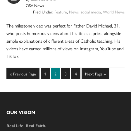
OSV News
Filed Under:
Feature
,
News
,
social media
,
World News
The milestone video was perfect for Father David Michael, 31,
who posts humorous videos about his life as a priest alongside
simple explanations of different areas of Catholic teaching. His
videos have earned millions of views on Instagram, YouTube and
TikTok.
Go
Page
Page
Page
Page
Go
«
Previous Page
1
2
3
4
Next Page »
to
to
Footer
OUR VISION
Real Life. Real Faith.