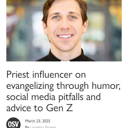
Priest influencer on
evangelizing through humor,
social media pitfalls and
advice to Gen Z
March 23, 2025
By
Lauretta Brown