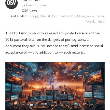
By
Gina Christian
OSV News
Filed Under:
Bishops
,
Child & Youth Protection
,
News
,
social media
,
World News
The U.S. bishops recently released an updated version of their
2015 pastoral letter on the dangers of pornography, a
document they said is “still needed today” amid increased social
acceptance of — and addiction to — such material.