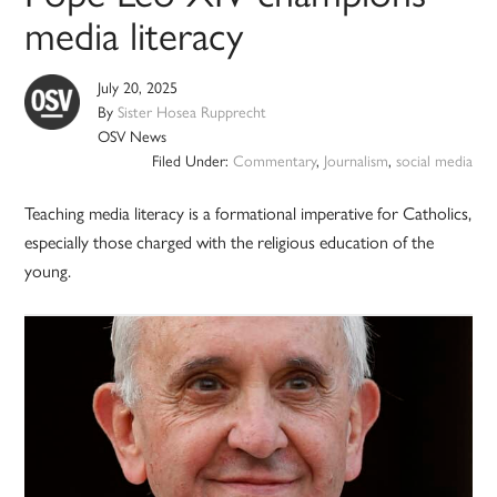
media literacy
July 20, 2025
By
Sister Hosea Rupprecht
OSV News
Filed Under:
Commentary
,
Journalism
,
social media
Teaching media literacy is a formational imperative for Catholics,
especially those charged with the religious education of the
young.