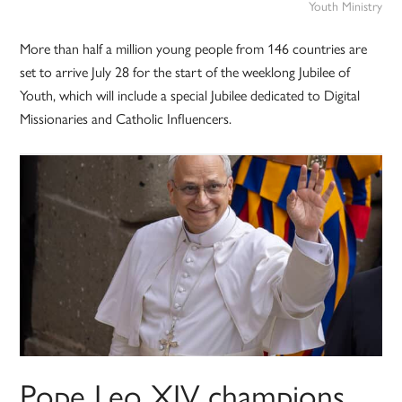
Youth Ministry
More than half a million young people from 146 countries are
set to arrive July 28 for the start of the weeklong Jubilee of
Youth, which will include a special Jubilee dedicated to Digital
Missionaries and Catholic Influencers.
Pope Leo XIV champions