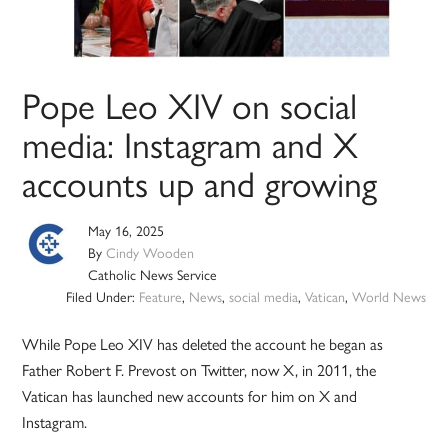
Pope Leo XIV on social
media: Instagram and X
accounts up and growing
May 16, 2025
By
Cindy Wooden
Catholic News Service
Filed Under:
Feature
,
News
,
social media
,
Vatican
,
World News
While Pope Leo XIV has deleted the account he began as
Father Robert F. Prevost on Twitter, now X, in 2011, the
Vatican has launched new accounts for him on X and
Instagram.