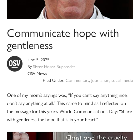
Communicate hope with
gentleness
June 5, 2025
By
Sister Hosea Rupprecht
OSV News
Filed Under:
Commentary
,
Journalism
,
social media
One of my mom’s sayings was, “If you can’t say anything nice,
don’t say anything at all.” This came to mind as I reflected on
the message for this year’s World Communications Day: “Share
with gentleness the hope that is in your heart.”