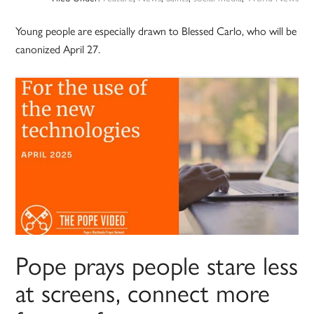
Young people are especially drawn to Blessed Carlo, who will be
canonized April 27.
Pope prays people stare less
at screens, connect more