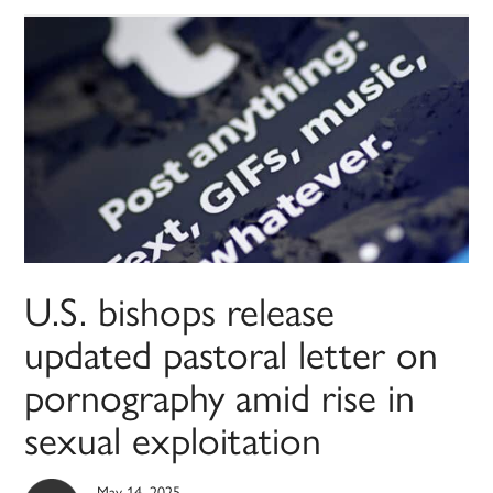
U.S. bishops release
updated pastoral letter on
pornography amid rise in
sexual exploitation
May 14, 2025