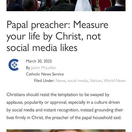
Papal preacher: Measure
your life by Christ, not
social media likes
March 30, 2025
By
Justin McLellan
Catholic News Service
Filed Under:
News
,
social media
,
Vatican
,
World News
Christians should resist the temptation to be swayed by
applause, popularity or approval, especially in a culture driven
by social media and instant recognition, instead grounding their
lives firmly in Christ, the preacher of the papal household said.