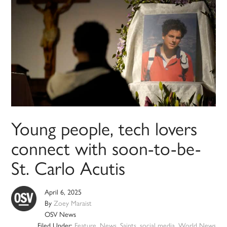
Young people, tech lovers
connect with soon-to-be-
St. Carlo Acutis
April 6, 2025
By
Zoey Maraist
OSV News
Filed Under:
Feature
,
News
,
Saints
,
social media
,
World News