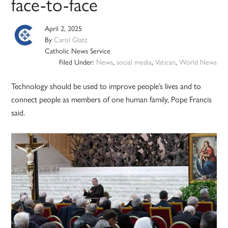
face-to-face
April 2, 2025
By
Carol Glatz
Catholic News Service
Filed Under:
News
,
social media
,
Vatican
,
World News
Technology should be used to improve people’s lives and to
connect people as members of one human family, Pope Francis
said.