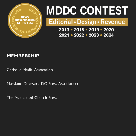
MEMBERSHIP
Catholic Media Assocation
Maryland-Delaware-DC Press Association
The Associated Church Press