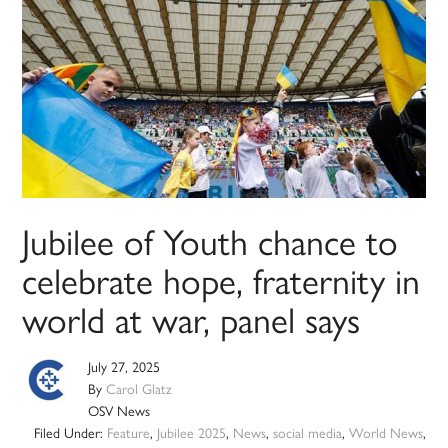
Jubilee of Youth chance to
celebrate hope, fraternity in
world at war, panel says
July 27, 2025
By
Carol Glatz
OSV News
Filed Under:
Feature
,
Jubilee 2025
,
News
,
social media
,
World News
,