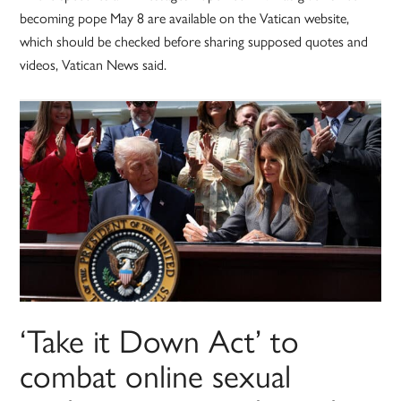
becoming pope May 8 are available on the Vatican website,
which should be checked before sharing supposed quotes and
videos, Vatican News said.
‘Take it Down Act’ to
combat online sexual