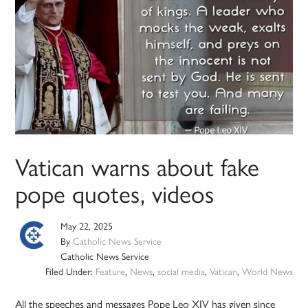
Vatican warns about fake
pope quotes, videos
May 22, 2025
By
Catholic News Service
Catholic News Service
Filed Under:
Feature
,
News
,
social media
,
Vatican
,
World News
All the speeches and messages Pope Leo XIV has given since