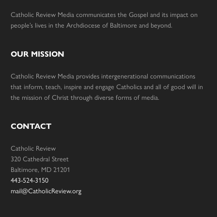
Catholic Review Media communicates the Gospel and its impact on
people’s lives in the Archdiocese of Baltimore and beyond.
OUR MISSION
Catholic Review Media provides intergenerational communications
that inform, teach, inspire and engage Catholics and all of good will in
the mission of Christ through diverse forms of media.
CONTACT
Catholic Review
320 Cathedral Street
Baltimore, MD 21201
443-524-3150
mail@CatholicReview.org