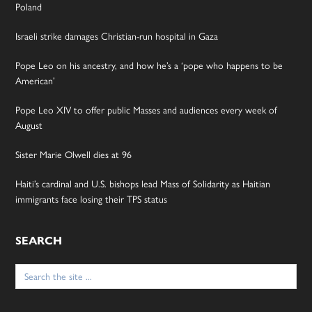
Poland
Israeli strike damages Christian-run hospital in Gaza
Pope Leo on his ancestry, and how he’s a ‘pope who happens to be
American’
Pope Leo XIV to offer public Masses and audiences every week of
August
Sister Marie Olwell dies at 96
Haiti’s cardinal and U.S. bishops lead Mass of Solidarity as Haitian
immigrants face losing their TPS status
SEARCH
Search
for: