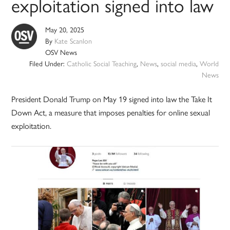
exploitation signed into law
May 20, 2025
By
Kate Scanlon
OSV News
Filed Under:
Catholic Social Teaching
,
News
,
social media
,
World
News
President Donald Trump on May 19 signed into law the Take It
Down Act, a measure that imposes penalties for online sexual
exploitation.