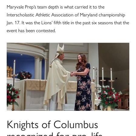
Maryvale Prep’s team depth is what carried it to the
Interscholastic Athletic Association of Maryland championship
Jan. 17. It was the Lions’ fifth title in the past six seasons that the
event has been contested.
Knights of Columbus
recognized for pro-life