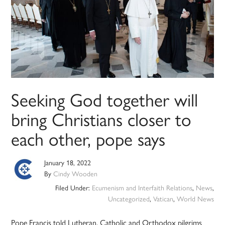
Seeking God together will
bring Christians closer to
each other, pope says
January 18, 2022
By
Cindy Wooden
Filed Under:
Ecumenism and Interfaith Relations
,
News
,
Uncategorized
,
Vatican
,
World News
Pope Francis told Lutheran, Catholic and Orthodox pilgrims