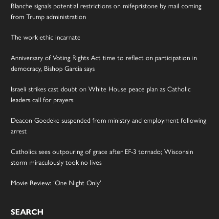
Blanche signals potential restrictions on mifepristone by mail coming
from Trump administration
The work ethic incarnate
Anniversary of Voting Rights Act time to reflect on participation in
democracy, Bishop Garcia says
Israeli strikes cast doubt on White House peace plan as Catholic
leaders call for prayers
Deacon Goedeke suspended from ministry and employment following
arrest
Catholics sees outpouring of grace after EF-3 tornado; Wisconsin
storm miraculously took no lives
Movie Review: ‘One Night Only’
SEARCH