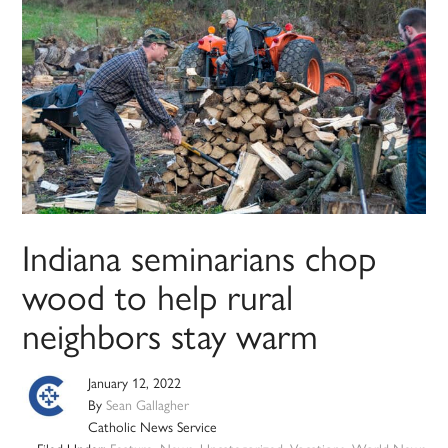
Indiana seminarians chop
wood to help rural
neighbors stay warm
January 12, 2022
By
Sean Gallagher
Catholic News Service