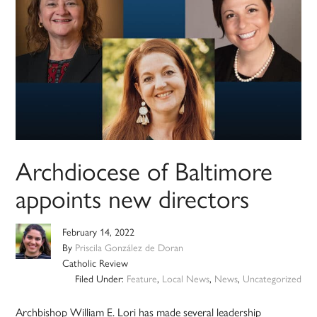
Archdiocese of Baltimore
appoints new directors
February 14, 2022
By
Priscila González de Doran
Catholic Review
Filed Under:
Feature
,
Local News
,
News
,
Uncategorized
Archbishop William E. Lori has made several leadership