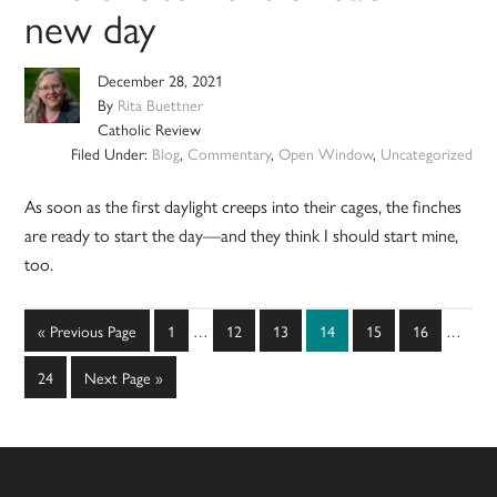
new day
December 28, 2021
By
Rita Buettner
Catholic Review
Filed Under:
Blog
,
Commentary
,
Open Window
,
Uncategorized
As soon as the first daylight creeps into their cages, the finches
are ready to start the day—and they think I should start mine,
too.
Interim
Interim
Go
Page
Page
Page
Page
Page
Page
«
Previous Page
1
…
12
13
14
15
16
…
pages
pages
to
omitted
omitted
Page
Go
24
Next Page »
to