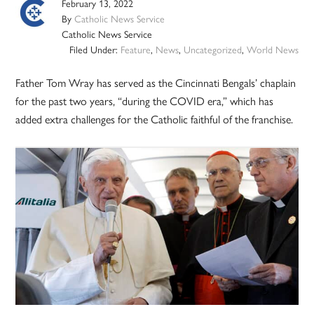
February 13, 2022
By
Catholic News Service
Catholic News Service
Filed Under:
Feature
,
News
,
Uncategorized
,
World News
Father Tom Wray has served as the Cincinnati Bengals’ chaplain
for the past two years, “during the COVID era,” which has
added extra challenges for the Catholic faithful of the franchise.