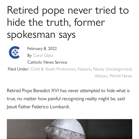
Retired pope never tried to
hide the truth, former
spokesman says
February 8, 2022
By
Carol Glatz
Catholic News Service
Filed Under:
Child & Youth Protection
,
Feature
,
News
,
Uncategorized
,
Vatican
,
World News
Retired Pope Benedict XVI has never attempted to hide what is
true, no matter how painful recognizing reality might be, said
Jesuit Father Federico Lombardi.