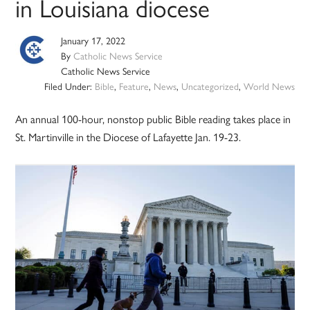
in Louisiana diocese
January 17, 2022
By
Catholic News Service
Catholic News Service
Filed Under:
Bible
,
Feature
,
News
,
Uncategorized
,
World News
An annual 100-hour, nonstop public Bible reading takes place in
St. Martinville in the Diocese of Lafayette Jan. 19-23.