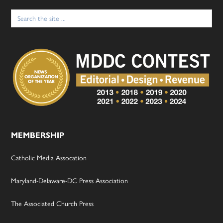
Search
for:
MEMBERSHIP
Catholic Media Assocation
Maryland-Delaware-DC Press Association
The Associated Church Press