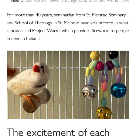
Filed Under:
Feature
,
News
,
Uncategorized
,
Vocations
,
World News
For more than 40 years, seminarian from St. Meinrad Seminary
and School of Theology in St. Meinrad have volunteered in what
is now called Project Warm, which provides firewood to people
in need in Indiana.
The excitement of each