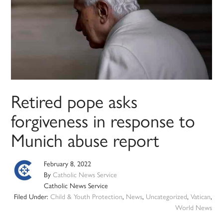
Retired pope asks
forgiveness in response to
Munich abuse report
February 8, 2022
By
Catholic News Service
Catholic News Service
Filed Under:
Child & Youth Protection
,
News
,
Uncategorized
,
Vatican
,
World News