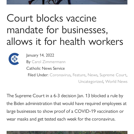
Court blocks vaccine
mandate for businesses,
allows it for health workers
January 14, 2022
By
Carol Zimmermann
Catholic News Service
Filed Under:
Coronavirus
,
Feature
,
News
,
Supreme Court
,
Uncategorized
,
World News
The Supreme Court in a 6-3 decision Jan. 13 blocked a rule by
the Biden administration that would have required employees at
large businesses to show proof of a COVID-19 vaccination or
wear masks and get tested each week for the coronavirus.