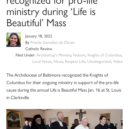
ministry during ‘Life is
Beautiful’ Mass
January 18, 2022
By
Priscila González de Doran
Catholic Review
Filed Under:
Archbishop's Ministry
,
Feature
,
Knights of Columbus
,
Local News
,
News
,
Respect Life
,
Uncategorized
,
Video
The Archdiocese of Baltimore recognized the Knights of
Columbus for their ongoing ministry in support of the pro-life
cause during the annual Life is Beautiful Mass Jan. 16 at St. Louis
in Clarksville.