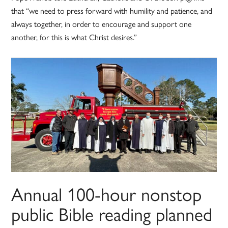
that “we need to press forward with humility and patience, and
always together, in order to encourage and support one
another, for this is what Christ desires.”
Annual 100-hour nonstop
public Bible reading planned