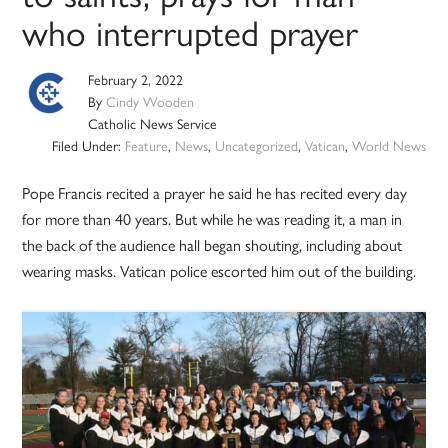
who interrupted prayer
February 2, 2022
By
Cindy Wooden
Catholic News Service
Filed Under:
Feature
,
News
,
Uncategorized
,
Vatican
,
World News
Pope Francis recited a prayer he said he has recited every day
for more than 40 years. But while he was reading it, a man in
the back of the audience hall began shouting, including about
wearing masks. Vatican police escorted him out of the building.