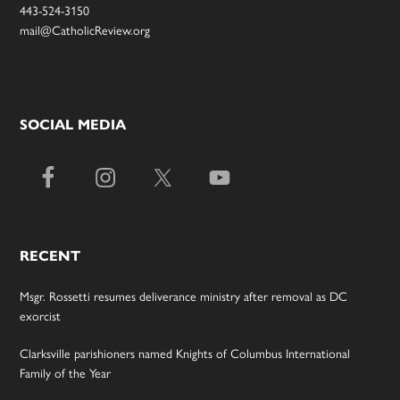
443-524-3150
mail@CatholicReview.org
SOCIAL MEDIA
RECENT
Msgr. Rossetti resumes deliverance ministry after removal as DC
exorcist
Clarksville parishioners named Knights of Columbus International
Family of the Year