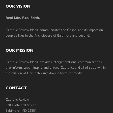
Footer
OUR VISION
Real Life. Real Faith.
Catholic Review Media communicates the Gospel and its impact on
people’s lives in the Archdiocese of Baltimore and beyond.
OUR MISSION
Catholic Review Media provides intergenerational communications
that inform, teach, inspire and engage Catholics and all of good will in
the mission of Christ through diverse forms of media.
CONTACT
Catholic Review
320 Cathedral Street
Baltimore, MD 21201