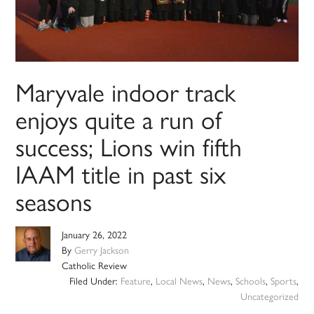
Maryvale indoor track
enjoys quite a run of
success; Lions win fifth
IAAM title in past six
seasons
January 26, 2022
By
Gerry Jackson
Catholic Review
Filed Under:
Feature
,
Local News
,
News
,
Schools
,
Sports
,
Uncategorized