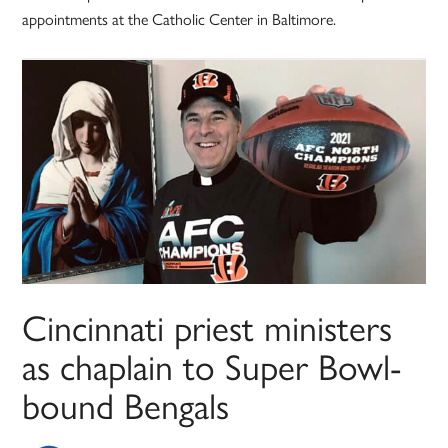
appointments at the Catholic Center in Baltimore.
Cincinnati priest ministers
as chaplain to Super Bowl-
bound Bengals