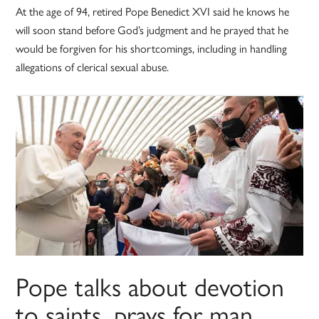
At the age of 94, retired Pope Benedict XVI said he knows he
will soon stand before God’s judgment and he prayed that he
would be forgiven for his shortcomings, including in handling
allegations of clerical sexual abuse.
Pope talks about devotion
to saints, prays for man