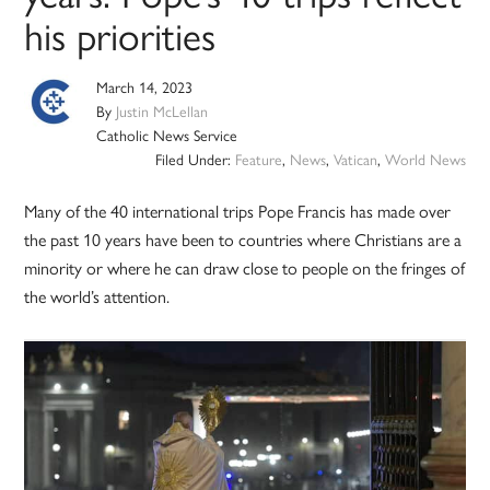
his priorities
March 14, 2023
By
Justin McLellan
Catholic News Service
Filed Under:
Feature
,
News
,
Vatican
,
World News
Many of the 40 international trips Pope Francis has made over
the past 10 years have been to countries where Christians are a
minority or where he can draw close to people on the fringes of
the world’s attention.