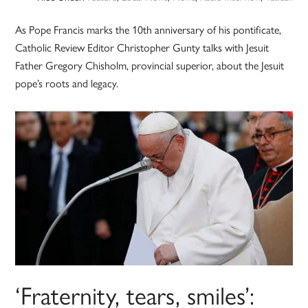
As Pope Francis marks the 10th anniversary of his pontificate,
Catholic Review Editor Christopher Gunty talks with Jesuit
Father Gregory Chisholm, provincial superior, about the Jesuit
pope’s roots and legacy.
‘Fraternity, tears, smiles’: