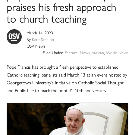
praises his fresh approach
to church teaching
March 14, 2023
By
Kate Scanlon
OSV News
Filed Under:
Feature
,
News
,
Vatican
,
World News
Pope Francis has brought a fresh perspective to established
Catholic teaching, panelists said March 13 at an event hosted by
Georgetown University’s Initiative on Catholic Social Thought
and Public Life to mark the pontiff’s 10th anniversary.