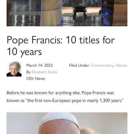
Pope Francis: 10 titles for
10 years
March 14, 2023
Filed Under:
Commentary
,
Vatican
By
Elizabeth Scalia
OSV News
Before he was known for anything else, Pope Francis was
known as “the first non-European pope in nearly 1,300 years.”