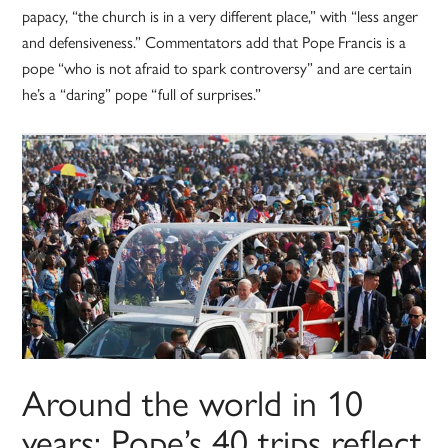
papacy, “the church is in a very different place,” with “less anger
and defensiveness.” Commentators add that Pope Francis is a
pope “who is not afraid to spark controversy” and are certain
he’s a “daring” pope “full of surprises.”
Around the world in 10
years: Pope’s 40 trips reflect