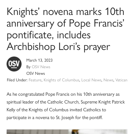
Knights’ novena marks 10th
anniversary of Pope Francis’
pontificate, includes
Archbishop Lori’s prayer
March 13, 2023
By
OSV News
OSV News
Filed Under:
Feature
,
Knights of Columbus
,
Local News
,
News
,
Vatican
As he congratulated Pope Francis on his 10th anniversary as
spiritual leader of the Catholic Church, Supreme Knight Patrick
Kelly of the Knights of Columbus invited Catholics to
participate in a novena to St. Joseph for the pontiff.