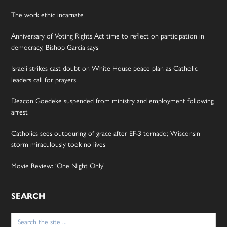
The work ethic incarnate
Anniversary of Voting Rights Act time to reflect on participation in
democracy, Bishop Garcia says
Israeli strikes cast doubt on White House peace plan as Catholic
leaders call for prayers
Deacon Goedeke suspended from ministry and employment following
arrest
Catholics sees outpouring of grace after EF-3 tornado; Wisconsin
storm miraculously took no lives
Movie Review: ‘One Night Only’
SEARCH
Search
for: