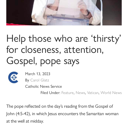
Help those who are ‘thirsty’
for closeness, attention,
Gospel, pope says
March 13, 2023
By
Carol Glatz
Catholic News Service
Filed Under:
Feature
,
News
,
Vatican
,
World News
The pope reflected on the day’s reading from the Gospel of
John (4:5-42), in which Jesus encounters the Samaritan woman
at the well at midday.