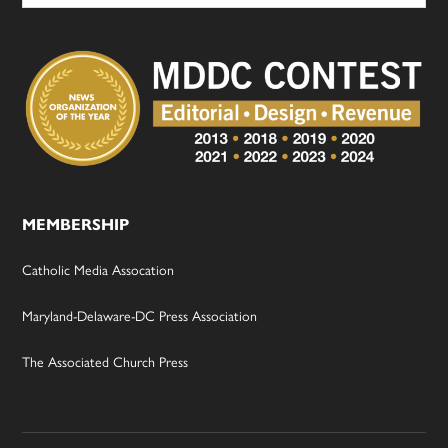
MEMBERSHIP
Catholic Media Assocation
Maryland-Delaware-DC Press Association
The Associated Church Press