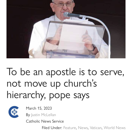
To be an apostle is to serve,
not move up church’s
hierarchy, pope says
March 15, 2023
By
Justin McLellan
Catholic News Service
Filed Under:
Feature
,
News
,
Vatican
,
World News