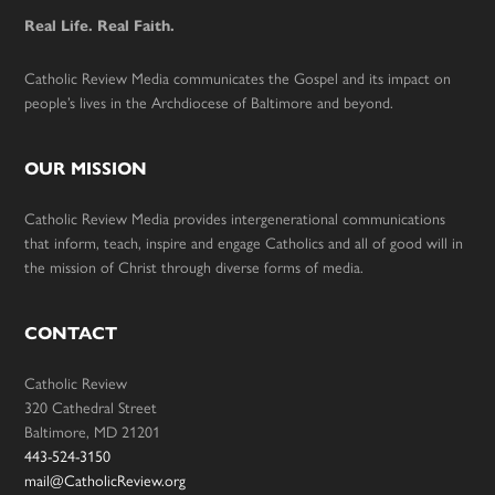
Real Life. Real Faith.
Catholic Review Media communicates the Gospel and its impact on
people’s lives in the Archdiocese of Baltimore and beyond.
OUR MISSION
Catholic Review Media provides intergenerational communications
that inform, teach, inspire and engage Catholics and all of good will in
the mission of Christ through diverse forms of media.
CONTACT
Catholic Review
320 Cathedral Street
Baltimore, MD 21201
443-524-3150
mail@CatholicReview.org