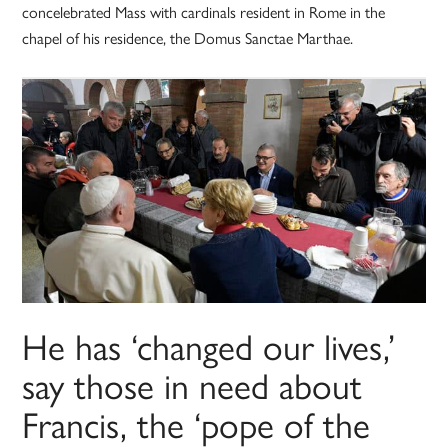
concelebrated Mass with cardinals resident in Rome in the
chapel of his residence, the Domus Sanctae Marthae.
He has ‘changed our lives,’
say those in need about
Francis, the ‘pope of the