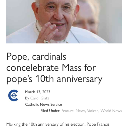
Pope, cardinals
concelebrate Mass for
pope’s 10th anniversary
March 13, 2023
By
Carol Glatz
Catholic News Service
Filed Under:
Feature
,
News
,
Vatican
,
World News
Marking the 10th anniversary of his election, Pope Francis