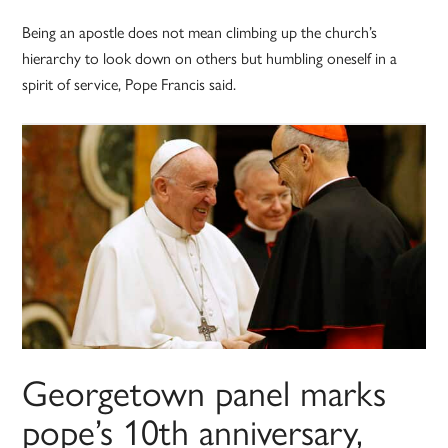
Being an apostle does not mean climbing up the church’s
hierarchy to look down on others but humbling oneself in a
spirit of service, Pope Francis said.
Georgetown panel marks
pope’s 10th anniversary,