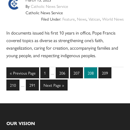
By
Catholic News Service
Catholic News Service
Filed Under:
Feature
,
News
,
Vatican
,
World News
In documents issued his first 10 years in office, Pope Francis
covered topics as diverse as strengthening one’s faith,
evangelization, caring for creation, accompanying families and
young people, and respecting indigenous peoples.
Interim
Go
Page
Page
Page
Page
Page
«
Previous Page
1
…
206
207
208
209
pages
to
Interim
omitted
Page
Page
Go
210
…
291
Next Page »
pages
to
omitted
Footer
OUR VISION