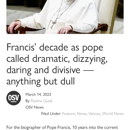
Francis’ decade as pope
called dramatic, dizzying,
daring and divisive —
anything but dull
March 14, 2023
By
Paulina Guzik
OSV News
Filed Under:
Feature
,
News
,
Vatican
,
World News
For the biographer of Pope Francis, 10 years into the current