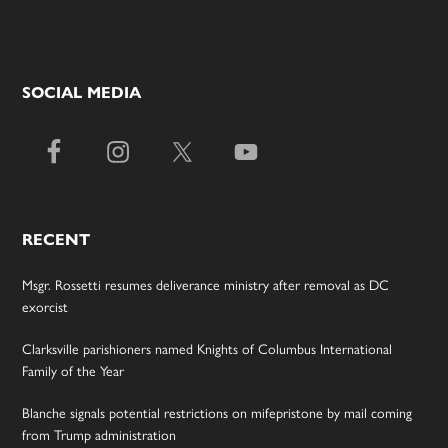
SOCIAL MEDIA
RECENT
Msgr. Rossetti resumes deliverance ministry after removal as DC
exorcist
Clarksville parishioners named Knights of Columbus International
Family of the Year
Blanche signals potential restrictions on mifepristone by mail coming
from Trump administration