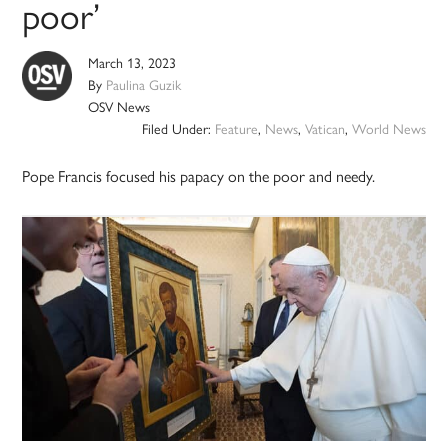
poor’
March 13, 2023
By
Paulina Guzik
OSV News
Filed Under:
Feature
,
News
,
Vatican
,
World News
Pope Francis focused his papacy on the poor and needy.