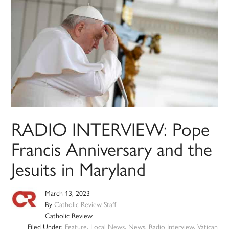
RADIO INTERVIEW: Pope
Francis Anniversary and the
Jesuits in Maryland
March 13, 2023
By
Catholic Review Staff
Catholic Review
Filed Under:
Feature
,
Local News
,
News
,
Radio Interview
,
Vatican