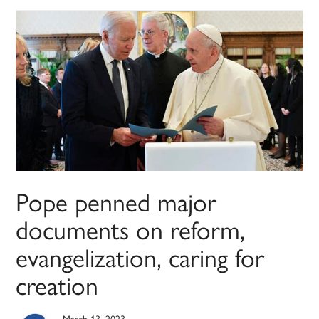
Pope penned major
documents on reform,
evangelization, caring for
creation
March 13, 2023