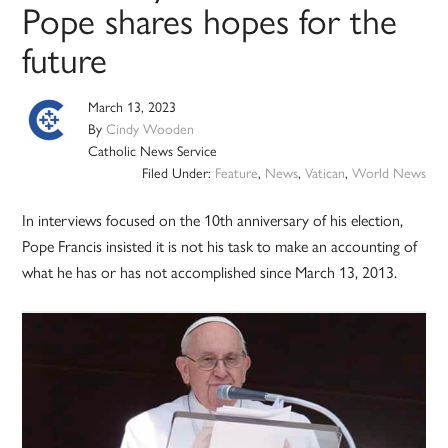
Pope shares hopes for the
future
March 13, 2023
By
Cindy Wooden
Catholic News Service
Filed Under:
Feature
,
News
,
Vatican
,
World News
In interviews focused on the 10th anniversary of his election,
Pope Francis insisted it is not his task to make an accounting of
what he has or has not accomplished since March 13, 2013.