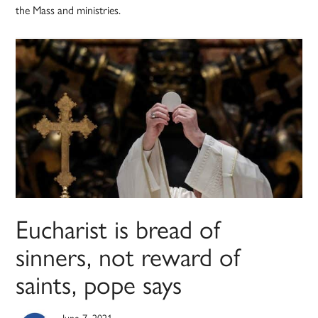
the Mass and ministries.
Eucharist is bread of
sinners, not reward of
saints, pope says
June 7, 2021