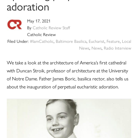
adoration
May 17, 2021
By
Catholic Review Staff
Catholic Review
Filed Under:
#IamCatholic
,
Baltimore Basilica
,
Eucharist
,
Feature
,
Local
News
,
News
,
Radio Interview
We take a look at the architecture of America’s first cathedral
with Duncan Stroik, professor of architecture at the University
of Notre Dame. Father James Boric, basilica rector, also tells us
about the inauguration of perpetual eucharistic adoration.