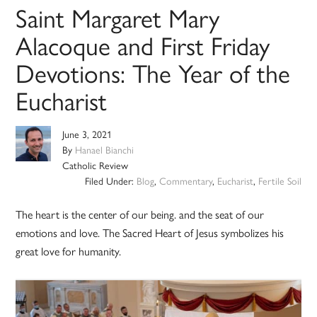
Saint Margaret Mary
Alacoque and First Friday
Devotions: The Year of the
Eucharist
June 3, 2021
By
Hanael Bianchi
Catholic Review
Filed Under:
Blog
,
Commentary
,
Eucharist
,
Fertile Soil
The heart is the center of our being. and the seat of our
emotions and love. The Sacred Heart of Jesus symbolizes his
great love for humanity.