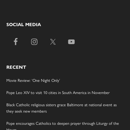
SOCIAL MEDIA
RECENT
Movie Review: ‘One Night Only’
Pope Leo XIV to visit 10 cities in South America in November
Black Catholic religious sisters grace Baltimore at national event as
they seek new members
Pope encourages Catholics to deepen prayer through Liturgy of the
Hours