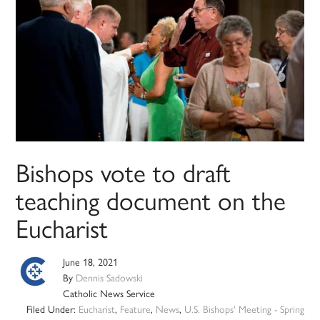
Bishops vote to draft
teaching document on the
Eucharist
June 18, 2021
By
Dennis Sadowski
Catholic News Service
Filed Under:
Eucharist
,
Feature
,
News
,
U.S. Bishops' Meeting - Spring