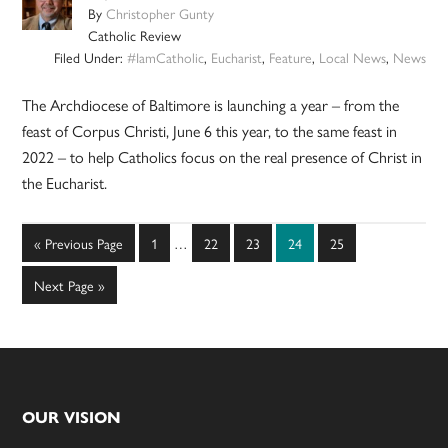
By
Christopher Gunty
Catholic Review
Filed Under:
#IamCatholic
,
Eucharist
,
Feature
,
Local News
,
News
The Archdiocese of Baltimore is launching a year – from the
feast of Corpus Christi, June 6 this year, to the same feast in
2022 – to help Catholics focus on the real presence of Christ in
the Eucharist.
Interim
Go
Page
Page
Page
Page
Page
«
Previous Page
1
…
22
23
24
25
pages
to
omitted
Go
Next Page »
to
Footer
OUR VISION