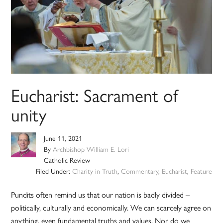
Eucharist: Sacrament of
unity
June 11, 2021
By
Archbishop William E. Lori
Catholic Review
Filed Under:
Charity in Truth
,
Commentary
,
Eucharist
,
Feature
Pundits often remind us that our nation is badly divided –
politically, culturally and economically. We can scarcely agree on
anything, even fundamental truths and values. Nor do we