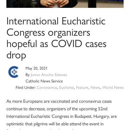
International Eucharistic
Congress organizers
hopeful as COVID cases
drop
May 20, 2021
By
Junno Arocho Esteves
Catholic News Service
Filed Under:
Coronavirus
,
Eucharist
,
Feature
,
News
,
World News
As more Europeans are vaccinated and coronavirus cases
continue to decrease, organizers of the upcoming 52nd
International Eucharistic Congress in Budapest, Hungary, are
optimistic that pilgrims will be able attend the event in