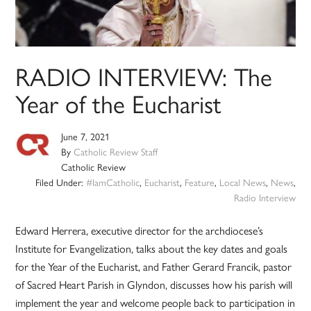
RADIO INTERVIEW: The
Year of the Eucharist
June 7, 2021
By
Catholic Review Staff
Catholic Review
Filed Under:
#IamCatholic
,
Eucharist
,
Feature
,
Local News
,
News
,
Radio Interview
Edward Herrera, executive director for the archdiocese’s
Institute for Evangelization, talks about the key dates and goals
for the Year of the Eucharist, and Father Gerard Francik, pastor
of Sacred Heart Parish in Glyndon, discusses how his parish will
implement the year and welcome people back to participation in