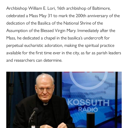
Archbishop William E. Lori, 16th archbishop of Baltimore,
celebrated a Mass May 31 to mark the 200th anniversary of the
dedication of the Basilica of the National Shrine of the
Assumption of the Blessed Virgin Mary. Immediately after the
Mass, he dedicated a chapel in the basilica’s undercroft for
perpetual eucharistic adoration, making the spiritual practice
available for the first time ever in the city, as far as parish leaders
and researchers can determine.