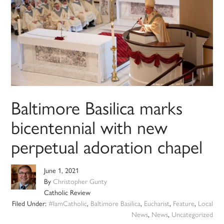
Baltimore Basilica marks
bicentennial with new
perpetual adoration chapel
June 1, 2021
By
Christopher Gunty
Catholic Review
Filed Under:
#IamCatholic
,
Baltimore Basilica
,
Eucharist
,
Feature
,
Local
News
,
News
,
Uncategorized