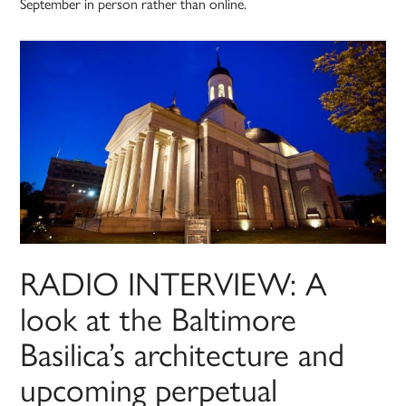
September in person rather than online.
RADIO INTERVIEW: A
look at the Baltimore
Basilica’s architecture and
upcoming perpetual