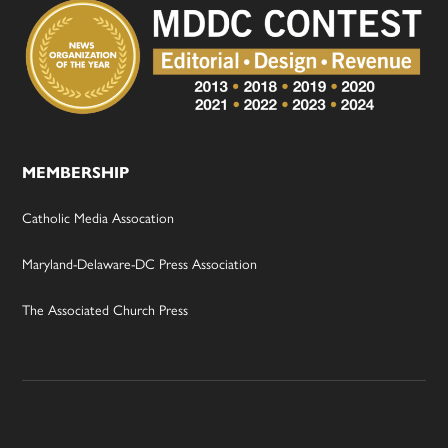
MEMBERSHIP
Catholic Media Assocation
Maryland-Delaware-DC Press Association
The Associated Church Press