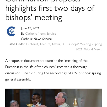
highlights first two days of
bishops’ meeting
June 17, 2021
By
Catholic News Service
Catholic News Service
Filed Under:
Eucharist
,
Feature
,
News
,
U.S. Bishops' Meeting - Spring
2021
,
World News
A proposed document to examine the “meaning of the
Eucharist in the life of the church” received a thorough
discussion June 17 during the second day of U.S. bishops’ spring
general assembly.