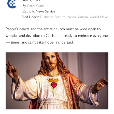
By
Carol Glatz
Catholic News Service
Filed Under:
Eucharist
,
Feature
,
News
,
Vatican
,
World News
People’s hearts and the entire church must be wide open to
wonder and devotion to Christ and ready to embrace everyone
— sinner and saint alike, Pope Francis said.