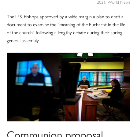
2021
,
World News
The U.S. bishops approved by a wide margin a plan to draft a
document to examine the “meaning of the Eucharist in the life
of the church” following a lengthy debate during their spring
general assembly.
Communion proposal