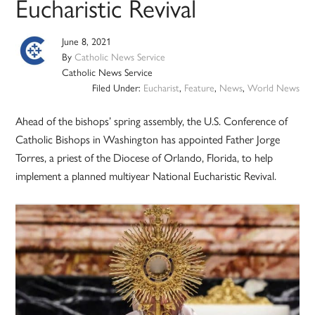
Eucharistic Revival
June 8, 2021
By
Catholic News Service
Catholic News Service
Filed Under:
Eucharist
,
Feature
,
News
,
World News
Ahead of the bishops’ spring assembly, the U.S. Conference of
Catholic Bishops in Washington has appointed Father Jorge
Torres, a priest of the Diocese of Orlando, Florida, to help
implement a planned multiyear National Eucharistic Revival.