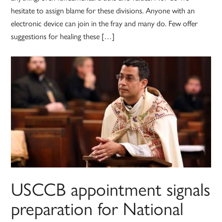
hesitate to assign blame for these divisions. Anyone with an
electronic device can join in the fray and many do. Few offer
suggestions for healing these […]
USCCB appointment signals
preparation for National