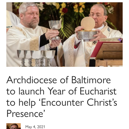
Archdiocese of Baltimore
to launch Year of Eucharist
to help ‘Encounter Christ’s
Presence’
May 4, 2021