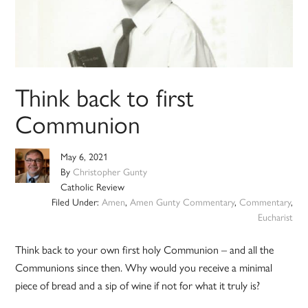
Think back to first
Communion
May 6, 2021
By
Christopher Gunty
Catholic Review
Filed Under:
Amen
,
Amen Gunty Commentary
,
Commentary
,
Eucharist
Think back to your own first holy Communion – and all the
Communions since then. Why would you receive a minimal
piece of bread and a sip of wine if not for what it truly is?