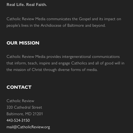
Real Life. Real Faith.
Catholic Review Media communicates the Gospel and its impact on
people’s lives in the Archdiocese of Baltimore and beyond.
OUR MISSION
Catholic Review Media provides intergenerational communications
that inform, teach, inspire and engage Catholics and all of good will in
the mission of Christ through diverse forms of media.
CONTACT
Catholic Review
320 Cathedral Street
Baltimore, MD 21201
443-524-3150
mail@CatholicReview.org