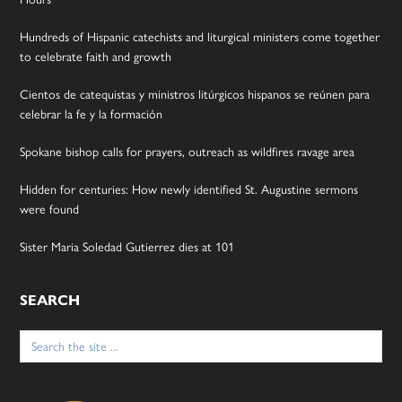
Hundreds of Hispanic catechists and liturgical ministers come together
to celebrate faith and growth
Cientos de catequistas y ministros litúrgicos hispanos se reúnen para
celebrar la fe y la formación
Spokane bishop calls for prayers, outreach as wildfires ravage area
Hidden for centuries: How newly identified St. Augustine sermons
were found
Sister Maria Soledad Gutierrez dies at 101
SEARCH
Search
for: