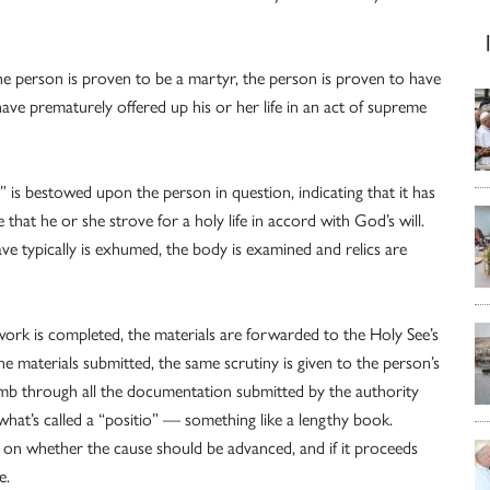
e person is proven to be a martyr, the person is proven to have
 have prematurely offered up his or her life in an act of supreme
 is bestowed upon the person in question, indicating that it has
 that he or she strove for a holy life in accord with God’s will.
rave typically is exhumed, the body is examined and relics are
 work is completed, the materials are forwarded to the Holy See’s
 materials submitted, the same scrutiny is given to the person’s
comb through all the documentation submitted by the authority
what’s called a “positio” — something like a lengthy book.
on whether the cause should be advanced, and if it proceeds
e.