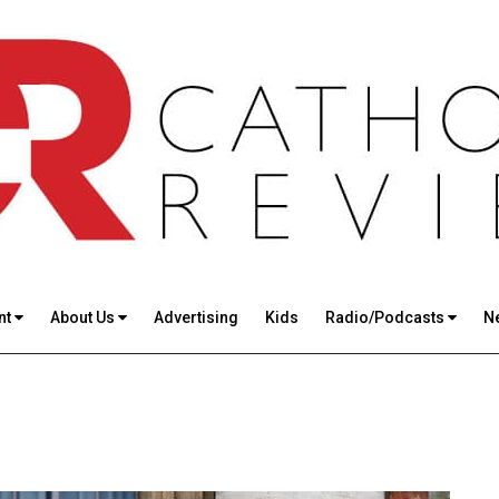
nt
About Us
Advertising
Kids
Radio/Podcasts
N