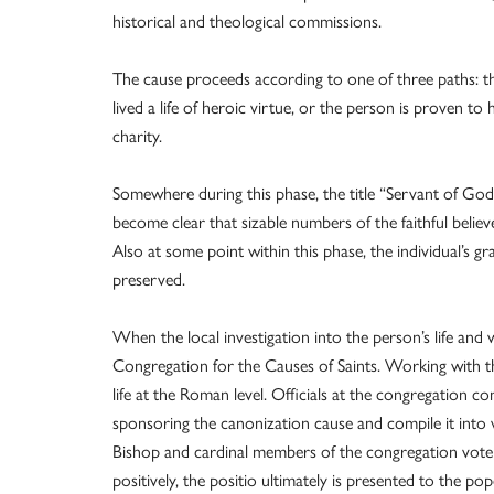
historical and theological commissions.
The cause proceeds according to one of three paths: th
lived a life of heroic virtue, or the person is proven to
charity.
Somewhere during this phase, the title “Servant of God”
become clear that sizable numbers of the faithful believe
Also at some point within this phase, the individual’s g
preserved.
When the local investigation into the person’s life and
Congregation for the Causes of Saints. Working with the
life at the Roman level. Officials at the congregation 
sponsoring the canonization cause and compile it into 
Bishop and cardinal members of the congregation vote 
positively, the positio ultimately is presented to the pop