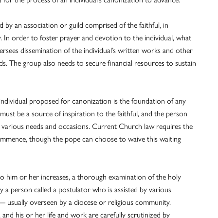
by an association or guild comprised of the faithful, in
 In order to foster prayer and devotion to the individual, what
versees dissemination of the individual’s written works and other
rds. The group also needs to secure financial resources to sustain
individual proposed for canonization is the foundation of any
 must be a source of inspiration to the faithful, and the person
n various needs and occasions. Current Church law requires the
ommence, though the pope can choose to waive this waiting
to him or her increases, a thorough examination of the holy
by a person called a postulator who is assisted by various
l — usually overseen by a diocese or religious community.
 and his or her life and work are carefully scrutinized by