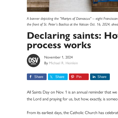
A banner depicting the "Martyrs of Damascus" -- eight Franciscan
the front of St. Peter’s Basilica at the Vatican Oct. 16, 2024, a
Declaring saints: H
process works
November 1, 2024
By
Michael R. Heinlein
Share
Share
Pin
Share
All Saints Day on Nov. 1 is an annual reminder that we
the Lord and praying for us, but how, exactly, is some
From its earliest days, the Catholic Church has cele