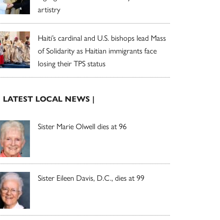
artistry
Haiti’s cardinal and U.S. bishops lead Mass
of Solidarity as Haitian immigrants face
losing their TPS status
| LATEST LOCAL NEWS |
Sister Marie Olwell dies at 96
Sister Eileen Davis, D.C., dies at 99