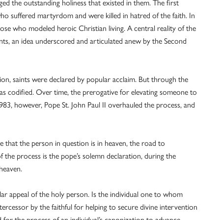
ed the outstanding holiness that existed in them. The first
ho suffered martyrdom and were killed in hatred of the faith. In
ose who modeled heroic Christian living. A central reality of the
 saints, an idea underscored and articulated anew by the Second
ion, saints were declared by popular acclaim. But through the
as codified. Over time, the prerogative for elevating someone to
983, however, Pope St. John Paul II overhauled the process, and
 that the person in question is in heaven, the road to
p of the process is the pope’s solemn declaration, during the
 heaven.
ar appeal of the holy person. Is the individual one to whom
tercessor by the faithful for helping to secure divine intervention
d for the process of an individual’s canonization to advance.