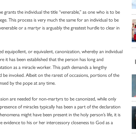
grants the individual the title “venerable,” as one who is to be
lege. This process is very much the same for an individual to be
venerable or a martyr is arguably the greatest hurdle to clear in
lled equipollent, or equivalent, canonization, whereby an individual
re it has been established that the person has long and
tation as a miracle worker. This path demands a lengthy
ld be invoked. Albeit on the rarest of occasions, portions of the
ensed by the pope at any time.
ssion are needed for non-martyrs to be canonized, while only
presence of miracles typically has been a part of the declaration
henomena might have been present in the holy person’s life, it is
ive evidence to his or her intercessory closeness to God as a