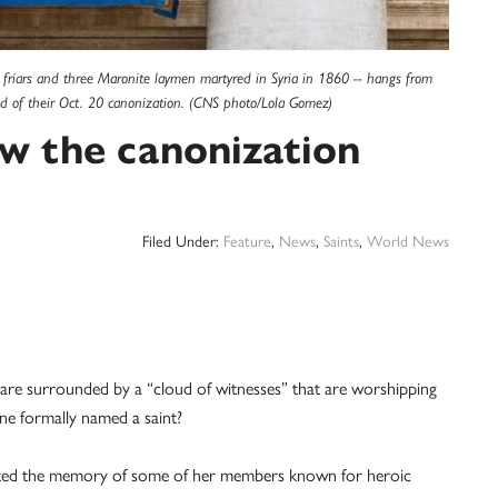
 friars and three Maronite laymen martyred in Syria in 1860 -- hangs from
head of their Oct. 20 canonization. (CNS photo/Lola Gomez)
ow the canonization
Filed Under:
Feature
,
News
,
Saints
,
World News
 are surrounded by a “cloud of witnesses” that are worshipping
one formally named a saint?
brated the memory of some of her members known for heroic