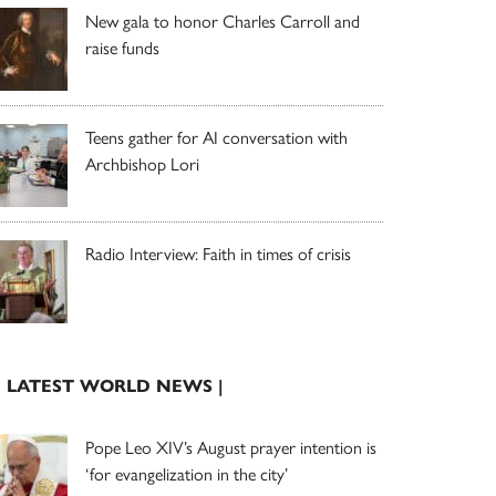
New gala to honor Charles Carroll and
raise funds
Teens gather for AI conversation with
Archbishop Lori
Radio Interview: Faith in times of crisis
| LATEST WORLD NEWS |
Pope Leo XIV’s August prayer intention is
‘for evangelization in the city’