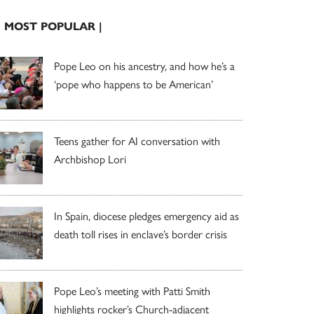
| MOST POPULAR |
Pope Leo on his ancestry, and how he’s a
‘pope who happens to be American’
Teens gather for AI conversation with
Archbishop Lori
In Spain, diocese pledges emergency aid as
death toll rises in enclave’s border crisis
Pope Leo’s meeting with Patti Smith
highlights rocker’s Church-adjacent