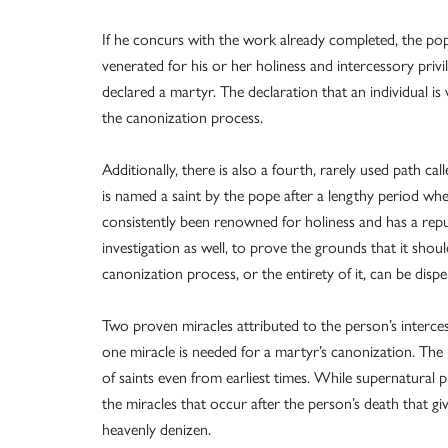
If he concurs with the work already completed, the pope 
venerated for his or her holiness and intercessory privi
declared a martyr. The declaration that an individual is 
the canonization process.
Additionally, there is also a fourth, rarely used path ca
is named a saint by the pope after a lengthy period whe
consistently been renowned for holiness and has a repu
investigation as well, to prove the grounds that it shou
canonization process, or the entirety of it, can be disp
Two proven miracles attributed to the person’s interce
one miracle is needed for a martyr’s canonization. The 
of saints even from earliest times. While supernatural p
the miracles that occur after the person’s death that g
heavenly denizen.