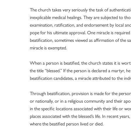
The church takes very seriously the task of authenticati
inexplicable medical healings. They are subjected to th
examination, ratification, and endorsement by local a
pope for his ultimate approval. One miracle is required 
beatification, sometimes viewed as affirmation of the sa
miracle is exempted.
When a person is beatified, the church states it is worth
the title “blessed.” If the person is declared a martyr, 
beatification candidates, a miracle attributed to the ind
Through beatification, provision is made for the person
or nationally, or in a religious community and their ap
in the specific locations associated with their life or w
places associated with the blessed’s life. In recent years,
where the beatified person lived or died.