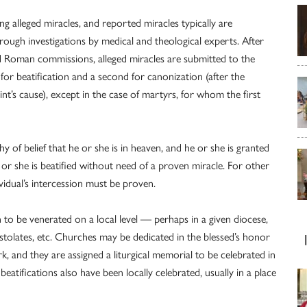
ng alleged miracles, and reported miracles typically are
orough investigations by medical and theological experts. After
nd Roman commissions, alleged miracles are submitted to the
for beatification and a second for canonization (after the
int’s cause), except in the case of martyrs, for whom the first
y of belief that he or she is in heaven, and he or she is granted
he or she is beatified without need of a proven miracle. For other
ividual’s intercession must be proven.
 to be venerated on a local level — perhaps in a given diocese,
ostolates, etc. Churches may be dedicated in the blessed’s honor
ork, and they are assigned a liturgical memorial to be celebrated in
 beatifications also have been locally celebrated, usually in a place