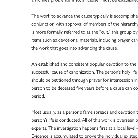
The work to advance the cause typically is accomplished 
conjunction with approval of members of the hierarchy.
is more formally referred to as the “cult,” this group o
items such as devotional materials, including prayer ca
the work that goes into advancing the cause.
An established and consistent popular devotion to the 
successful cause of canonization. The person’s holy life
should be petitioned through prayer for intercession i
person to be deceased five years before a cause can c
period.
Most usually, as a person’s fame spreads and devotion 
person’s life is conducted. All of this work is overseen 
experts. The investigation happens first at a local leve
Evidence is accumulated to prove the individual existed,