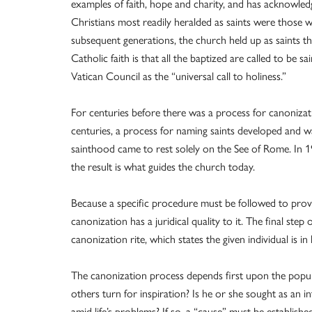
examples of faith, hope and charity, and has acknowledg
Christians most readily heralded as saints were those w
subsequent generations, the church held up as saints th
Catholic faith is that all the baptized are called to be
Vatican Council as the “universal call to holiness.”
For centuries before there was a process for canonizat
centuries, a process for naming saints developed and w
sainthood came to rest solely on the See of Rome. In 1
the result is what guides the church today.
Because a specific procedure must be followed to prove
canonization has a juridical quality to it. The final ste
canonization rite, which states the given individual is in
The canonization process depends first upon the popul
others turn for inspiration? Is he or she sought as an in
amid life’s problems? If so, a “cause” must be establishe