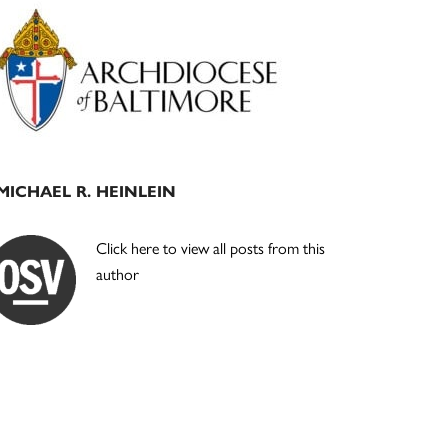
Primary
Sidebar
MICHAEL R. HEINLEIN
Click here to view all posts from this
author