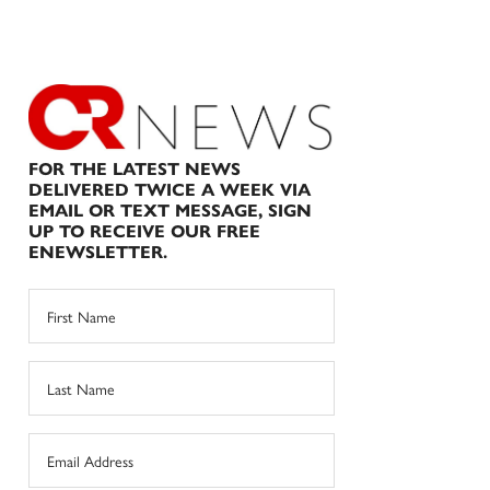
FOR THE LATEST NEWS
DELIVERED TWICE A WEEK VIA
EMAIL OR TEXT MESSAGE, SIGN
UP TO RECEIVE OUR FREE
ENEWSLETTER.