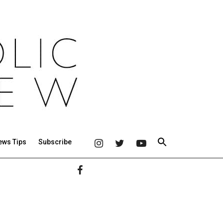
ews Tips
Subscribe