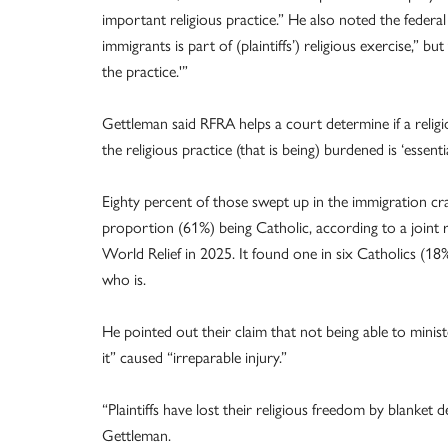
important religious practice.” He also noted the federa
immigrants is part of (plaintiffs’) religious exercise,” bu
the practice.'”
Gettleman said RFRA helps a court determine if a reli
the religious practice (that is being) burdened is ‘essentia
Eighty percent of those swept up in the immigration cr
proportion (61%) being Catholic, according to a joint 
World Relief in 2025. It found one in six Catholics (18
who is.
He pointed out their claim that not being able to minis
it” caused “irreparable injury.”
“Plaintiffs have lost their religious freedom by blanket 
Gettleman.