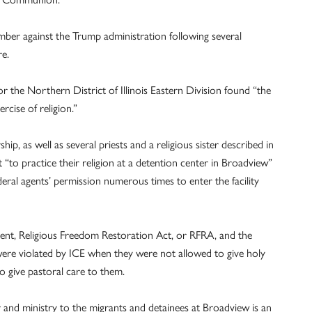
mber against the Trump administration following several
re.
r the Northern District of Illinois Eastern Division found “the
rcise of religion.”
ip, as well as several priests and a religious sister described in
t “to practice their religion at a detention center in Broadview”
eral agents’ permission numerous times to enter the facility
ent, Religious Freedom Restoration Act, or RFRA, and the
were violated by ICE when they were not allowed to give holy
 give pastoral care to them.
er and ministry to the migrants and detainees at Broadview is an