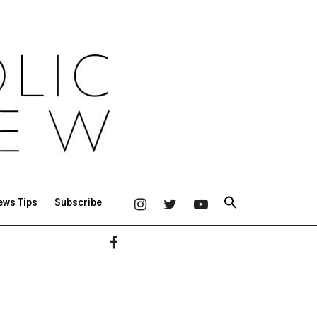
ews Tips
Subscribe