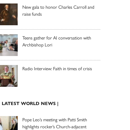
New gala to honor Charles Carroll and
raise funds
Teens gather for AI conversation with
Archbishop Lori
Radio Interview: Faith in times of crisis
| LATEST WORLD NEWS |
Pope Leo’s meeting with Patti Smith
highlights rocker’s Church-adjacent