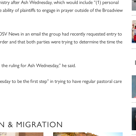
nistry after Ash Wednesday, which would include “(1) personal
e ability of plaintiffs to engage in prayer outside of the Broadview
SV News in an email the group had recently requested entry to
der and that both parties were trying to determine the time the
 the ruling for Ash Wednesday,” he said.
sday to be the first step” in trying to have regular pastoral care
N & MIGRATION