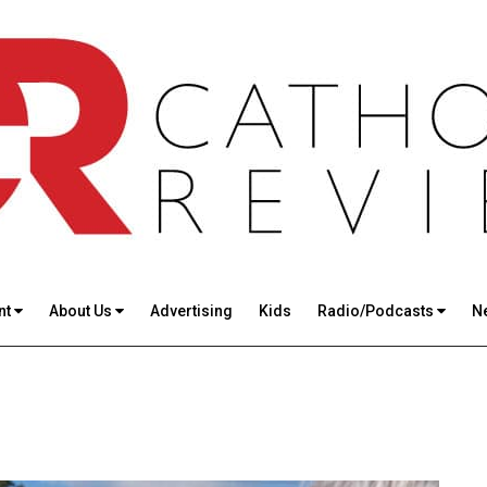
nt
About Us
Advertising
Kids
Radio/Podcasts
N