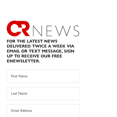
FOR THE LATEST NEWS
DELIVERED TWICE A WEEK VIA
EMAIL OR TEXT MESSAGE, SIGN
UP TO RECEIVE OUR FREE
ENEWSLETTER.