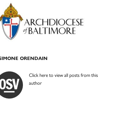
Primary
Sidebar
SIMONE ORENDAIN
Click here to view all posts from this
author