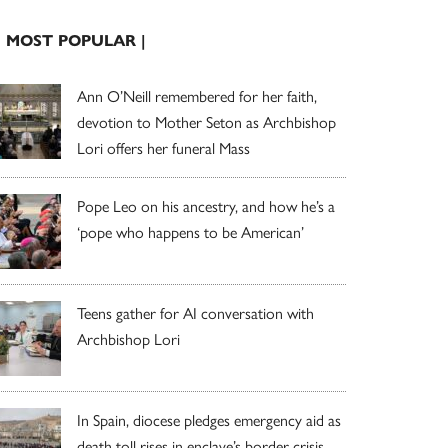
| MOST POPULAR |
Ann O’Neill remembered for her faith,
devotion to Mother Seton as Archbishop
Lori offers her funeral Mass
Pope Leo on his ancestry, and how he’s a
‘pope who happens to be American’
Teens gather for AI conversation with
Archbishop Lori
In Spain, diocese pledges emergency aid as
death toll rises in enclave’s border crisis