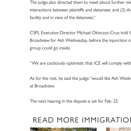
The judge also directed them to meet about further mi
interactions between plaintiffs and detainees; and (2) th
facility and in view of the detainees.”
CSPL Executive Director Michael Okinczyc-Cruz told O
Broadview for Ash Wednesday, before the injunction or
group could go inside.
“We are cautiously optimistic that ICE will comply with
As for the rest, he said the judge “would like Ash Wedne
at Broadview.
The next hearing in the dispute is set for Feb. 25.
READ MORE IMMIGRATIO