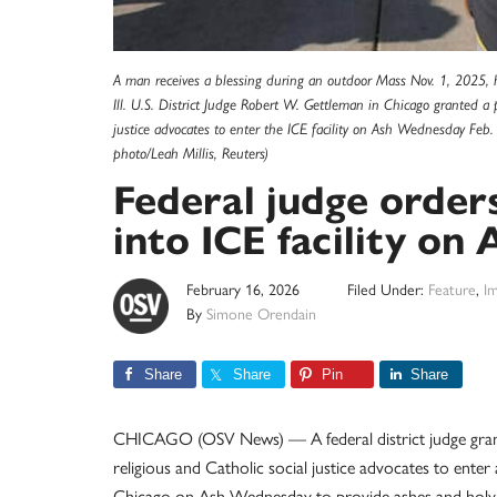
A man receives a blessing during an outdoor Mass Nov. 1, 2025, 
Ill. U.S. District Judge Robert W. Gettleman in Chicago granted a p
justice advocates to enter the ICE facility on Ash Wednesday Fe
photo/Leah Millis, Reuters)
Federal judge orders
into ICE facility o
February 16, 2026
Filed Under:
Feature
,
Im
By
Simone Orendain
Share
Share
Pin
Share
CHICAGO (OSV News) — A federal district judge granted 
religious and Catholic social justice advocates to ente
Chicago on Ash Wednesday to provide ashes and ho