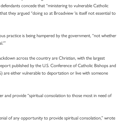
l defendants concede that “ministering to vulnerable Catholic
t that they argued “doing so at Broadview ‘is itself not essential to
gious practice is being hampered by the government, “not whether
l.'”
ackdown across the country are Christian, with the largest
report published by the U.S. Conference of Catholic Bishops and
%) are either vulnerable to deportation or live with someone
ter and provide “spiritual consolation to those most in need of
denial of any opportunity to provide spiritual consolation,” wrote