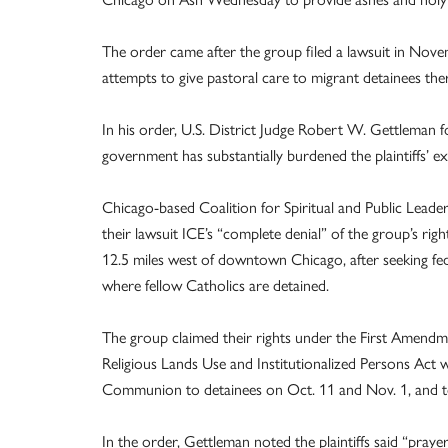
The order came after the group filed a lawsuit in Nove
attempts to give pastoral care to migrant detainees the
In his order, U.S. District Judge Robert W. Gettleman fo
government has substantially burdened the plaintiffs’ exe
Chicago-based Coalition for Spiritual and Public Leadersh
their lawsuit ICE’s “complete denial” of the group’s righ
12.5 miles west of downtown Chicago, after seeking fed
where fellow Catholics are detained.
The group claimed their rights under the First Amendm
Religious Lands Use and Institutionalized Persons Act 
Communion to detainees on Oct. 11 and Nov. 1, and to
In the order, Gettleman noted the plaintiffs said “pray