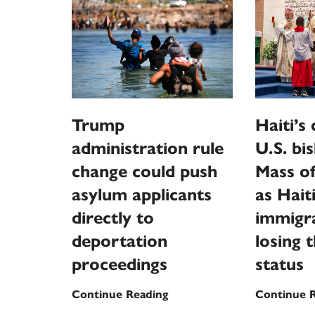
Trump
Haiti’s
administration rule
U.S. bi
change could push
Mass of
asylum applicants
as Hait
directly to
immigra
deportation
losing 
proceedings
status
Trump
Continue Reading
Continue 
administration