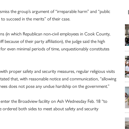
ismiss the group’s argument of “irreparable harm” and “public
ely to succeed in the merits” of their case.
rns (in which Republican non-civil employees in Cook County,
 because of their party affiliation), the judge said the high
for even minimal periods of time, unquestionably constitutes
with proper safety and security measures, regular religious visits
e stated that, with reasonable notice and communication, “allowing
tainees does not pose any undue hardship on the government.”
to enter the Broadview facility on Ash Wednesday Feb. 18 “to
 ordered both sides to meet about safety and security