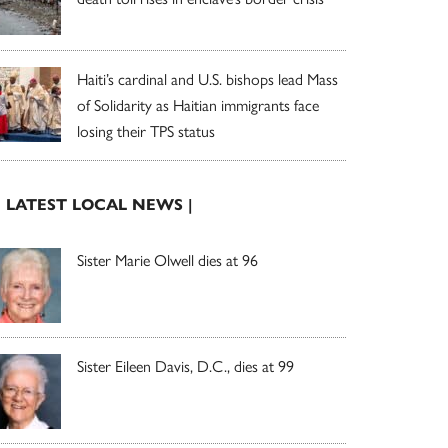
Haiti’s cardinal and U.S. bishops lead Mass
of Solidarity as Haitian immigrants face
losing their TPS status
| LATEST LOCAL NEWS |
Sister Marie Olwell dies at 96
Sister Eileen Davis, D.C., dies at 99