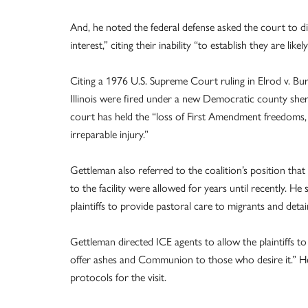
And, he noted the federal defense asked the court to d
interest,” citing their inability “to establish they are lik
Citing a 1976 U.S. Supreme Court ruling in Elrod v. Bu
Illinois were fired under a new Democratic county sheriff
court has held the “loss of First Amendment freedoms, 
irreparable injury.”
Gettleman also referred to the coalition’s position that 
to the facility were allowed for years until recently. H
plaintiffs to provide pastoral care to migrants and de
Gettleman directed ICE agents to allow the plaintiffs 
offer ashes and Communion to those who desire it.” He
protocols for the visit.