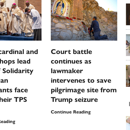
 cardinal and
Court battle
shops lead
continues as
 Solidarity
lawmaker
ian
intervenes to save
nts face
pilgrimage site from
their TPS
Trump seizure
Court
Continue Reading
battle
Haiti’s
Reading
continues
cardinal