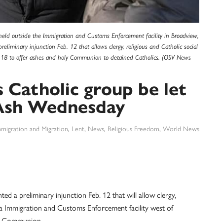
held outside the Immigration and Customs Enforcement facility in Broadview,
reliminary injunction Feb. 12 that allows clergy, religious and Catholic social
b. 18 to offer ashes and holy Communion to detained Catholics. (OSV News
 Catholic group be let
n Ash Wednesday
migration and Migration
,
Lent
,
News
,
Religious Freedom
,
World News
a preliminary injunction Feb. 12 that will allow clergy,
r a Immigration and Customs Enforcement facility west of
ly Communion.