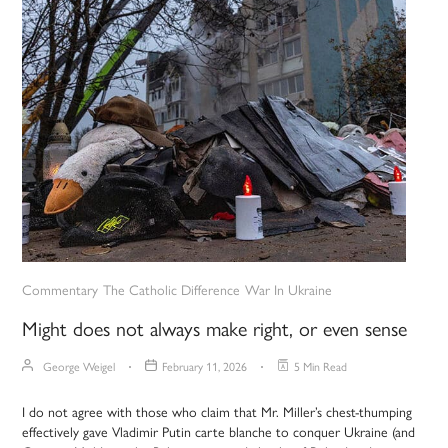
Commentary
The Catholic Difference
War In Ukraine
Might does not always make right, or even sense
George Weigel
February 11, 2026
5 Min Read
I do not agree with those who claim that Mr. Miller’s chest-thumping
effectively gave Vladimir Putin carte blanche to conquer Ukraine (and