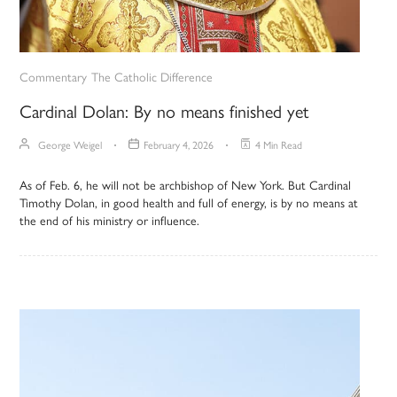
Commentary
The Catholic Difference
Cardinal Dolan: By no means finished yet
George Weigel
February 4, 2026
4 Min Read
As of Feb. 6, he will not be archbishop of New York. But Cardinal
Timothy Dolan, in good health and full of energy, is by no means at
the end of his ministry or influence.