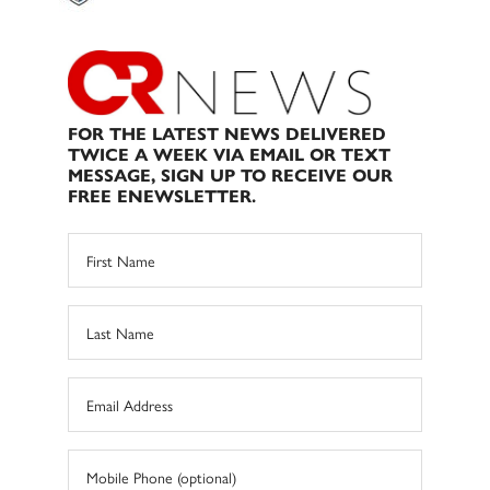
FOR THE LATEST NEWS DELIVERED
TWICE A WEEK VIA EMAIL OR TEXT
MESSAGE, SIGN UP TO RECEIVE OUR
FREE ENEWSLETTER.