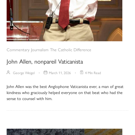
Commentary
Journalism
The Catholic Difference
John Allen, nonpareil Vaticanista
George Weigel
March 11, 2026
4 Min Read
John Allen was the best Anglophone Vaticanista ever, a man of great
kindness who graciously helped everyone on that beat who had the
sense to counsel with him.