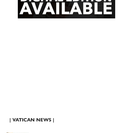
| VATICAN NEWS |