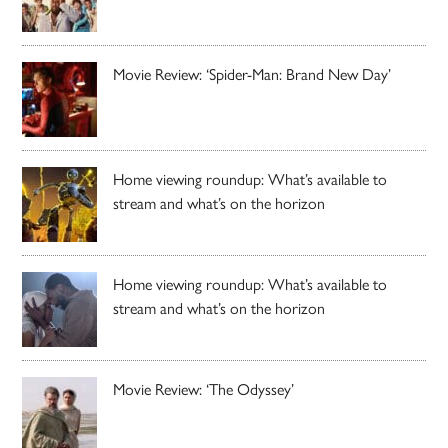
Movie Review: ‘Spider-Man: Brand New Day’
Home viewing roundup: What’s available to
stream and what’s on the horizon
Home viewing roundup: What’s available to
stream and what’s on the horizon
Movie Review: ‘The Odyssey’