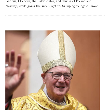
Georgia, Moldova, the Baltic states, and chunks of Poland and
Norway), while giving the green light to Xi Jinping to ingest Taiwan.