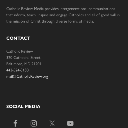
Catholic Review Media provides intergenerational communications
that inform, teach, inspire and engage Catholics and all of good will in
the mission of Christ through diverse forms of media.
CONTACT
Catholic Review
320 Cathedral Street
Baltimore, MD 21201
443-524-3150
mail@CatholicReview.org
SOCIAL MEDIA