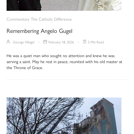
Commentary
The Catholic Difference
Remembering Angelo Gugel
George Weigel
February 18, 2026
5 Min Read
He was a quiet man who sought no attention and knew he was
serving a saint. May he rest in peace, reunited with his old master at
the Throne of Grace.