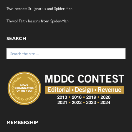
Two heroes: St. Ignatius and Spider-Man
Thwip! Faith lessons from Spider-Man
SEARCH
Search
for:
MEMBERSHIP