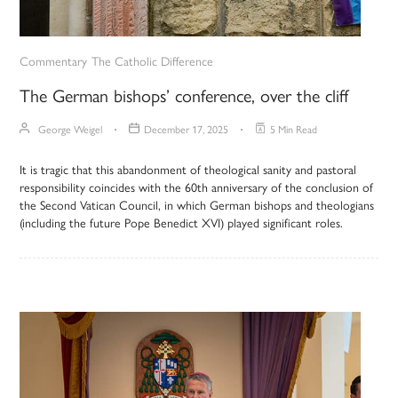
Commentary
The Catholic Difference
The German bishops’ conference, over the cliff
George Weigel
December 17, 2025
5 Min Read
It is tragic that this abandonment of theological sanity and pastoral
responsibility coincides with the 60th anniversary of the conclusion of
the Second Vatican Council, in which German bishops and theologians
(including the future Pope Benedict XVI) played significant roles.