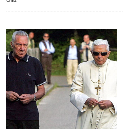
China.