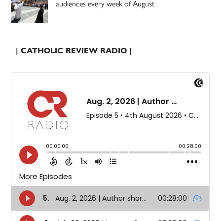
audiences every week of August
| CATHOLIC REVIEW RADIO |