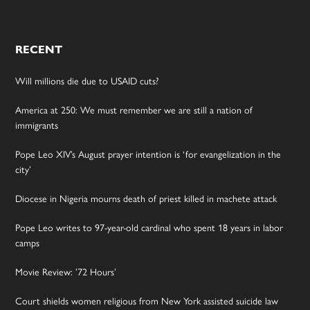
RECENT
Will millions die due to USAID cuts?
America at 250: We must remember we are still a nation of
immigrants
Pope Leo XIV’s August prayer intention is ‘for evangelization in the
city’
Diocese in Nigeria mourns death of priest killed in machete attack
Pope Leo writes to 97-year-old cardinal who spent 18 years in labor
camps
Movie Review: ’72 Hours’
Court shields women religious from New York assisted suicide law