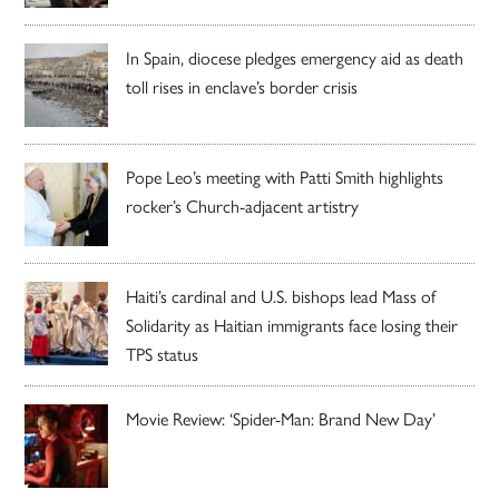
In Spain, diocese pledges emergency aid as death
toll rises in enclave’s border crisis
Pope Leo’s meeting with Patti Smith highlights
rocker’s Church-adjacent artistry
Haiti’s cardinal and U.S. bishops lead Mass of
Solidarity as Haitian immigrants face losing their
TPS status
Movie Review: ‘Spider-Man: Brand New Day’