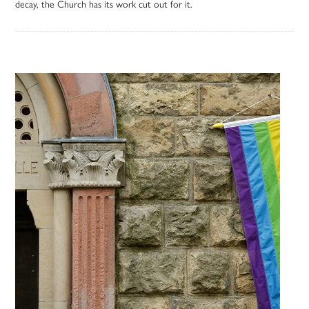
decay, the Church has its work cut out for it.