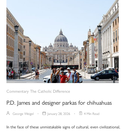
Commentary
The Catholic Difference
P.D. James and designer parkas for chihuahuas
George Weigel
January 28, 2026
4 Min Read
In the face of these unmistakable signs of cultural, even civilizational,