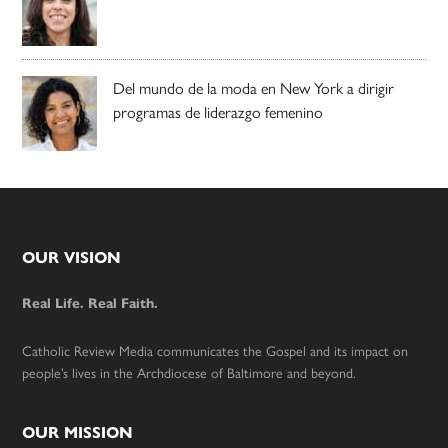
Del mundo de la moda en New York a dirigir
programas de liderazgo femenino
Footer
OUR VISION
Real Life. Real Faith.
Catholic Review Media communicates the Gospel and its impact on
people’s lives in the Archdiocese of Baltimore and beyond.
OUR MISSION