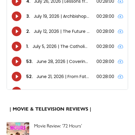
| MOVIE & TELEVISION REVIEWS |
Movie Review: ’72 Hours’