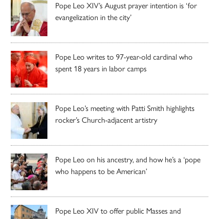
Pope Leo XIV’s August prayer intention is ‘for
evangelization in the city’
Pope Leo writes to 97-year-old cardinal who
spent 18 years in labor camps
Pope Leo’s meeting with Patti Smith highlights
rocker’s Church-adjacent artistry
Pope Leo on his ancestry, and how he’s a ‘pope
who happens to be American’
Pope Leo XIV to offer public Masses and