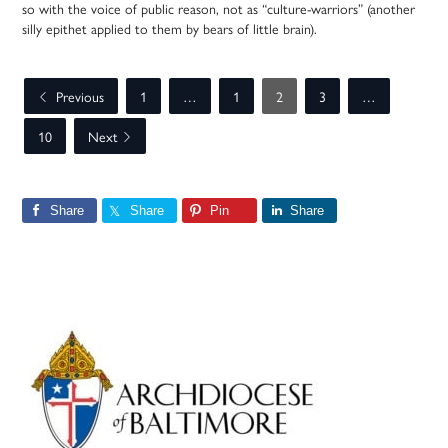
so with the voice of public reason, not as “culture-warriors” (another
silly epithet applied to them by bears of little brain).
Previous
1
…
1
2
3
…
10
Next
Share
Share
Pin
Share
Primary
Sidebar