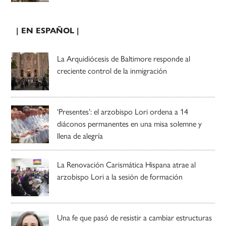
| EN ESPAÑOL |
La Arquidiócesis de Baltimore responde al
creciente control de la inmigración
‘Presentes’: el arzobispo Lori ordena a 14
diáconos permanentes en una misa solemne y
llena de alegría
La Renovación Carismática Hispana atrae al
arzobispo Lori a la sesión de formación
Una fe que pasó de resistir a cambiar estructuras