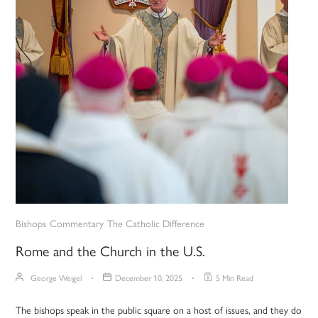
Bishops
Commentary
The Catholic Difference
Rome and the Church in the U.S.
George Weigel
December 10, 2025
5 Min Read
The bishops speak in the public square on a host of issues, and they do