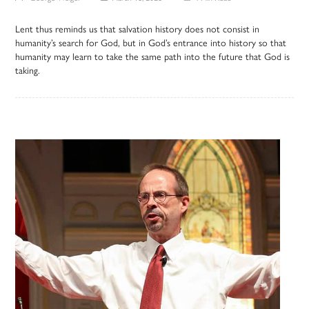
Lent thus reminds us that salvation history does not consist in
humanity’s search for God, but in God’s entrance into history so that
humanity may learn to take the same path into the future that God is
taking.