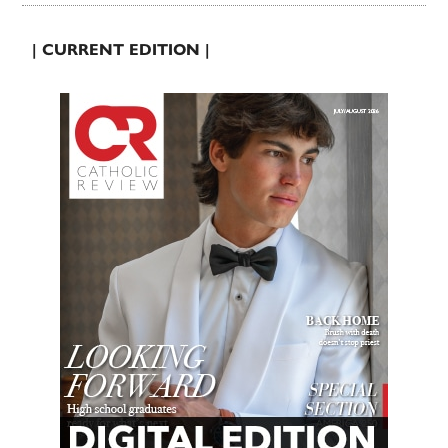
| CURRENT EDITION |