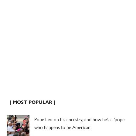
| MOST POPULAR |
Pope Leo on his ancestry, and how he’s a ‘pope
who happens to be American’