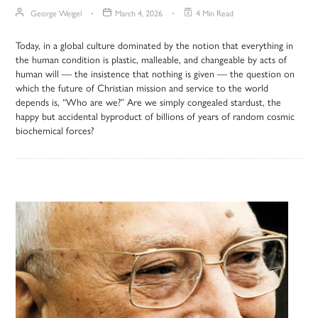
George Weigel
March 4, 2026
4 Min Read
Today, in a global culture dominated by the notion that everything in
the human condition is plastic, malleable, and changeable by acts of
human will — the insistence that nothing is given — the question on
which the future of Christian mission and service to the world
depends is, “Who are we?” Are we simply congealed stardust, the
happy but accidental byproduct of billions of years of random cosmic
biochemical forces?