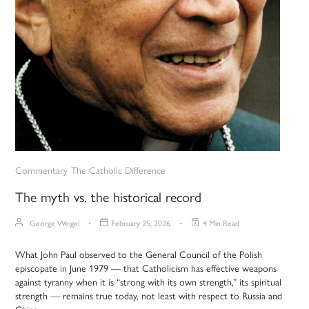
Commentary
The Catholic Difference
The myth vs. the historical record
George Weigel
February 25, 2026
4 Min Read
What John Paul observed to the General Council of the Polish
episcopate in June 1979 — that Catholicism has effective weapons
against tyranny when it is “strong with its own strength,” its spiritual
strength — remains true today, not least with respect to Russia and