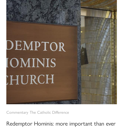
Commentary
The Catholic Difference
Redemptor Hominis: more important than ever