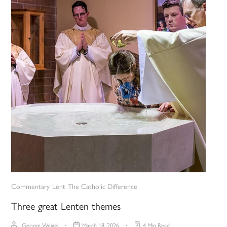
Commentary
Lent
The Catholic Difference
Three great Lenten themes
George Weigel
March 18, 2026
4 Min Read