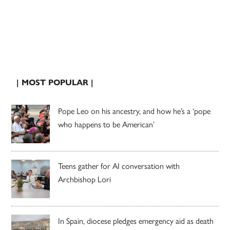
| MOST POPULAR |
Pope Leo on his ancestry, and how he’s a ‘pope
who happens to be American’
Teens gather for AI conversation with
Archbishop Lori
In Spain, diocese pledges emergency aid as death