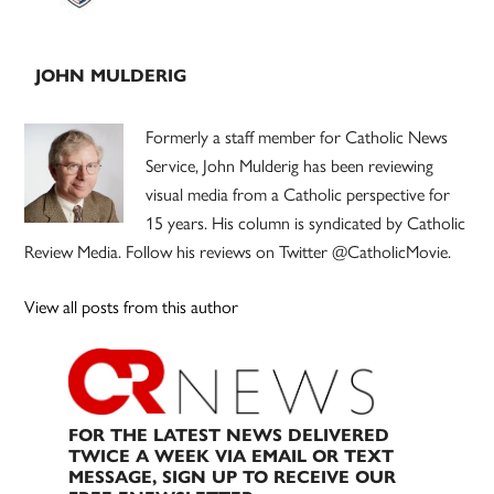
JOHN MULDERIG
Formerly a staff member for Catholic News
Service, John Mulderig has been reviewing
visual media from a Catholic perspective for
15 years. His column is syndicated by Catholic
Review Media. Follow his reviews on Twitter @CatholicMovie.
View all posts from this author
FOR THE LATEST NEWS DELIVERED
TWICE A WEEK VIA EMAIL OR TEXT
MESSAGE, SIGN UP TO RECEIVE OUR