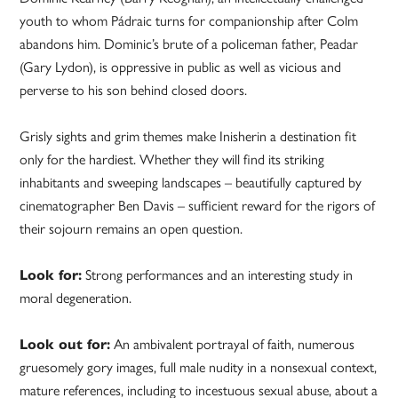
youth to whom Pádraic turns for companionship after Colm
abandons him. Dominic’s brute of a policeman father, Peadar
(Gary Lydon), is oppressive in public as well as vicious and
perverse to his son behind closed doors.
Grisly sights and grim themes make Inisherin a destination fit
only for the hardiest. Whether they will find its striking
inhabitants and sweeping landscapes – beautifully captured by
cinematographer Ben Davis – sufficient reward for the rigors of
their sojourn remains an open question.
Look for:
Strong performances and an interesting study in
moral degeneration.
Look out for:
An ambivalent portrayal of faith, numerous
gruesomely gory images, full male nudity in a nonsexual context,
mature references, including to incestuous sexual abuse, about a