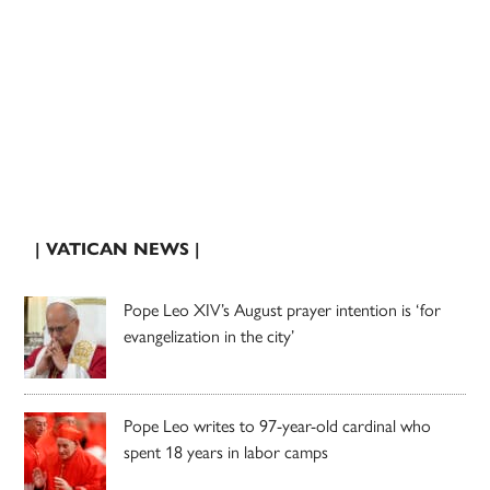
| VATICAN NEWS |
Pope Leo XIV’s August prayer intention is ‘for
evangelization in the city’
Pope Leo writes to 97-year-old cardinal who
spent 18 years in labor camps