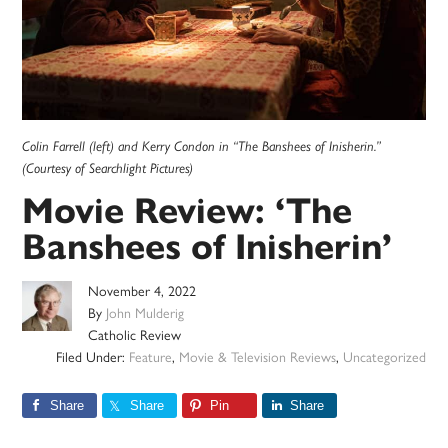
Colin Farrell (left) and Kerry Condon in “The Banshees of Inisherin.”
(Courtesy of Searchlight Pictures)
Movie Review: ‘The
Banshees of Inisherin’
November 4, 2022
By
John Mulderig
Catholic Review
Filed Under:
Feature
,
Movie & Television Reviews
,
Uncategorized
Share
Share
Pin
Share