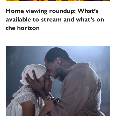
Home viewing roundup: What’s
available to stream and what’s on
the horizon