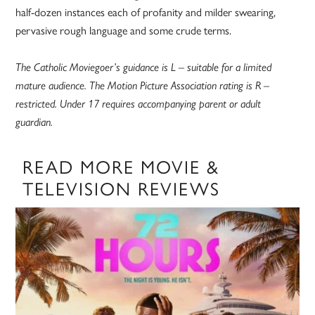
half-dozen instances each of profanity and milder swearing,
pervasive rough language and some crude terms.
The Catholic Moviegoer’s guidance is L – suitable for a limited
mature audience. The Motion Picture Association rating is R –
restricted. Under 17 requires accompanying parent or adult
guardian.
READ MORE MOVIE &
TELEVISION REVIEWS