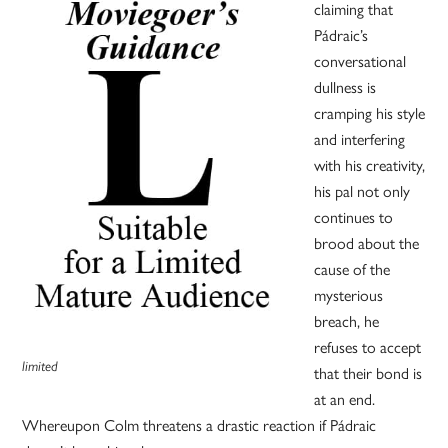
claiming that
Pádraic’s
conversational
dullness is
cramping his style
and interfering
with his creativity,
his pal not only
continues to
brood about the
cause of the
mysterious
breach, he
refuses to accept
limited
that their bond is
at an end.
Whereupon Colm threatens a drastic reaction if Pádraic