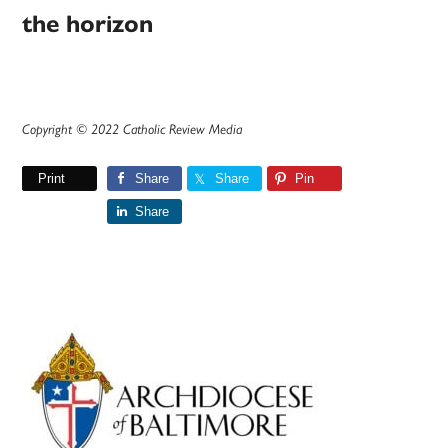
the horizon
Copyright © 2022 Catholic Review Media
Print
Share
Share
Pin
Share
Primary
Sidebar