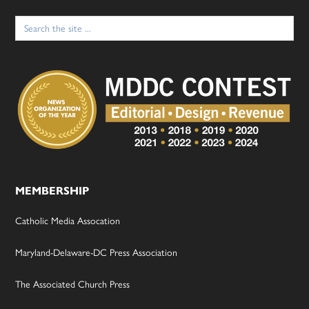
Search
for:
MEMBERSHIP
Catholic Media Assocation
Maryland-Delaware-DC Press Association
The Associated Church Press