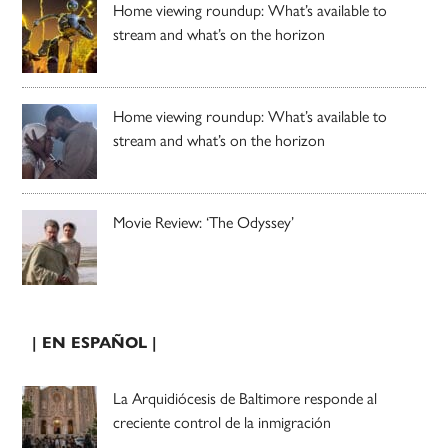
Home viewing roundup: What’s available to
stream and what’s on the horizon
Home viewing roundup: What’s available to
stream and what’s on the horizon
Movie Review: ‘The Odyssey’
| EN ESPAÑOL |
La Arquidiócesis de Baltimore responde al
creciente control de la inmigración