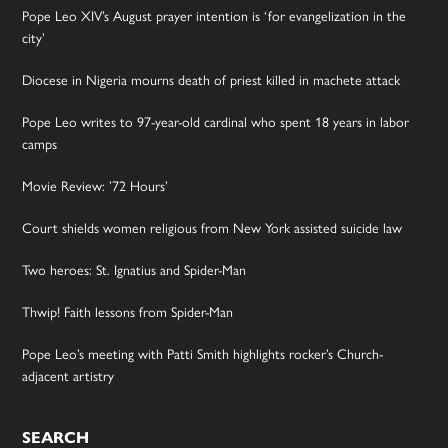
Pope Leo XIV’s August prayer intention is ‘for evangelization in the
city’
Diocese in Nigeria mourns death of priest killed in machete attack
Pope Leo writes to 97-year-old cardinal who spent 18 years in labor
camps
Movie Review: ’72 Hours’
Court shields women religious from New York assisted suicide law
Two heroes: St. Ignatius and Spider-Man
Thwip! Faith lessons from Spider-Man
Pope Leo’s meeting with Patti Smith highlights rocker’s Church-
adjacent artistry
SEARCH