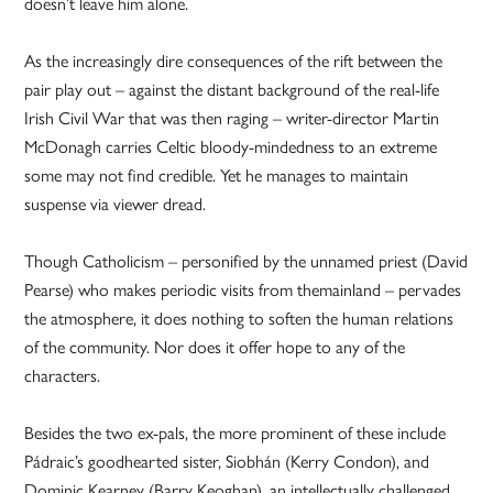
doesn’t leave him alone.
As the increasingly dire consequences of the rift between the
pair play out – against the distant background of the real-life
Irish Civil War that was then raging – writer-director Martin
McDonagh carries Celtic bloody-mindedness to an extreme
some may not find credible. Yet he manages to maintain
suspense via viewer dread.
Though Catholicism – personified by the unnamed priest (David
Pearse) who makes periodic visits from themainland – pervades
the atmosphere, it does nothing to soften the human relations
of the community. Nor does it offer hope to any of the
characters.
Besides the two ex-pals, the more prominent of these include
Pádraic’s goodhearted sister, Siobhán (Kerry Condon), and
Dominic Kearney (Barry Keoghan), an intellectually challenged