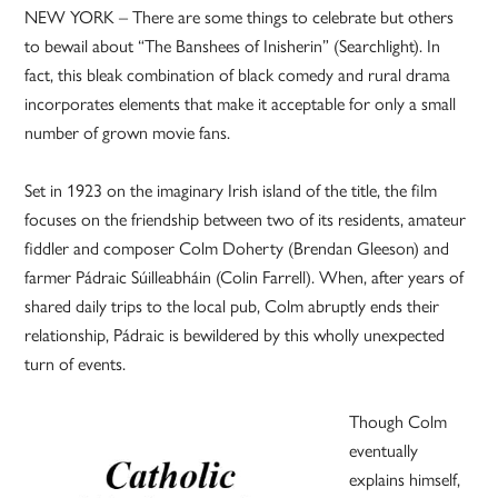
NEW YORK – There are some things to celebrate but others
to bewail about “The Banshees of Inisherin” (Searchlight). In
fact, this bleak combination of black comedy and rural drama
incorporates elements that make it acceptable for only a small
number of grown movie fans.
Set in 1923 on the imaginary Irish island of the title, the film
focuses on the friendship between two of its residents, amateur
fiddler and composer Colm Doherty (Brendan Gleeson) and
farmer Pádraic Súilleabháin (Colin Farrell). When, after years of
shared daily trips to the local pub, Colm abruptly ends their
relationship, Pádraic is bewildered by this wholly unexpected
turn of events.
Though Colm
eventually
explains himself,