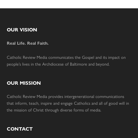
Footer
OUR VISION
Real Life. Real Faith.
Catholic Review Media communicates the Gospel and its impact on
people’s lives in the Archdiocese of Baltimore and beyond.
OUR MISSION
Catholic Review Media provides intergenerational communications
that inform, teach, inspire and engage Catholics and all of good will in
the mission of Christ through diverse forms of media.
CONTACT