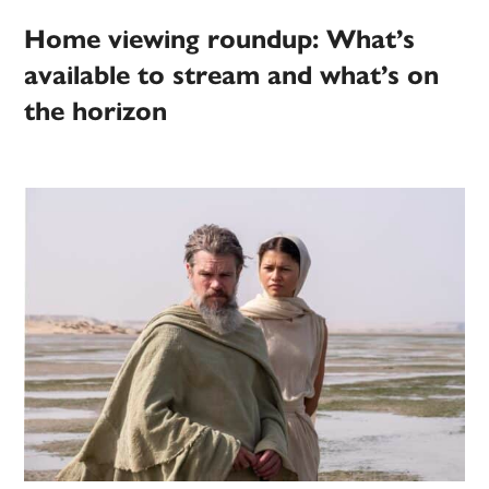
Home viewing roundup: What’s
available to stream and what’s on
the horizon