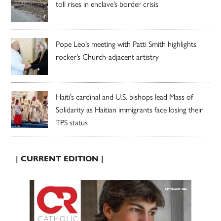
toll rises in enclave’s border crisis
Pope Leo’s meeting with Patti Smith highlights
rocker’s Church-adjacent artistry
Haiti’s cardinal and U.S. bishops lead Mass of
Solidarity as Haitian immigrants face losing their
TPS status
| CURRENT EDITION |