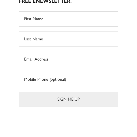
FREE ENEWSLETTER.