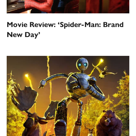
Movie Review: ‘Spider-Man: Brand
New Day’