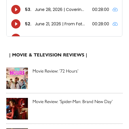
| MOVIE & TELEVISION REVIEWS |
Movie Review: ’72 Hours’
Movie Review: ‘Spider-Man: Brand New Day’