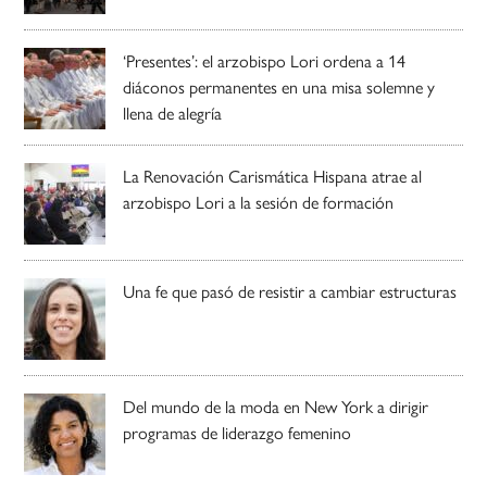
‘Presentes’: el arzobispo Lori ordena a 14
diáconos permanentes en una misa solemne y
llena de alegría
La Renovación Carismática Hispana atrae al
arzobispo Lori a la sesión de formación
Una fe que pasó de resistir a cambiar estructuras
Del mundo de la moda en New York a dirigir
programas de liderazgo femenino