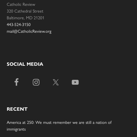
Catholic Review
320 Cathedral Street
Baltimore, MD 21201
443-524-3150
mail@CatholicReview.org
SOCIAL MEDIA
RECENT
America at 250: We must remember we are still a nation of
immigrants