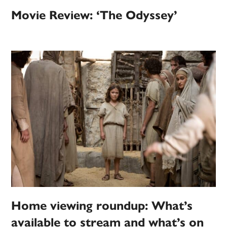
Movie Review: ‘The Odyssey’
Home viewing roundup: What’s
available to stream and what’s on