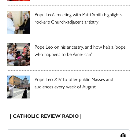
Pope Leo’s meeting with Patti Smith highlights
rocker’s Church-adjacent artistry
Pope Leo on his ancestry, and how he’s a ‘pope
who happens to be American’
Pope Leo XIV to offer public Masses and
audiences every week of August
| CATHOLIC REVIEW RADIO |