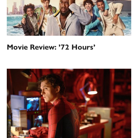
Movie Review: ’72 Hours’