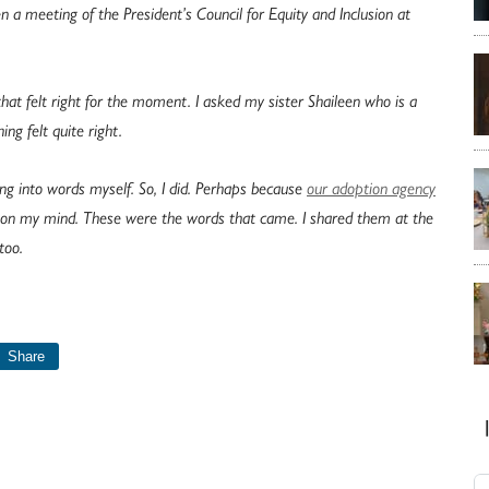
n a meeting of the President’s Council for Equity and Inclusion at
 that felt right for the moment. I asked my sister Shaileen who is a
ing felt quite right.
ng into words myself. So, I did. Perhaps because
our adoption agency
s on my mind. These were the words that came. I shared them at the
too.
Share