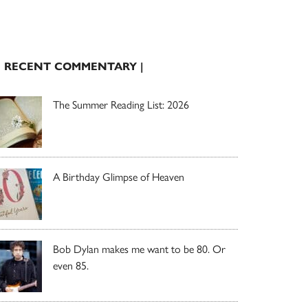
| RECENT COMMENTARY |
The Summer Reading List: 2026
A Birthday Glimpse of Heaven
Bob Dylan makes me want to be 80. Or
even 85.