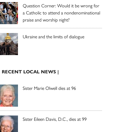
Question Corner: Would it be wrong for
a Catholic to attend a nondenominational
praise and worship night?
Ukraine and the limits of dialogue
| RECENT LOCAL NEWS |
Sister Marie Olwell dies at 96
Sister Eileen Davis, D.C., dies at 99