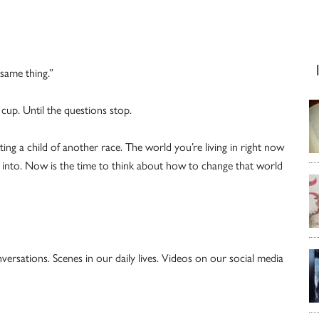
same thing.”
cup. Until the questions stop.
ing a child of another race. The world you’re living in right now
ild into. Now is the time to think about how to change that world
ersations. Scenes in our daily lives. Videos on our social media