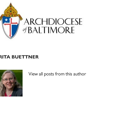
Primary
Sidebar
RITA BUETTNER
View all posts from this author