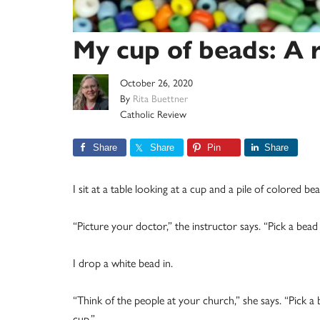
My cup of beads: A r
October 26, 2020
By
Rita Buettner
Catholic Review
Share
Share
Pin
Share
I sit at a table looking at a cup and a pile of colored bea
“Picture your doctor,” the instructor says. “Pick a bead 
I drop a white bead in.
“Think of the people at your church,” she says. “Pick a 
cup.”