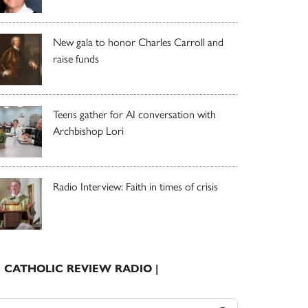
New gala to honor Charles Carroll and
raise funds
Teens gather for AI conversation with
Archbishop Lori
Radio Interview: Faith in times of crisis
| CATHOLIC REVIEW RADIO |