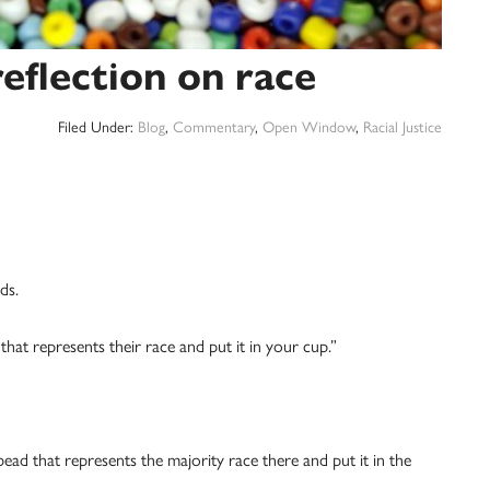
eflection on race
Filed Under:
Blog
,
Commentary
,
Open Window
,
Racial Justice
ds.
that represents their race and put it in your cup.”
bead that represents the majority race there and put it in the