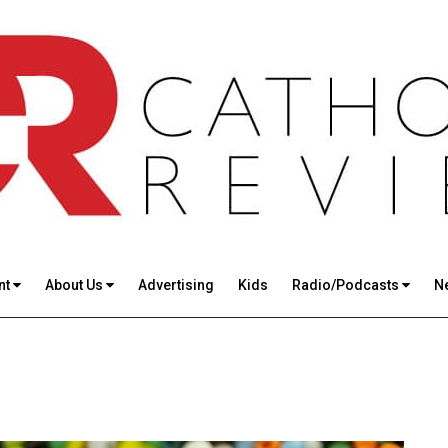
nt
About Us
Advertising
Kids
Radio/Podcasts
N