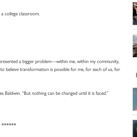
n a college classroom.
t represented a bigger problem—within me, within my community,
to believe transformation is possible for me, for each of us, for
s Baldwin. “But nothing can be changed until it is faced.”
******