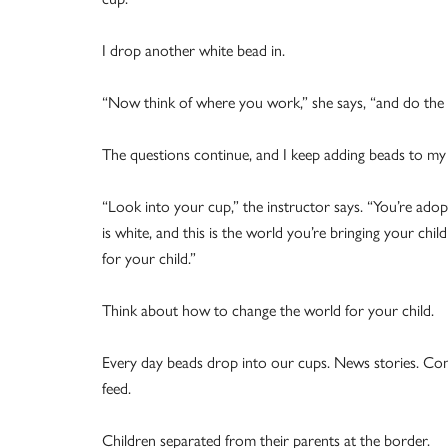
I drop another white bead in.
“Now think of where you work,” she says, “and do the 
The questions continue, and I keep adding beads to my 
“Look into your cup,” the instructor says. “You’re adopt
is white, and this is the world you’re bringing your ch
for your child.”
Think about how to change the world for your child.
Every day beads drop into our cups. News stories. Conv
feed.
Children separated from their parents at the border.