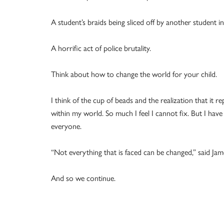
A student’s braids being sliced off by another student i
A horrific act of police brutality.
Think about how to change the world for your child.
I think of the cup of beads and the realization that i
within my world. So much I feel I cannot fix. But I have 
everyone.
“Not everything that is faced can be changed,” said Jame
And so we continue.