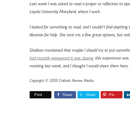
Last week I was asked to read a prayer or reflection to ope
Loyola University Maryland, where I work.
I looked for something to read, and I couldn’t find anything
librarian for help. She sent me a few great options, but noth
Shaileen mentioned that maybe I should try to put somethi
had recently announced it was closing
, this experience wa
meeting last week, and I thought I would share them here, 
Copyright © 2020 Catholic Review Media
Print
Share
Share
Pin