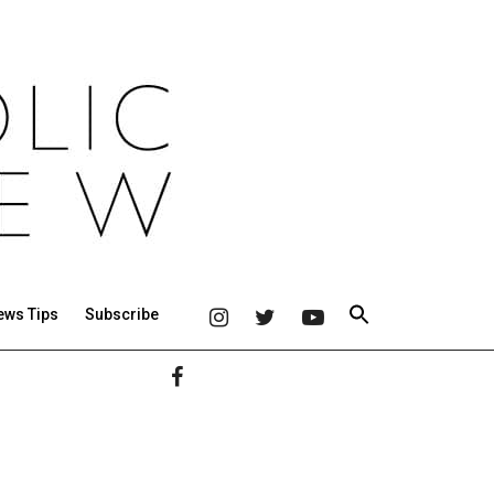
ews Tips
Subscribe