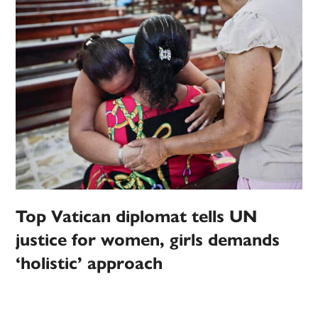
Top Vatican diplomat tells UN
justice for women, girls demands
‘holistic’ approach