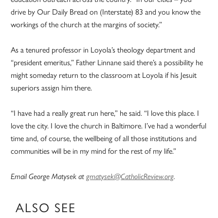
drive by Our Daily Bread on (Interstate) 83 and you know the
workings of the church at the margins of society.”
As a tenured professor in Loyola’s theology department and
“president emeritus,” Father Linnane said there’s a possibility he
might someday return to the classroom at Loyola if his Jesuit
superiors assign him there.
“I have had a really great run here,” he said. “I love this place. I
love the city. I love the church in Baltimore. I’ve had a wonderful
time and, of course, the wellbeing of all those institutions and
communities will be in my mind for the rest of my life.”
Email George Matysek at
gmatysek@CatholicReview.org
.
ALSO SEE