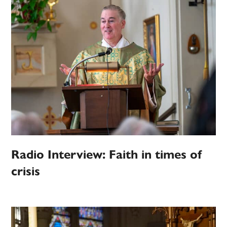
Radio Interview: Faith in times of
crisis