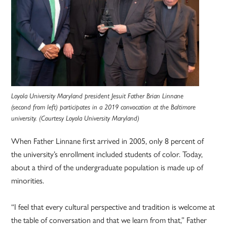
Loyola University Maryland president Jesuit Father Brian Linnane
(second from left) participates in a 2019 convocation at the Baltimore
university. (Courtesy Loyola University Maryland)
When Father Linnane first arrived in 2005, only 8 percent of
the university’s enrollment included students of color. Today,
about a third of the undergraduate population is made up of
minorities.
“I feel that every cultural perspective and tradition is welcome at
the table of conversation and that we learn from that,” Father