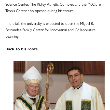
Science Center. The Ridley Athletic Complex and the McClure
Tennis Center also opened during his tenure.
In the fall, the university is expected to open the Miguel B.
Fernandez Family Center for Innovation and Collaborative
Learning.
Back to his roots