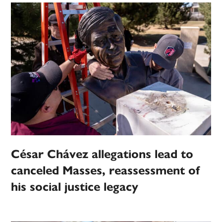
César Chávez allegations lead to
canceled Masses, reassessment of
his social justice legacy