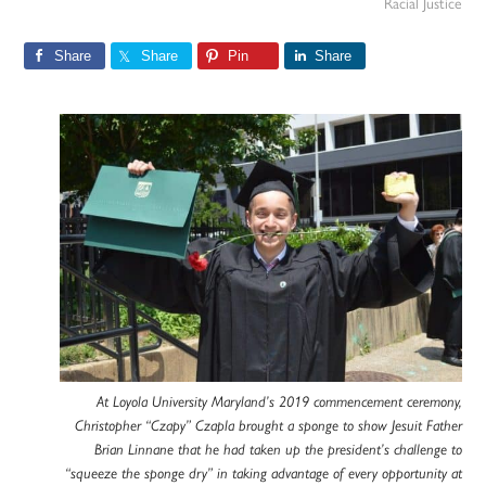
Racial Justice
Share
Share
Pin
Share
At Loyola University Maryland’s 2019 commencement ceremony,
Christopher “Czapy” Czapla brought a sponge to show Jesuit Father
Brian Linnane that he had taken up the president’s challenge to
“squeeze the sponge dry” in taking advantage of every opportunity at