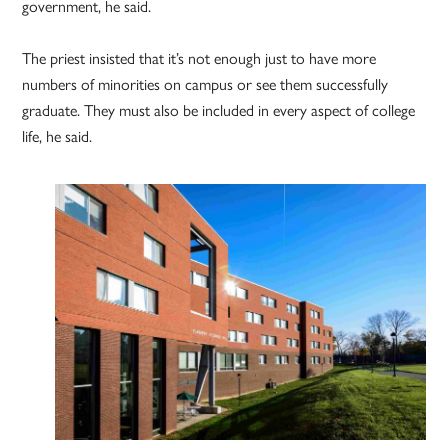
government, he said.
The priest insisted that it’s not enough just to have more
numbers of minorities on campus or see them successfully
graduate. They must also be included in every aspect of college
life, he said.