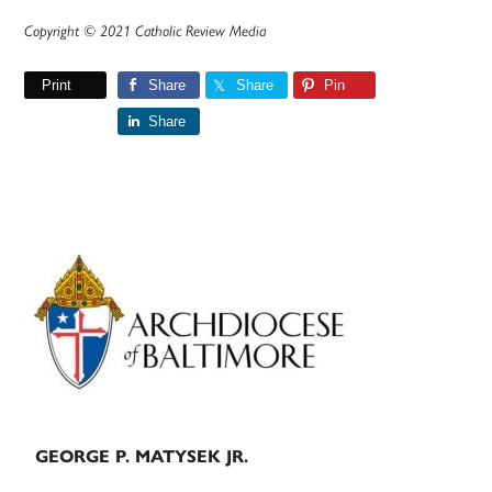
Copyright © 2021 Catholic Review Media
Print
Share
Share
Pin
Share
Primary
Sidebar
GEORGE P. MATYSEK JR.