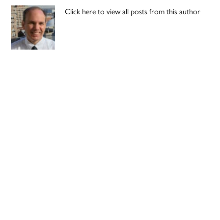
Click here to view all posts from this author