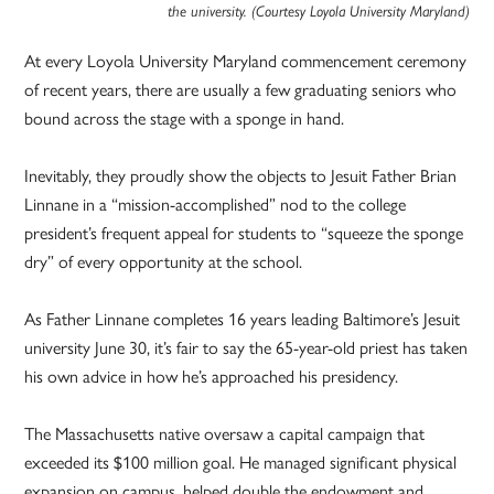
the university. (Courtesy Loyola University Maryland)
At every Loyola University Maryland commencement ceremony
of recent years, there are usually a few graduating seniors who
bound across the stage with a sponge in hand.
Inevitably, they proudly show the objects to Jesuit Father Brian
Linnane in a “mission-accomplished” nod to the college
president’s frequent appeal for students to “squeeze the sponge
dry” of every opportunity at the school.
As Father Linnane completes 16 years leading Baltimore’s Jesuit
university June 30, it’s fair to say the 65-year-old priest has taken
his own advice in how he’s approached his presidency.
The Massachusetts native oversaw a capital campaign that
exceeded its $100 million goal. He managed significant physical
expansion on campus, helped double the endowment and