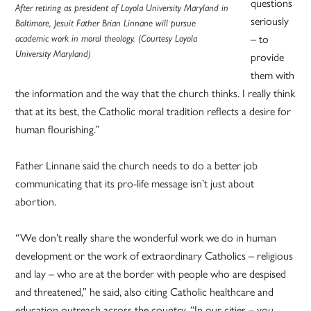
questions
After retiring as president of Loyola University Maryland in
seriously
Baltimore, Jesuit Father Brian Linnane will pursue
academic work in moral theology. (Courtesy Loyola
– to
University Maryland)
provide
them with
the information and the way that the church thinks. I really think
that at its best, the Catholic moral tradition reflects a desire for
human flourishing.”
Father Linnane said the church needs to do a better job
communicating that its pro-life message isn’t just about
abortion.
“We don’t really share the wonderful work we do in human
development or the work of extraordinary Catholics – religious
and lay – who are at the border with people who are despised
and threatened,” he said, also citing Catholic healthcare and
education outreach across the country. “In our cities – you