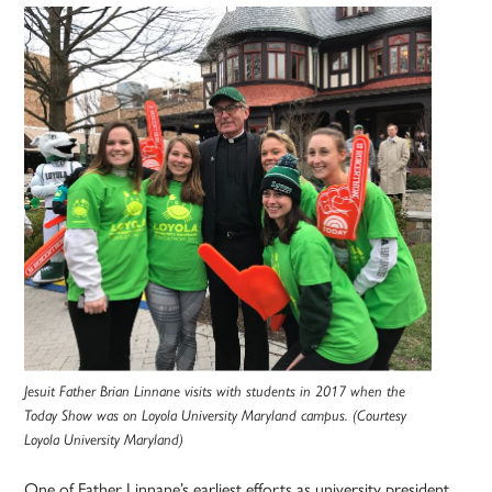
Jesuit Father Brian Linnane visits with students in 2017 when the
Today Show was on Loyola University Maryland campus. (Courtesy
Loyola University Maryland)
One of Father Linnane’s earliest efforts as university president