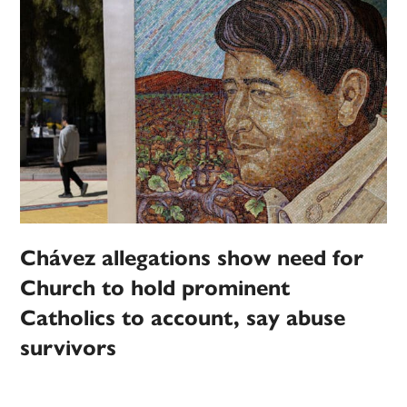
Chávez allegations show need for
Church to hold prominent
Catholics to account, say abuse
survivors