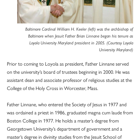
Baltimore Cardinal William H. Keeler (left) was the archbishop of
Baltimore when Jesuit Father Brian Linnane began his tenure as
Loyola University Maryland president in 2005. (Courtesy Loyola
University Maryland)
Prior to coming to Loyola as president, Father Linnane served
on the university’s board of trustees beginning in 2000. He was
assistant dean and associate professor of religious studies at the
College of the Holy Cross in Worcester, Mass.
Father Linnane, who entered the Society of Jesus in 1977 and
was ordained a priest in 1986, graduated magna cum laude from
Boston College in 1977. He holds a master’s degree from
Georgetown University’s department of government and a
master’s degree in divinity studies from the Jesuit School of