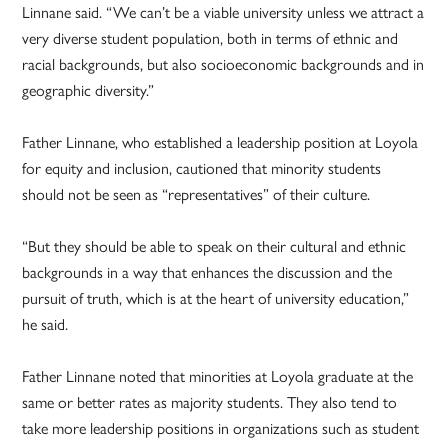
Linnane said. “We can’t be a viable university unless we attract a
very diverse student population, both in terms of ethnic and
racial backgrounds, but also socioeconomic backgrounds and in
geographic diversity.”
Father Linnane, who established a leadership position at Loyola
for equity and inclusion, cautioned that minority students
should not be seen as “representatives” of their culture.
“But they should be able to speak on their cultural and ethnic
backgrounds in a way that enhances the discussion and the
pursuit of truth, which is at the heart of university education,”
he said.
Father Linnane noted that minorities at Loyola graduate at the
same or better rates as majority students. They also tend to
take more leadership positions in organizations such as student