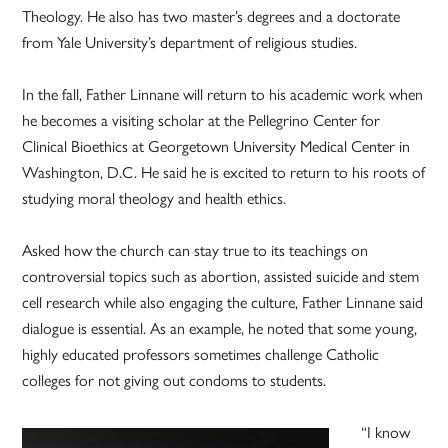
Theology. He also has two master’s degrees and a doctorate
from Yale University’s department of religious studies.
In the fall, Father Linnane will return to his academic work when
he becomes a visiting scholar at the Pellegrino Center for
Clinical Bioethics at Georgetown University Medical Center in
Washington, D.C. He said he is excited to return to his roots of
studying moral theology and health ethics.
Asked how the church can stay true to its teachings on
controversial topics such as abortion, assisted suicide and stem
cell research while also engaging the culture, Father Linnane said
dialogue is essential. As an example, he noted that some young,
highly educated professors sometimes challenge Catholic
colleges for not giving out condoms to students.
“I know