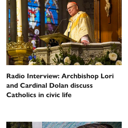
Radio Interview: Archbishop Lori
and Cardinal Dolan discuss
Catholics in civic life