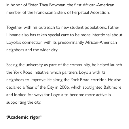
in honor of Sister Thea Bowman, the first African-American
member of the Franciscan Sisters of Perpetual Adoration.
Together with his outreach to new student populations, Father
Linnane also has taken special care to be more intentional about
Loyola’s connection with its predominantly African-American
neighbors and the wider city.
Seeing the university as part of the community, he helped launch
the York Road Initiative, which partners Loyola with its
neighbors to improve life along the York Road corridor. He also
declared a Year of the City in 2006, which spotlighted Baltimore
and looked for ways for Loyola to become more active in
supporting the city.
‘Academic rigor’