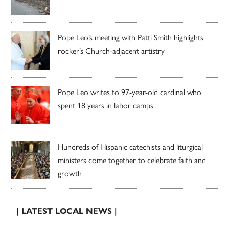
Pope Leo’s meeting with Patti Smith highlights
rocker’s Church-adjacent artistry
Pope Leo writes to 97-year-old cardinal who
spent 18 years in labor camps
Hundreds of Hispanic catechists and liturgical
ministers come together to celebrate faith and
growth
| LATEST LOCAL NEWS |