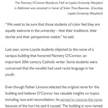
The Flannery O’Connor Residence Hall at Loyola University Maryland
in Baltimore was renamed in honor of Sister Thea Bowman. (Courtesy
Loyola University Maryland)
“We need to be sure that those students of color feel they are
equally welcome in the university – that their traditions, their
stories and their perspectives matter,” he said.
Last year, some Loyola students objected to the name of a
campus building that honored Flannery O’Connor, an
important 20th century Catholic writer. Some students were
concerned that the novelist had used racist language in her
youth.
Even though Father Linnane selected the original name for the
building and believes O’Connor has valuable insights on topics
including race and reconciliation, he
agreed to remove the name
because of the hurt he said it caused. The building is now named