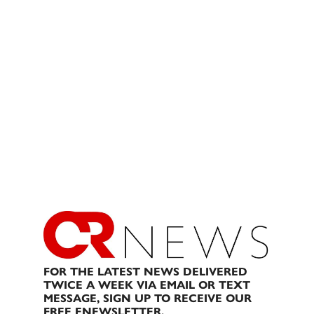
FOR THE LATEST NEWS DELIVERED
TWICE A WEEK VIA EMAIL OR TEXT
MESSAGE, SIGN UP TO RECEIVE OUR
FREE ENEWSLETTER.