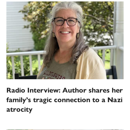
Radio Interview: Author shares her
family’s tragic connection to a Nazi
atrocity