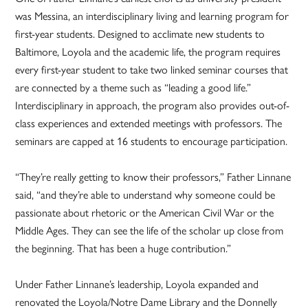
was Messina, an interdisciplinary living and learning program for
first-year students. Designed to acclimate new students to
Baltimore, Loyola and the academic life, the program requires
every first-year student to take two linked seminar courses that
are connected by a theme such as “leading a good life.”
Interdisciplinary in approach, the program also provides out-of-
class experiences and extended meetings with professors. The
seminars are capped at 16 students to encourage participation.
“They’re really getting to know their professors,” Father Linnane
said, “and they’re able to understand why someone could be
passionate about rhetoric or the American Civil War or the
Middle Ages. They can see the life of the scholar up close from
the beginning. That has been a huge contribution.”
Under Father Linnane’s leadership, Loyola expanded and
renovated the Loyola/Notre Dame Library and the Donnelly