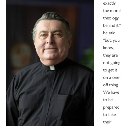
exactly
the moral
theology
behind it,”
he said,
“but, you
know,
they are
not going
to get it
on a one-
off thing.
We have
to be
prepared
to take
their