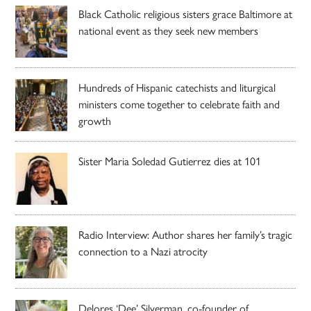
Black Catholic religious sisters grace Baltimore at
national event as they seek new members
Hundreds of Hispanic catechists and liturgical
ministers come together to celebrate faith and
growth
Sister Maria Soledad Gutierrez dies at 101
Radio Interview: Author shares her family’s tragic
connection to a Nazi atrocity
Delores ‘Dee’ Silverman, co-founder of