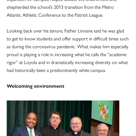
shepherded the school’s 2013 transition from the Metro
Atlantic Athletic Conference to the Patriot League.
Looking back over his tenure, Father Linnane said he was glad
to get to know students and offer support in difficult times such
as during the coronavirus pandemic. What makes him especially
proud is playing a role in increasing what he calls the “academic
rigor” at Loyola and in dramatically increasing diversity on what
had historically been a predominantly white campus.
Welcoming environment