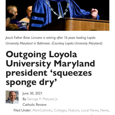
Jesuit Father Brian Linnane is retiring after 16 years leading Loyola
University Maryland in Baltimore. (Courtesy Loyola University Maryland)
Outgoing Loyola
University Maryland
president ‘squeezes
sponge dry’
June 30, 2021
By
George P. Matysek Jr.
Catholic Review
Filed Under:
#IamCatholic
,
Colleges
,
Feature
,
Local News
,
News
,