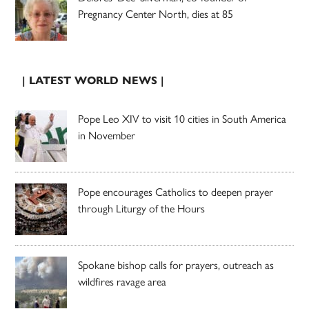
Pregnancy Center North, dies at 85
| LATEST WORLD NEWS |
Pope Leo XIV to visit 10 cities in South America
in November
Pope encourages Catholics to deepen prayer
through Liturgy of the Hours
Spokane bishop calls for prayers, outreach as
wildfires ravage area