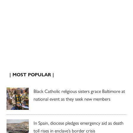
| MOST POPULAR |
Black Catholic religious sisters grace Baltimore at
national event as they seek new members
In Spain, diocese pledges emergency aid as death
toll rises in enclave’s border crisis