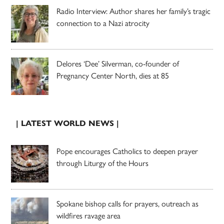
Radio Interview: Author shares her family’s tragic
connection to a Nazi atrocity
Delores ‘Dee’ Silverman, co-founder of
Pregnancy Center North, dies at 85
| LATEST WORLD NEWS |
Pope encourages Catholics to deepen prayer
through Liturgy of the Hours
Spokane bishop calls for prayers, outreach as
wildfires ravage area