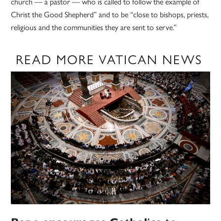
church — a pastor — who is called to follow the example of
Christ the Good Shepherd” and to be “close to bishops, priests,
religious and the communities they are sent to serve.”
READ MORE VATICAN NEWS