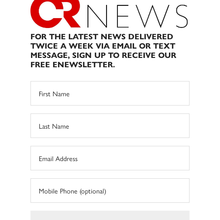
FOR THE LATEST NEWS DELIVERED
TWICE A WEEK VIA EMAIL OR TEXT
MESSAGE, SIGN UP TO RECEIVE OUR
FREE ENEWSLETTER.