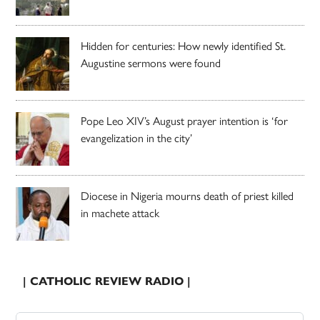
Hidden for centuries: How newly identified St.
Augustine sermons were found
Pope Leo XIV’s August prayer intention is ‘for
evangelization in the city’
Diocese in Nigeria mourns death of priest killed
in machete attack
| CATHOLIC REVIEW RADIO |