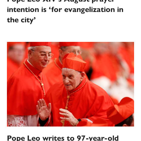
intention is ‘for evangelization in
the city’
Pope Leo writes to 97-year-old