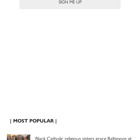
| MOST POPULAR |
Black Catholic religious sisters grace Baltimore at