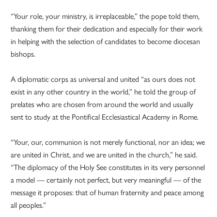
“Your role, your ministry, is irreplaceable,” the pope told them,
thanking them for their dedication and especially for their work
in helping with the selection of candidates to become diocesan
bishops.
A diplomatic corps as universal and united “as ours does not
exist in any other country in the world,” he told the group of
prelates who are chosen from around the world and usually
sent to study at the Pontifical Ecclesiastical Academy in Rome.
“Your, our, communion is not merely functional, nor an idea; we
are united in Christ, and we are united in the church,” he said.
“The diplomacy of the Holy See constitutes in its very personnel
a model — certainly not perfect, but very meaningful — of the
message it proposes: that of human fraternity and peace among
all peoples.”