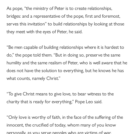
As pope, “the ministry of Peter is to create relationships,
bridges: and a representative of the pope, first and foremost,
serves this invitation” to build relationships by looking at those
they meet with the eyes of Peter, he said.
“Be men capable of building relationships where it is hardest to
do,” the pope told them. “But in doing so, preserve the same
humility and the same realism of Peter, who is well aware that he
does not have the solution to everything, but he knows he has
what counts, namely Christ.”
“To give Christ means to give love, to bear witness to the
charity that is ready for everything,” Pope Leo said.
“Only love is worthy of faith, in the face of the suffering of the
innocent, the crucified of today, whom many of you know
personally, as you serve peoples who are victims of war,