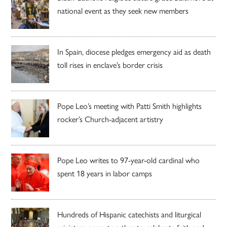
national event as they seek new members
In Spain, diocese pledges emergency aid as death
toll rises in enclave’s border crisis
Pope Leo’s meeting with Patti Smith highlights
rocker’s Church-adjacent artistry
Pope Leo writes to 97-year-old cardinal who
spent 18 years in labor camps
Hundreds of Hispanic catechists and liturgical