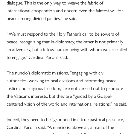
dialogue. This is the only way to weave the fabric of
international cooperation and discern even the faintest will for
peace among divided parties,” he said.
“We must respond to the Holy Father’s call to be sowers of
peace, recognizing that in diplomacy, the other is not primarily
an adversary, but a fellow human being with whom we are called
to engage,” Cardinal Parolin said.
The nuncio’s diplomatic missions, “engaging with civil
authorities, working to heal divisions and promoting peace,
justice and religious freedom,” are not carried out to promote
the Vatican’s interests, but they are “guided by a Gospel-
centered vision of the world and international relations,” he said.
Indeed, they need to be “grounded in a true pastoral presence,”
Cardinal Parolin said. “A nuncio is, above all, a man of the