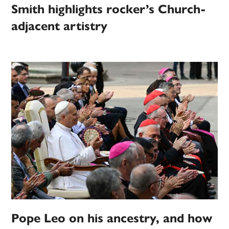
Smith highlights rocker’s Church-
adjacent artistry
Pope Leo on his ancestry, and how