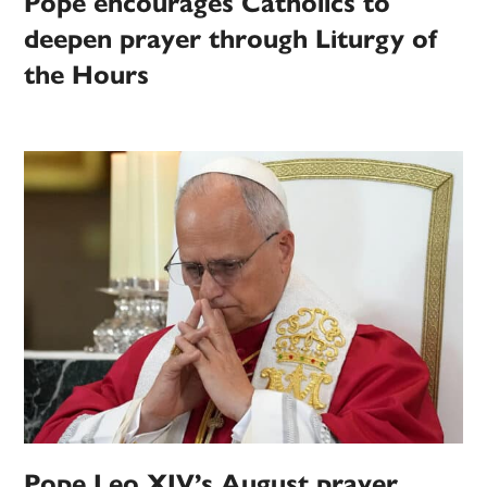
Pope encourages Catholics to
deepen prayer through Liturgy of
the Hours
Pope Leo XIV’s August prayer