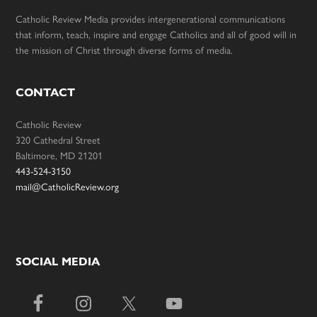
Catholic Review Media provides intergenerational communications
that inform, teach, inspire and engage Catholics and all of good will in
the mission of Christ through diverse forms of media.
CONTACT
Catholic Review
320 Cathedral Street
Baltimore, MD 21201
443-524-3150
mail@CatholicReview.org
SOCIAL MEDIA