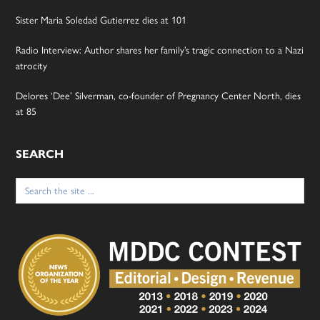
Sister Maria Soledad Gutierrez dies at 101
Radio Interview: Author shares her family’s tragic connection to a Nazi
atrocity
Delores ‘Dee’ Silverman, co-founder of Pregnancy Center North, dies
at 85
SEARCH
Search
for: