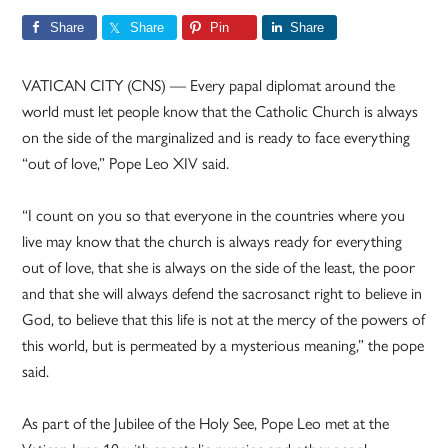
Share
Share
Pin
Share
VATICAN CITY (CNS) — Every papal diplomat around the
world must let people know that the Catholic Church is always
on the side of the marginalized and is ready to face everything
“out of love,” Pope Leo XIV said.
“I count on you so that everyone in the countries where you
live may know that the church is always ready for everything
out of love, that she is always on the side of the least, the poor
and that she will always defend the sacrosanct right to believe in
God, to believe that this life is not at the mercy of the powers of
this world, but is permeated by a mysterious meaning,” the pope
said.
As part of the Jubilee of the Holy See, Pope Leo met at the