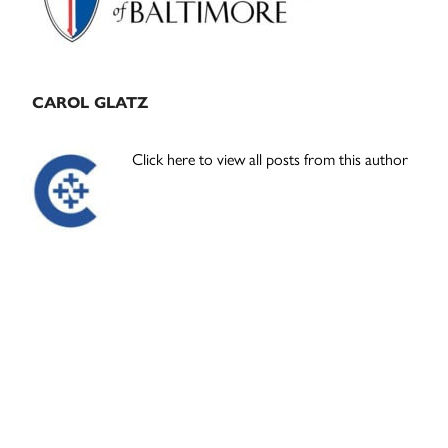
CAROL GLATZ
Click here to view all posts from this author