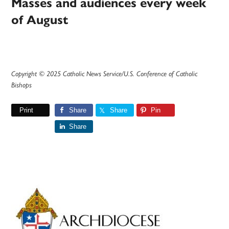
Masses and audiences every week
of August
Copyright © 2025 Catholic News Service/U.S. Conference of Catholic
Bishops
Print
Share
Share
Pin
Share
Primary
Sidebar