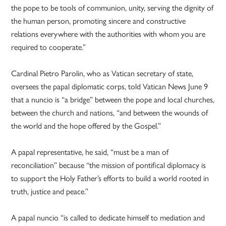
the pope to be tools of communion, unity, serving the dignity of
the human person, promoting sincere and constructive
relations everywhere with the authorities with whom you are
required to cooperate.”
Cardinal Pietro Parolin, who as Vatican secretary of state,
oversees the papal diplomatic corps, told Vatican News June 9
that a nuncio is “a bridge” between the pope and local churches,
between the church and nations, “and between the wounds of
the world and the hope offered by the Gospel.”
A papal representative, he said, “must be a man of
reconciliation” because “the mission of pontifical diplomacy is
to support the Holy Father’s efforts to build a world rooted in
truth, justice and peace.”
A papal nuncio “is called to dedicate himself to mediation and