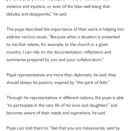
violence and injustice, or even of the false well-being that
deludes and disappoints,” he said.
The pope described the importance of their work in helping him
address various issues. “Because when a situation is presented
to me that relates, for example, to the church in a given
country, I can rely on the documentation, reflections and
summaries prepared by you and your collaborators.”
Papal representatives are more than diplomats, he said; they
should always be pastors, inspired by “the spirit of faith.”
Through his representatives in different nations, the pope is able
“to participate in the very life of his sons and daughters” and
becomes aware of their needs and aspirations, he said.
Pope Leo told them to “feel that you are missionaries, sent by