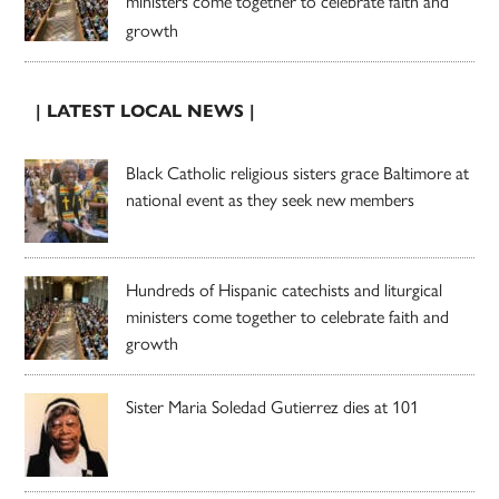
ministers come together to celebrate faith and
growth
| LATEST LOCAL NEWS |
Black Catholic religious sisters grace Baltimore at
national event as they seek new members
Hundreds of Hispanic catechists and liturgical
ministers come together to celebrate faith and
growth
Sister Maria Soledad Gutierrez dies at 101