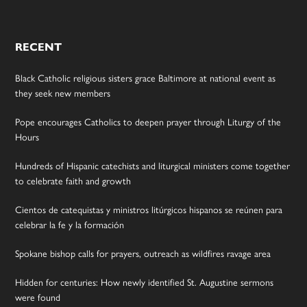
RECENT
Black Catholic religious sisters grace Baltimore at national event as
they seek new members
Pope encourages Catholics to deepen prayer through Liturgy of the
Hours
Hundreds of Hispanic catechists and liturgical ministers come together
to celebrate faith and growth
Cientos de catequistas y ministros litúrgicos hispanos se reúnen para
celebrar la fe y la formación
Spokane bishop calls for prayers, outreach as wildfires ravage area
Hidden for centuries: How newly identified St. Augustine sermons
were found