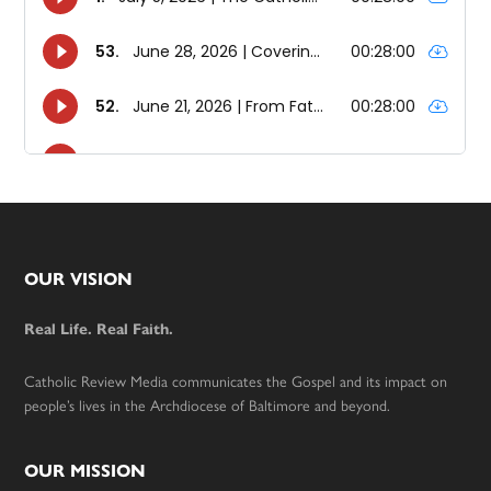
Footer
OUR VISION
Real Life. Real Faith.
Catholic Review Media communicates the Gospel and its impact on
people’s lives in the Archdiocese of Baltimore and beyond.
OUR MISSION