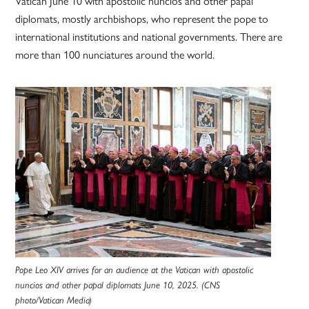
Vatican June 10 with apostolic nuncios and other papal
diplomats, mostly archbishops, who represent the pope to
international institutions and national governments. There are
more than 100 nunciatures around the world.
Pope Leo XIV arrives for an audience at the Vatican with apostolic
nuncios and other papal diplomats June 10, 2025. (CNS
photo/Vatican Media)