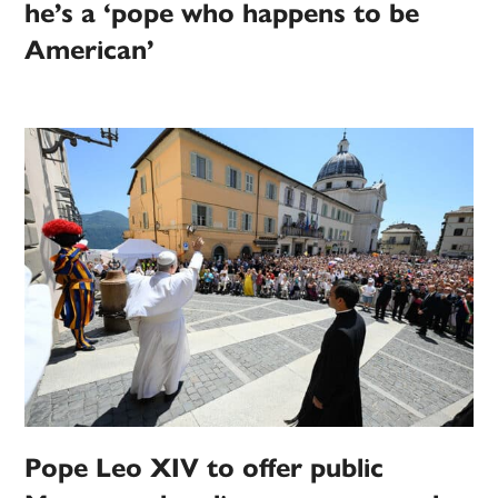
he’s a ‘pope who happens to be
American’
Pope Leo XIV to offer public