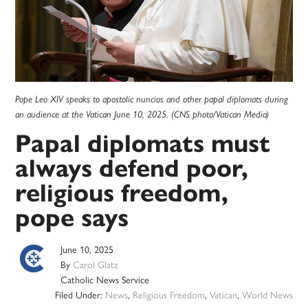
Pope Leo XIV speaks to apostolic nuncios and other papal diplomats during
an audience at the Vatican June 10, 2025. (CNS photo/Vatican Media)
Papal diplomats must
always defend poor,
religious freedom,
pope says
June 10, 2025
By
Carol Glatz
Catholic News Service
Filed Under:
News
,
Religious Freedom
,
Vatican
,
World News