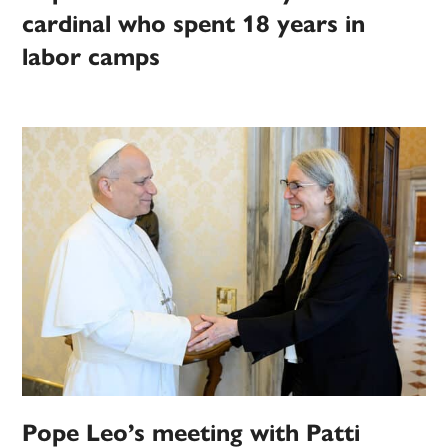
cardinal who spent 18 years in
labor camps
Pope Leo’s meeting with Patti