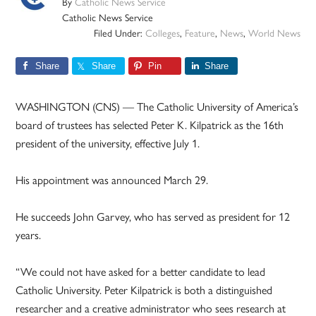
By
Catholic News Service
Catholic News Service
Filed Under:
Colleges
,
Feature
,
News
,
World News
Share
Share
Pin
Share
WASHINGTON (CNS) — The Catholic University of America’s
board of trustees has selected Peter K. Kilpatrick as the 16th
president of the university, effective July 1.
His appointment was announced March 29.
He succeeds John Garvey, who has served as president for 12
years.
“We could not have asked for a better candidate to lead
Catholic University. Peter Kilpatrick is both a distinguished
researcher and a creative administrator who sees research at