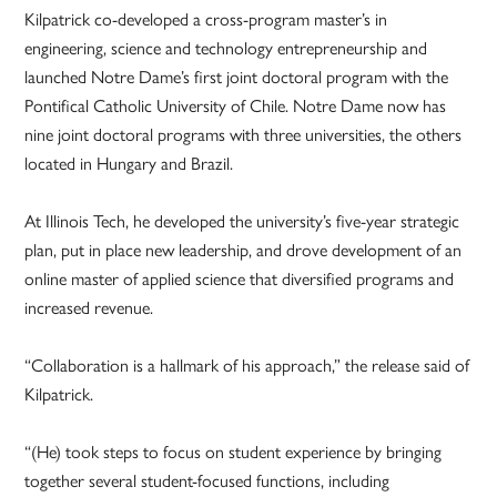
Kilpatrick co-developed a cross-program master’s in
engineering, science and technology entrepreneurship and
launched Notre Dame’s first joint doctoral program with the
Pontifical Catholic University of Chile. Notre Dame now has
nine joint doctoral programs with three universities, the others
located in Hungary and Brazil.
At Illinois Tech, he developed the university’s five-year strategic
plan, put in place new leadership, and drove development of an
online master of applied science that diversified programs and
increased revenue.
“Collaboration is a hallmark of his approach,” the release said of
Kilpatrick.
“(He) took steps to focus on student experience by bringing
together several student-focused functions, including