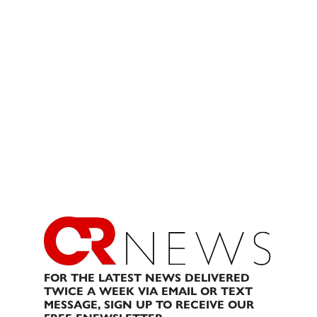
FOR THE LATEST NEWS DELIVERED
TWICE A WEEK VIA EMAIL OR TEXT
MESSAGE, SIGN UP TO RECEIVE OUR