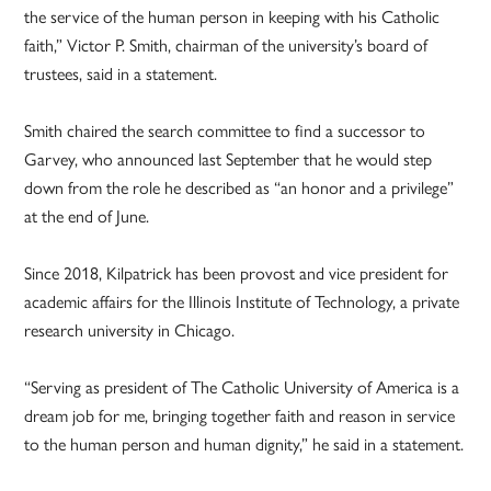
the service of the human person in keeping with his Catholic
faith,” Victor P. Smith, chairman of the university’s board of
trustees, said in a statement.
Smith chaired the search committee to find a successor to
Garvey, who announced last September that he would step
down from the role he described as “an honor and a privilege”
at the end of June.
Since 2018, Kilpatrick has been provost and vice president for
academic affairs for the Illinois Institute of Technology, a private
research university in Chicago.
“Serving as president of The Catholic University of America is a
dream job for me, bringing together faith and reason in service
to the human person and human dignity,” he said in a statement.