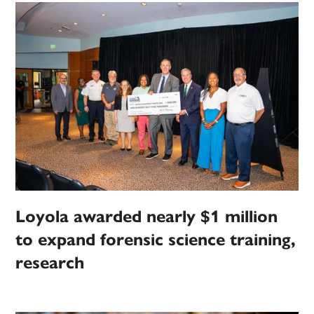
Loyola awarded nearly $1 million
to expand forensic science training,
research