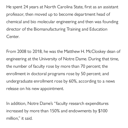
He spent 24 years at North Carolina State, first as an assistant
professor, then moved up to become department head of
chemical and bio molecular engineering and then was founding
director of the Biomanufacturing Training and Education
Center.
From 2008 to 2018, he was the Matthew H. McCloskey dean of
engineering at the University of Notre Dame. During that time,
the number of faculty rose by more than 70 percent; the
enrollment in doctoral programs rose by 50 percent; and
undergraduate enrollment rose by 60%, according to a news
release on his new appointment.
In addition, Notre Dame’s “faculty research expenditures
increased by more than 150% and endowments by $100
million,” it said.