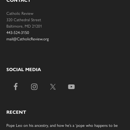
CONTACT
Catholic Review
320 Cathedral Street
Baltimore, MD 21201
443-524-3150
mail@CatholicReview.org
SOCIAL MEDIA
RECENT
Pope Leo on his ancestry, and how he’s a ‘pope who happens to be