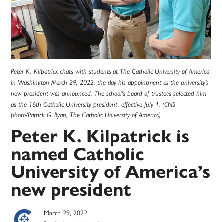
Peter K. Kilpatrick chats with students at The Catholic University of America
in Washington March 29, 2022, the day his appointment as the university's
new president was announced. The school's board of trustees selected him
as the 16th Catholic University president, effective July 1. (CNS
photo/Patrick G. Ryan, The Catholic University of America)
Peter K. Kilpatrick is
named Catholic
University of America’s
new president
March 29, 2022