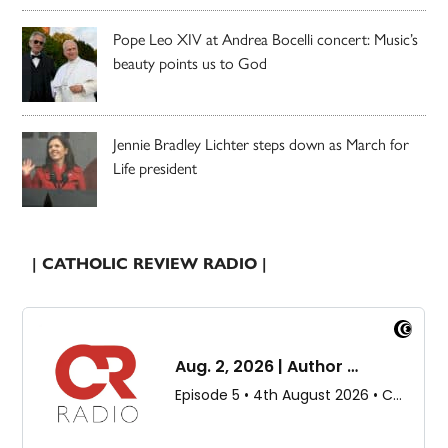
Pope Leo XIV at Andrea Bocelli concert: Music’s
beauty points us to God
Jennie Bradley Lichter steps down as March for
Life president
| CATHOLIC REVIEW RADIO |