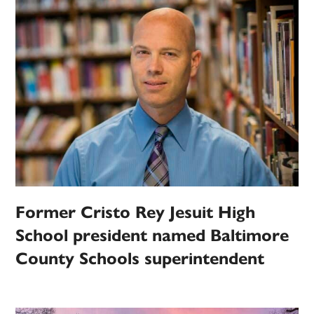
Former Cristo Rey Jesuit High
School president named Baltimore
County Schools superintendent