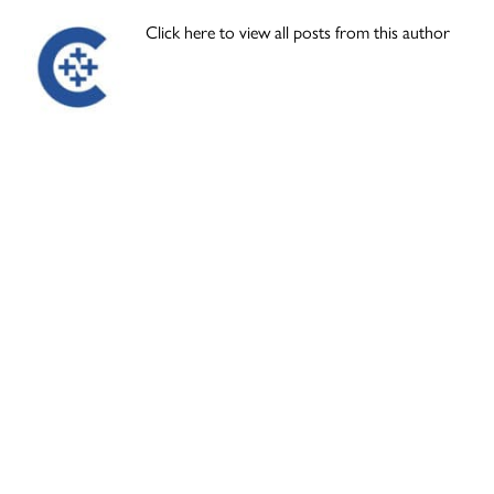
Click here to view all posts from this author