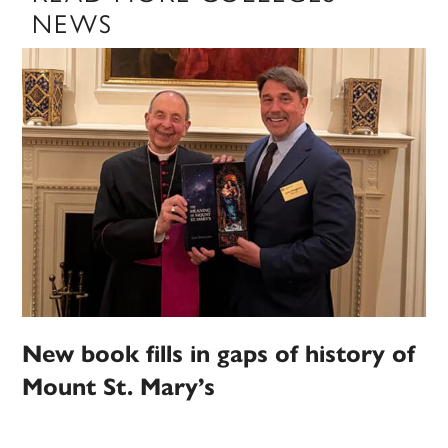
NEWS
New book fills in gaps of history of
Mount St. Mary’s