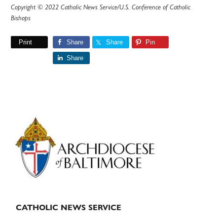
Copyright © 2022 Catholic News Service/U.S. Conference of Catholic
Bishops
Print
Share
Share
Pin
Share
Primary
Sidebar
CATHOLIC NEWS SERVICE