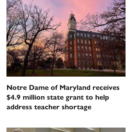
Notre Dame of Maryland receives
$4.9 million state grant to help
address teacher shortage