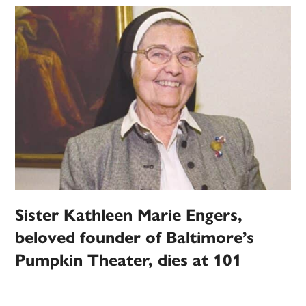
Sister Kathleen Marie Engers,
beloved founder of Baltimore’s
Pumpkin Theater, dies at 101