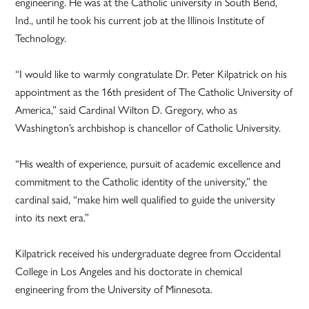
engineering. He was at the Catholic university in South Bend,
Ind., until he took his current job at the Illinois Institute of
Technology.
“I would like to warmly congratulate Dr. Peter Kilpatrick on his
appointment as the 16th president of The Catholic University of
America,” said Cardinal Wilton D. Gregory, who as
Washington’s archbishop is chancellor of Catholic University.
“His wealth of experience, pursuit of academic excellence and
commitment to the Catholic identity of the university,” the
cardinal said, “make him well qualified to guide the university
into its next era.”
Kilpatrick received his undergraduate degree from Occidental
College in Los Angeles and his doctorate in chemical
engineering from the University of Minnesota.