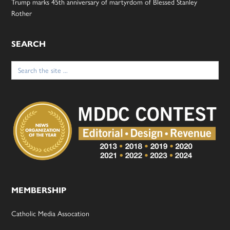
Trump marks 45th anniversary of martyrdom of Blessed Stanley
Rother
SEARCH
Search
for:
MEMBERSHIP
Catholic Media Assocation