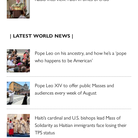
| LATEST WORLD NEWS |
Pope Leo on his ancestry, and how he’s a ‘pope
who happens to be American’
Pope Leo XIV to offer public Masses and
audiences every week of August
Haiti’s cardinal and U.S. bishops lead Mass of
Solidarity as Haitian immigrants face losing their
TPS status