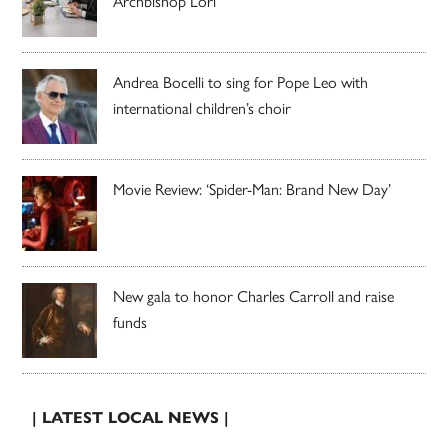
Archbishop Lori
Andrea Bocelli to sing for Pope Leo with
international children’s choir
Movie Review: ‘Spider-Man: Brand New Day’
New gala to honor Charles Carroll and raise
funds
| LATEST LOCAL NEWS |