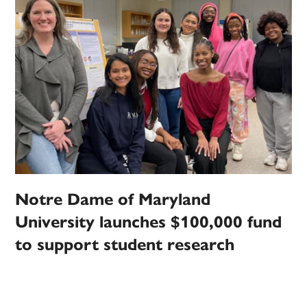
Notre Dame of Maryland
University launches $100,000 fund
to support student research