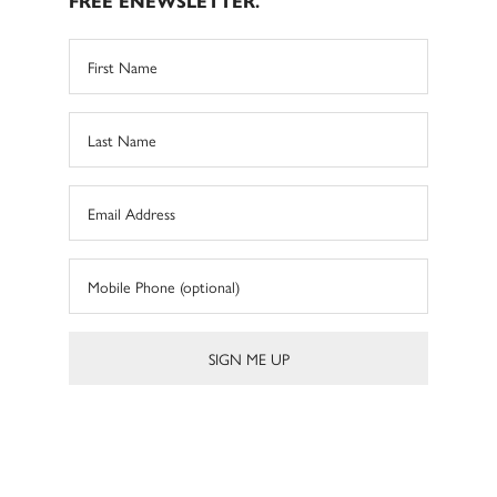
FREE ENEWSLETTER.