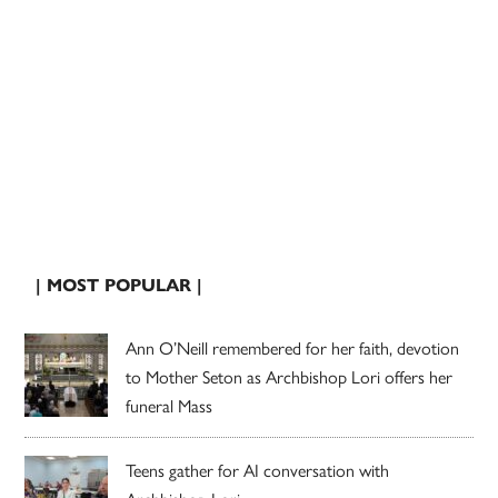
| MOST POPULAR |
Ann O’Neill remembered for her faith, devotion
to Mother Seton as Archbishop Lori offers her
funeral Mass
Teens gather for AI conversation with