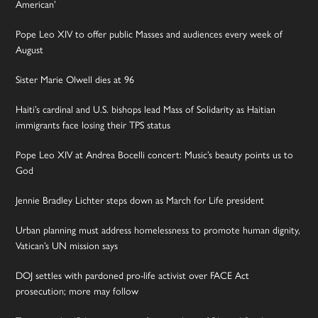
American’
Pope Leo XIV to offer public Masses and audiences every week of
August
Sister Marie Olwell dies at 96
Haiti’s cardinal and U.S. bishops lead Mass of Solidarity as Haitian
immigrants face losing their TPS status
Pope Leo XIV at Andrea Bocelli concert: Music’s beauty points us to
God
Jennie Bradley Lichter steps down as March for Life president
Urban planning must address homelessness to promote human dignity,
Vatican’s UN mission says
DOJ settles with pardoned pro-life activist over FACE Act
prosecution; more may follow