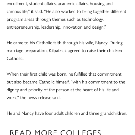
enrollment, student affairs, academic affairs, housing and
campus life,” it said. “He also worked to bring together different
program areas through themes such as technology,
entrepreneurship, leadership, innovation and design.”
He came to his Catholic faith through his wife, Nancy. During
marriage preparation, Kilpatrick agreed to raise their children
Catholic.
When their first child was born, he fulfilled that commitment
but also became Catholic himself, “with his commitment to the
dignity and priority of the person at the heart of his life and
work,” the news release said.
He and Nancy have four adult children and three grandchildren.
READ MORE COLLEGES