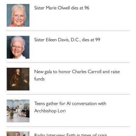
Sister Marie Olwell dies at 96
Sister Eileen Davis, D.C., dies at 99
New gala to honor Charles Carroll and raise
funds
Teens gather for AI conversation with
Archbishop Lori
Radio Interview: Faith in times of crisis