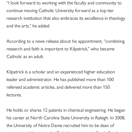
“I look forward to working with the faculty and community to
continue moving Catholic University forward as a top tier
research institution that also embraces its excellence in theology
and the arts,” he added.
According to a news release about his appointment, “combining
research and faith is important to Kilpatrick,” who became
Catholic as an adult.
Kilpatrick is a scholar and an experienced higher education
leader and administrator. He has published more than 100
refereed academic articles, and delivered more than 150
lectures.
He holds or shares 12 patents in chemical engineering. He began
his career at North Carolina State University in Raleigh. In 2008,
the University of Notre Dame recruited him to be dean of