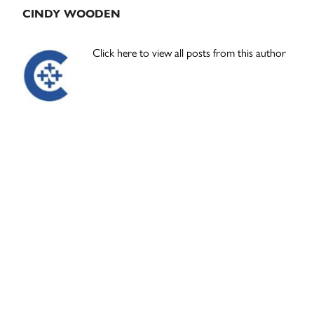
CINDY WOODEN
Click here to view all posts from this author