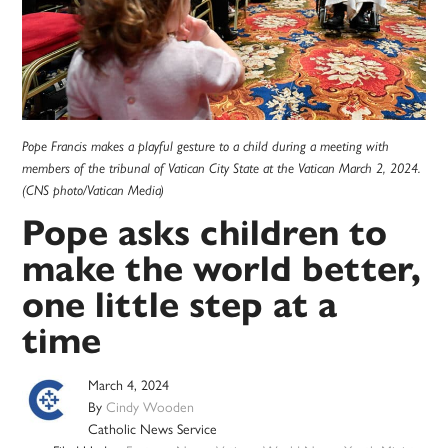
Pope Francis makes a playful gesture to a child during a meeting with
members of the tribunal of Vatican City State at the Vatican March 2, 2024.
(CNS photo/Vatican Media)
Pope asks children to
make the world better,
one little step at a
time
March 4, 2024
By
Cindy Wooden
Catholic News Service