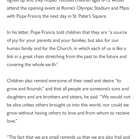
attend the opening event at Rome’s Olympic Stadium and Mass
with Pope Francis the next day in St. Peter’s Square.
In his letter, Pope Francis told children that they are “a source
of joy for your parents and your families, but also for our
human family and for the Church, in which each of us is like a
link in a great chain stretching from the past to the future and
covering the whole earth.”
Children also remind everyone of their need and desire “to
grow and flourish,” and that all people are someone’s sons and
daughters and are brothers and sisters, he said. “We would not
be alive unless others brought us into this world, nor could we
grow without having others to love and from whom to receive
love.”
“The fact that we are small reminds us that we are also frail and