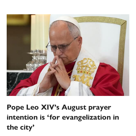
Pope Leo XIV’s August prayer
intention is ‘for evangelization in
the city’