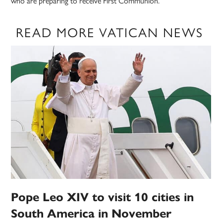
who are preparing to receive First Communion.”
READ MORE VATICAN NEWS
Pope Leo XIV to visit 10 cities in
South America in November