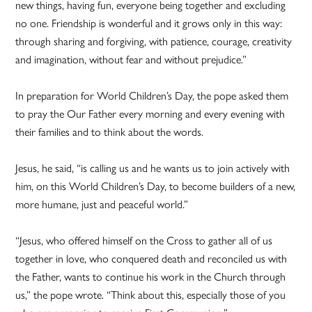
new things, having fun, everyone being together and excluding
no one. Friendship is wonderful and it grows only in this way:
through sharing and forgiving, with patience, courage, creativity
and imagination, without fear and without prejudice.”
In preparation for World Children’s Day, the pope asked them
to pray the Our Father every morning and every evening with
their families and to think about the words.
Jesus, he said, “is calling us and he wants us to join actively with
him, on this World Children’s Day, to become builders of a new,
more humane, just and peaceful world.”
“Jesus, who offered himself on the Cross to gather all of us
together in love, who conquered death and reconciled us with
the Father, wants to continue his work in the Church through
us,” the pope wrote. “Think about this, especially those of you