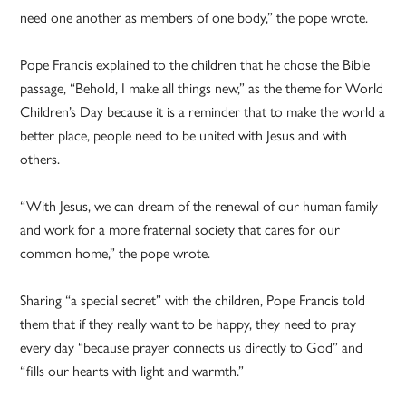
need one another as members of one body,” the pope wrote.
Pope Francis explained to the children that he chose the Bible
passage, “Behold, I make all things new,” as the theme for World
Children’s Day because it is a reminder that to make the world a
better place, people need to be united with Jesus and with
others.
“With Jesus, we can dream of the renewal of our human family
and work for a more fraternal society that cares for our
common home,” the pope wrote.
Sharing “a special secret” with the children, Pope Francis told
them that if they really want to be happy, they need to pray
every day “because prayer connects us directly to God” and
“fills our hearts with light and warmth.”