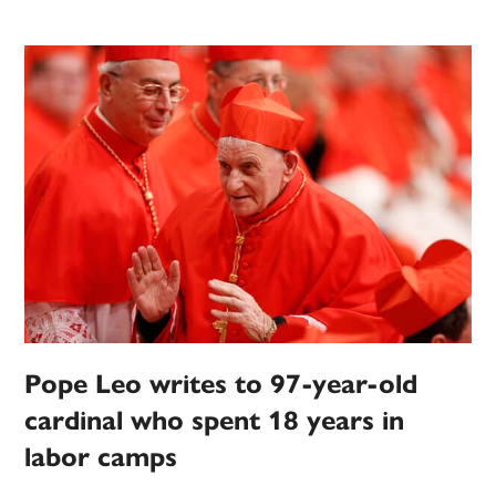
Pope Leo writes to 97-year-old
cardinal who spent 18 years in
labor camps