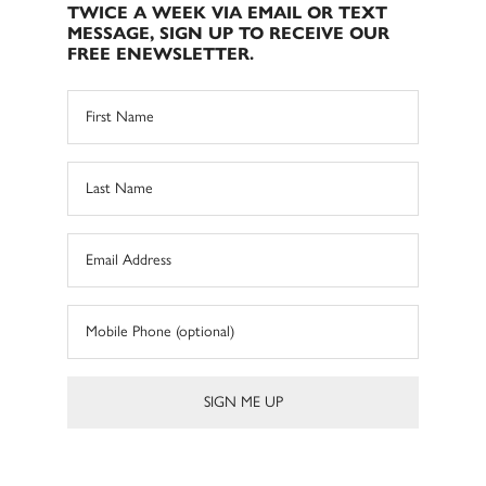
TWICE A WEEK VIA EMAIL OR TEXT
MESSAGE, SIGN UP TO RECEIVE OUR
FREE ENEWSLETTER.