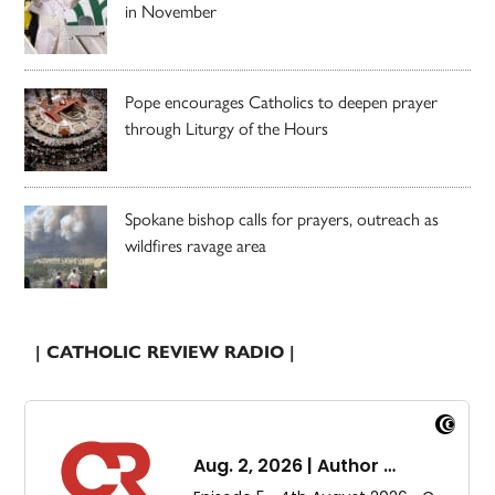
in November
Pope encourages Catholics to deepen prayer
through Liturgy of the Hours
Spokane bishop calls for prayers, outreach as
wildfires ravage area
| CATHOLIC REVIEW RADIO |