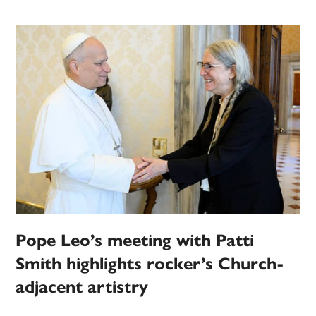
Pope Leo’s meeting with Patti
Smith highlights rocker’s Church-
adjacent artistry