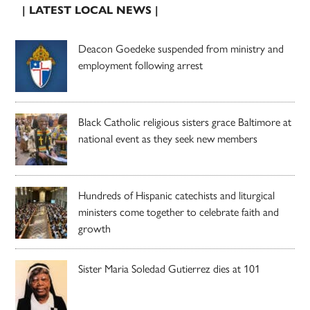
| LATEST LOCAL NEWS |
Deacon Goedeke suspended from ministry and
employment following arrest
Black Catholic religious sisters grace Baltimore at
national event as they seek new members
Hundreds of Hispanic catechists and liturgical
ministers come together to celebrate faith and
growth
Sister Maria Soledad Gutierrez dies at 101