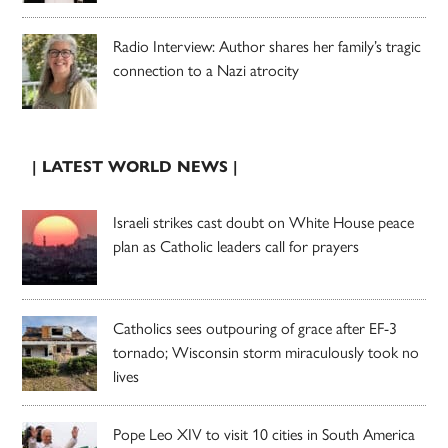
Radio Interview: Author shares her family’s tragic
connection to a Nazi atrocity
| LATEST WORLD NEWS |
Israeli strikes cast doubt on White House peace
plan as Catholic leaders call for prayers
Catholics sees outpouring of grace after EF-3
tornado; Wisconsin storm miraculously took no
lives
Pope Leo XIV to visit 10 cities in South America