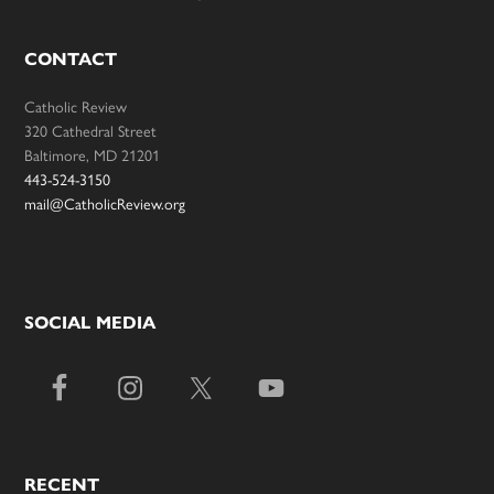
CONTACT
Catholic Review
320 Cathedral Street
Baltimore, MD 21201
443-524-3150
mail@CatholicReview.org
SOCIAL MEDIA
RECENT