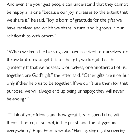
And even the youngest people can understand that they cannot
be happy all alone “because our joy increases to the extent that
we share it,” he said. “Joy is born of gratitude for the gifts we
have received and which we share in turn, and it grows in our
relationships with others.”
“When we keep the blessings we have received to ourselves, or
throw tantrums to get this or that gift, we forget that the
greatest gift that we possess is ourselves, one another: all of us,
together, are God’s gift,” the letter said. “Other gifts are nice, but
only if they help us to be together. If we don’t use them for that
purpose, we will always end up being unhappy; they will never
be enough.”
“Think of your friends and how great it is to spend time with
them: at home, at school, in the parish and the playground,
everywhere,” Pope Francis wrote. “Playing, singing, discovering