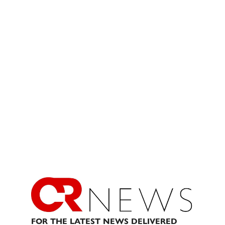
FOR THE LATEST NEWS DELIVERED