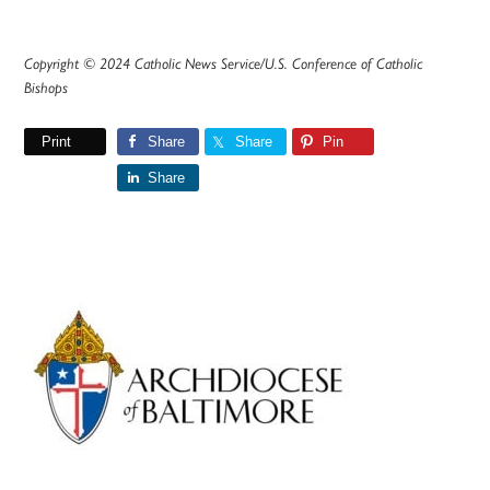
Copyright © 2024 Catholic News Service/U.S. Conference of Catholic
Bishops
Print
Share
Share
Pin
Share
Primary
Sidebar