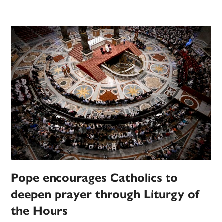
Pope encourages Catholics to
deepen prayer through Liturgy of
the Hours