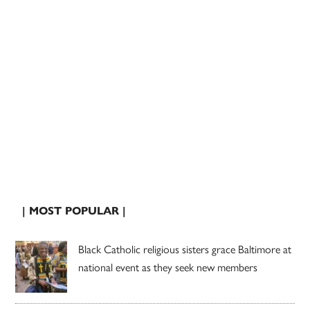
| MOST POPULAR |
Black Catholic religious sisters grace Baltimore at
national event as they seek new members