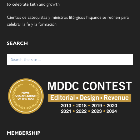
to celebrate faith and growth
Cientos de catequistas y ministros litúrgicos hispanos se reúnen para
celebrar la fe y la formación
SEARCH
Search
for:
MEMBERSHIP