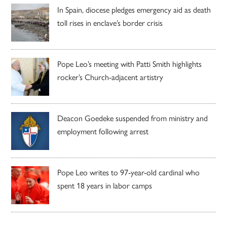
In Spain, diocese pledges emergency aid as death
toll rises in enclave’s border crisis
Pope Leo’s meeting with Patti Smith highlights
rocker’s Church-adjacent artistry
Deacon Goedeke suspended from ministry and
employment following arrest
Pope Leo writes to 97-year-old cardinal who
spent 18 years in labor camps