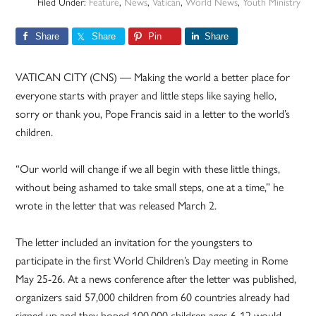
Filed Under:
Feature
,
News
,
Vatican
,
World News
,
Youth Ministry
Share
Share
Pin
Share
VATICAN CITY (CNS) — Making the world a better place for
everyone starts with prayer and little steps like saying hello,
sorry or thank you, Pope Francis said in a letter to the world’s
children.
“Our world will change if we all begin with these little things,
without being ashamed to take small steps, one at a time,” he
wrote in the letter that was released March 2.
The letter included an invitation for the youngsters to
participate in the first World Children’s Day meeting in Rome
May 25-26. At a news conference after the letter was published,
organizers said 57,000 children from 60 countries already had
signed up and they hoped 100,000 children ages 6-12 would