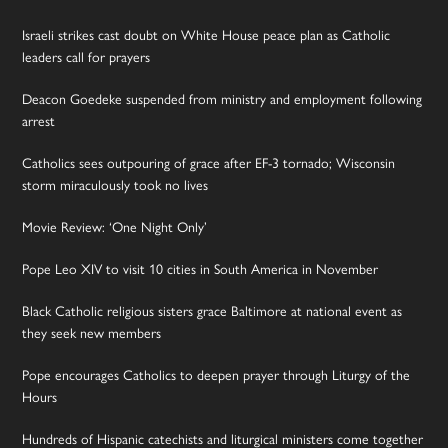
Israeli strikes cast doubt on White House peace plan as Catholic
leaders call for prayers
Deacon Goedeke suspended from ministry and employment following
arrest
Catholics sees outpouring of grace after EF-3 tornado; Wisconsin
storm miraculously took no lives
Movie Review: ‘One Night Only’
Pope Leo XIV to visit 10 cities in South America in November
Black Catholic religious sisters grace Baltimore at national event as
they seek new members
Pope encourages Catholics to deepen prayer through Liturgy of the
Hours
Hundreds of Hispanic catechists and liturgical ministers come together