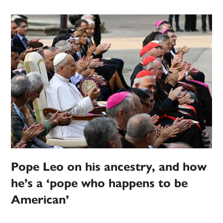
Pope Leo on his ancestry, and how
he’s a ‘pope who happens to be
American’