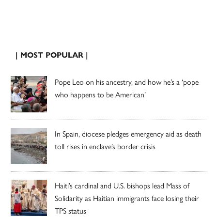
| MOST POPULAR |
Pope Leo on his ancestry, and how he’s a ‘pope
who happens to be American’
In Spain, diocese pledges emergency aid as death
toll rises in enclave’s border crisis
Haiti’s cardinal and U.S. bishops lead Mass of
Solidarity as Haitian immigrants face losing their
TPS status