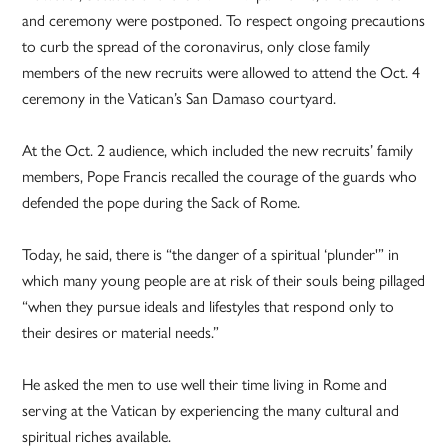
and ceremony were postponed. To respect ongoing precautions
to curb the spread of the coronavirus, only close family
members of the new recruits were allowed to attend the Oct. 4
ceremony in the Vatican’s San Damaso courtyard.
At the Oct. 2 audience, which included the new recruits’ family
members, Pope Francis recalled the courage of the guards who
defended the pope during the Sack of Rome.
Today, he said, there is “the danger of a spiritual ‘plunder'” in
which many young people are at risk of their souls being pillaged
“when they pursue ideals and lifestyles that respond only to
their desires or material needs.”
He asked the men to use well their time living in Rome and
serving at the Vatican by experiencing the many cultural and
spiritual riches available.