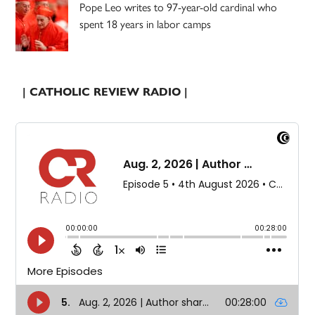
Pope Leo writes to 97-year-old cardinal who
spent 18 years in labor camps
| CATHOLIC REVIEW RADIO |