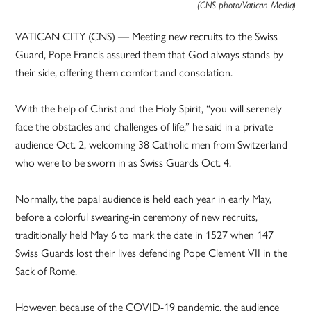
(CNS photo/Vatican Media)
VATICAN CITY (CNS) — Meeting new recruits to the Swiss
Guard, Pope Francis assured them that God always stands by
their side, offering them comfort and consolation.
With the help of Christ and the Holy Spirit, “you will serenely
face the obstacles and challenges of life,” he said in a private
audience Oct. 2, welcoming 38 Catholic men from Switzerland
who were to be sworn in as Swiss Guards Oct. 4.
Normally, the papal audience is held each year in early May,
before a colorful swearing-in ceremony of new recruits,
traditionally held May 6 to mark the date in 1527 when 147
Swiss Guards lost their lives defending Pope Clement VII in the
Sack of Rome.
However, because of the COVID-19 pandemic, the audience