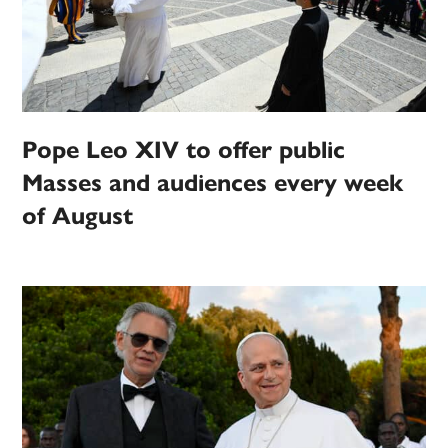
Pope Leo XIV to offer public
Masses and audiences every week
of August