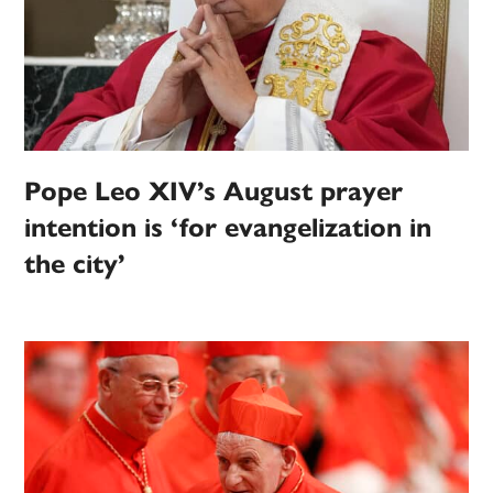
Pope Leo XIV’s August prayer
intention is ‘for evangelization in
the city’