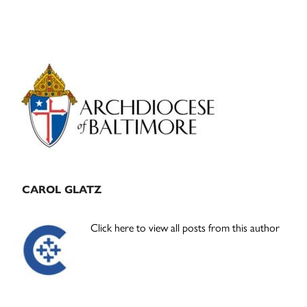
Primary
Sidebar
CAROL GLATZ
Click here to view all posts from this author