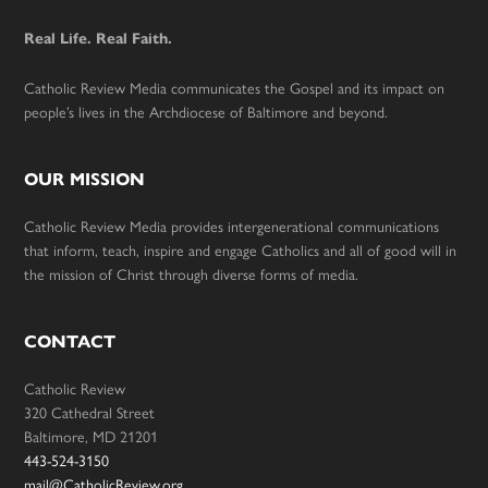
Real Life. Real Faith.
Catholic Review Media communicates the Gospel and its impact on
people’s lives in the Archdiocese of Baltimore and beyond.
OUR MISSION
Catholic Review Media provides intergenerational communications
that inform, teach, inspire and engage Catholics and all of good will in
the mission of Christ through diverse forms of media.
CONTACT
Catholic Review
320 Cathedral Street
Baltimore, MD 21201
443-524-3150
mail@CatholicReview.org