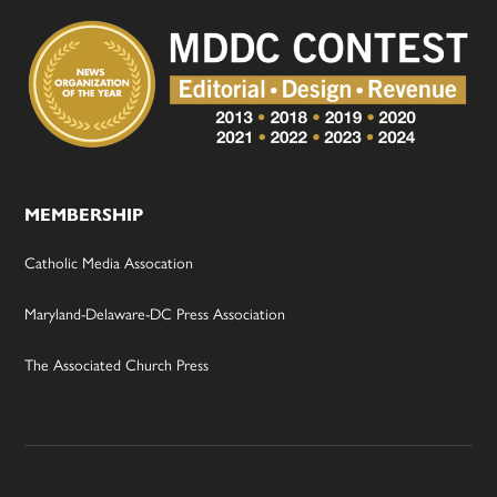
MEMBERSHIP
Catholic Media Assocation
Maryland-Delaware-DC Press Association
The Associated Church Press