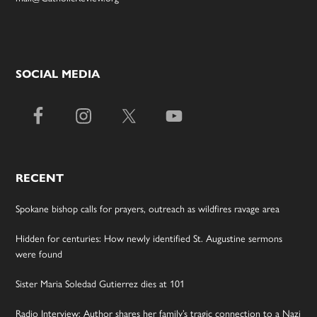
SOCIAL MEDIA
RECENT
Spokane bishop calls for prayers, outreach as wildfires ravage area
Hidden for centuries: How newly identified St. Augustine sermons
were found
Sister Maria Soledad Gutierrez dies at 101
Radio Interview: Author shares her family’s tragic connection to a Nazi