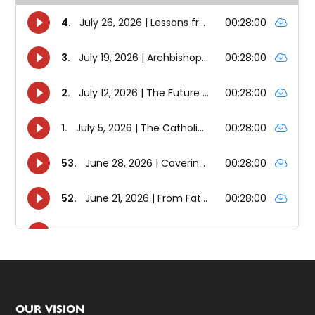
Footer
OUR VISION