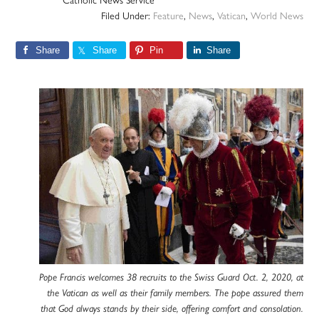
Catholic News Service
Filed Under:
Feature
,
News
,
Vatican
,
World News
Share
Share
Pin
Share
Pope Francis welcomes 38 recruits to the Swiss Guard Oct. 2, 2020, at
the Vatican as well as their family members. The pope assured them
that God always stands by their side, offering comfort and consolation.