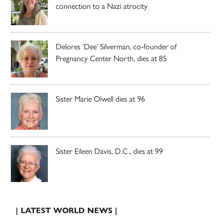
connection to a Nazi atrocity
Delores ‘Dee’ Silverman, co-founder of
Pregnancy Center North, dies at 85
Sister Marie Olwell dies at 96
Sister Eileen Davis, D.C., dies at 99
| LATEST WORLD NEWS |