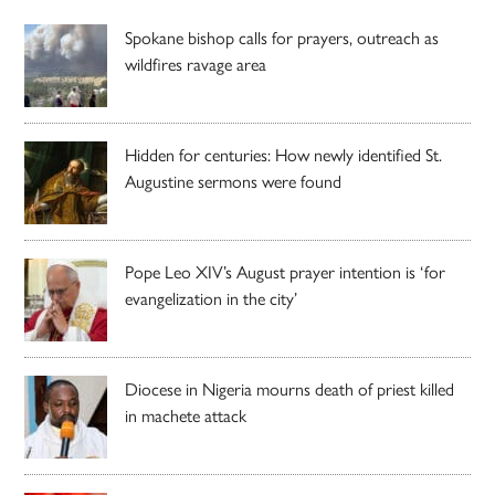
Spokane bishop calls for prayers, outreach as
wildfires ravage area
Hidden for centuries: How newly identified St.
Augustine sermons were found
Pope Leo XIV’s August prayer intention is ‘for
evangelization in the city’
Diocese in Nigeria mourns death of priest killed
in machete attack