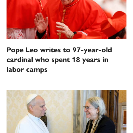
Pope Leo writes to 97-year-old
cardinal who spent 18 years in
labor camps