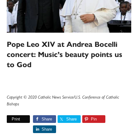
Pope Leo XIV at Andrea Bocelli
concert: Music’s beauty points us
to God
Copyright © 2020 Catholic News Service/U.S. Conference of Catholic
Bishops
Print
Share
Share
Pin
Share