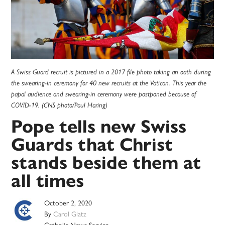
A Swiss Guard recruit is pictured in a 2017 file photo taking an oath during
the swearing-in ceremony for 40 new recruits at the Vatican. This year the
papal audience and swearing-in ceremony were postponed because of
COVID-19. (CNS photo/Paul Haring)
Pope tells new Swiss
Guards that Christ
stands beside them at
all times
October 2, 2020
By
Carol Glatz