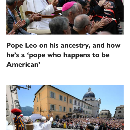
Pope Leo on his ancestry, and how
he’s a ‘pope who happens to be
American’