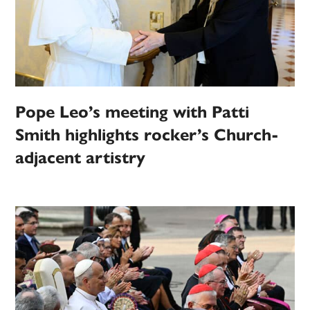
Pope Leo’s meeting with Patti
Smith highlights rocker’s Church-
adjacent artistry