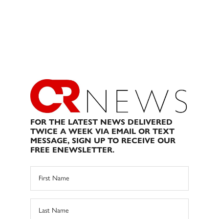
FOR THE LATEST NEWS DELIVERED
TWICE A WEEK VIA EMAIL OR TEXT
MESSAGE, SIGN UP TO RECEIVE OUR
FREE ENEWSLETTER.