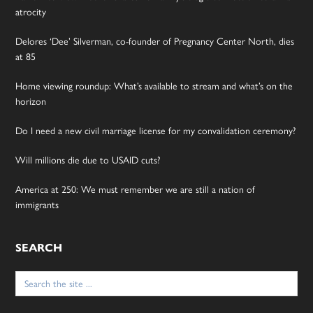
atrocity
Delores ‘Dee’ Silverman, co-founder of Pregnancy Center North, dies
at 85
Home viewing roundup: What’s available to stream and what’s on the
horizon
Do I need a new civil marriage license for my convalidation ceremony?
Will millions die due to USAID cuts?
America at 250: We must remember we are still a nation of
immigrants
SEARCH
Search
for: