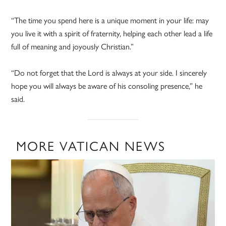
“The time you spend here is a unique moment in your life: may
you live it with a spirit of fraternity, helping each other lead a life
full of meaning and joyously Christian.”
“Do not forget that the Lord is always at your side. I sincerely
hope you will always be aware of his consoling presence,” he
said.
MORE VATICAN NEWS