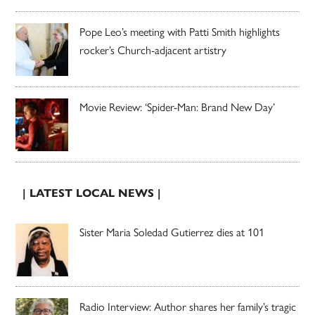
Pope Leo’s meeting with Patti Smith highlights
rocker’s Church-adjacent artistry
Movie Review: ‘Spider-Man: Brand New Day’
| LATEST LOCAL NEWS |
Sister Maria Soledad Gutierrez dies at 101
Radio Interview: Author shares her family’s tragic