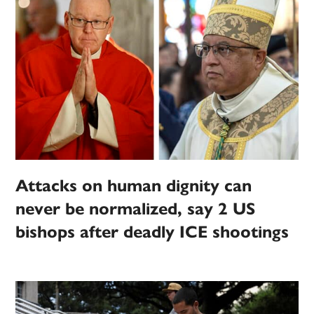
Attacks on human dignity can
never be normalized, say 2 US
bishops after deadly ICE shootings