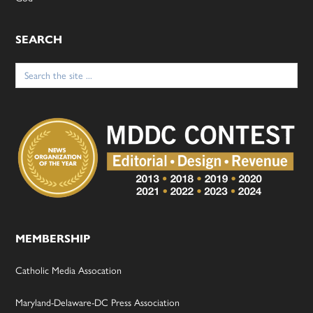
SEARCH
Search
for:
MEMBERSHIP
Catholic Media Assocation
Maryland-Delaware-DC Press Association