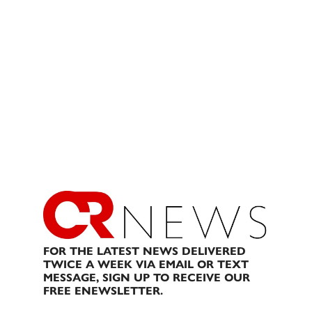
FOR THE LATEST NEWS DELIVERED
TWICE A WEEK VIA EMAIL OR TEXT
MESSAGE, SIGN UP TO RECEIVE OUR
FREE ENEWSLETTER.