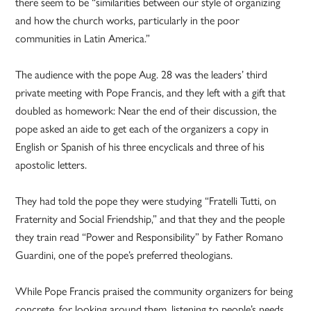
there seem to be “similarities between our style of organizing
and how the church works, particularly in the poor
communities in Latin America.”
The audience with the pope Aug. 28 was the leaders’ third
private meeting with Pope Francis, and they left with a gift that
doubled as homework: Near the end of their discussion, the
pope asked an aide to get each of the organizers a copy in
English or Spanish of his three encyclicals and three of his
apostolic letters.
They had told the pope they were studying “Fratelli Tutti, on
Fraternity and Social Friendship,” and that they and the people
they train read “Power and Responsibility” by Father Romano
Guardini, one of the pope’s preferred theologians.
While Pope Francis praised the community organizers for being
concrete, for looking around them, listening to people’s needs