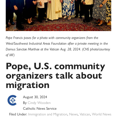
Pope Francis poses for a photo with community organizers from the
West/Southwest Industrial Areas Foundation after a private meeting in the
Domus Sanctae Marthae at the Vatican Aug. 28, 2024. (CNS photo/courtesy
of IAF)
Pope, U.S. community
organizers talk about
migration
August 30, 2024
By
Cindy Wooden
Catholic News Service
Filed Under:
Immigration and Migration
,
News
,
Vatican
,
World News