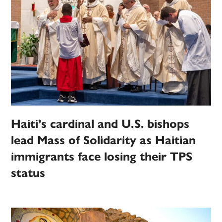
Haiti’s cardinal and U.S. bishops
lead Mass of Solidarity as Haitian
immigrants face losing their TPS
status