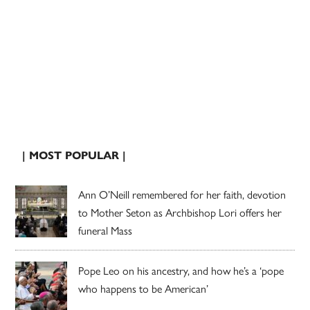
| MOST POPULAR |
Ann O’Neill remembered for her faith, devotion
to Mother Seton as Archbishop Lori offers her
funeral Mass
Pope Leo on his ancestry, and how he’s a ‘pope
who happens to be American’