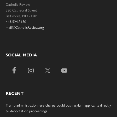
Catholic Review
320 Cathedral Street
Baltimore, MD 21201
443-524-3150
mail@CatholicReview.org
SOCIAL MEDIA
RECENT
Trump administration rule change could push asylum applicants directly
to deportation proceedings