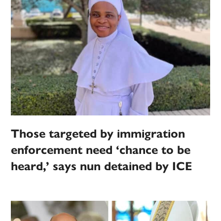
Those targeted by immigration
enforcement need ‘chance to be
heard,’ says nun detained by ICE