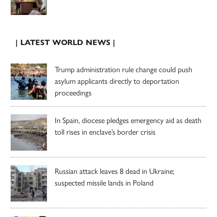
| LATEST WORLD NEWS |
Trump administration rule change could push
asylum applicants directly to deportation
proceedings
In Spain, diocese pledges emergency aid as death
toll rises in enclave’s border crisis
Russian attack leaves 8 dead in Ukraine;
suspected missile lands in Poland