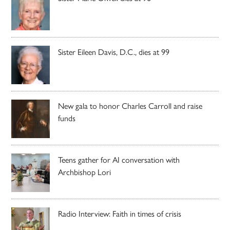
Sister Eileen Davis, D.C., dies at 99
New gala to honor Charles Carroll and raise
funds
Teens gather for AI conversation with
Archbishop Lori
Radio Interview: Faith in times of crisis