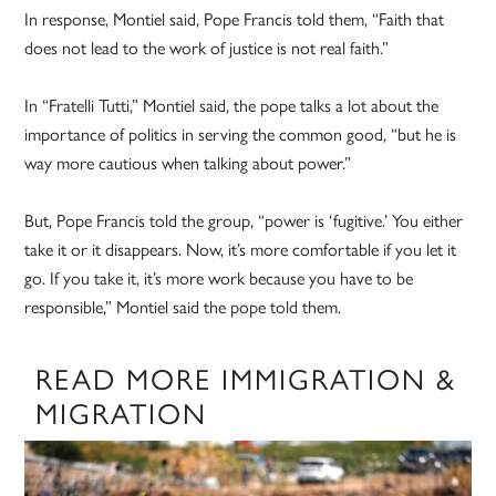
In response, Montiel said, Pope Francis told them, “Faith that
does not lead to the work of justice is not real faith.”
In “Fratelli Tutti,” Montiel said, the pope talks a lot about the
importance of politics in serving the common good, “but he is
way more cautious when talking about power.”
But, Pope Francis told the group, “power is ‘fugitive.’ You either
take it or it disappears. Now, it’s more comfortable if you let it
go. If you take it, it’s more work because you have to be
responsible,” Montiel said the pope told them.
READ MORE IMMIGRATION &
MIGRATION