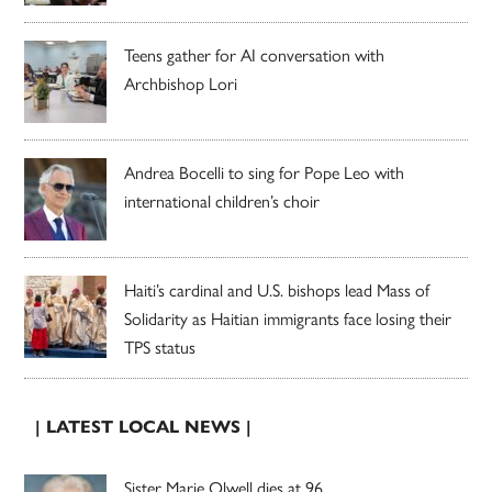
Teens gather for AI conversation with
Archbishop Lori
Andrea Bocelli to sing for Pope Leo with
international children’s choir
Haiti’s cardinal and U.S. bishops lead Mass of
Solidarity as Haitian immigrants face losing their
TPS status
| LATEST LOCAL NEWS |
Sister Marie Olwell dies at 96