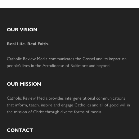
Footer
OUR VISION
Real Life. Real Faith.
Catholic Review Media communicates the Gospel and its impact on
people’s lives in the Archdiocese of Baltimore and beyond.
OUR MISSION
Catholic Review Media provides intergenerational communications
that inform, teach, inspire and engage Catholics and all of good will in
the mission of Christ through diverse forms of media.
CONTACT