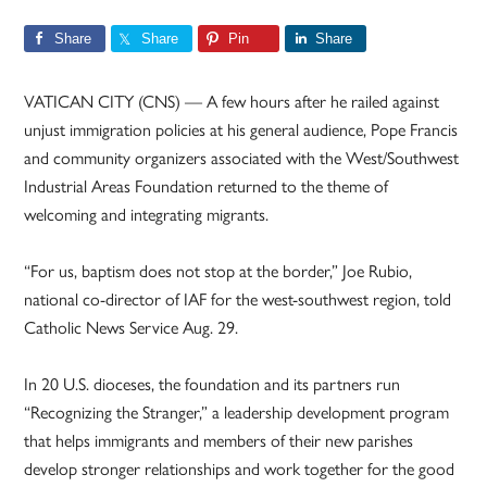
Share
Share
Pin
Share
VATICAN CITY (CNS) — A few hours after he railed against
unjust immigration policies at his general audience, Pope Francis
and community organizers associated with the West/Southwest
Industrial Areas Foundation returned to the theme of
welcoming and integrating migrants.
“For us, baptism does not stop at the border,” Joe Rubio,
national co-director of IAF for the west-southwest region, told
Catholic News Service Aug. 29.
In 20 U.S. dioceses, the foundation and its partners run
“Recognizing the Stranger,” a leadership development program
that helps immigrants and members of their new parishes
develop stronger relationships and work together for the good