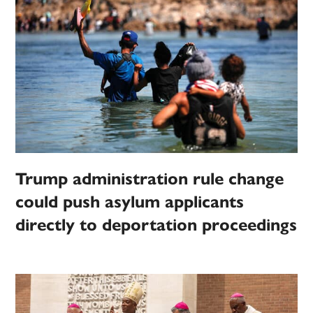
Trump administration rule change
could push asylum applicants
directly to deportation proceedings