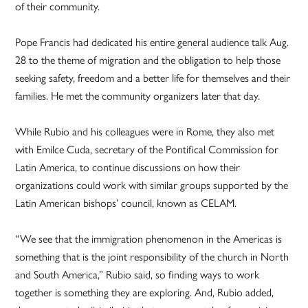
of their community.
Pope Francis had dedicated his entire general audience talk Aug.
28 to the theme of migration and the obligation to help those
seeking safety, freedom and a better life for themselves and their
families. He met the community organizers later that day.
While Rubio and his colleagues were in Rome, they also met
with Emilce Cuda, secretary of the Pontifical Commission for
Latin America, to continue discussions on how their
organizations could work with similar groups supported by the
Latin American bishops’ council, known as CELAM.
“We see that the immigration phenomenon in the Americas is
something that is the joint responsibility of the church in North
and South America,” Rubio said, so finding ways to work
together is something they are exploring. And, Rubio added,