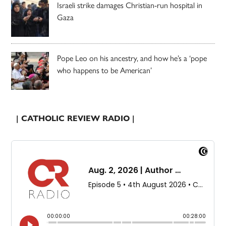
Israeli strike damages Christian-run hospital in
Gaza
Pope Leo on his ancestry, and how he’s a ‘pope
who happens to be American’
| CATHOLIC REVIEW RADIO |