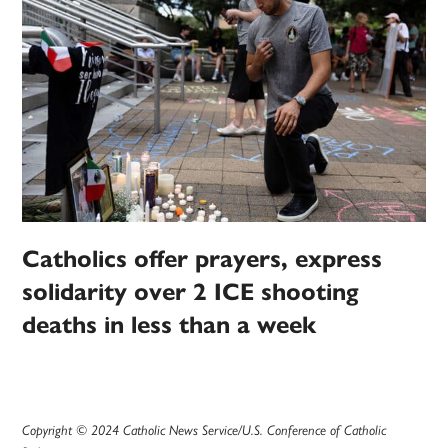
Catholics offer prayers, express
solidarity over 2 ICE shooting
deaths in less than a week
Copyright © 2024 Catholic News Service/U.S. Conference of Catholic