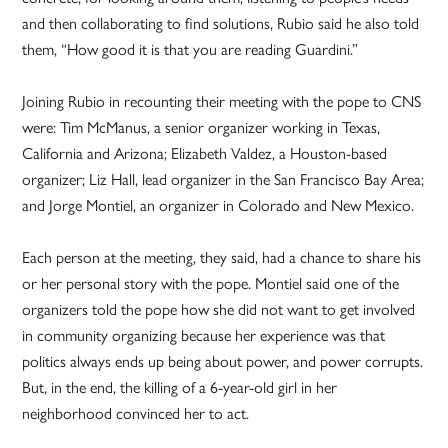
and then collaborating to find solutions, Rubio said he also told
them, “How good it is that you are reading Guardini.”
Joining Rubio in recounting their meeting with the pope to CNS
were: Tim McManus, a senior organizer working in Texas,
California and Arizona; Elizabeth Valdez, a Houston-based
organizer; Liz Hall, lead organizer in the San Francisco Bay Area;
and Jorge Montiel, an organizer in Colorado and New Mexico.
Each person at the meeting, they said, had a chance to share his
or her personal story with the pope. Montiel said one of the
organizers told the pope how she did not want to get involved
in community organizing because her experience was that
politics always ends up being about power, and power corrupts.
But, in the end, the killing of a 6-year-old girl in her
neighborhood convinced her to act.