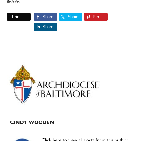
Bishops
Print
Share
Share
Pin
Share
Primary
Sidebar
CINDY WOODEN
Click here to view all posts from this author