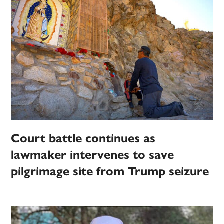
Court battle continues as
lawmaker intervenes to save
pilgrimage site from Trump seizure