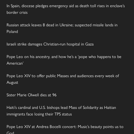
In Spain, diocese pledges emergency aid as death toll rises in enclave’s
border crisis
Russian attack leaves 8 dead in Ukraine; suspected missile lands in
Poland
Israeli strike damages Christian-run hospital in Gaza
Pope Leo on his ancestry, and how he’s a ‘pope who happens to be
American’
Pope Leo XIV to offer public Masses and audiences every week of
August
Sister Marie Olwell dies at 96
Haiti’s cardinal and U.S. bishops lead Mass of Solidarity as Haitian
immigrants face losing their TPS status
Pope Leo XIV at Andrea Bocelli concert: Music’s beauty points us to
God