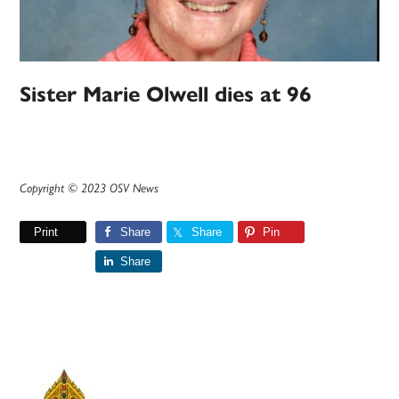
Sister Marie Olwell dies at 96
Copyright © 2023 OSV News
Print
Share
Share
Pin
Share
Primary