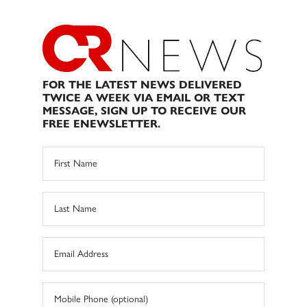
FOR THE LATEST NEWS DELIVERED
TWICE A WEEK VIA EMAIL OR TEXT
MESSAGE, SIGN UP TO RECEIVE OUR
FREE ENEWSLETTER.