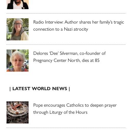
Radio Interview: Author shares her family’s tragic
connection to a Nazi atrocity
Delores ‘Dee’ Silverman, co-founder of
Pregnancy Center North, dies at 85
| LATEST WORLD NEWS |
Pope encourages Catholics to deepen prayer
through Liturgy of the Hours