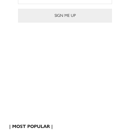
| MOST POPULAR |