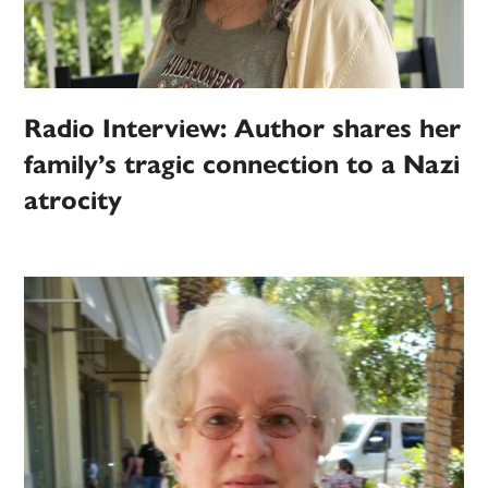
Radio Interview: Author shares her
family’s tragic connection to a Nazi
atrocity