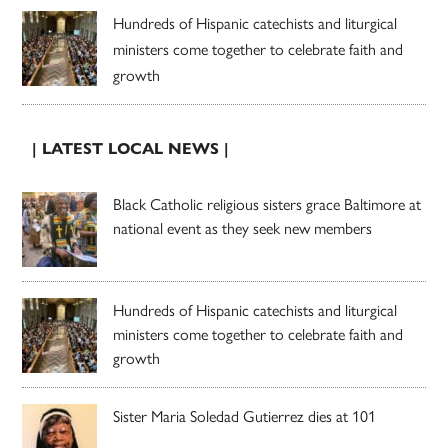
Hundreds of Hispanic catechists and liturgical
ministers come together to celebrate faith and
growth
| LATEST LOCAL NEWS |
Black Catholic religious sisters grace Baltimore at
national event as they seek new members
Hundreds of Hispanic catechists and liturgical
ministers come together to celebrate faith and
growth
Sister Maria Soledad Gutierrez dies at 101