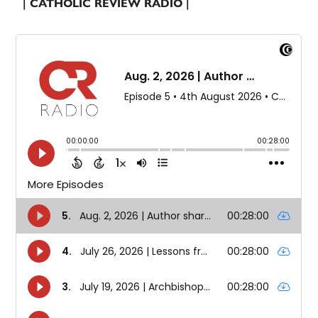
| CATHOLIC REVIEW RADIO |