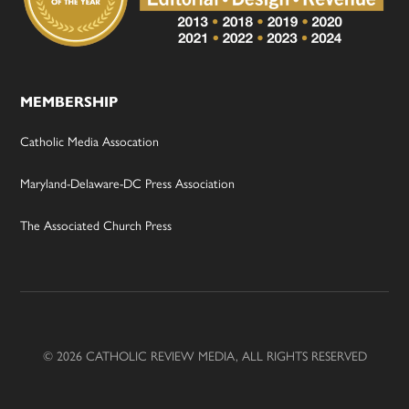
MEMBERSHIP
Catholic Media Assocation
Maryland-Delaware-DC Press Association
The Associated Church Press
© 2026 CATHOLIC REVIEW MEDIA, ALL RIGHTS RESERVED