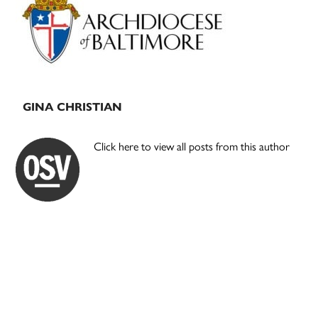
Sidebar
GINA CHRISTIAN
Click here to view all posts from this author