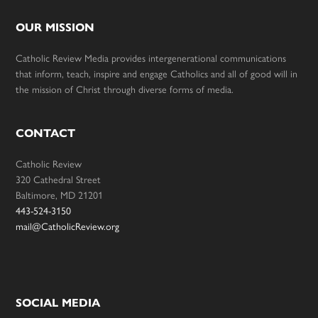
OUR MISSION
Catholic Review Media provides intergenerational communications
that inform, teach, inspire and engage Catholics and all of good will in
the mission of Christ through diverse forms of media.
CONTACT
Catholic Review
320 Cathedral Street
Baltimore, MD 21201
443-524-3150
mail@CatholicReview.org
SOCIAL MEDIA