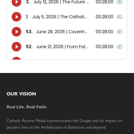
Footer
OUR VISION
Real Life. Real Faith.
Catholic Review Media communicates the Gospel and its impact on
people’s lives in the Archdiocese of Baltimore and beyond.