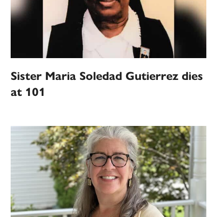
Sister Maria Soledad Gutierrez dies
at 101