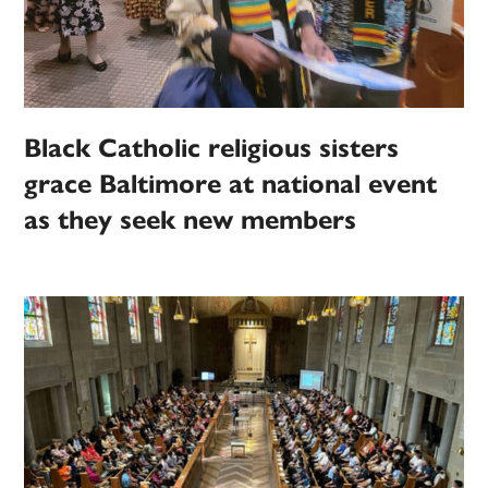
Black Catholic religious sisters
grace Baltimore at national event
as they seek new members