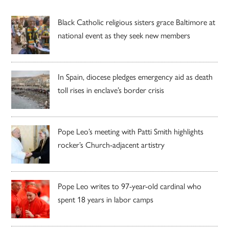
Black Catholic religious sisters grace Baltimore at
national event as they seek new members
In Spain, diocese pledges emergency aid as death
toll rises in enclave’s border crisis
Pope Leo’s meeting with Patti Smith highlights
rocker’s Church-adjacent artistry
Pope Leo writes to 97-year-old cardinal who
spent 18 years in labor camps