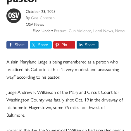
October 23, 2023
By
Gina Christian
OSV News
Filed Under:
Feature
,
Gun Violence
,
Local News
,
News
Share
Share
Pin
Share
A slain Maryland judge is being remembered as a person who
practiced his Catholic faith in “a very modest and unassuming
way,” according to his pastor.
Judge Andrew F. Wilkinson of the Maryland Circuit Court for
Washington County was fatally shot Oct. 19 in the driveway of
his home in Hagerstown, some 75 miles northwest of
Baltimore.
Earlier in the day, the 52-year-old Wilkinson had presided over a