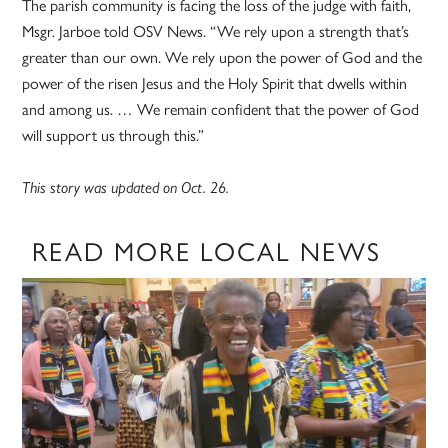
The parish community is facing the loss of the judge with faith,
Msgr. Jarboe told OSV News. “We rely upon a strength that’s
greater than our own. We rely upon the power of God and the
power of the risen Jesus and the Holy Spirit that dwells within
and among us. … We remain confident that the power of God
will support us through this.”
This story was updated on Oct. 26.
READ MORE LOCAL NEWS