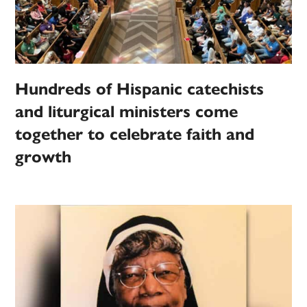
Hundreds of Hispanic catechists
and liturgical ministers come
together to celebrate faith and
growth