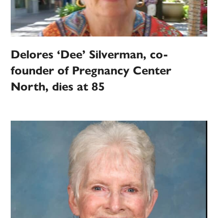
Delores ‘Dee’ Silverman, co-
founder of Pregnancy Center
North, dies at 85