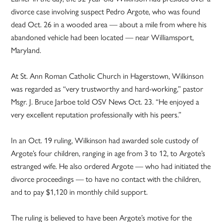
divorce case involving suspect Pedro Argote, who was found
dead Oct. 26 in a wooded area — about a mile from where his
abandoned vehicle had been located — near Williamsport,
Maryland.
At St. Ann Roman Catholic Church in Hagerstown, Wilkinson
was regarded as “very trustworthy and hard-working,” pastor
Msgr. J. Bruce Jarboe told OSV News Oct. 23. “He enjoyed a
very excellent reputation professionally with his peers.”
In an Oct. 19 ruling, Wilkinson had awarded sole custody of
Argote’s four children, ranging in age from 3 to 12, to Argote’s
estranged wife. He also ordered Argote — who had initiated the
divorce proceedings — to have no contact with the children,
and to pay $1,120 in monthly child support.
The ruling is believed to have been Argote’s motive for the