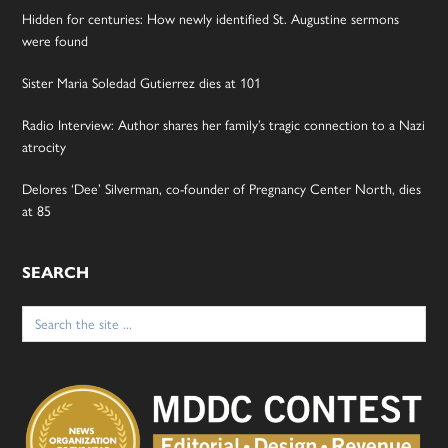
Hidden for centuries: How newly identified St. Augustine sermons
were found
Sister Maria Soledad Gutierrez dies at 101
Radio Interview: Author shares her family’s tragic connection to a Nazi
atrocity
Delores ‘Dee’ Silverman, co-founder of Pregnancy Center North, dies
at 85
SEARCH
Search
for: