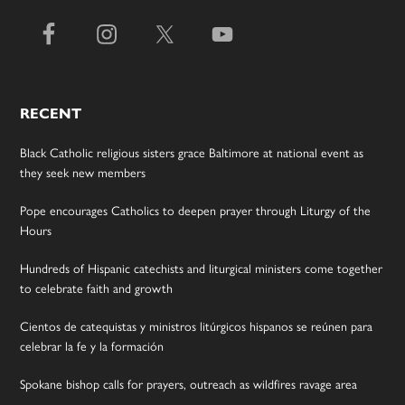
RECENT
Black Catholic religious sisters grace Baltimore at national event as
they seek new members
Pope encourages Catholics to deepen prayer through Liturgy of the
Hours
Hundreds of Hispanic catechists and liturgical ministers come together
to celebrate faith and growth
Cientos de catequistas y ministros litúrgicos hispanos se reúnen para
celebrar la fe y la formación
Spokane bishop calls for prayers, outreach as wildfires ravage area