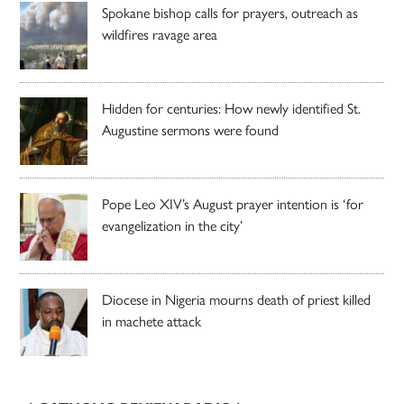
Spokane bishop calls for prayers, outreach as
wildfires ravage area
Hidden for centuries: How newly identified St.
Augustine sermons were found
Pope Leo XIV’s August prayer intention is ‘for
evangelization in the city’
Diocese in Nigeria mourns death of priest killed
in machete attack