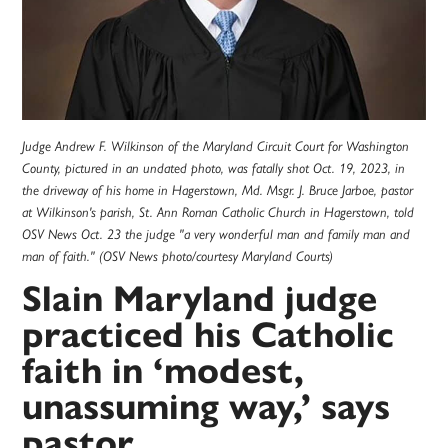
Judge Andrew F. Wilkinson of the Maryland Circuit Court for Washington
County, pictured in an undated photo, was fatally shot Oct. 19, 2023, in
the driveway of his home in Hagerstown, Md. Msgr. J. Bruce Jarboe, pastor
at Wilkinson's parish, St. Ann Roman Catholic Church in Hagerstown, told
OSV News Oct. 23 the judge "a very wonderful man and family man and
man of faith." (OSV News photo/courtesy Maryland Courts)
Slain Maryland judge
practiced his Catholic
faith in ‘modest,
unassuming way,’ says
pastor