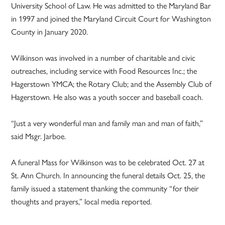
University School of Law. He was admitted to the Maryland Bar
in 1997 and joined the Maryland Circuit Court for Washington
County in January 2020.
Wilkinson was involved in a number of charitable and civic
outreaches, including service with Food Resources Inc.; the
Hagerstown YMCA; the Rotary Club; and the Assembly Club of
Hagerstown. He also was a youth soccer and baseball coach.
“Just a very wonderful man and family man and man of faith,”
said Msgr. Jarboe.
A funeral Mass for Wilkinson was to be celebrated Oct. 27 at
St. Ann Church. In announcing the funeral details Oct. 25, the
family issued a statement thanking the community “for their
thoughts and prayers,” local media reported.