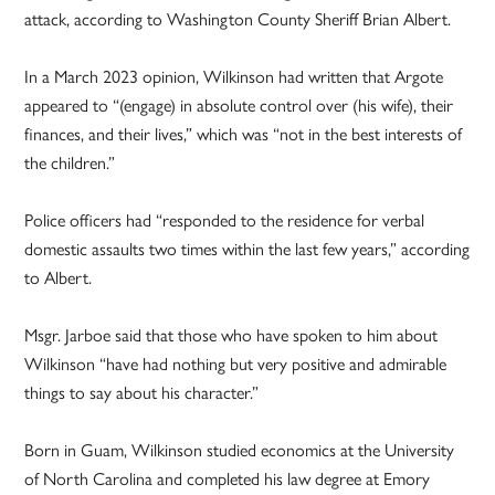
attack, according to Washington County Sheriff Brian Albert.
In a March 2023 opinion, Wilkinson had written that Argote
appeared to “(engage) in absolute control over (his wife), their
finances, and their lives,” which was “not in the best interests of
the children.”
Police officers had “responded to the residence for verbal
domestic assaults two times within the last few years,” according
to Albert.
Msgr. Jarboe said that those who have spoken to him about
Wilkinson “have had nothing but very positive and admirable
things to say about his character.”
Born in Guam, Wilkinson studied economics at the University
of North Carolina and completed his law degree at Emory