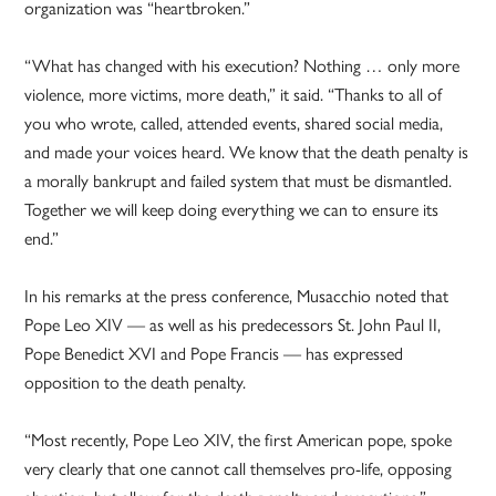
organization was “heartbroken.”
“What has changed with his execution? Nothing … only more
violence, more victims, more death,” it said. “Thanks to all of
you who wrote, called, attended events, shared social media,
and made your voices heard. We know that the death penalty is
a morally bankrupt and failed system that must be dismantled.
Together we will keep doing everything we can to ensure its
end.”
In his remarks at the press conference, Musacchio noted that
Pope Leo XIV — as well as his predecessors St. John Paul II,
Pope Benedict XVI and Pope Francis — has expressed
opposition to the death penalty.
“Most recently, Pope Leo XIV, the first American pope, spoke
very clearly that one cannot call themselves pro-life, opposing