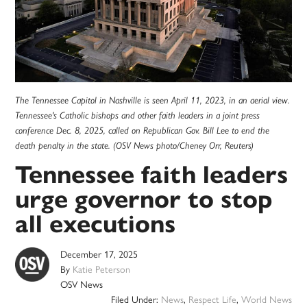
The Tennessee Capitol in Nashville is seen April 11, 2023, in an aerial view.
Tennessee's Catholic bishops and other faith leaders in a joint press
conference Dec. 8, 2025, called on Republican Gov. Bill Lee to end the
death penalty in the state. (OSV News photo/Cheney Orr, Reuters)
Tennessee faith leaders
urge governor to stop
all executions
December 17, 2025
By
Katie Peterson
OSV News
Filed Under:
News
,
Respect Life
,
World News