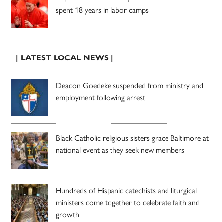
spent 18 years in labor camps
| LATEST LOCAL NEWS |
Deacon Goedeke suspended from ministry and
employment following arrest
Black Catholic religious sisters grace Baltimore at
national event as they seek new members
Hundreds of Hispanic catechists and liturgical
ministers come together to celebrate faith and
growth