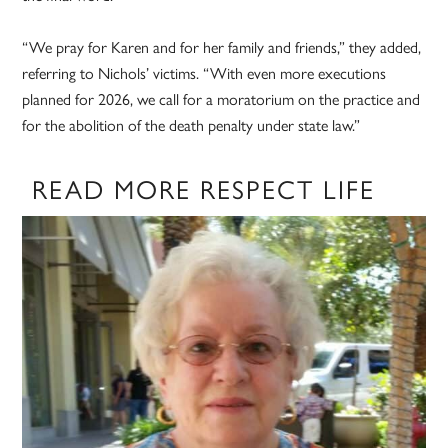
“We pray for Karen and for her family and friends,” they added,
referring to Nichols’ victims. “With even more executions
planned for 2026, we call for a moratorium on the practice and
for the abolition of the death penalty under state law.”
READ MORE RESPECT LIFE