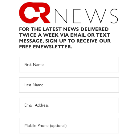
FOR THE LATEST NEWS DELIVERED
TWICE A WEEK VIA EMAIL OR TEXT
MESSAGE, SIGN UP TO RECEIVE OUR
FREE ENEWSLETTER.