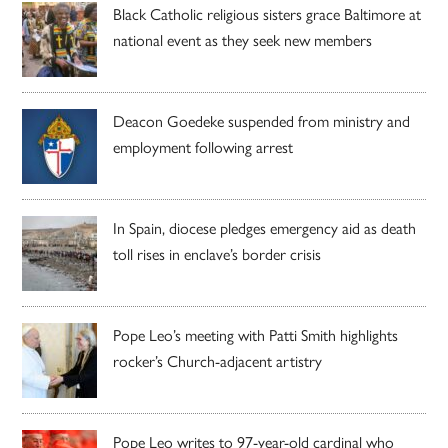
Black Catholic religious sisters grace Baltimore at
national event as they seek new members
Deacon Goedeke suspended from ministry and
employment following arrest
In Spain, diocese pledges emergency aid as death
toll rises in enclave’s border crisis
Pope Leo’s meeting with Patti Smith highlights
rocker’s Church-adjacent artistry
Pope Leo writes to 97-year-old cardinal who