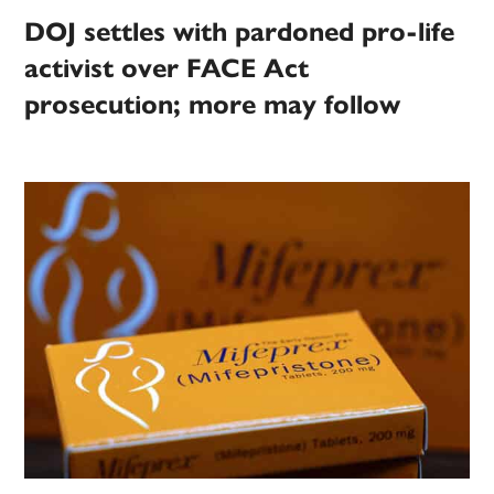
DOJ settles with pardoned pro-life
activist over FACE Act
prosecution; more may follow