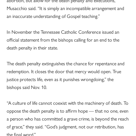
abortion, but allow for the death penalty and executions,”
Musacchio said. “It is simply an incompatible arrangement and
an inaccurate understanding of Gospel teaching.”
In November the Tennessee Catholic Conference issued an
official statement from the bishops calling for an end to the
death penalty in their state.
The death penalty extinguishes the chance for repentance and
redemption. It closes the door that mercy would open. True
justice protects life, even as it punishes wrongdoing,” the
bishops said Nov. 10.
“A culture of life cannot coexist with the machinery of death. To
oppose the death penalty is to affirm hope — that no one, even
a person who has committed a grave crime, is beyond the reach
of grace,” they said. “God’s judgment, not our retribution, has
the final word.”