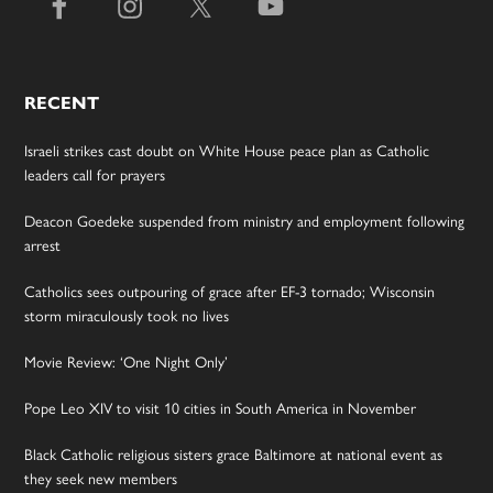
RECENT
Israeli strikes cast doubt on White House peace plan as Catholic
leaders call for prayers
Deacon Goedeke suspended from ministry and employment following
arrest
Catholics sees outpouring of grace after EF-3 tornado; Wisconsin
storm miraculously took no lives
Movie Review: ‘One Night Only’
Pope Leo XIV to visit 10 cities in South America in November
Black Catholic religious sisters grace Baltimore at national event as
they seek new members