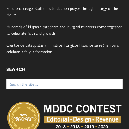
Pope encourages Catholics to deepen prayer through Liturgy of the
Hours
Hundreds of Hispanic catechists and liturgical ministers come together
to celebrate faith and growth
Cientos de catequistas y ministros litúrgicos hispanos se reúnen para
celebrar la fe y la formación
SEARCH
Search
for: