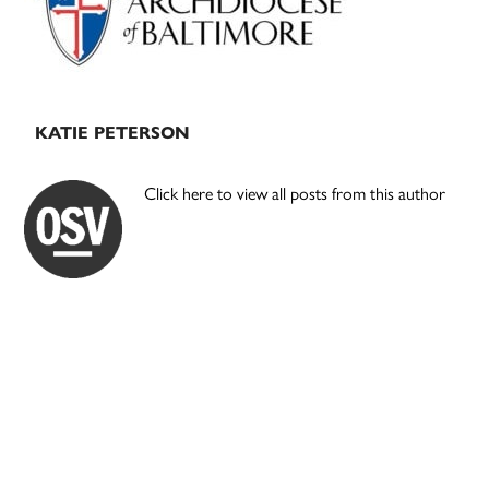
KATIE PETERSON
Click here to view all posts from this author