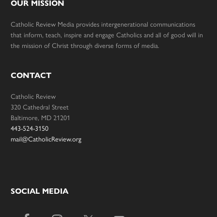
OUR MISSION
Catholic Review Media provides intergenerational communications
that inform, teach, inspire and engage Catholics and all of good will in
the mission of Christ through diverse forms of media.
CONTACT
Catholic Review
320 Cathedral Street
Baltimore, MD 21201
443-524-3150
mail@CatholicReview.org
SOCIAL MEDIA