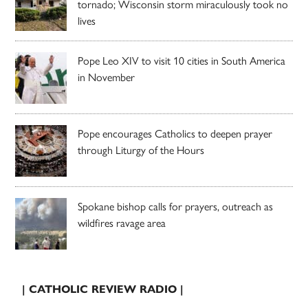
tornado; Wisconsin storm miraculously took no
lives
Pope Leo XIV to visit 10 cities in South America
in November
Pope encourages Catholics to deepen prayer
through Liturgy of the Hours
Spokane bishop calls for prayers, outreach as
wildfires ravage area
| CATHOLIC REVIEW RADIO |