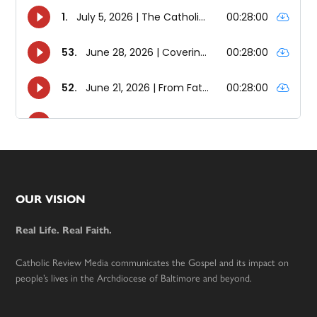
Footer
OUR VISION
Real Life. Real Faith.
Catholic Review Media communicates the Gospel and its impact on
people’s lives in the Archdiocese of Baltimore and beyond.