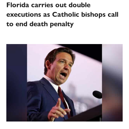
Florida carries out double
executions as Catholic bishops call
to end death penalty