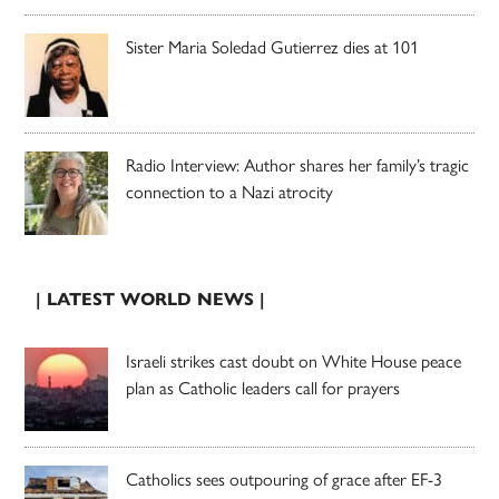
Sister Maria Soledad Gutierrez dies at 101
Radio Interview: Author shares her family’s tragic
connection to a Nazi atrocity
| LATEST WORLD NEWS |
Israeli strikes cast doubt on White House peace
plan as Catholic leaders call for prayers
Catholics sees outpouring of grace after EF-3