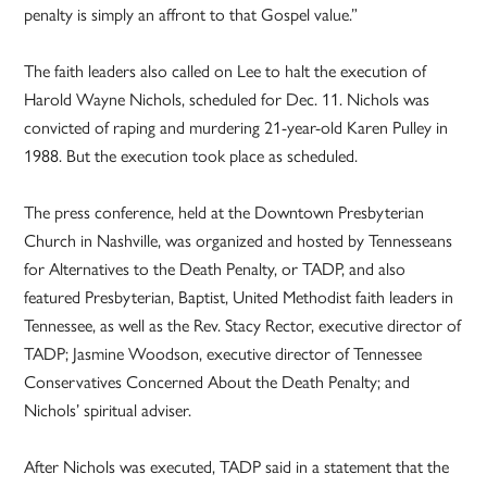
penalty is simply an affront to that Gospel value.”
The faith leaders also called on Lee to halt the execution of
Harold Wayne Nichols, scheduled for Dec. 11. Nichols was
convicted of raping and murdering 21-year-old Karen Pulley in
1988. But the execution took place as scheduled.
The press conference, held at the Downtown Presbyterian
Church in Nashville, was organized and hosted by Tennesseans
for Alternatives to the Death Penalty, or TADP, and also
featured Presbyterian, Baptist, United Methodist faith leaders in
Tennessee, as well as the Rev. Stacy Rector, executive director of
TADP; Jasmine Woodson, executive director of Tennessee
Conservatives Concerned About the Death Penalty; and
Nichols’ spiritual adviser.
After Nichols was executed, TADP said in a statement that the