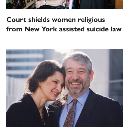
Court shields women religious
from New York assisted suicide law