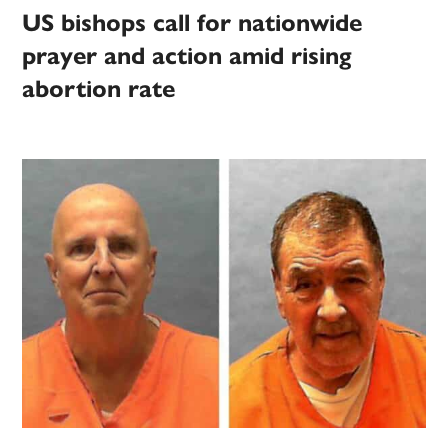
US bishops call for nationwide
prayer and action amid rising
abortion rate