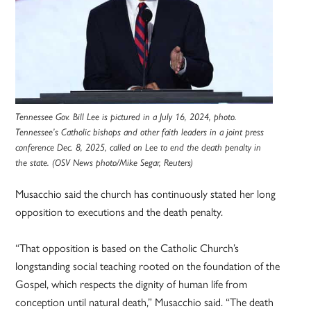
Tennessee Gov. Bill Lee is pictured in a July 16, 2024, photo.
Tennessee’s Catholic bishops and other faith leaders in a joint press
conference Dec. 8, 2025, called on Lee to end the death penalty in
the state. (OSV News photo/Mike Segar, Reuters)
Musacchio said the church has continuously stated her long
opposition to executions and the death penalty.
“That opposition is based on the Catholic Church’s
longstanding social teaching rooted on the foundation of the
Gospel, which respects the dignity of human life from
conception until natural death,” Musacchio said. “The death