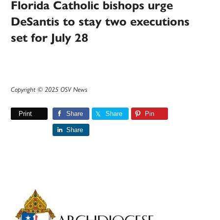
Florida Catholic bishops urge
DeSantis to stay two executions
set for July 28
Copyright © 2025 OSV News
Print
Share
Share
Pin
Share
Primary
Sidebar