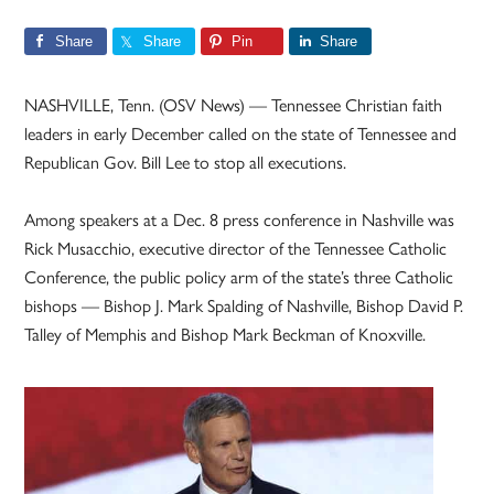
Share
Share
Pin
Share
NASHVILLE, Tenn. (OSV News) — Tennessee Christian faith
leaders in early December called on the state of Tennessee and
Republican Gov. Bill Lee to stop all executions.
Among speakers at a Dec. 8 press conference in Nashville was
Rick Musacchio, executive director of the Tennessee Catholic
Conference, the public policy arm of the state’s three Catholic
bishops — Bishop J. Mark Spalding of Nashville, Bishop David P.
Talley of Memphis and Bishop Mark Beckman of Knoxville.