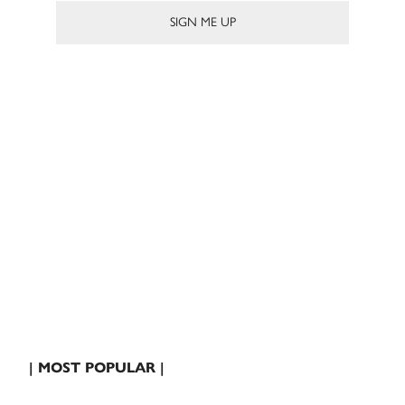
| MOST POPULAR |