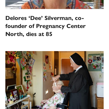
Delores ‘Dee’ Silverman, co-
founder of Pregnancy Center
North, dies at 85