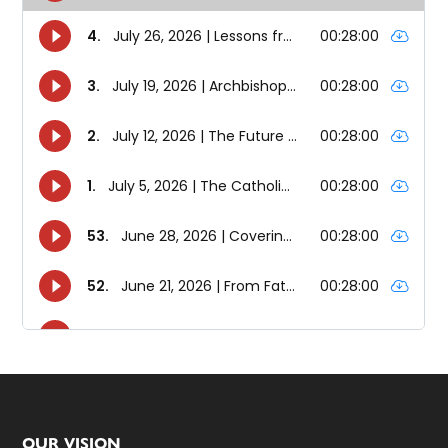
OUR VISION