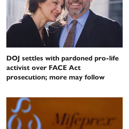
DOJ settles with pardoned pro-life
activist over FACE Act
prosecution; more may follow