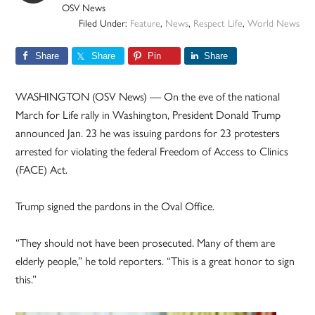
OSV News
Filed Under:
Feature
,
News
,
Respect Life
,
World News
Share
Share
Pin
Share
WASHINGTON (OSV News) — On the eve of the national
March for Life rally in Washington, President Donald Trump
announced Jan. 23 he was issuing pardons for 23 protesters
arrested for violating the federal Freedom of Access to Clinics
(FACE) Act.
Trump signed the pardons in the Oval Office.
“They should not have been prosecuted. Many of them are
elderly people,” he told reporters. “This is a great honor to sign
this.”