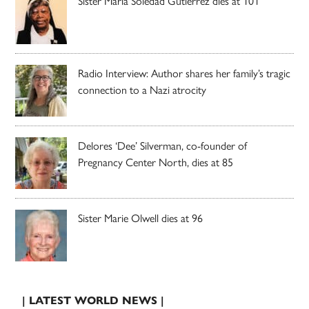
Sister Maria Soledad Gutierrez dies at 101
Radio Interview: Author shares her family’s tragic
connection to a Nazi atrocity
Delores ‘Dee’ Silverman, co-founder of
Pregnancy Center North, dies at 85
Sister Marie Olwell dies at 96
| LATEST WORLD NEWS |