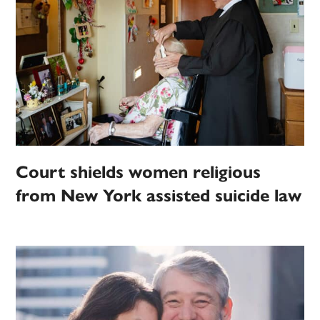
Court shields women religious
from New York assisted suicide law