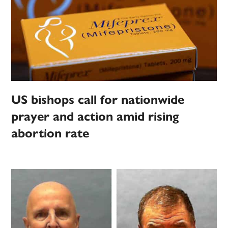
US bishops call for nationwide
prayer and action amid rising
abortion rate