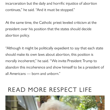
incarceration but the daily and horrific injustice of abortion
continues,” he said. “And it must be stopped.”
At the same time, the Catholic priest leveled criticism at the
president over his position that the states should decide
abortion policy.
“Although it might be politically expedient to say that each state
should make its own laws about abortion, this position is
morally incoherent,” he said. “We invite President Trump to
abandon this incoherence and show himself to be a president of
all Americans — born and unborn.”
READ MORE RESPECT LIFE