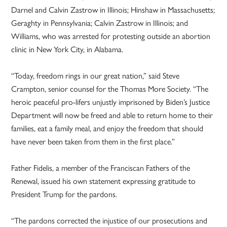
Darnel and Calvin Zastrow in Illinois; Hinshaw in Massachusetts;
Geraghty in Pennsylvania; Calvin Zastrow in Illinois; and
Williams, who was arrested for protesting outside an abortion
clinic in New York City, in Alabama.
“Today, freedom rings in our great nation,” said Steve
Crampton, senior counsel for the Thomas More Society. “The
heroic peaceful pro-lifers unjustly imprisoned by Biden’s Justice
Department will now be freed and able to return home to their
families, eat a family meal, and enjoy the freedom that should
have never been taken from them in the first place.”
Father Fidelis, a member of the Franciscan Fathers of the
Renewal, issued his own statement expressing gratitude to
President Trump for the pardons.
“The pardons corrected the injustice of our prosecutions and