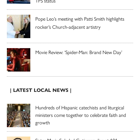
TPS status
Pope Leo’s meeting with Patti Smith highlights
rocker’s Church-adjacent artistry
Movie Review: ‘Spider-Man: Brand New Day’
| LATEST LOCAL NEWS |
Hundreds of Hispanic catechists and liturgical
ministers come together to celebrate faith and
growth