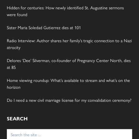
Hidden for centuries: How newly identified St. Augustine sermons
were found
Sister Maria Soledad Gutierrez dies at 101
Radio Interview: Author shares her family’s tragic connection to a Nazi
atrocity
Delores ‘Dee’ Silverman, co-founder of Pregnancy Center North, dies
at 85
Home viewing roundup: What’s available to stream and what’s on the
horizon
Do I need a new civil marriage license for my convalidation ceremony?
SEARCH
Search
for: