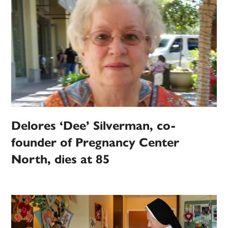
Delores ‘Dee’ Silverman, co-
founder of Pregnancy Center
North, dies at 85