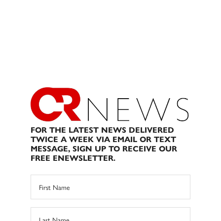
FOR THE LATEST NEWS DELIVERED
TWICE A WEEK VIA EMAIL OR TEXT
MESSAGE, SIGN UP TO RECEIVE OUR
FREE ENEWSLETTER.