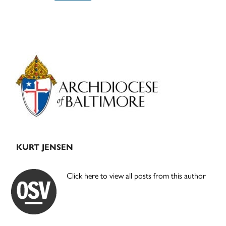
Primary
Sidebar
KURT JENSEN
Click here to view all posts from this author