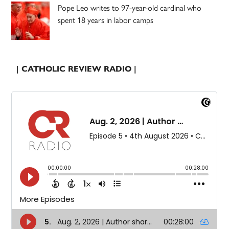
Pope Leo writes to 97-year-old cardinal who
spent 18 years in labor camps
| CATHOLIC REVIEW RADIO |