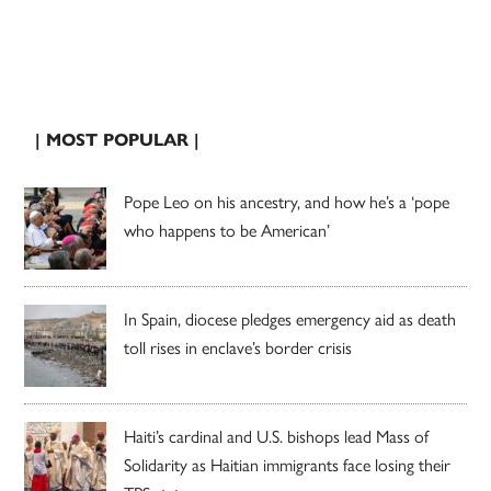
| MOST POPULAR |
Pope Leo on his ancestry, and how he’s a ‘pope
who happens to be American’
In Spain, diocese pledges emergency aid as death
toll rises in enclave’s border crisis
Haiti’s cardinal and U.S. bishops lead Mass of
Solidarity as Haitian immigrants face losing their