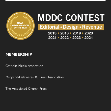
MEMBERSHIP
Catholic Media Assocation
Maryland-Delaware-DC Press Association
The Associated Church Press