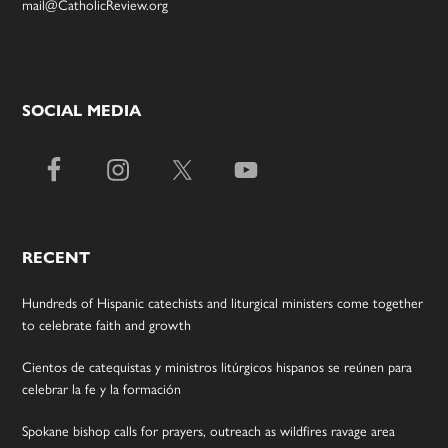
mail@CatholicReview.org
SOCIAL MEDIA
RECENT
Hundreds of Hispanic catechists and liturgical ministers come together
to celebrate faith and growth
Cientos de catequistas y ministros litúrgicos hispanos se reúnen para
celebrar la fe y la formación
Spokane bishop calls for prayers, outreach as wildfires ravage area