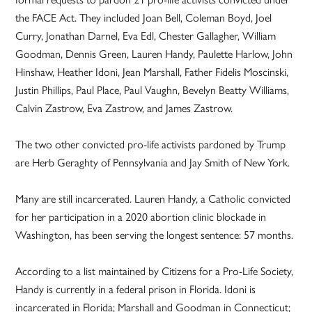
the FACE Act. They included Joan Bell, Coleman Boyd, Joel
Curry, Jonathan Darnel, Eva Edl, Chester Gallagher, William
Goodman, Dennis Green, Lauren Handy, Paulette Harlow, John
Hinshaw, Heather Idoni, Jean Marshall, Father Fidelis Moscinski,
Justin Phillips, Paul Place, Paul Vaughn, Bevelyn Beatty Williams,
Calvin Zastrow, Eva Zastrow, and James Zastrow.
The two other convicted pro-life activists pardoned by Trump
are Herb Geraghty of Pennsylvania and Jay Smith of New York.
Many are still incarcerated. Lauren Handy, a Catholic convicted
for her participation in a 2020 abortion clinic blockade in
Washington, has been serving the longest sentence: 57 months.
According to a list maintained by Citizens for a Pro-Life Society,
Handy is currently in a federal prison in Florida. Idoni is
incarcerated in Florida; Marshall and Goodman in Connecticut;