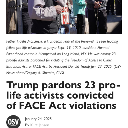
Father Fidelis Moscinski, a Franciscan Friar of the Renewal, is seen leading
fellow pro-life advocates in prayer Sept. 19, 2020, outside a Planned
Parenthood center in Hempstead on Long Island, N.Y. He was among 23
pro-life activists pardoned for violating the Freedom of Access to Clinic
Entrances Act, or FACE Act, by President Donald Trump Jan. 23, 2025. (OSV
News photo/Gregory A. Shemitz, CNS)
Trump pardons 23 pro-
life activists convicted
of FACE Act violations
January 24, 2025
By
Kurt Jensen