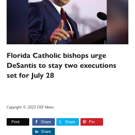
Florida Catholic bishops urge
DeSantis to stay two executions
set for July 28
Copyright © 2025 OSV News
Print
Share
Share
Pin
Share