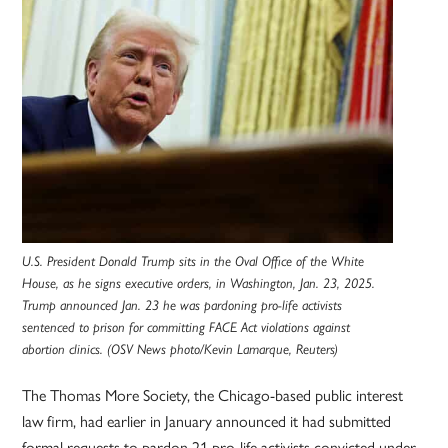
U.S. President Donald Trump sits in the Oval Office of the White
House, as he signs executive orders, in Washington, Jan. 23, 2025.
Trump announced Jan. 23 he was pardoning pro-life activists
sentenced to prison for committing FACE Act violations against
abortion clinics. (OSV News photo/Kevin Lamarque, Reuters)
The Thomas More Society, the Chicago-based public interest
law firm, had earlier in January announced it had submitted
formal requests to pardon 21 pro-life activists convicted under