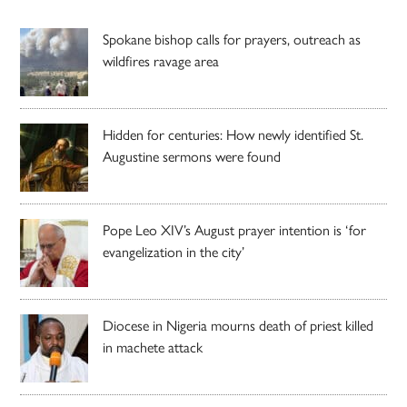
Spokane bishop calls for prayers, outreach as
wildfires ravage area
Hidden for centuries: How newly identified St.
Augustine sermons were found
Pope Leo XIV’s August prayer intention is ‘for
evangelization in the city’
Diocese in Nigeria mourns death of priest killed
in machete attack