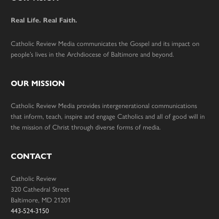
Footer
Real Life. Real Faith.
Catholic Review Media communicates the Gospel and its impact on
people’s lives in the Archdiocese of Baltimore and beyond.
OUR MISSION
Catholic Review Media provides intergenerational communications
that inform, teach, inspire and engage Catholics and all of good will in
the mission of Christ through diverse forms of media.
CONTACT
Catholic Review
320 Cathedral Street
Baltimore, MD 21201
443-524-3150