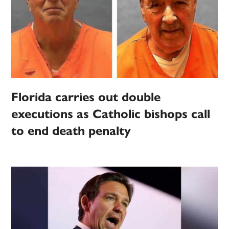
Florida carries out double
executions as Catholic bishops call
to end death penalty