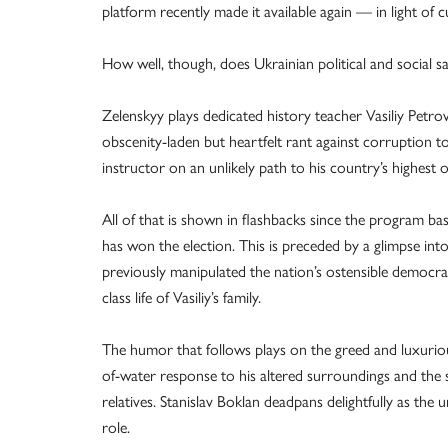
platform recently made it available again — in light of
How well, though, does Ukrainian political and social sati
Zelenskyy plays dedicated history teacher Vasiliy Petr
obscenity-laden but heartfelt rant against corruption to
instructor on an unlikely path to his country’s highest o
All of that is shown in flashbacks since the program bas
has won the election. This is preceded by a glimpse i
previously manipulated the nation’s ostensible democr
class life of Vasiliy’s family.
The humor that follows plays on the greed and luxurious l
of-water response to his altered surroundings and the 
relatives. Stanislav Boklan deadpans delightfully as the 
role.