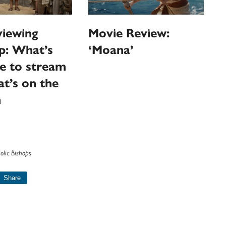
iewing
Movie Review:
p: What’s
‘Moana’
le to stream
t’s on the
n
olic Bishops
Share