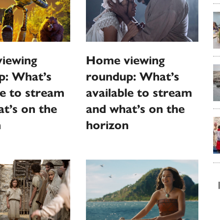
Home viewing
iewing
roundup: What’s
p: What’s
available to stream
le to stream
and what’s on the
t’s on the
horizon
n