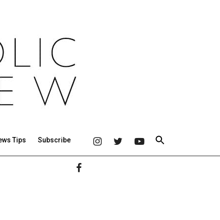
ews Tips
Subscribe