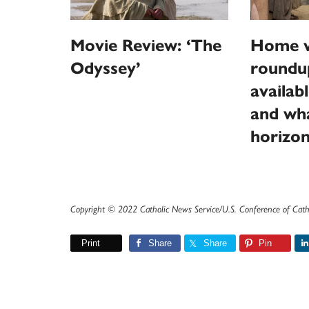
Movie Review: ‘The
Home v
Odyssey’
roundu
availab
and wha
horizo
Copyright © 2022 Catholic News Service/U.S. Conference of Cath
Print
Share
Share
Pin