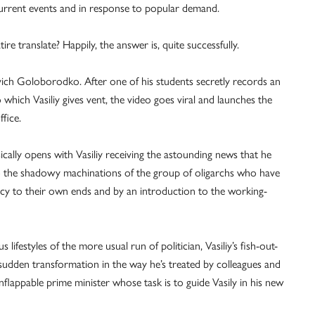
 current events and in response to popular demand.
re translate? Happily, the answer is, quite successfully.
ovich Goloborodko. After one of his students secretly records an
 which Vasiliy gives vent, the video goes viral and launches the
ffice.
ically opens with Vasiliy receiving the astounding news that he
nto the shadowy machinations of the group of oligarchs who have
acy to their own ends and by an introduction to the working-
ifestyles of the more usual run of politician, Vasiliy’s fish-out-
sudden transformation in the way he’s treated by colleagues and
unflappable prime minister whose task is to guide Vasily in his new