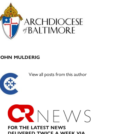
Primary
Sidebar
JOHN MULDERIG
View all posts from this author
FOR THE LATEST NEWS
DELIVERED TWICE A WEEK VIA