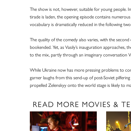
The show is not, however, suitable for young people. In 
tirade is laden, the opening episode contains numerou
vocabulary is dramatically reduced in the following two 
The quality of the comedy also varies, with the second e
bookended. Yet, as Vasily’s inauguration approaches, t
to the mix, partly through an imaginary conversation V
While Ukraine now has more pressing problems to confr
garner laughs from this send-up of post-Soviet pilfering
propelled Zelenskyy onto the world stage is likely to mak
READ MORE MOVIES & TE