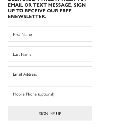
EMAIL OR TEXT MESSAGE, SIGN
UP TO RECEIVE OUR FREE
ENEWSLETTER.