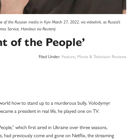
e of the Russian media in Kyiv March 27, 2022, via videolink, as Russia's
ress Service, Handout via Reuters)
 of the People’
Filed Under:
Feature
,
Movie & Television Reviews
orld how to stand up to a murderous bully, Volodymyr
ame a president in real life, he played one on TV.
People,” which first aired in Ukraine over three seasons,
les, had previously come and gone on Netflix, the streaming