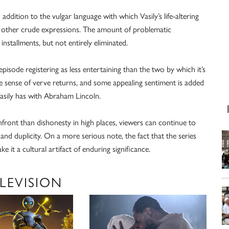
addition to the vulgar language with which Vasily’s life-altering
s other crude expressions. The amount of problematic
installments, but not entirely eliminated.
pisode registering as less entertaining than the two by which it’s
he sense of verve returns, and some appealing sentiment is added
asily has with Abraham Lincoln.
ont than dishonesty in high places, viewers can continue to
 and duplicity. On a more serious note, the fact that the series
e it a cultural artifact of enduring significance.
LEVISION