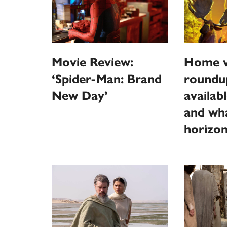
Movie Review:
Home v
‘Spider-Man: Brand
roundu
New Day’
availab
and wha
horizo