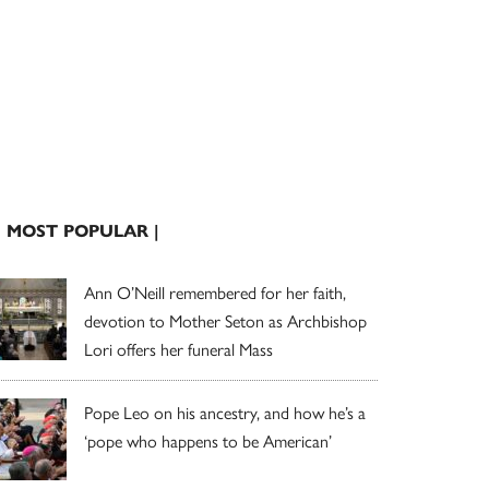
| MOST POPULAR |
Ann O’Neill remembered for her faith,
devotion to Mother Seton as Archbishop
Lori offers her funeral Mass
Pope Leo on his ancestry, and how he’s a
‘pope who happens to be American’