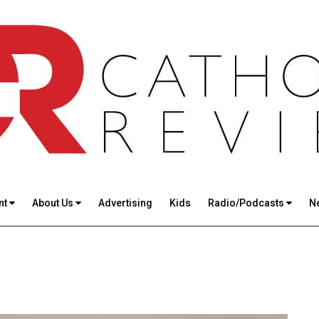
nt
About Us
Advertising
Kids
Radio/Podcasts
N