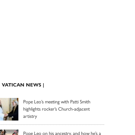
| VATICAN NEWS |
Pope Leo’s meeting with Patti Smith
highlights rocker’s Church-adjacent
artistry
Pope Leo on his ancestry, and how he’s a