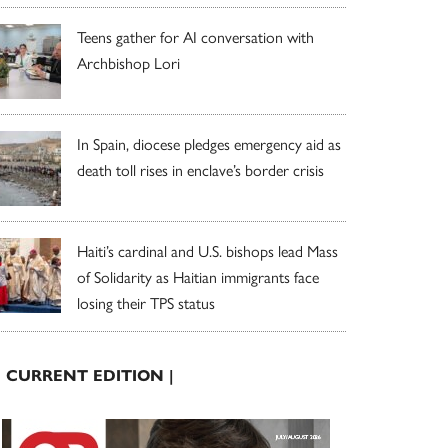
Teens gather for AI conversation with
Archbishop Lori
In Spain, diocese pledges emergency aid as
death toll rises in enclave’s border crisis
Haiti’s cardinal and U.S. bishops lead Mass
of Solidarity as Haitian immigrants face
losing their TPS status
| CURRENT EDITION |