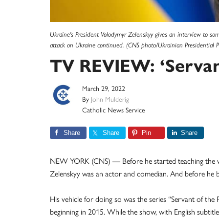
Ukraine's President Volodymyr Zelenskyy gives an interview to som
attack on Ukraine continued. (CNS photo/Ukrainian Presidential P
TV REVIEW: ‘Servant
March 29, 2022
By
John Mulderig
Catholic News Service
Share
Share
Pin
Share
NEW YORK (CNS) — Before he started teaching the w
Zelenskyy was an actor and comedian. And before he bec
His vehicle for doing so was the series “Servant of the 
beginning in 2015. While the show, with English subtit