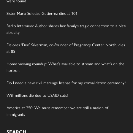
were found
Sister Maria Soledad Gutierrez dies at 101
Radio Interview: Author shares her family’s tragic connection to a Nazi
atrocity
Delores ‘Dee’ Silverman, co-founder of Pregnancy Center North, dies
at 85
Home viewing roundup: What’s available to stream and what’s on the
horizon
Do I need a new civil marriage license for my convalidation ceremony?
Will millions die due to USAID cuts?
America at 250: We must remember we are still a nation of
immigrants
SEARCH