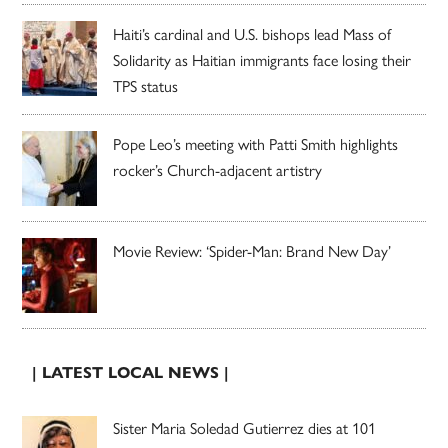
Haiti’s cardinal and U.S. bishops lead Mass of
Solidarity as Haitian immigrants face losing their
TPS status
Pope Leo’s meeting with Patti Smith highlights
rocker’s Church-adjacent artistry
Movie Review: ‘Spider-Man: Brand New Day’
| LATEST LOCAL NEWS |
Sister Maria Soledad Gutierrez dies at 101