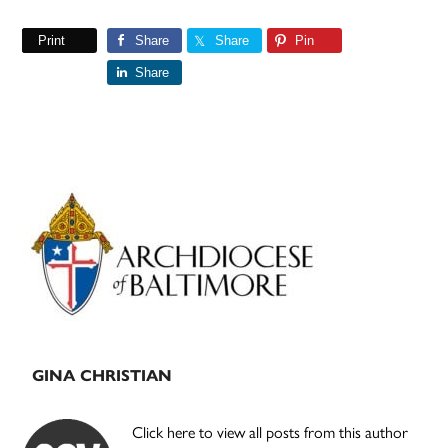
Print
Share
Share
Pin
Share
Primary
Sidebar
GINA CHRISTIAN
Click here to view all posts from this author