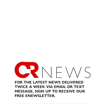
FOR THE LATEST NEWS DELIVERED
TWICE A WEEK VIA EMAIL OR TEXT
MESSAGE, SIGN UP TO RECEIVE OUR
FREE ENEWSLETTER.