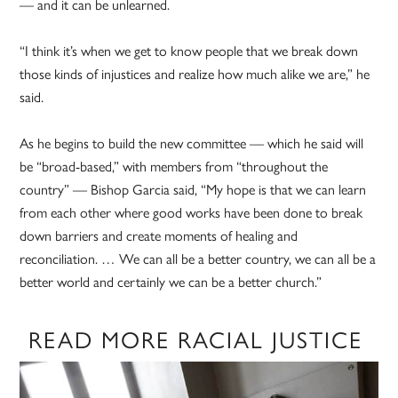
— and it can be unlearned.
“I think it’s when we get to know people that we break down
those kinds of injustices and realize how much alike we are,” he
said.
As he begins to build the new committee — which he said will
be “broad-based,” with members from “throughout the
country” — Bishop Garcia said, “My hope is that we can learn
from each other where good works have been done to break
down barriers and create moments of healing and
reconciliation. … We can all be a better country, we can all be a
better world and certainly we can be a better church.”
READ MORE RACIAL JUSTICE