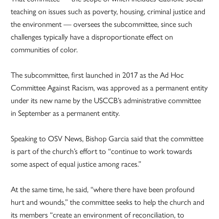
teaching on issues such as poverty, housing, criminal justice and
the environment — oversees the subcommittee, since such
challenges typically have a disproportionate effect on
communities of color.
The subcommittee, first launched in 2017 as the Ad Hoc
Committee Against Racism, was approved as a permanent entity
under its new name by the USCCB’s administrative committee
in September as a permanent entity.
Speaking to OSV News, Bishop Garcia said that the committee
is part of the church’s effort to “continue to work towards
some aspect of equal justice among races.”
At the same time, he said, “where there have been profound
hurt and wounds,” the committee seeks to help the church and
its members “create an environment of reconciliation, to