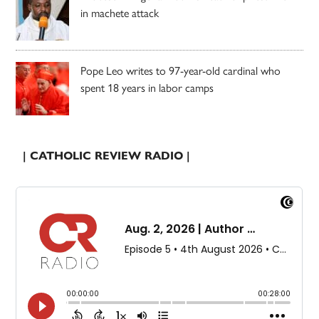
in machete attack
Pope Leo writes to 97-year-old cardinal who
spent 18 years in labor camps
| CATHOLIC REVIEW RADIO |