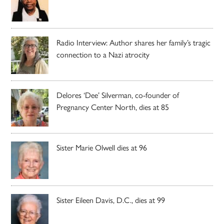
Radio Interview: Author shares her family’s tragic
connection to a Nazi atrocity
Delores ‘Dee’ Silverman, co-founder of
Pregnancy Center North, dies at 85
Sister Marie Olwell dies at 96
Sister Eileen Davis, D.C., dies at 99