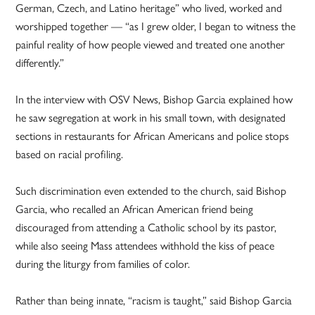
German, Czech, and Latino heritage” who lived, worked and
worshipped together — “as I grew older, I began to witness the
painful reality of how people viewed and treated one another
differently.”
In the interview with OSV News, Bishop Garcia explained how
he saw segregation at work in his small town, with designated
sections in restaurants for African Americans and police stops
based on racial profiling.
Such discrimination even extended to the church, said Bishop
Garcia, who recalled an African American friend being
discouraged from attending a Catholic school by its pastor,
while also seeing Mass attendees withhold the kiss of peace
during the liturgy from families of color.
Rather than being innate, “racism is taught,” said Bishop Garcia