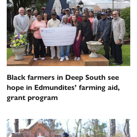
Black farmers in Deep South see
hope in Edmundites’ farming aid,
grant program