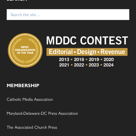
Search
for:
MEMBERSHIP
Catholic Media Assocation
Maryland-Delaware-DC Press Association
The Associated Church Press