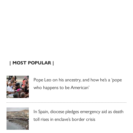
| MOST POPULAR |
Pope Leo on his ancestry, and how he’s a ‘pope
who happens to be American’
In Spain, diocese pledges emergency aid as death
toll rises in enclave’s border crisis