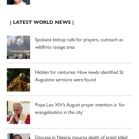
| LATEST WORLD NEWS |
Spokane bishop calls for prayers, outreach as
wildfires ravage area
Hidden for centuries: How newly identified St.
Augustine sermons were found
Pope Leo XIV’s August prayer intention is ‘for
evangelization in the city’
Diocese in Nigeria mourns death of priest killed