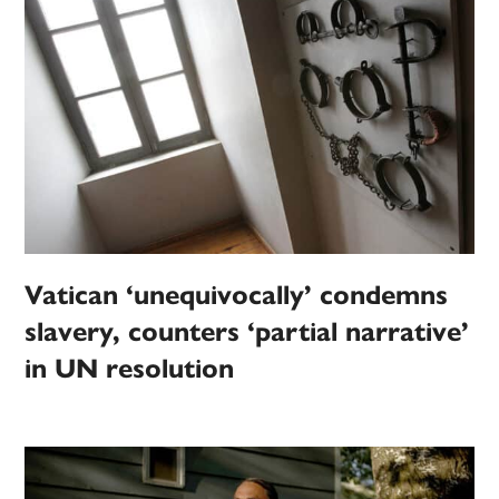
Vatican ‘unequivocally’ condemns
slavery, counters ‘partial narrative’
in UN resolution