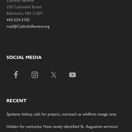
320 Cathedral Street
Baltimore, MD 21201
443-524-3150
mail@CatholicReview.org
SOCIAL MEDIA
RECENT
Spokane bishop calls for prayers, outreach as wildfires ravage area
Hidden for centuries: How newly identified St. Augustine sermons