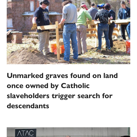
Unmarked graves found on land
once owned by Catholic
slaveholders trigger search for
descendants