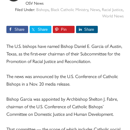
OSV News
Filed Under:
Bishops
,
Black Catholic Ministry
,
News
,
Racial Justice
,
World News
Share
Share
Pin
Share
The U.S. bishops have named Bishop Daniel E. Garcia of Austin,
Texas, as the first-ever chairman of their Subcommittee for the
Promotion of Racial Justice and Reconciliation.
The news was announced by the U.S. Conference of Catholic
Bishops in a Nov. 20 media release.
Bishop Garcia was appointed by Archbishop Shelton J. Fabre,
chairman of the U.S. Conference of Catholic Bishops’
Committee on Domestic Justice and Human Development.
That committee — the scope of which includes Catholic social