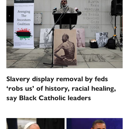
Slavery display removal by feds
‘robs us’ of history, racial healing,
say Black Catholic leaders