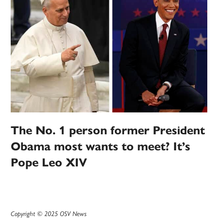
The No. 1 person former President
Obama most wants to meet? It’s
Pope Leo XIV
Copyright © 2025 OSV News