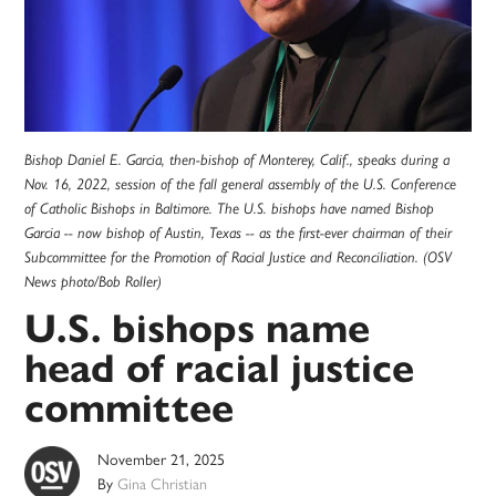
Bishop Daniel E. Garcia, then-bishop of Monterey, Calif., speaks during a
Nov. 16, 2022, session of the fall general assembly of the U.S. Conference
of Catholic Bishops in Baltimore. The U.S. bishops have named Bishop
Garcia -- now bishop of Austin, Texas -- as the first-ever chairman of their
Subcommittee for the Promotion of Racial Justice and Reconciliation. (OSV
News photo/Bob Roller)
U.S. bishops name
head of racial justice
committee
November 21, 2025
By
Gina Christian