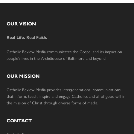
Footer
OUR VISION
Real Life. Real Faith.
Catholic Review Media communicates the Gospel and its impact on
people’s lives in the Archdiocese of Baltimore and beyond.
OUR MISSION
Catholic Review Media provides intergenerational communications
that inform, teach, inspire and engage Catholics and all of good will in
the mission of Christ through diverse forms of media.
CONTACT
Catholic Review