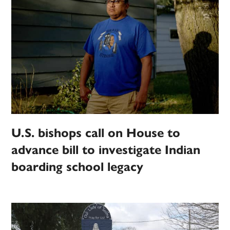
U.S. bishops call on House to
advance bill to investigate Indian
boarding school legacy