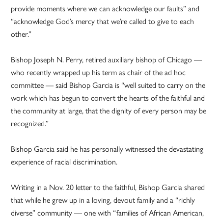
provide moments where we can acknowledge our faults” and
“acknowledge God’s mercy that we’re called to give to each
other.”
Bishop Joseph N. Perry, retired auxiliary bishop of Chicago —
who recently wrapped up his term as chair of the ad hoc
committee — said Bishop Garcia is “well suited to carry on the
work which has begun to convert the hearts of the faithful and
the community at large, that the dignity of every person may be
recognized.”
Bishop Garcia said he has personally witnessed the devastating
experience of racial discrimination.
Writing in a Nov. 20 letter to the faithful, Bishop Garcia shared
that while he grew up in a loving, devout family and a “richly
diverse” community — one with “families of African American,