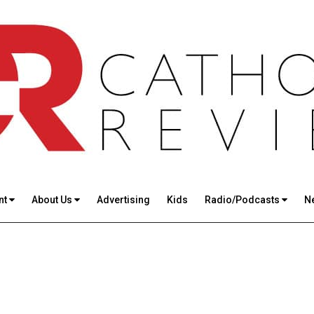
nt
About Us
Advertising
Kids
Radio/Podcasts
N