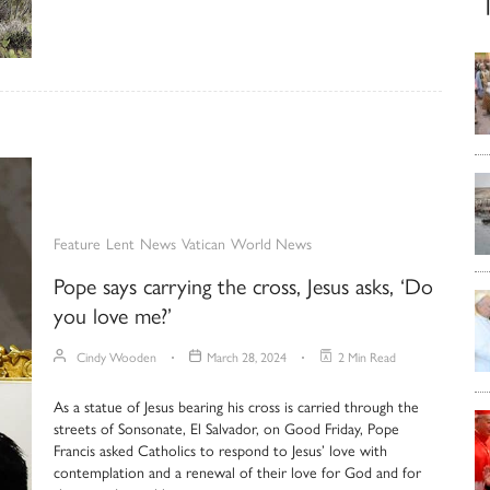
Feature
Lent
News
Vatican
World News
Pope says carrying the cross, Jesus asks, ‘Do
you love me?’
Cindy Wooden
March 28, 2024
2 Min Read
As a statue of Jesus bearing his cross is carried through the
streets of Sonsonate, El Salvador, on Good Friday, Pope
Francis asked Catholics to respond to Jesus’ love with
contemplation and a renewal of their love for God and for