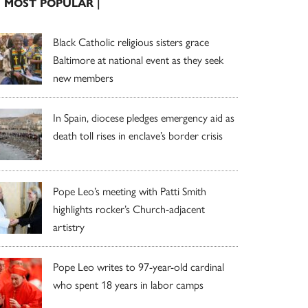
| MOST POPULAR |
Black Catholic religious sisters grace
Baltimore at national event as they seek
new members
In Spain, diocese pledges emergency aid as
death toll rises in enclave’s border crisis
Pope Leo’s meeting with Patti Smith
highlights rocker’s Church-adjacent
artistry
Pope Leo writes to 97-year-old cardinal
who spent 18 years in labor camps