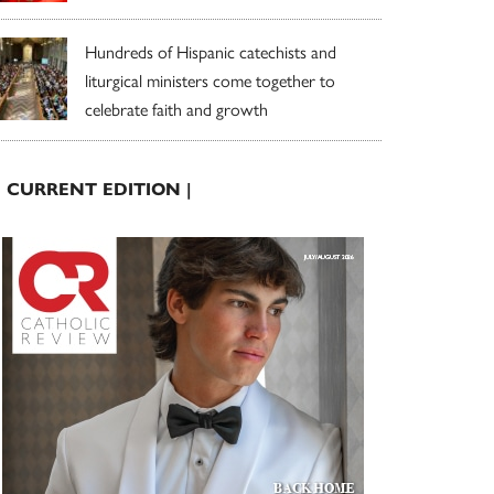
Hundreds of Hispanic catechists and
liturgical ministers come together to
celebrate faith and growth
| CURRENT EDITION |