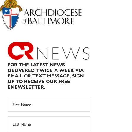
Sidebar
FOR THE LATEST NEWS
DELIVERED TWICE A WEEK VIA
EMAIL OR TEXT MESSAGE, SIGN
UP TO RECEIVE OUR FREE
ENEWSLETTER.