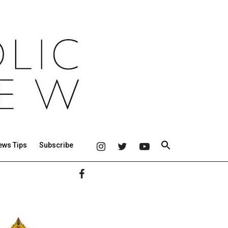
ews Tips
Subscribe
Primary