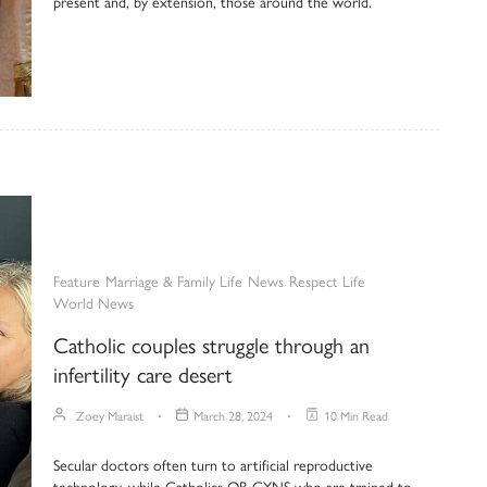
present and, by extension, those around the world.
Feature
Marriage & Family Life
News
Respect Life
World News
Catholic couples struggle through an
infertility care desert
Zoey Maraist
March 28, 2024
10 Min Read
Secular doctors often turn to artificial reproductive
technology, while Catholics OB-GYNS who are trained to