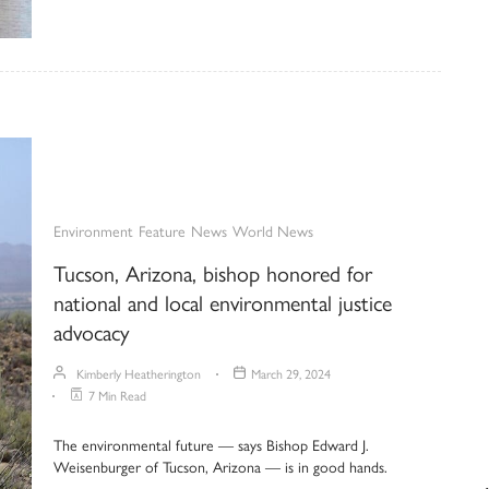
Environment
Feature
News
World News
Tucson, Arizona, bishop honored for
national and local environmental justice
advocacy
Kimberly Heatherington
March 29, 2024
7 Min Read
The environmental future — says Bishop Edward J.
Weisenburger of Tucson, Arizona — is in good hands.