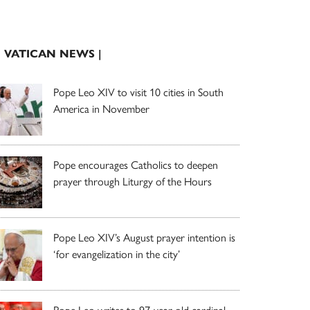
| VATICAN NEWS |
Pope Leo XIV to visit 10 cities in South
America in November
Pope encourages Catholics to deepen
prayer through Liturgy of the Hours
Pope Leo XIV’s August prayer intention is
‘for evangelization in the city’
Pope Leo writes to 97-year-old cardinal