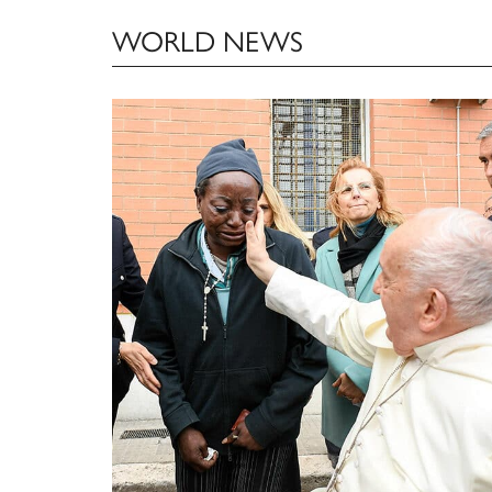
WORLD NEWS