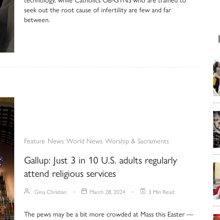
seek out the root cause of infertility are few and far
between.
Feature
News
World News
Worship & Sacraments
Gallup: Just 3 in 10 U.S. adults regularly
attend religious services
Gina Christian
March 28, 2024
3 Min Read
The pews may be a bit more crowded at Mass this Easter —