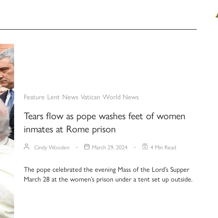
Feature
Lent
News
Vatican
World News
Tears flow as pope washes feet of women
inmates at Rome prison
Cindy Wooden
March 29, 2024
4 Min Read
The pope celebrated the evening Mass of the Lord’s Supper
March 28 at the women’s prison under a tent set up outside.