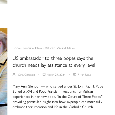
Books
Feature
News
Vatican
World News
US ambassador to three popes says the
church needs lay assistance at every level
Gina Christian
March 29, 2024
7 Min Read
Mary Ann Glendon — who served under St. John Paul II, Pope
Benedict XVI and Pope Francis — recounts her Vatican
experiences in her new book, “In the Court of Three Popes,”
providing particular insight into how laypeople can more fully
embrace their vocation and life in the Catholic Church.