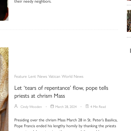
their needy neighbors.
Feature
Lent
News
Vatican
World News
Let ‘tears of repentance’ flow, pope tells
priests at chrism Mass
Cindy Wooden
March 28, 2024
4 Min Read
Presiding over the chrism Mass March 28 in St. Peter’s Basilica,
Pope Francis ended his lengthy homily by thanking the priests