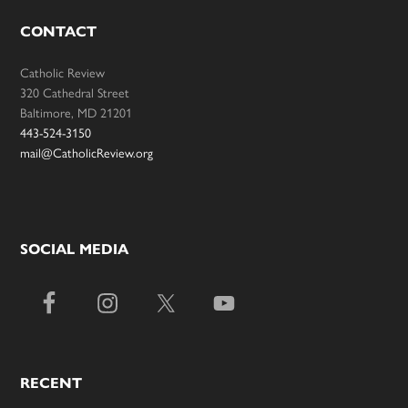
CONTACT
Catholic Review
320 Cathedral Street
Baltimore, MD 21201
443-524-3150
mail@CatholicReview.org
SOCIAL MEDIA
RECENT