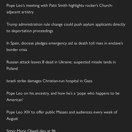
Pope Leo’s meeting with Patti Smith highlights rocker’s Church-
adjacent artistry
Trump administration rule change could push asylum applicants directly
to deportation proceedings
In Spain, diocese pledges emergency aid as death toll rises in enclave’s
border crisis
Russian attack leaves 8 dead in Ukraine; suspected missile lands in
Poland
Israeli strike damages Christian-run hospital in Gaza
Pope Leo on his ancestry, and how he’s a ‘pope who happens to be
American’
Pope Leo XIV to offer public Masses and audiences every week of
August
Sister Marie Olwell dies at 96