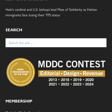
Haiti’s cardinal and U.S. bishops lead Mass of Solidarity as Haitian
immigrants face losing their TPS status
SEARCH
Search
for:
MEMBERSHIP