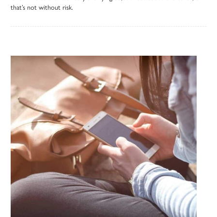
that’s not without risk.