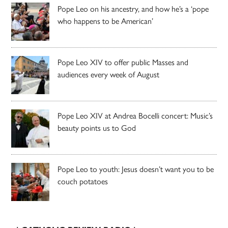
Pope Leo on his ancestry, and how he’s a ‘pope
who happens to be American’
Pope Leo XIV to offer public Masses and
audiences every week of August
Pope Leo XIV at Andrea Bocelli concert: Music’s
beauty points us to God
Pope Leo to youth: Jesus doesn’t want you to be
couch potatoes