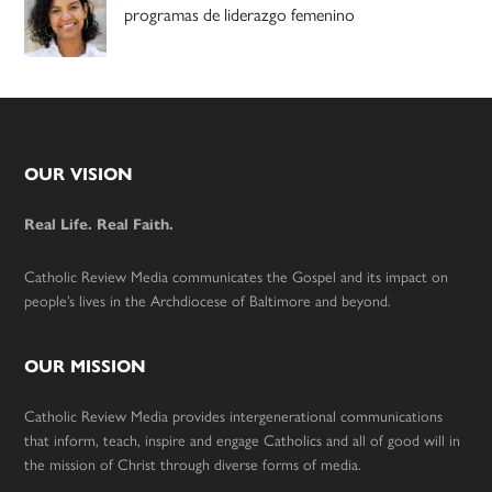
programas de liderazgo femenino
Footer
OUR VISION
Real Life. Real Faith.
Catholic Review Media communicates the Gospel and its impact on
people’s lives in the Archdiocese of Baltimore and beyond.
OUR MISSION
Catholic Review Media provides intergenerational communications
that inform, teach, inspire and engage Catholics and all of good will in
the mission of Christ through diverse forms of media.