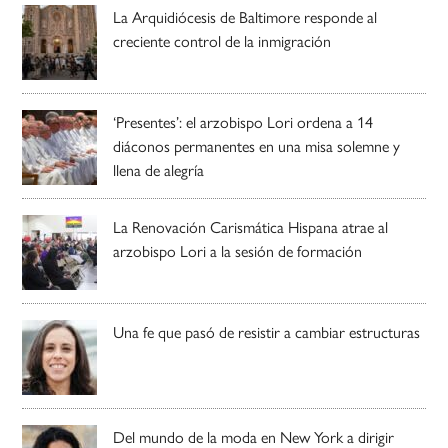
La Arquidiócesis de Baltimore responde al
creciente control de la inmigración
‘Presentes’: el arzobispo Lori ordena a 14
diáconos permanentes en una misa solemne y
llena de alegría
La Renovación Carismática Hispana atrae al
arzobispo Lori a la sesión de formación
Una fe que pasó de resistir a cambiar estructuras
Del mundo de la moda en New York a dirigir