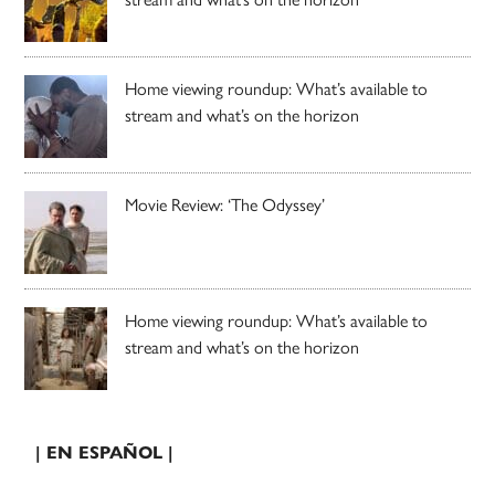
Home viewing roundup: What’s available to
stream and what’s on the horizon
Movie Review: ‘The Odyssey’
Home viewing roundup: What’s available to
stream and what’s on the horizon
| EN ESPAÑOL |