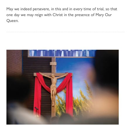
May we indeed persevere, in this and in every time of trial, so that
one day we may reign with Christ in the presence of Mary Our
Queen.