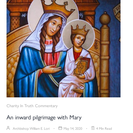
Charity In Truth
Commentary
An inward pilgrimage with Mary
Archbishop William E. Lori
May 14, 2020
4 Min Read