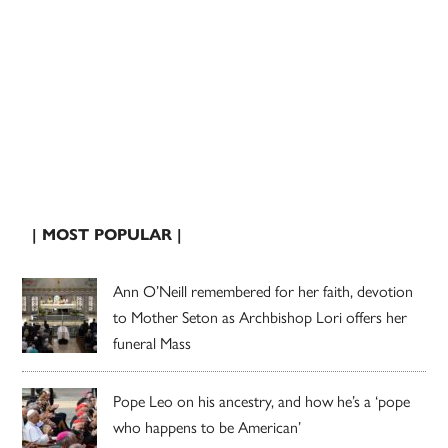
| MOST POPULAR |
Ann O’Neill remembered for her faith, devotion
to Mother Seton as Archbishop Lori offers her
funeral Mass
Pope Leo on his ancestry, and how he’s a ‘pope
who happens to be American’