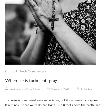
Charity In Truth
Commentary
When life is turbulent, pray
Archbishop William E. Lori
October 3, 2019
3 Min Read
Turbulence is an unwelcome experience, but it also serves a purpose.
It reminds us that we really are flying 35,000 feet above the earth, and