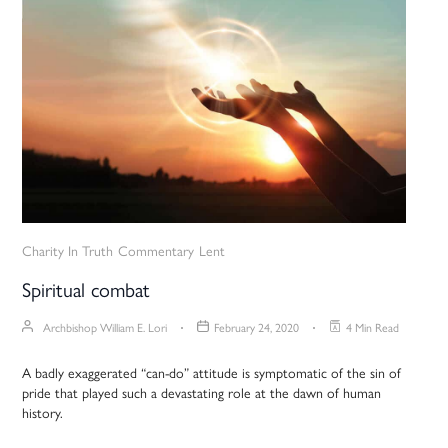
Charity In Truth
Commentary
Lent
Spiritual combat
Archbishop William E. Lori
February 24, 2020
4 Min Read
A badly exaggerated “can-do” attitude is symptomatic of the sin of
pride that played such a devastating role at the dawn of human
history.