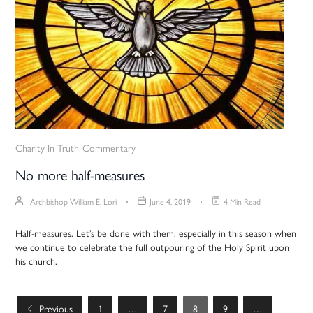
Charity In Truth
Commentary
No more half-measures
Archbishop William E. Lori
June 4, 2019
4 Min Read
Half-measures. Let’s be done with them, especially in this season when
we continue to celebrate the full outpouring of the Holy Spirit upon
his church.
Previous
1
…
7
8
9
…