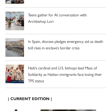
Teens gather for AI conversation with
Archbishop Lori
In Spain, diocese pledges emergency aid as death
toll rises in enclave’s border crisis
Haiti’s cardinal and U.S. bishops lead Mass of
Solidarity as Haitian immigrants face losing their
TPS status
| CURRENT EDITION |