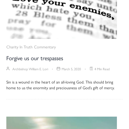
Charity In Truth
Commentary
Forgive us our trespasses
Archbishop William E. Lori
March 5, 2020
4 Min Read
Sin is a wound in the heart of an all-loving God. This should bring
home to us the enormity and preciousness of God’s gift of mercy.