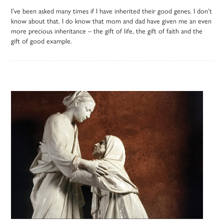
I’ve been asked many times if I have inherited their good genes. I don’t
know about that. I do know that mom and dad have given me an even
more precious inheritance – the gift of life, the gift of faith and the
gift of good example.