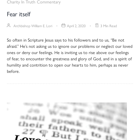
Charity In Truth
Commentary
Fear itself
Archbishop William E. Lori
April 2, 2020
3 Min Read
So often in Scripture Jesus says to his followers and to us, “Be not
afraid.” He’s not asking us to ignore our problems or neglect our loved
ones or deny our feelings. He is inviting us to rise above our feelings
of fear, to encounter the greatness and glory of God, and in a spirit of
humility and contrition to open our hearts to him, perhaps as never
before.