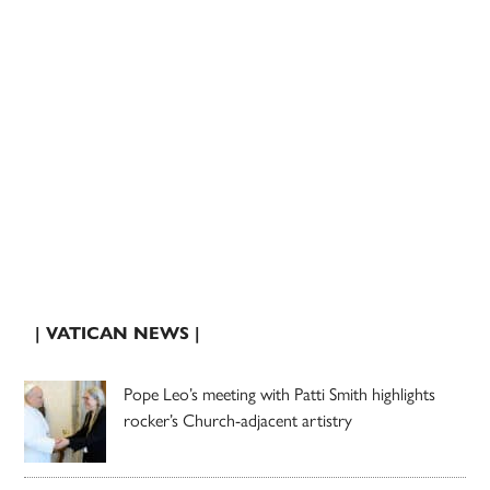
| VATICAN NEWS |
Pope Leo’s meeting with Patti Smith highlights
rocker’s Church-adjacent artistry