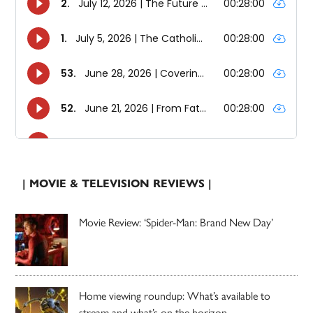
| MOVIE & TELEVISION REVIEWS |
Movie Review: ‘Spider-Man: Brand New Day’
Home viewing roundup: What’s available to
stream and what’s on the horizon