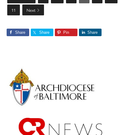
11
Next
Share
Share
Pin
Share
Primary
Sidebar