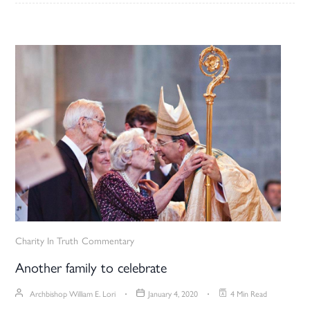
Charity In Truth
Commentary
Another family to celebrate
Archbishop William E. Lori
January 4, 2020
4 Min Read