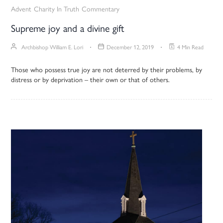
Advent
Charity In Truth
Commentary
Supreme joy and a divine gift
Archbishop William E. Lori
December 12, 2019
4 Min Read
Those who possess true joy are not deterred by their problems, by
distress or by deprivation – their own or that of others.