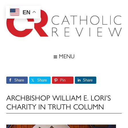
Skip
Skip
Skip
Skip
to
to
to
to
EN
main
secondary
primary
footer
content
menu
sidebar
Catholic
Inspiring
the
Review
MENU
Archdiocese
of
Baltimore
Share
Share
Pin
Share
ARCHBISHOP WILLIAM E. LORI’S
CHARITY IN TRUTH COLUMN