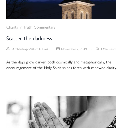
Charity In Truth
Commentary
Scatter the darkness
Archbishop William E. Lori
November 7, 2019
3 Min Read
As the days grow darker, both cosmically and metaphorically, the
encouragement of the Holy Spirit shines forth with renewed clarity.