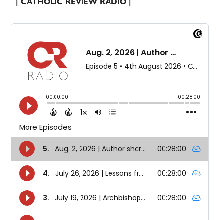
| CATHOLIC REVIEW RADIO |