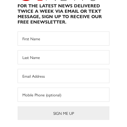
FOR THE LATEST NEWS DELIVERED
TWICE A WEEK VIA EMAIL OR TEXT
MESSAGE, SIGN UP TO RECEIVE OUR
FREE ENEWSLETTER.