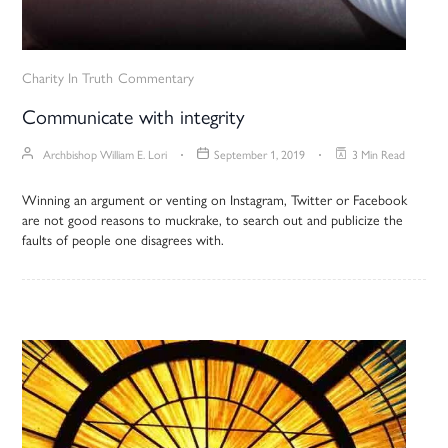
Charity In Truth
Commentary
Communicate with integrity
Archbishop William E. Lori
September 1, 2019
3 Min Read
Winning an argument or venting on Instagram, Twitter or Facebook
are not good reasons to muckrake, to search out and publicize the
faults of people one disagrees with.